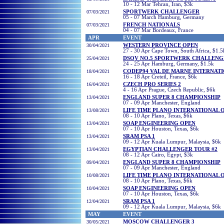
10 - 12 Mar Tehran, Iran, $3k
07/03/2021
SPORTWERK CHALLENGER
05 - 07 March Hamburg, Germany
07/03/2021
FRENCH NATIONALS
04 - 07 Mar Bordeaux, France
APR
EVENT
30/04/2021
WESTERN PROVINCE OPEN
27 - 30 Apr Cape Town, South Africa, $1.5
25/04/2021
DSQV NO.5 SPORTWERK CHALLENG
24 - 25 Apr Hamburg, Germany, $1.5k
18/04/2021
CODEP94 VAL DE MARNE INTERNAT
16 - 18 Apr Creteil, France, $6k
16/04/2021
CZECH PRO SERIES 2
4 - 16 Apr Prague, Czech Republic, $6k
13/04/2021
ENGLAND SUPER 8 CHAMPIONSHIP
07 - 09 Apr Manchester, England
13/08/2021
LIFE TIME PLANO INTERNATIONAL 
08 - 10 Apr Plano, Texas, $6k
13/04/2021
SOAP ENGINEERING OPEN
07 - 10 Apr Houston, Texas, $6k
13/04/2021
SRAM PSA 1
09 - 12 Apr Kuala Lumpur, Malaysia, $6k
13/04/2021
EGYPTIAN CHALLENGER TOUR #2
08 - 12 Apr Cairo, Egypt, $3k
09/04/2021
ENGLAND SUPER 8 CHAMPIONSHIP
07 - 09 Apr Manchester, England
10/08/2021
LIFE TIME PLANO INTERNATIONAL 
08 - 10 Apr Plano, Texas, $6k
10/04/2021
SOAP ENGINEERING OPEN
07 - 10 Apr Houston, Texas, $6k
12/04/2021
SRAM PSA 1
09 - 12 Apr Kuala Lumpur, Malaysia, $6k
MAY
EVENT
30
/05/2021
MOSCOW CHALLENGER 3