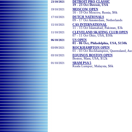
23/10/2021
DETROIT PRO CLASSIC
19 - 23 Oct Detroit, USA
19/10/2021
MOSCOW OPEN
16 - 19 Oct Moscow, Russia, $6k
17/10/2021
DUTCH NATIONALS
09 - 17 Oct Amsterdam, Netherlands
15/10/2021
CAS INTERNATIONAL
11 - 15 Oct Islamabad, Pakistan, $3k
11/10/2021
CLEVELAND SKATING CLUB OPEN
07 - 11 Oct Ohio, USA, $30k
06
/10/2021
US OPEN
01 - 06 Oct, Philadelphia, USA, $150k
03
/09/2021
ROCKHAMPTON OPEN
01 - 03 Oct Rockhampton, Queensland, Aust
03
/10/2021
EQUINOX BOSTON OPEN
Boston, Mass, USA, $12k
01
/10/2021
SRAM PSA 5
Kuala Lumpur, Malaysia, $6k