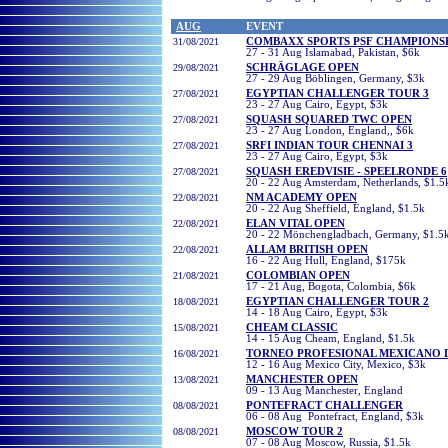
AUG
EVENT
31/08/2021
COMBAXX SPORTS PSF CHAMPIONS
27 - 31 Aug Islamabad, Pakistan, $6k
29/08/2021
SCHRÄGLAGE OPEN
27 - 29 Aug Böblingen, Germany, $3k
27/08/2021
EGYPTIAN CHALLENGER TOUR 3
23 - 27 Aug Cairo, Egypt, $3k
27/08/2021
SQUASH SQUARED TWC OPEN
23 - 27 Aug London, England,, $6k
27/08/2021
SRFI INDIAN TOUR CHENNAI 3
23 - 27 Aug Cairo, Egypt, $3k
27/08/2021
SQUASH EREDVISIE - SPEELRONDE 6
20 - 22 Aug Amsterdam, Netherlands, $1.5
22/08/2021
NM ACADEMY OPEN
20 - 22 Aug Sheffield, England, $1.5k
22/08/2021
ELAN VITAL OPEN
20 - 22 Mönchengladbach, Germany, $1.5
22/08/2021
ALLAM BRITISH OPEN
16 - 22 Aug Hull, England, $175k
21/08/2021
COLOMBIAN OPEN
17 - 21 Aug, Bogota, Colombia, $6k
18/08/2021
EGYPTIAN CHALLENGER TOUR 2
14 - 18 Aug Cairo, Egypt, $3k
15/08/2021
CHEAM CLASSIC
14 - 15 Aug Cheam, England, $1.5k
16/08/2021
TORNEO PROFESIONAL MEXICANO 
12 - 16 Aug Mexico City, Mexico, $3k
13/08/2021
MANCHESTER OPEN
09 - 13 Aug Manchester, England
08/08/2021
PONTEFRACT CHALLENGER
06 - 08 Aug Pontefract, England, $3k
08/08/2021
MOSCOW TOUR 2
07 - 08 Aug Moscow, Russia, $1.5k