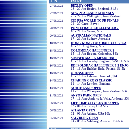
JUN
EVENT
27/06/2021
BEXLEY OPEN
25 - 27 Jun Bexley, England, $1.5k
27/06/2021
NEW ZEALAND NATIONALS
25 - 27 Jun Wellington, New Zealand
2
7/06/2021
CIB PSA WORLD TOUR FINALS
22 - 27
Cairo, Egypt
20/06/2021
PONTEFRACT CHALLENGER 2
18 - 20 Jun Venue, $3k
20/06/2021
AUSTRALIAN NATIONALS
17 - 20 Jun Sydney, Australia
18/06/2021
HONG KONG FOOTBALL CLUB PSA
16 - 19 Hong Kong, $6k
18/06/2021
COLOMBIA CHALLENGER 2
15 - 18 Jun Bogota, Colombia, $3k
16/06/2021
SUMNER MALIK MEMORIAL1
15 - 16 Jun Crawley, England, W$1.5k &
16/06/2021
RDI POLSKA CHALLENGER 3-2 ENJ
15 - 16 Jun Bielsko-Biala, Poland, $1.5k
16/06/2021
ODENSE OPEN
15 - 19 Jun Odense, Denmark, $6k
14/06/2021
CHARING CROSS CLASSIC
11 - 14 Jun London, England
13/06/2021
NORTHLAND OPEN
11 - 13 Jun Whangarei, New Zealand, $3k
11/06/2021
ANYOS PARK OPEN
07 - 11 June Andorra la Vella, Andorra, $3
06
/06/2021
LIFE TIME CITY CENTRE OPEN
03 - 06 Jun Texas, USA $6k
06
/06/2021
ATLANTA OPEN
02 - 06 Jun Atlanta, USA $6k
05/
06/2021
SALZBURG OPEN
04 - 05 Jun Salzburg, Austria, USA $3k