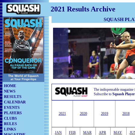
2021 Results Archive
SQUASH PL
The World of Squash
at Your Fingertips
HOME
The indispensable magazine 
NEWS
Subscribe to
Squash Player
RESULTS
CALENDAR
EVENTS
PLAYERS
2021
2020
2019
2018
CLUBS
RULES
LINKS
JAN
FEB
MAR
APR
MAY
JU
MAGAZINE