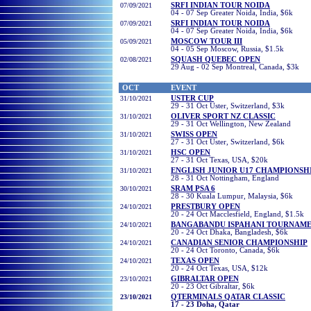
07/09/2021
SRFI INDIAN TOUR NOIDA
04 - 07 Sep Greater Noida, India, $6k
07/09/2021
SRFI INDIAN TOUR NOIDA
04 - 07 Sep Greater Noida, India, $6k
05/09/2021
MOSCOW TOUR III
04 - 05 Sep Moscow, Russia, $1.5k
02/08/2021
SQUASH QUEBEC OPEN
29 Aug - 02 Sep Montreal, Canada, $3k
OCT
EVENT
31/10/2021
USTER CUP
29 - 31 Oct Uster, Switzerland, $3k
31/10/2021
OLIVER SPORT NZ CLASSIC
29 - 31 Oct Wellington, New Zealand
31/10/2021
SWISS OPEN
27 - 31 Oct Uster, Switzerland, $6k
31/10/2021
HSC OPEN
27 - 31 Oct Texas, USA, $20k
31/10/2021
ENGLISH JUNIOR U17 CHAMPIONSH
28 - 31 Oct Nottingham, England
30
/10/2021
SRAM PSA 6
28 - 30
Kuala Lumpur, Malaysia, $6k
24/10/2021
PRESTBURY OPEN
20 - 24 Oct
Macclesfield, England, $1.5k
24/10/2021
BANGABANDU ISPAHANI TOURNAM
20 - 24 Oct
Dhaka, Bangladesh
, $6k
24/10/2021
CANADIAN SENIOR CHAMPIONSHIP
20 - 24 Oct
Toronto,
Canada
, $6k
24/10/2021
TEXAS OPEN
20 - 24 Oct
Texas, USA
, $12k
23/10/2021
GIBRALTAR OPEN
20 - 23 Oct
Gibraltar
, $6k
23/10/2021
QTERMINALS QATAR CLASSIC
17 - 23 Doha, Qatar