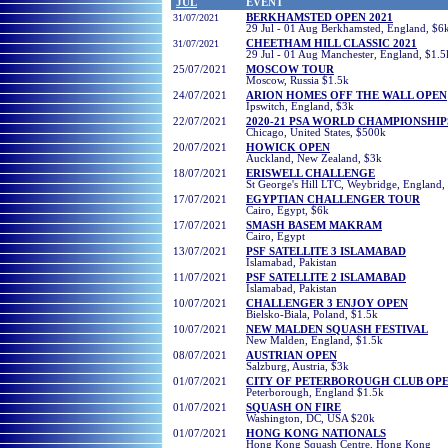
JUL
EVENT
31/07/2021
BERKHAMSTED OPEN 2021
29 Jul - 01 Aug Berkhamsted, England, $6
31/07/2021
CHEETHAM HILL CLASSIC 2021
29 Jul - 01 Aug Manchester, England, $1.5
25
/07/2021
MOSCOW TOUR
Moscow, Russia $1.5k
2
4/07/2021
ARION HOMES OFF THE WALL OPEN
Ipswitch, England, $3k
2
2/07/2021
2020-21 PSA WORLD CHAMPIONSHIP
Chicago, United States, $500k
2
0/07/2021
HOWICK OPEN
Auckland, New Zealand, $3k
1
8/07/2021
ERISWELL CHALLENGE
St George's Hill LTC, Weybridge, England,
1
7/07/2021
EGYPTIAN CHALLENGER TOUR
Cairo, Egypt
, $6k
1
7/07/2021
SMASH BASEM MAKRAM
Cairo, Egypt
13
/07/2021
PSF SATELLITE 3 ISLAMABAD
Islamabad, Pakistan
11
/07/2021
PSF SATELLITE 2 ISLAMABAD
Islamabad, Pakistan
10/
07/2021
CHALLENGER 3 ENJOY OPEN
Bielsko-Biala, Poland, $1.5k
1
0/
07/2021
NEW MALDEN SQUASH FESTIVAL
New Malden, England, $1.5k
08/
07/2021
AUSTRIAN OPEN
Salzburg, Austria, $3k
01/
07/2021
CITY OF PETERBOROUGH CLUB OP
Peterborough, England $1.5k
01/
07/2021
SQUASH ON FIRE
Washington, DC, USA $20k
01/07/2021
HONG KONG NATIONALS
Hong Kong Squash Centre, Hong Kong