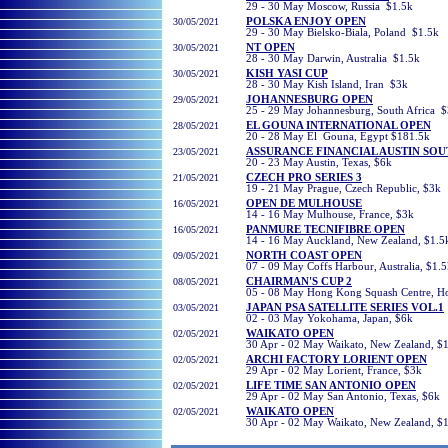
29 - 30 May Moscow, Russia $1.5k
30
/05/2021
POLSKA ENJOY OPEN
29 - 30 May Bielsko-Biala, Poland $1.5k
30
/05/2021
NT OPEN
28 - 30 May Darwin, Australia $1.5k
30/05/2021
KISH YASI CUP
28 - 30 May Kish Island, Iran $3k
29/05/2021
JOHANNESBURG OPEN
25 - 29 May Johannesburg, South Africa 
28/05/2021
EL GOUNA INTERNATIONAL OPEN
20 - 28 May El Gouna, Egypt $181.5k
23/05/2021
ASSURANCE FINANCIAL AUSTIN SO
20 - 23 May Austin, Texas, $6k
21/05/2021
CZECH PRO SERIES 3
19 - 21 May Prague, Czech Republic, $3k
16/05/2021
OPEN DE MULHOUSE
14 - 16 May Mulhouse, France, $3k
16/05/2021
PANMURE TECNIFIBRE OPEN
14 - 16 May Auckland, New Zealand, $1.5
09/05/2021
NORTH COAST OPEN
07 - 09 May Coffs Harbour, Australia, $1.
08/05/2021
CHAIRMAN'S CUP 2
05 - 08 May Hong Kong Squash Centre, H
03/05/2021
JAPAN PSA SATELLITE SERIES VOL.1
02 - 03 May Yokohama, Japan, $6k
02
/05/2021
WAIKATO OPEN
30 Apr - 02 May Waikato, New Zealand, $
02
/05/2021
ARCHI FACTORY LORIENT OPEN
29 Apr - 02 May Lorient, France, $3k
02
/05/2021
LIFE TIME SAN ANTONIO OPEN
29 Apr - 02 May San Antonio, Texas, $6k
02/05/2021
WAIKATO OPEN
30 Apr - 02 May Waikato, New Zealand, $