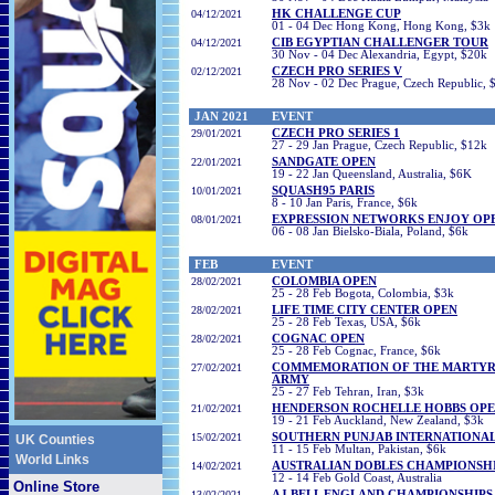
04
/12/2021
HK CHALLENGE CUP
01 - 04 Dec Hong Kong, Hong Kong, $3k
04
/12/2021
CIB EGYPTIAN CHALLENGER TOUR
30 Nov - 04 Dec Alexandria, Egypt, $20k
02/12/2021
CZECH PRO SERIES V
28 Nov - 02 Dec Prague, Czech Republic, 
JAN
2021
EVENT
29/01/2021
CZECH PRO SERIES 1
27 - 29 Jan Prague, Czech Republic, $12k
22
/01/2021
SANDGATE OPEN
19 - 22
Jan Queensland, Australia
, $6K
10
/01/2021
SQUASH95 PARIS
8 - 10 Jan Paris, France, $6k
08
/01/2021
EXPRESSION NETWORKS ENJOY OP
06 - 08 Jan Bielsko-Biala, Poland, $6k
FEB
EVENT
28/02/2021
COLOMBIA OPEN
25 - 28 Feb Bogota, Colombia, $3k
28/02/2021
LIFE TIME CITY CENTER OPEN
25 - 28 Feb Texas, USA, $6k
28/02/2021
COGNAC OPEN
25 - 28 Feb Cognac, France, $6k
27/02/2021
COMMEMORATION OF THE MARTYRS
ARMY
25 - 27 Feb Tehran, Iran, $3k
21
/02/2021
HENDERSON ROCHELLE HOBBS OP
19 - 21 Feb Auckland, New Zealand, $3k
15/02/2021
SOUTHERN PUNJAB INTERNATIONA
UK Counties
11 - 15 Feb Multan, Pakistan, $6k
World Links
14/02/2021
AUSTRALIAN DOBLES CHAMPIONSH
12 - 14 Feb Gold Coast, Australia
Online Store
13/02/2021
AJ BELL ENGLAND CHAMPIONSHIPS