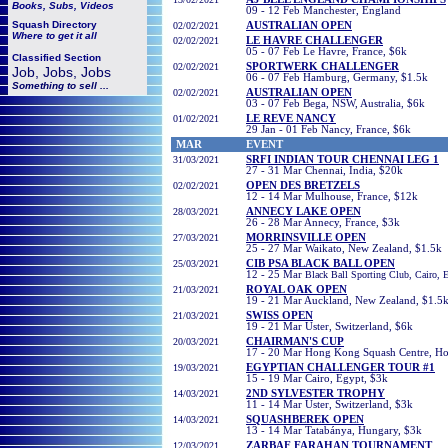
Books, Subs, Videos
09 - 12 Feb Manchester, England
Squash
Directory
02/02/2021
AUSTRALIAN OPEN
Where to get it all
02/02/2021
LE HAVRE CHALLENGER
05 - 07 Feb Le Havre, France, $6k
Classified Section
02/02/2021
SPORTWERK CHALLENGER
Job, Jobs, Jobs
06 - 07 Feb Hamburg, Germany, $1.5k
Something to sell ...
02/02/2021
AUSTRALIAN OPEN
03 - 07 Feb Bega, NSW, Australia, $6k
01/02/2021
LE REVE NANCY
29 Jan - 01 Feb Nancy, France, $6k
MAR
EVENT
31/03/2021
SRFI INDIAN TOUR CHENNAI LEG 1
27 - 31 Mar Chennai, India, $20k
02/02/2021
OPEN DES BRETZELS
12 - 14 Mar Mulhouse, France, $12k
28/03/2021
ANNECY LAKE OPEN
26 - 28 Mar Annecy, France, $3k
27/03/2021
MORRINSVILLE OPEN
25 - 27 Mar Waikato, New Zealand, $1.5k
25
/03/2021
CIB PSA BLACK BALL OPEN
12 - 25 Mar
Black Ball Sporting Club, Cairo, 
21/03/2021
ROYAL OAK OPEN
19 - 21 Mar Auckland, New Zealand, $1.5
21/03/2021
SWISS OPEN
19 - 21 Mar Uster, Switzerland, $6k
20/03/2021
CHAIRMAN'S CUP
17 - 20 Mar Hong Kong Squash Centre, H
19/03/2021
EGYPTIAN CHALLENGER TOUR #1
15 - 19 Mar Cairo, Egypt, $3k
14/03/2021
2ND SYLVESTER TROPHY
11 - 14 Mar Uster, Switzerland, $3k
14/03/2021
SQUASHBEREK OPEN
13 - 14 Mar Tatabánya, Hungary, $3k
12/03/2021
ZARBAF FARAHAN TOURNAMENT