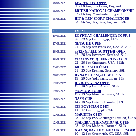
08/08/2021
LEXDEN RFC OPEN
06 - 08 Aug Colchester, England
06/08/2021
BRITISH NATIONAL CHAMPIONSHIP
03 - 06 Aug Manchester, England
06/08/2021
HIT & RUN SPORT CHALLENGER
03 - 06 Aug Brighton, England, $3k
SEP
EVENT
29/09/2021
EGYPTIAN CHALLENGER TOUR 4
25 - 29 Sep Cairo, Egyp, $12k
27/09/2021
NETSUITE OPEN
21 - 25 Sep San Fransisco, USA, $121k
26/09/2021
SPRINGFIELD SCOTTISH OPEN
22 - 26 Sep Inverness, Scotland, $12k
26/09/2021
CINCINNATI QUEEN CITY OPEN
22 - 26 Sep Cincinnati, USA, $12k
25/09/2021
BREMER SCHLÜSSEL
21 - 25 Sep Bremen, Germany, $6k
20/09/2021
DYNAM CUP SQ-CUBE OPEN
19 - 20 Sep Yokohama, Japan, $3k
19/09/2021
HEROES GRAZ OPEN
15 - 19 Sep Graz, Austria, $12k
19/09/2021
MOSCOW TOUR
17 - 19 Sep Moscow, Russia, $1.5k
18/09/2021
NASH CUP
14 - 18 Sep Ontario, Canada, $12k
17/09/2021
CIB EGYPTIAN OPEN
14 - 17
Cairo, Egypt, 270k
12/09/2021
MARIETTA OPEN
08 - 12 Sep PSA Challenger Tour 20, $22.
12/09/2021
MADEIRA INTERNATIONAL OPEN
08 - 12 Sep Madeira, Portugal, $12k
12/09/2021
GWC SQUASH HOUSE CHALLENGER 
10 - 12 Sep Greenwich, CT, USA, $6k