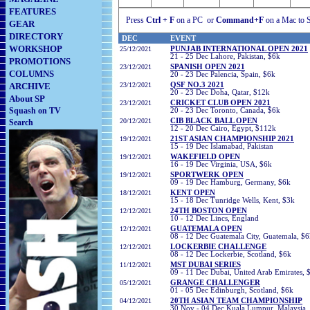
FEATURES
Press
Ctrl + F
on a PC
or
Command+F
on a Mac to S
GEAR
DIRECTORY
DEC
EVENT
WORKSHOP
25/12/2021
PUNJAB INTERNATIONAL OPEN 2021
21 - 25 Dec Lahore, Pakistan, $6k
PROMOTIONS
23/12/2021
SPANISH OPEN 2021
COLUMNS
20 - 23 Dec Palencia, Spain, $6k
ARCHIVE
23/12/2021
QSF NO.3 2021
20 - 23 Dec Doha, Qatar, $12k
About SP
23/12/2021
CRICKET CLUB OPEN 2021
Squash on TV
20 - 23 Dec Toronto, Canada, $6k
20/12/2021
CIB BLACK BALL OPEN
Search
12 - 20 Dec Cairo, Egypt, $112k
19/12/2021
21ST ASIAN CHAMPIONSHIP 2021
15 - 19 Dec Islamabad, Pakistan
19/12/2021
WAKEFIELD OPEN
16 - 19 Dec Virginia, USA, $6k
19/12/2021
SPORTWERK OPEN
09 - 19 Dec Hamburg, Germany, $6k
18
/12/2021
KENT OPEN
15 - 18 Dec Tunridge Wells, Kent, $3k
12/12/2021
24TH BOSTON OPEN
10 - 12 Dec Lincs, England
12/12/2021
GUATEMALA OPEN
08 - 12 Dec Guatemala City, Guatemala, $
12/12/2021
LOCKERBIE CHALLENGE
08 - 12 Dec Lockerbie, Scotland, $6k
11/12/2021
MST DUBAI SERIES
09 - 11 Dec Dubai, United Arab Emirates, 
05/12/2021
GRANGE CHALLENGER
01 - 05 Dec Edinburgh, Scotland, $6k
04
/12/2021
20TH ASIAN TEAM CHAMPIONSHIP
30 Nov - 04 Dec Kuala Lumpur, Malaysia