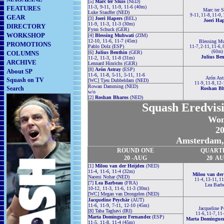
[5]
Marc ter Sluis
(NED)
11-3, 9-11, 11-9, 11-6 (40m)
FEATURES
Marc ter S
Luke Stauffer (NED)
9-11, 11-8, 11-0,
GEAR
[3]
Joeri Hapers
(BEL)
Joeri Ha
11-9, 11-3, 11-3 (30m)
DIRECTORY
Fynn Schuck (GER)
WORKSHOP
[4]
Blessing Muhwati
(ZIM)
12-10, 11-6, 11-7 (45m)
Blessing M
PROMOTIONS
Pablo Dolz (ESP)
11-7, 2-11, 11-6, 
(60m)
COLUMNS
[6]
Julius Benthin
(GER)
Julius Be
11-2, 11-3, 11-8 (31m)
ARCHIVE
Lennard Hinrichs (GER)
[8]
Arón Astray
(ESP)
About SP
11-6, 11-8, 5-11, 5-11, 11-6
Arón Ast
Squash on TV
[WC] Tjeu Dubbeldam (NED)
11-9, 11-8, 12
Rowan Damming (NED)
Search
Roshan Bh
w/o
[2]
Roshan Bharos
(NED)
Squash Eredvisi
Wom
20
Amsterdam, 
ROUND
ONE
QUART
20 -AUG
20 A
[1]
Milou van der Heijden
(NED)
11-4, 11-6, 11-4 (32m)
Milou van der
Naomi Nohar (NED)
11-4, 13-11, 1
[7]
Lea Barbeau
(FRA)
Lea Barb
10-12, 11-3, 11-6, 11-3 (30m)
[WC] Megan van Drongelen (NED)
Jacqueline Peychär
(AUT)
11-6, 11-9, 7-11, 12-10 (45m)
Jacqueline P
[8] Taba Taghavi (IRI)
11-6, 11-7, 11
Marta Dominguez Fernandez
(ESP)
Marta Dominguez
11-5, 11-8, 11-4 (45m)