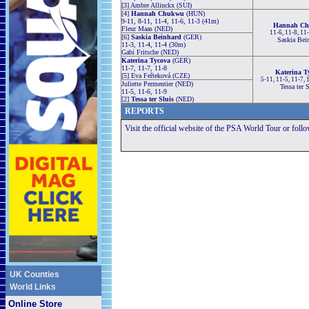
[3] Ambre Allinckx (SUI)
[4]
Hannah Chukwu
(HUN)
9-11, 8-11, 11-4, 11-6, 11-3 (41m)
Hannah C
Fleur Maas (NED)
11-6, 11-8, 11
[6]
Saskia Beinhard
(GER)
Saskia Bei
11-3, 11-4, 11-4 (30m)
Gabi Fritsche (NED)
Katerina Tycova
(GER)
11-7, 11-7, 11-8
Katerina T
[5] Eva Feřteková (CZE)
5-11, 11-5, 11-7,
Juliette Permentier (NED)
Tessa ter 
11-5, 11-6, 11-9
[2]
Tessa ter Sluis
(NED)
REPORTS
Visit the official website of the PSA World Tour or foll
UK Counties
World Links
Online Store