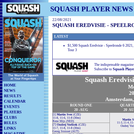
SQUASH PLAYER NEWS
22/08/2021
SQUASH EREDVISIE - SPEELRO
LATEST
$1,500 Squash Eredvisie - Speelronde 6 2021,
Tour 3
The indispensable magazine
Subscribe to
Squash Playe
The World of Squash
Squash Eredvisi
at Your Fingertips
HOME
Me
NEWS
20
RESULTS
Amsterdam, 
CALENDAR
ROUND
ONE
QUART
EVENTS
20 -AUG
20 A
PLAYERS
[1]
Martin Svec
(CZE)
CLUBS
11-8, 11-6, 11-8 (30m)
Martin S
Rene Mijs (NED)
RULES
11-3, 11-4, 11
[7]
Ondrej Vorlícek
(CZE)
Ondrej Vor
LINKS
11-7, 11-8, 11-8 (30m)
Georg Stoisser (AUT)
MAGAZINE