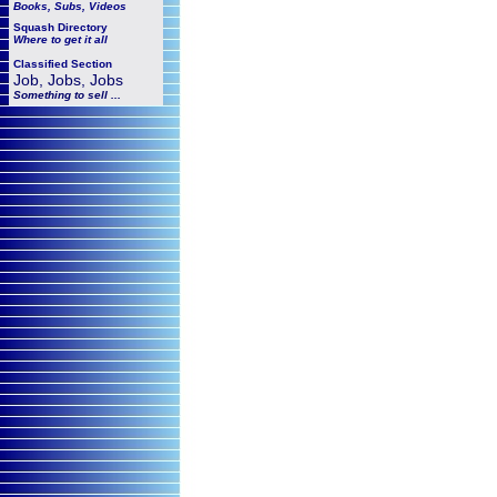
Books, Subs, Videos
Squash
Directory
Where to get it all
Classified Section
Job, Jobs, Jobs
Something to sell ...