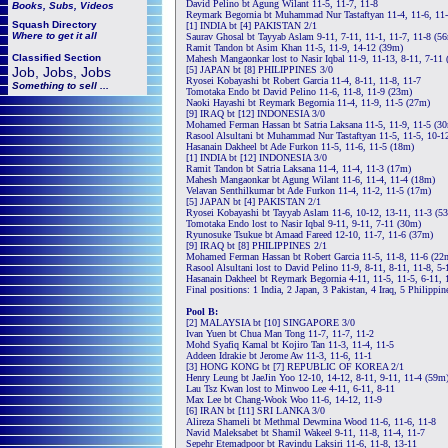
David Pelino bt Agung Wilant 11-5, 11-7, 11-8
Books, Subs, Videos
Reymark Begornia bt Muhammad Nur Tastaftyan 11-4, 11-6, 11
Squash
Directory
[1] INDIA bt [4] PAKISTAN 2/1
Where to get it all
Saurav Ghosal bt Tayyab Aslam 9-11, 7-11, 11-1, 11-7, 11-8 (5
Ramit Tandon bt Asim Khan 11-5, 11-9, 14-12 (39m)
Classified Section
Mahesh Mangaonkar lost to Nasir Iqbal 11-9, 11-13, 8-11, 7-11
Job, Jobs, Jobs
[5] JAPAN bt [8] PHILIPPINES 3/0
Ryosei Kobayashi bt Robert Garcia 11-4, 8-11, 11-8, 11-7
Something to sell ...
Tomotaka Endo bt David Pelino 11-6, 11-8, 11-9 (23m)
Naoki Hayashi bt Reymark Begornia 11-4, 11-9, 11-5 (27m)
[9] IRAQ bt [12] INDONESIA 3/0
Mohamed Ferman Hassan bt Satria Laksana 11-5, 11-9, 11-5 (3
Rasool Alsultani bt Muhammad Nur Tastaftyan 11-5, 11-5, 10-1
Hasanain Dakheel bt Ade Furkon 11-5, 11-6, 11-5 (18m)
[1] INDIA bt [12] INDONESIA 3/0
Ramit Tandon bt Satria Laksana 11-4, 11-4, 11-3 (17m)
Mahesh Mangaonkar bt Agung Wilant 11-6, 11-4, 11-4 (18m)
Velavan Senthilkumar bt Ade Furkon 11-4, 11-2, 11-5 (17m)
[5] JAPAN bt [4] PAKISTAN 2/1
Ryosei Kobayashi bt Tayyab Aslam 11-6, 10-12, 13-11, 11-3 (5
Tomotaka Endo lost to Nasir Iqbal 9-11, 9-11, 7-11 (30m)
Ryunosuke Tsukue bt Amaad Fareed 12-10, 11-7, 11-6 (37m)
[9] IRAQ bt [8] PHILIPPINES 2/1
Mohamed Ferman Hassan bt Robert Garcia 11-5, 11-8, 11-6 (22
Rasool Alsultani lost to David Pelino 11-9, 8-11, 8-11, 11-8, 5
Hasanain Dakheel bt Reymark Begornia 4-11, 11-5, 11-5, 6-11, 
Final positions: 1 India, 2 Japan, 3 Pakistan, 4 Iraq, 5 Philippin
Pool B:
[2] MALAYSIA bt [10] SINGAPORE 3/0
Ivan Yuen bt Chua Man Tong 11-7, 11-7, 11-2
Mohd Syafiq Kamal bt Kojiro Tan 11-3, 11-4, 11-5
Addeen Idrakie bt Jerome Aw 11-3, 11-6, 11-1
[3] HONG KONG bt [7] REPUBLIC OF KOREA 2/1
Henry Leung bt JaeJin Yoo 12-10, 14-12, 8-11, 9-11, 11-4 (59m
Lau Tsz Kwan lost to Minwoo Lee 4-11, 6-11, 8-11
Max Lee bt Chang-Wook Woo 11-6, 14-12, 11-9
[6] IRAN bt [11] SRI LANKA 3/0
Alireza Shameli bt Methmal Dewmina Wood 11-6, 11-6, 11-8
Navid Maleksabet bt Shamil Wakeel 9-11, 11-8, 11-4, 11-7
Sepehr Etemadpoor bt Ravindu Laksiri 11-6, 11-8, 13-11