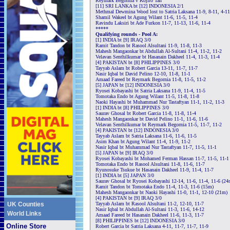
Reymark Begornia v Kojiro Tan
[11] SRI LANKA bt [12] INDONESIA 2/1
Methmal Dewmina Wood lost to Satria Laksana 11-9, 8-11, 4-11
Shamil Wakeel bt Agung Wilant 11-6, 11-5, 11-4
Ravindu Laksiri bt Ade Furkon 11-7, 11-13, 11-6, 11-4
*****
Qualifying rounds - Pool A:
[1] INDIA bt [9] IRAQ 3/0
Ramit Tandon bt Rasool Alsultani 11-9, 11-8, 11-3
Mahesh Mangaonkar bt Abdullah Al-Sultani 11-4, 11-2, 11-2
Velavan Senthilkumar bt Hasanain Dakheel 11-4, 11-3, 11-4
[4] PAKISTAN bt [8] PHILIPPINES 3/0
Tayyab Aslam bt Robert Garcia 13-11, 11-7, 11-7
Nasir Iqbal bt David Pelino 12-10, 11-8, 11-1
Amaad Fareed bt Reymark Begornia 11-8, 11-5, 11-2
[5] JAPAN bt [12] INDONESIA 3/0
Ryosei Kobayashi bt Satria Laksana 11-9, 11-4, 11-5
Tomotaka Endo bt Agung Wilant 11-5, 11-8, 11-8
Naoki Hayashi bt Muhammad Nur Tastaftyan 11-1, 11-2, 11-3
[1] INDIA bt [8] PHILIPPINES 3/0
Saurav Ghosal bt Robert Garcia 11-8, 11-8, 11-4
Mahesh Mangaonkar bt David Pelino 11-1, 11-6, 11-6
Velavan Senthilkumar bt Reymark Begornia 11-5, 11-7, 11-2
[4] PAKISTAN bt [12] INDONESIA 3/0
Tayyab Aslam bt Satria Laksana 11-6, 11-6, 11-5
Asim Khan bt Agung Wilant 11-4, 11-9, 11-2
Nasir Iqbal bt Muhammad Nur Tastaftyan 11-7, 11-5, 11-1
[5] JAPAN bt [9] IRAQ 3/0
Ryosei Kobayashi bt Mohamed Ferman Hassan 11-7, 11-5, 11-1
Tomotaka Endo bt Rasool Alsultani 11-8, 11-6, 11-7
Ryunosuke Tsukue bt Hasanain Dakheel 11-9, 11-4, 11-7
[1] INDIA bt [5] JAPAN 3/0
Saurav Ghosal bt Ryosei Kobayashi 12-14, 11-6, 11-4, 11-6 (24
Ramit Tandon bt Tomotaka Endo 11-4, 11-3, 11-6 (15m)
Mahesh Mangaonkar bt Naoki Hayashi 11-0, 11-1, 12-10 (21m)
[4] PAKISTAN bt [9] IRAQ 3/0
UK Counties
Tayyab Aslam bt Rasool Alsultani 11-2, 12-10, 11-7
Nasir Iqbal bt Abdullah Al-Sultani 11-3, 11-6, 14-12
World Links
Amaad Fareed bt Hasanain Dakheel 11-6, 11-3, 11-7
[8] PHILIPPINES bt [12] INDONESIA 3/0
Online Store
Robert Garcia bt Satria Laksana 4-11, 11-7, 11-7, 11-9