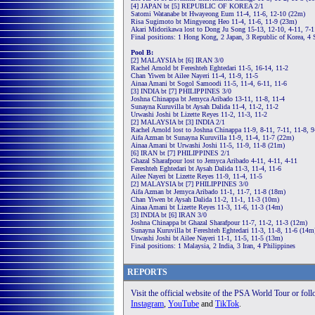
[4] JAPAN bt [5] REPUBLIC OF KOREA 2/1
Satomi Watanabe bt Hwayeong Eum 11-4, 11-6, 12-10 (22m)
Risa Sugimoto bt Mingyeong Heo 11-4, 11-6, 11-9 (23m)
Akari Midorikawa lost to Dong Ju Song 15-13, 12-10, 4-11, 7-1
Final positions: 1 Hong Kong, 2 Japan, 3 Republic of Korea, 4 
Pool B:
[2] MALAYSIA bt [6] IRAN 3/0
Rachel Arnold bt Fereshteh Eghtedari 11-5, 16-14, 11-2
Chan Yiwen bt Ailee Nayeri 11-4, 11-9, 11-5
Ainaa Amani bt Sogol Samoodi 11-5, 11-4, 6-11, 11-6
[3] INDIA bt [7] PHILIPPINES 3/0
Joshna Chinappa bt Jemyca Aribado 13-11, 11-8, 11-4
Sunayna Kuruvilla bt Aysah Dalida 11-4, 11-2, 11-2
Urwashi Joshi bt Lizette Reyes 11-2, 11-3, 11-2
[2] MALAYSIA bt [3] INDIA 2/1
Rachel Arnold lost to Joshna Chinappa 11-9, 8-11, 7-11, 11-8, 
Aifa Azman bt Sunayna Kuruvilla 11-9, 11-4, 11-7 (22m)
Ainaa Amani bt Urwashi Joshi 11-5, 11-9, 11-8 (21m)
[6] IRAN bt [7] PHILIPPINES 2/1
Ghazal Sharafpour lost to Jemyca Aribado 4-11, 4-11, 4-11
Fereshteh Eghtedari bt Aysah Dalida 11-3, 11-4, 11-6
Ailee Nayeri bt Lizette Reyes 11-9, 11-4, 11-5
[2] MALAYSIA bt [7] PHILIPPINES 3/0
Aifa Azman bt Jemyca Aribado 11-1, 11-7, 11-8 (18m)
Chan Yiwen bt Aysah Dalida 11-2, 11-1, 11-3 (10m)
Ainaa Amani bt Lizette Reyes 11-3, 11-6, 11-3 (14m)
[3] INDIA bt [6] IRAN 3/0
Joshna Chinappa bt Ghazal Sharafpour 11-7, 11-2, 11-3 (12m)
Sunayna Kuruvilla bt Fereshteh Eghtedari 11-3, 11-8, 11-6 (14m
Urwashi Joshi bt Ailee Nayeri 11-1, 11-5, 11-5 (13m)
Final positions: 1 Malaysia, 2 India, 3 Iran, 4 Philippines
REPORTS
Visit the official website of the PSA World Tour or fol
Instagram
,
YouTube
and
TikTok
.