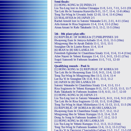
Semi-finals:
[1] HONG KONG bt [3] INDIA 2/1
Liu Tsz-Ling lost to Joshna Chinappa 11-9, 5-11, 7-11, 5-11 (3
Tze Lok Ho bt Sunayna Kuruvilla 9-11, 11-7, 11-4, 11-8 (40m)
Tong Tsz-Wing bt Urwashi Joshi 12-10, 11-4, 11-6 (24m)
[2] MALAYSIA bt [4] JAPAN 2/1
Rachel Arnold lost to Satomi Watanabe 5-11, 2-11, 4-11 (15m)
Aifa Azman bt Risa Sugimoto 11-4, 11-4, 11-5 (13m)
Ainaa Amani bt Rafu Takahashi 11-3, 11-2, 11-5 (16m)
5th - 8th place play-offs:
[5] REPUBLIC OF KOREA bt [7] PHILIPPINES 3/0
Hwayeong Eum bt Jemyca Aribado 11-4, 11-5, 11-5 (10m)
Mingyeong Heo bt Aysah Dalida 11-1, 11-5, 11-5
Seunghee Oh bt Lizette Reyes 11-4, 11-4
[6] IRAN bt [8] SRI LANKA 3/0
Fereshteh Eghtedari bt Chanithma Sinaly 11-6, 11-6, 11-4 (11m)
Ailee Nayeri bt Yeheni Kuruppu 11-4, 11-1, 9-11, 13-11 (17m)
Sogol Samoodi bt Fathoum Issadeen 11-5, 7-11, 12-10
*****
Qualifying rounds - Pool A:
[1] HONG KONG bt [5] REPUBLIC OF KOREA 3/0
Tze Lok Ho bt Hwayeong Eum 11-9, 9-11, 11-6, 12-10
Tong Tsz-Wing bt Mingyeong Heo 11-3, 11-4, 11-4
Lee Ka Yi bt Seunghee Oh 11-8, 9-11, 11-3, 11-2
[4] JAPAN bt [8] SRI LANKA 3/0
Satomi Watanabe bt Chanithma Sinaly 11-4, 11-3, 11-1
Risa Sugimoto bt Yeheni Kuruppu 8-11, 11-7, 11-13, 11-3, 11-7
Rafu Takahashi bt Fathoum Issadeen 11-9, 6-11, 11-7, 12-10
[1] HONG KONG bt [4] JAPAN 2/1
Liu Tsz-Ling lost to Satomi Watanabe 6-11, 8-11, 11-6, 9-11 (3
Tze Lok Ho bt Risa Sugimoto 12-10, 11-3, 11-8 (28m)
Tong Tsz-Wing bt Akari Midorikawa 11-4, 11-13, 11-3, 11-3 (3
[5] REPUBLIC OF KOREA bt [8] SRI LANKA 3/0
Hwayeong Eum bt Chanithma Sinaly 11-7, 11-2, 11-2
Mingyeong Heo bt Yeheni Kuruppu 11-3, 11-4, 11-9
Dong Ju Song bt Fathoum Issadeen 11-7, 11-2, 11-3
[1] HONG KONG bt [8] SRI LANKA 3/0
Liu Tsz-Ling bt Yeheni Kuruppu 11-2, 11-3, 11-2 (11m)
Tong Tsz-Wing bt Fathoum Issadeen 11-6, 11-3, 11-3 (17m)
Lee Ka Yi bt Devimini Chavindrika Gallage 11-3, 11-2, 11-3 (1