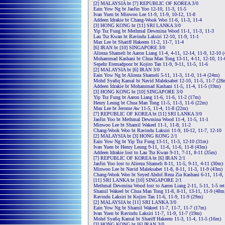
[2] MALAYSIA bt [7] REPUBLIC OF KOREA 3/0
Eain Yow Ng bt JaeJin Yoo 12-10, 11-3, 11-5
Ivan Yuen bt Minwoo Lee 11-9, 11-9, 10-12, 11-8
Addeen Idrakie bt Chang-Wook Woo 11-6, 11-3, 11-4
[3] HONG KONG bt [11] SRI LANKA 3/0
Yip Tsz Fung bt Methmal Dewmina Wood 11-1, 11-3, 11-3
Lau Tsz Kwan bt Ravindu Laksiri 12-10, 11-9, 11-1
Max Lee bt Shariff Hakeem 11-2, 11-7, 11-4
[6] IRAN bt [10] SINGAPORE 3/0
Alireza Shameli bt Aaron Liang 11-4, 4-11, 12-14, 11-9, 12-10 
Mohammad Kashani bt Chua Man Tong 13-11, 4-11, 12-10, 11-
Sepehr Etemadpoor bt Kojiro Tan 11-9, 9-11, 11-5, 11-6
[2] MALAYSIA bt [6] IRAN 3/0
Eain Yow Ng bt Alireza Shameli 5-11, 11-3, 11-0, 11-4 (24m)
Mohd Syafiq Kamal bt Navid Maleksabet 12-10, 11-5, 11-7 (28
Addeen Idrakie bt Mohammad Kashani 11-5, 11-4, 11-5 (19m)
[3] HONG KONG bt [10] SINGAPORE 3/0
Yip Tsz Fung bt Aaron Liang 11-6, 11-6, 11-2 (17m)
Henry Leung bt Chua Man Tong 11-5, 11-3, 11-6 (22m)
Max Lee bt Jerome Aw 11-5, 11-4, 11-8 (22m)
[7] REPUBLIC OF KOREA bt [11] SRI LANKA 3/0
JaeJin Yoo bt Methmal Dewmina Wood 11-4, 11-5, 11-1
Minwoo Lee bt Shamil Wakeel 11-1, 11-8, 11-2
Chang-Wook Woo bt Ravindu Laksiri 11-9, 10-12, 11-7, 12-10
[2] MALAYSIA bt [3] HONG KONG 2/1
Eain Yow Ng bt Yip Tsz Fung 13-11, 11-3, 12-10 (31m)
Ivan Yuen bt Henry Leung 9-11, 11-6, 11-6, 11-8 (43m)
Addeen Idrakie lost to Lau Tsz Kwan 9-11, 7-11, 8-11 (35m)
[7] REPUBLIC OF KOREA bt [6] IRAN 2/1
JaeJin Yoo lost to Alireza Shameli 8-11, 11-5, 9-11, 4-11 (30m)
Minwoo Lee bt Navid Maleksabet 11-8, 8-11, 11-3, 11-9 (43m)
Chang-Wook Woo bt Seyed Abdol Reza Zia Kashani 6-11, 11-8, 
[11] SRI LANKA bt [10] SINGAPORE 2/1
Methmal Dewmina Wood lost to Aaron Liang 2-11, 5-11, 1-5 ret
Shamil Wakeel bt Chua Man Tong 11-8, 8-11, 13-11, 11-9 (48m
Ravindu Laksiri bt Kojiro Tan 11-6, 11-9, 11-9 (29m)
[2] MALAYSIA bt [11] SRI LANKA 3/0
Eain Yow Ng bt Shamil Wakeel 11-7, 11-7, 11-7 (17m)
Ivan Yuen bt Ravindu Laksiri 11-7, 11-9, 11-7 (19m)
Mohd Syafiq Kamal bt Shariff Hakeem 11-3, 11-4, 11-5 (16m)
[3] HONG KONG bt [6] IRAN 3/0