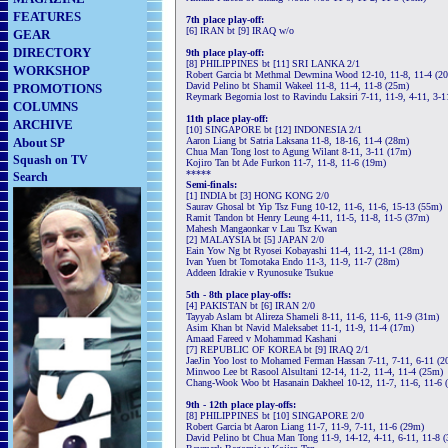
FEATURES
7th place play-off:
[6] IRAN bt [9] IRAQ w/o
GEAR
DIRECTORY
9th place play-off:
[8] PHILIPPINES bt [11] SRI LANKA 2/1
WORKSHOP
Robert Garcia bt Methmal Dewmina Wood 12-10, 11-8, 11-4 (2
David Pelino bt Shamil Wakeel 11-8, 11-4, 11-8 (25m)
PROMOTIONS
Reymark Begornia lost to Ravindu Laksiri 7-11, 11-9, 4-11, 3-
COLUMNS
11th place play-off:
ARCHIVE
[10] SINGAPORE bt [12] INDONESIA 2/1
About SP
Aaron Liang bt Satria Laksana 11-8, 18-16, 11-4 (28m)
Chua Man Tong lost to Agung Wilant 8-11, 3-11 (17m)
Squash on TV
Kojiro Tan bt Ade Furkon 11-7, 11-8, 11-6 (19m)
*****
Search
Semi-finals:
[1] INDIA bt [3] HONG KONG 2/0
Saurav Ghosal bt Yip Tsz Fung 10-12, 11-6, 11-6, 15-13 (55m)
Ramit Tandon bt Henry Leung 4-11, 11-5, 11-8, 11-5 (37m)
Mahesh Mangaonkar v Lau Tsz Kwan
[2] MALAYSIA bt [5] JAPAN 2/0
Eain Yow Ng bt Ryosei Kobayashi 11-4, 11-2, 11-1 (28m)
Ivan Yuen bt Tomotaka Endo 11-3, 11-9, 11-7 (28m)
Addeen Idrakie v Ryunosuke Tsukue
5th - 8th place play-offs:
[4] PAKISTAN bt [6] IRAN 2/0
Tayyab Aslam bt Alireza Shameli 8-11, 11-6, 11-6, 11-9 (31m)
Asim Khan bt Navid Maleksabet 11-1, 11-9, 11-4 (17m)
Amaad Fareed v Mohammad Kashani
[7] REPUBLIC OF KOREA bt [9] IRAQ 2/1
JaeJin Yoo lost to Mohamed Ferman Hassan 7-11, 7-11, 6-11 (2
Minwoo Lee bt Rasool Alsultani 12-14, 11-2, 11-4, 11-4 (25m)
Chang-Wook Woo bt Hasanain Dakheel 10-12, 11-7, 11-6, 11-6 
9th - 12th place play-offs:
[8] PHILIPPINES bt [10] SINGAPORE 2/0
Robert Garcia bt Aaron Liang 11-7, 11-9, 7-11, 11-6 (29m)
David Pelino bt Chua Man Tong 11-9, 14-12, 4-11, 6-11, 11-8 