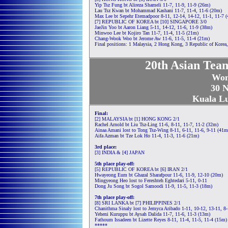
Yip Tsz Fung bt Alireza Shameli 11-7, 11-9, 11-9 (26m)
Lau Tsz Kwan bt Mohammad Kashani 11-7, 11-4, 11-6 (20m)
Max Lee bt Sepehr Etemadpoor 8-11, 12-14, 14-12, 11-1, 11-7 
[7] REPUBLIC OF KOREA bt [10] SINGAPORE 3/0
JaeJin Yoo bt Aaron Liang 5-11, 14-12, 11-6, 11-9 (38m)
Minwoo Lee bt Kojiro Tan 11-7, 11-4, 11-5 (21m)
Chang-Wook Woo bt Jerome Aw 11-6, 11-5, 11-4 (21m)
Final positions: 1 Malaysia, 2 Hong Kong, 3 Republic of Korea, 
20th Asian Tea
Wom
30 N
Kuala L
Final:
[2] MALAYSIA bt [1] HONG KONG 2/1
Rachel Arnold bt Liu Tsz-Ling 11-6, 8-11, 11-7, 11-2 (32m)
Ainaa Amani lost to Tong Tsz-Wing 8-11, 6-11, 11-6, 9-11 (41m
Aifa Azman bt Tze Lok Ho 11-4, 11-3, 11-6 (21m)
3rd place:
[3] INDIA & [4] JAPAN
5th place play-off:
[5] REPUBLIC OF KOREA bt [6] IRAN 2/1
Hwayeong Eum bt Ghazal Sharafpour 11-6, 11-9, 12-10 (20m)
Mingyeong Heo lost to Fereshteh Eghtedari 5-11, 0-11
Dong Ju Song bt Sogol Samoodi 11-9, 11-5, 11-3 (18m)
7th place play-off:
[8] SRI LANKA bt [7] PHILIPPINES 2/1
Chanithma Sinaly lost to Jemyca Aribado 1-11, 10-12, 13-11, 8
Yeheni Kuruppu bt Aysah Dalida 11-7, 11-6, 11-3 (13m)
Fathoum Issadeen bt Lizette Reyes 8-11, 11-4, 11-5, 11-4 (15m)
*****