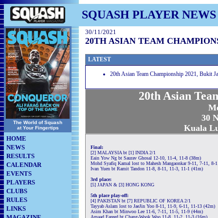
SQUASH PLAYER NEWS
30/11/2021
20TH ASIAN TEAM CHAMPIONS
LATEST
20th Asian Team Championship 2021, Bukit Ja
20th Asian Tea
Me
30 N
The World of Squash
Kuala L
at Your Fingertips
HOME
NEWS
Final:
[2] MALAYSIA bt [1] INDIA 2/1
RESULTS
Eain Yow Ng bt Saurav Ghosal 12-10, 11-4, 11-8 (38m)
Mohd Syafiq Kamal lost to Mahesh Mangaonkar 9-11, 7-11, 8-1
CALENDAR
Ivan Yuen bt Ramit Tandon 11-8, 8-11, 11-3, 11-1 (41m)
EVENTS
3rd place:
PLAYERS
[5] JAPAN & [3] HONG KONG
CLUBS
5th place play-off:
RULES
[4] PAKISTAN bt [7] REPUBLIC OF KOREA 2/1
Tayyab Aslam lost to JaeJin Yoo 8-11, 11-9, 6-11, 11-13 (42m)
LINKS
Asim Khan bt Minwoo Lee 11-6, 7-11, 11-5, 11-9 (44m)
MAGAZINE
Amaad Fareed bt Chang-Wook Woo 11-8, 11-2, 11-3 (16m)