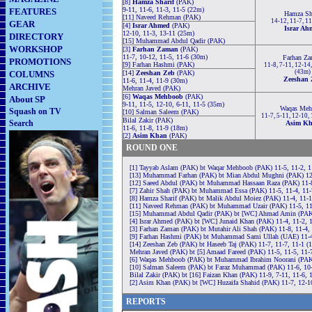
[8]
Hamza Sharif
(PAK)
9-11, 11-6, 11-3, 11-5 (22m)
FEATURES
Hamza Sha
[11] Naveed Rehman (PAK)
14-12, 11-7, 1
GEAR
[4]
Israr Ahmed
(PAK)
Israr Ah
12-10, 11-3, 13-11 (25m)
DIRECTORY
[15] Muhammad Abdul Qadir (PAK)
WORKSHOP
[3]
Farhan Zaman
(PAK)
11-7, 10-12, 11-5, 11-6 (30m)
Farhan Z
PROMOTIONS
[9] Farhan Hashmi (PAK)
11-8, 7-11, 12-14,
(43m)
COLUMNS
[14]
Zeeshan Zeb
(PAK)
Zeeshan 
11-6, 11-4, 11-9 (30m)
ARCHIVE
Mehran Javed (PAK)
[6]
Waqas Mehboob
(PAK)
About SP
9-11, 11-5, 12-10, 6-11, 11-5 (35m)
Waqas Meh
Squash on TV
[10] Salman Saleem (PAK)
11-7, 5-11, 12-10,
Bilal Zakir (PAK)
Search
Asim K
11-6, 11-8, 11-9 (18m)
[2]
Asim Khan
(PAK)
ROUND ONE
[1] Tayyab Aslam (PAK) bt Waqar Mehboob (PAK) 11-5, 11-2, 1
[13] Muhammad Farhan (PAK) bt Mian Abdul Mughni (PAK) 12-
[12] Saeed Abdul (PAK) bt Muhammad Hassaan Raza (PAK) 11-8
[7] Zahir Shah (PAK) bt Muhammad Essa (PAK) 11-5, 11-4, 11-
[8] Hamza Sharif (PAK) bt Malik Abdul Moiez (PAK) 11-4, 11-1
[11] Naveed Rehman (PAK) bt Muhammad Uzair (PAK) 11-5, 11-
[15] Muhammad Abdul Qadir (PAK) bt [WC] Ahmad Amin (PAK) 
[4] Israr Ahmed (PAK) bt [WC] Junaid Khan (PAK) 11-4, 11-2, 
[3] Farhan Zaman (PAK) bt Mutahir Ali Shah (PAK) 11-8, 11-4,
[9] Farhan Hashmi (PAK) bt Muhammad Sami Ullah (UAE) 11-4
[14] Zeeshan Zeb (PAK) bt Haseeb Taj (PAK) 11-7, 11-7, 11-1 (
Mehran Javed (PAK) bt [5] Amaad Fareed (PAK) 11-5, 11-5, 11-
[6] Waqas Mehboob (PAK) bt Muhammad Ibrahim Noorani (PAK)
[10] Salman Saleem (PAK) bt Faraz Muhammad (PAK) 11-6, 10-
Bilal Zakir (PAK) bt [16] Faizan Khan (PAK) 11-9, 7-11, 11-6, 
[2] Asim Khan (PAK) bt [WC] Huzaifa Shahid (PAK) 11-7, 12-1
REPORTS