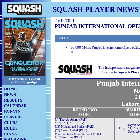
SQUASH PLAYER NEWS
25/12/2021
PUNJAB INTERNATIONAL OPEN
LATEST
$6,000 Men's Punjab International Open 2021
10
The indispensable magazine
Subscribe to
Squash Playe
The World of Squash
Punjab Inter
at Your Fingertips
HOME
Me
NEWS
21
RESULTS
Lahore,
CALENDAR
ROUND
TWO
QUART
EVENTS
22 DEC
23 D
PLAYERS
[1]
Tayyab Aslam
(PAK)
CLUBS
11-9, 11-4, 11-4 (14m)
Tayyab A
[13] Muhammad Farhan (PAK)
RULES
11-7, 9-11, 11-5,
[12]
Saeed Abdul
(PAK)
Saeed Ab
LINKS
9-11, 11-3, 11-6, 11-13, 11-8 (44m)
[7] Zahir Shah (PAK)
MAGAZINE