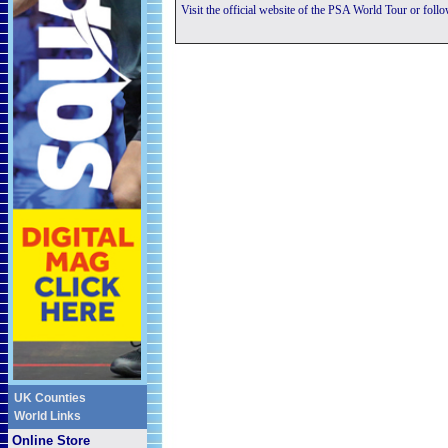
Visit the official website of the PSA World Tour or foll
UK Counties
World Links
Online Store