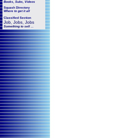
Books, Subs, Videos
Squash
Directory
Where to get it all
Classified Section
Job, Jobs, Jobs
Something to sell ...