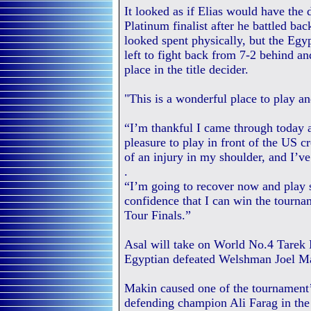
It looked as if Elias would have the 
Platinum finalist after he battled b
looked spent physically, but the Eg
left to fight back from 7-2 behind a
place in the title decider.
"This is a wonderful place to play an
“I’m thankful I came through today a
pleasure to play in front of the US c
of an injury in my shoulder, and I’ve
.
“I’m going to recover now and play so
confidence that I can win the tourna
Tour Finals.”
Asal will take on World No.4 Tarek 
Egyptian defeated Welshman Joel Mak
Makin caused one of the tournament
defending champion Ali Farag in the 