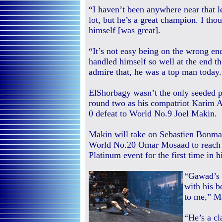
“I haven’t been anywhere near that le
lot, but he’s a great champion. I th
himself [was great].
“It’s not easy being on the wrong end
handled himself so well at the end th
admire that, he was a top man today.
ElShorbagy wasn’t the only seeded p
round two as his compatriot Karim A
0 defeat to World No.9 Joel Makin.
Makin will take on Sebastien Bonmal
World No.20 Omar Mosaad to reach t
Platinum event for the first time in hi
“Gawad’s 
with his b
to me,” M
“He’s a cl