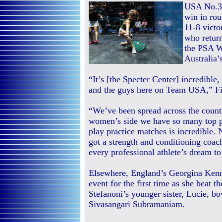
USA No.3 
win in rou
11-8 vict
who return
the PSA Wo
Australia’
“It’s [the Specter Center] incredible, 
and the guys here on Team USA,” Fie
“We’ve been spread across the countr
women’s side we have so many top pla
play practice matches is incredible.
got a strength and conditioning coach,
every professional athlete’s dream to 
Elsewhere, England’s Georgina Kenn
event for the first time as she beat
Stefanoni’s younger sister, Lucie, b
Sivasangari Subramaniam.