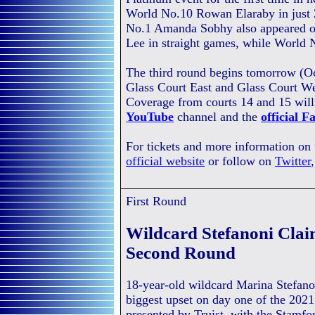
World No.10 Rowan Elaraby in just 2
No.1 Amanda Sobhy also appeared o
Lee in straight games, while World 
The third round begins tomorrow (O
Glass Court East and Glass Court We
Coverage from courts 14 and 15 will
YouTube
channel and the
official 
For tickets and more information on
official website
or follow on
Twitter
First Round
Wildcard Stefanoni Clai
Second Round
18-year-old wildcard Marina Stefano
biggest upset on day one of the 202
presented by Truist, with the Stamf