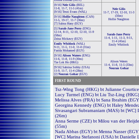
[9/16]
Nele Gilis
(BEL)
11-8, 11-7, 11-5 (41m)
Nele Gilis
[9/16] Tesni Evans (WAL)
11-7, 17-19, 12-10, 11-3
(56m)
[9/16]
Hollie Naughton
(CAN)
Hollie Naughton
11-5, 19-17, 11-7 (36m)
[7] Salma Hany (EGY)
[5]
Sarah-Jane Perry
(ENG)
12-14, 8-11, 12-10, 12-10, 11-9
Sarah-Jane Perry
(58m)
11-4, 1-11, 11-3, 9-11,
Zeina Mickawy (EGY)
11-4 (45m)
Emily Whitlock
(WAL)
Emily Whitlock
9-11, 11-5, 11-0, 11-0 (31m)
Farida Mohamed (EGY)
[9/16]
Alison Waters
(ENG)
11-6, 11-8, 11-9 (30m)
Alison Waters
Tze Lok Ho (HKG)
11-4, 11-8, 11-5 (33m)
[9/16] Sabrina Sobhy (USA)
Nouran Gohar
11-9, 11-7, 11-4 (28m)
[2]
Nouran Gohar
(EGY)
FIRST ROUND
Tsz-Wing Tong (HKG) bt Julianne Courtice 
Lucy Turmel (ENG) bt Liu Tsz-Ling (HKG) 
Melissa Alves (FRA) bt Sana Ibrahim (EGY)
Georgina Kennedy (ENG) bt Haley Mendez 
Sivasangari Subramaniam (MAS) bt [WC] Lu
(26m)
Anna Serme (CZE) bt Milou van der Heijden
(55m)
Nada Abbas (EGY) bt Menna Nasser (EGY) 
[WC] Marina Stefanoni (USA) bt Danielle 