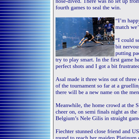
nose-dived. There was no let up from
fourth games to seal the win.
“I’m happy
match we’v
“I could s
bit nervous
putting pa
try to play smart. In the first game h
perfect shots and I got a bit frustrate
Asal made it three wins out of three
of the tournament so far at a gruelli
there will be a new name on the men’
Meanwhile, the home crowd at the Sp
cheer on, on semi finals night as the
Belgium’s Nele Gilis in straight game
Fiechter stunned close friend and 
round to reach her maiden Platinum 