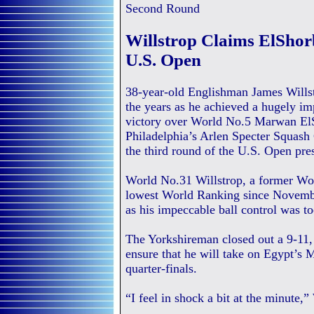
Second Round
Willstrop Claims ElShor
U.S. Open
38-year-old Englishman James Willst
the years as he achieved a hugely im
victory over World No.5 Marwan El
Philadelphia’s Arlen Specter Squash 
the third round of the U.S. Open pre
World No.31 Willstrop, a former Wor
lowest World Ranking since Novembe
as his impeccable ball control was t
The Yorkshireman closed out a 9-11, 
ensure that he will take on Egypt’s
quarter-finals.
“I feel in shock a bit at the minute,”