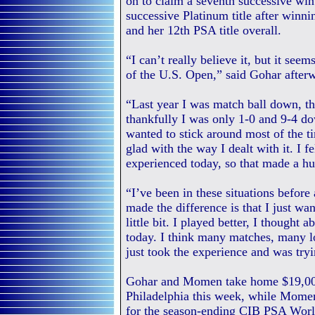
on to claim a seventh successive wi
successive Platinum title after win
and her 12th PSA title overall.
“I can’t really believe it, but it see
of the U.S. Open,” said Gohar after
“Last year I was match ball down, th
thankfully I was only 1-0 and 9-4 do
wanted to stick around most of the t
glad with the way I dealt with it. I f
experienced today, so that made a hu
“I’ve been in these situations before
made the difference is that I just wa
little bit. I played better, I thought
today. I think many matches, many l
just took the experience and was tryi
Gohar and Momen take home $19,000 i
Philadelphia this week, while Momen
for the season-ending CIB PSA World