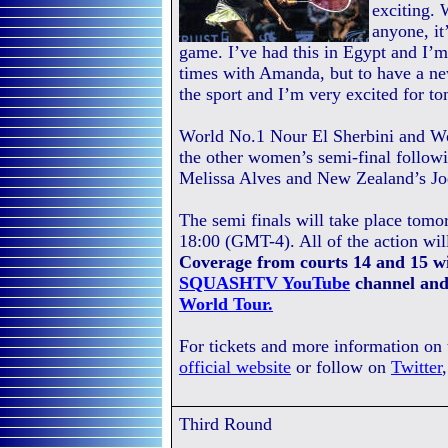
exciting.
anyone, it’
game. I’ve had this in Egypt and I’m 
times with Amanda, but to have a ne
the sport and I’m very excited for t
World No.1 Nour El Sherbini and W
the other women’s semi-final followi
Melissa Alves and New Zealand’s Jo
The semi finals will take place tomo
18:00 (GMT-4). All of the action wil
Coverage from courts 14 and 15 wi
SQUASHTV YouTube
channel and
World Tour.
For tickets and more information on
official website
or follow on
Twitter
Third Round