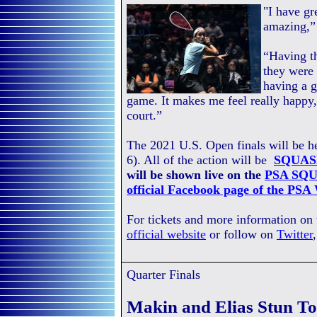
"I have gr
amazing,”
“Having th
they were 
having a 
game. It makes me feel really happy,
court.”
The 2021 U.S. Open finals will be 
6). All of the action will be
SQUAS
will be shown live on the
PSA SQU
official Facebook page of the PSA
For tickets and more information on
official website
or follow on
Twitter
Quarter Finals
Makin and Elias Stun To