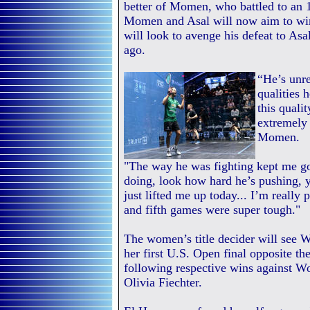
better of Momen, who battled to an 1
Momen and Asal will now aim to win 
will look to avenge his defeat to Asa
ago.
“He’s unre
qualities 
this quali
extremely 
Momen.
"The way he was fighting kept me go
doing, look how hard he’s pushing, y
just lifted me up today... I’m really
and fifth games were super tough."
The women’s title decider will see
her first U.S. Open final opposite 
following respective wins against W
Olivia Fiechter.