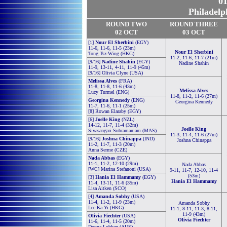
01
Philadelp
ROUND TWO
ROUND THREE
02 OCT
03 OCT
[1]
Nour El Sherbini
(EGY)
11-6, 11-6, 11-5 (23m)
Nour El Sherbini
Tong Tsz-Wing (HKG)
11-2, 11-6, 11-7 (21m)
[9/16]
Nadine Shahin
(EGY)
Nadine Shahin
11-9, 13-11, 4-11, 11-9 (45m)
[9/16] Olivia Clyne (USA)
Melissa Alves
(FRA)
11-8, 11-8, 11-6 (43m)
Melissa Alves
Lucy Turmel (ENG)
11-8, 11-2, 11-6 (27m)
Georgina Kennedy
(ENG)
Georgina Kennedy
11-7, 11-6, 11-1 (25m)
[8] Rowan Elaraby (EGY)
[6]
Joelle King
(NZL)
14-12, 11-7, 11-4 (32m)
Joelle King
Sivasangari Subramaniam (MAS)
11-3, 11-4, 11-6 (27m)
[9/16]
Joshna Chinappa
(IND)
Joshna Chinappa
11-2, 11-7, 11-3 (20m)
Anna Serme (CZE)
Nada Abbas
(EGY)
11-1, 11-2, 12-10 (29m)
Nada Abbas
[WC] Marina Stefanoni (USA)
9-11, 11-7, 12-10, 11-4
(53m)
[3]
Hania El Hammamy
(EGY)
Hania El Hammamy
11-4, 13-11, 11-6 (35m)
Lisa Aitken (SCO)
[4]
Amanda Sobhy
(USA)
11-4, 11-2, 11-9 (23m)
Amanda Sobhy
Lee Ka Yi (HKG)
11-1, 8-11, 11-3, 8-11,
11-9 (43m)
Olivia Fiechter
(USA)
Olivia Fiechter
11-6, 11-4, 11-5 (20m)
Donna Lobban (AUS)