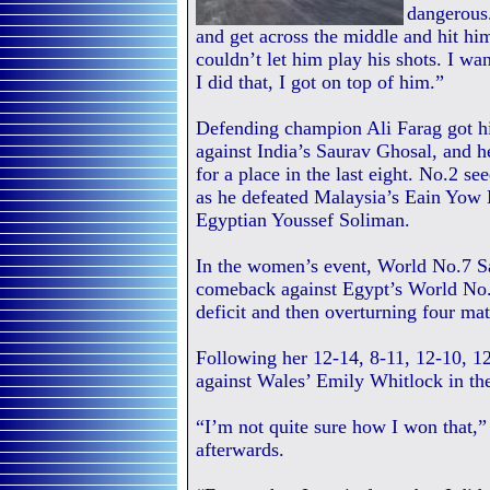
dangerous.
and get across the middle and hit him
couldn’t let him play his shots. I w
I did that, I got on top of him.”
Defending champion Ali Farag got hi
against India’s Saurav Ghosal, and 
for a place in the last eight. No.2 
as he defeated Malaysia’s Eain Yow N
Egyptian Youssef Soliman.
In the women’s event, World No.7 Sa
comeback against Egypt’s World No.
deficit and then overturning four mat
Following her 12-14, 8-11, 12-10, 12-
against Wales’ Emily Whitlock in the
“I’m not quite sure how I won that,”
afterwards.