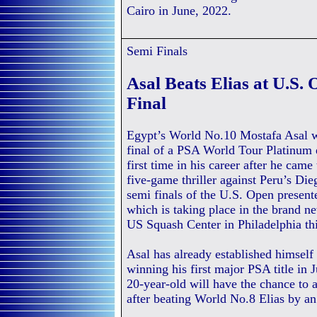
Cairo in June, 2022.
Semi Finals
Asal Beats Elias at U.S.
Final
Egypt’s World No.10 Mostafa Asal wi
final of a PSA World Tour Platinum 
first time in his career after he came
five-game thriller against Peru’s Die
semi finals of the U.S. Open present
which is taking place in the brand n
US Squash Center in Philadelphia th
Asal has already established himself a
winning his first major PSA title in
20-year-old will have the chance to 
after beating World No.8 Elias by an 