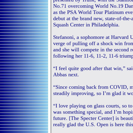
No.71 overcoming World No.19 Dani
as the PSA World Tour Platinum eve
debut at the brand new, state-of-the-
Squash Center in Philadelphia.
Stefanoni, a sophomore at Harvard Un
verge of pulling off a shock win fro
and she will compete in the second ro
following her 11-6, 11-2, 11-6 trium
“I feel quite good after that win,” s
Abbas next.
“Since coming back from COVID, my 
steadily improving, so I’m glad it wo
“I love playing on glass courts, so 
was something special, and I’m hopin
future. [The Specter Center] is beauti
really glad the U.S. Open is here this