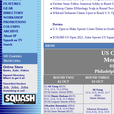
FEATURES
Fiechter Stuns Fellow American Sobhy to Reach U
GEAR
Willstrop Claims ElShorbagy Scalp in Round Two
DIRECTORY
Wildcard Stefanoni Claims Upset to Reach U.S. 
WORKSHOP
PROMOTIONS
Preview
COLUMNS
U.S. Open to Make Specter Center Debut in Octob
ARCHIVE
About SP
$150,000 US Open 2021, Arlen Specter US Squash
Squash on TV
Search
DRAW
US O
UK Counties
Men
World Links
01
Online Store
Philadelp
Books, Subs, Videos
Squash
Directory
ROUND TWO
ROUND THREE
Where to get it all
02 OCT
03 OCT
Classified Section
[1]
Ali Farag
(EGY)
Job, Jobs, Jobs
11-5, 11-5, 11-5 (37m)
Ali Farag
Something to sell ...
[9/16] Saurav Ghosal (IND)
11-5, 11-3, 10-12, 11-7
(65m)
[9/16]
Mazen Hesham
(EGY)
Mazen Hesham
8-11, 11-6, 11-8, 11-5 (60m)
[9/16] Gregoire Marche (FRA)
Sébastien Bonmalais
(FRA)
8-11, 11-3, 11-9, 11-9 (70m)
Sébastien Bonmalais
[9/16] Omar Mosaad (EGY)
11-6, 6-11, 11-5, 11-9