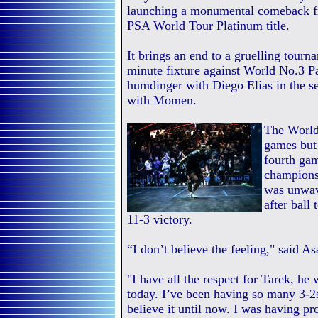
launching a monumental comeback fr
PSA World Tour Platinum title.
It brings an end to a gruelling tourn
minute fixture against World No.3 Pau
humdinger with Diego Elias in the se
with Momen.
The World 
games but 
fourth gam
championsh
was unwave
after ball
11-3 victory.
“I don’t believe the feeling," said Asa
"I have all the respect for Tarek, he 
today. I’ve been having so many 3-2s
believe it until now. I was having p