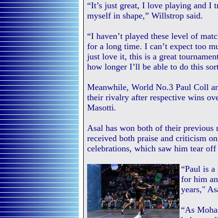
“It’s just great, I love playing and I 
myself in shape,” Willstrop said.
“I haven’t played these level of matc
for a long time. I can’t expect too m
just love it, this is a great tourname
how longer I’ll be able to do this sort 
Meanwhile, World No.3 Paul Coll a
their rivalry after respective wins
Masotti.
Asal has won both of their previou
received both praise and criticism on
celebrations, which saw him tear off h
“Paul is a
for him an
years," As
“As Moham