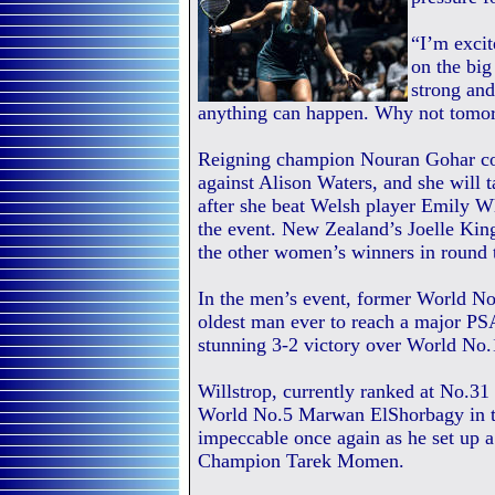
“I’m excit
on the big
strong an
anything can happen. Why not tomo
Reigning champion Nouran Gohar con
against Alison Waters, and she will 
after she beat Welsh player Emily Wh
the event. New Zealand’s Joelle K
the other women’s winners in round 
In the men’s event, former World No
oldest man ever to reach a major PSA
stunning 3-2 victory over World N
Willstrop, currently ranked at No.31
World No.5 Marwan ElShorbagy in th
impeccable once again as he set up a
Champion Tarek Momen.