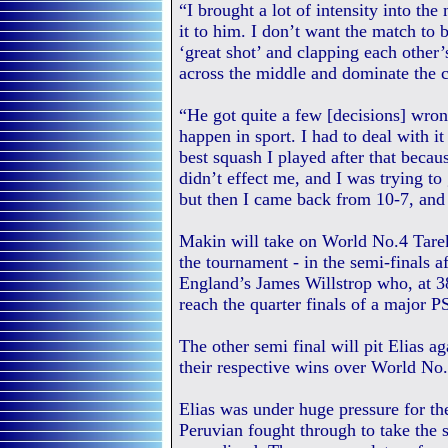
“I brought a lot of intensity into the
it to him. I don’t want the match to 
‘great shot’ and clapping each other’s
across the middle and dominate the c
“He got quite a few [decisions] wrong
happen in sport. I had to deal with it
best squash I played after that because
didn’t effect me, and I was trying to
but then I came back from 10-7, and
Makin will take on World No.4 Tarek
the tournament - in the semi-finals af
England’s James Willstrop who, at 38
reach the quarter finals of a major P
The other semi final will pit Elias 
their respective wins over World No
Elias was under huge pressure for th
Peruvian fought through to take the 