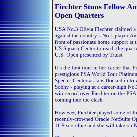
Fiechter Stuns Fellow A
Open Quarters
USA No.3 Olivia Fiechter claimed a 
against the country’s No.1 player A
front of passionate home support at 
US Squash Center to reach the quarte
U.S. Open presented by Truist.
It’s the first time in her career that 
prestigious PSA World Tour Platinum
Specter Center as fans flocked in to
Sobhy - playing at a career-high No.
win record over Fiechter on the PSA
coming into the clash.
However, Fiechter played some of the
recently-crowned Oracle NetSuite Op
11-9 scoreline and she will take on Ne