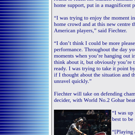
home support, put in a magnificent p
“I was trying to enjoy the moment in
home crowd and at this new centre th
American players,” said Fiechter.
“I don’t think I could be more please
performance. Throughout the day yo
moments when you’re hanging out in 
think about it, but obviously you’re t
ready. I was trying to take it point
if I thought about the situation and
unravel quickly.”
Fiechter will take on defending cham
decider, with World No.2 Gohar beat
“I was up 
best to be
“[Playing 