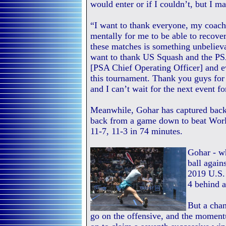
would enter or if I couldn’t, but I ma
“I want to thank everyone, my coach
mentally for me to be able to recover 
these matches is something unbelieva
want to thank US Squash and the PS
[PSA Chief Operating Officer] and 
this tournament. Thank you guys for
and I can’t wait for the next event f
Meanwhile, Gohar has captured back-
back from a game down to beat Wor
11-7, 11-3 in 74 minutes.
Gohar - wh
ball again
2019 U.S.
4 behind a
But a chan
go on the offensive, and the moment