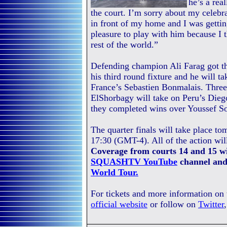
he’s a rea
the court. I’m sorry about my celebr
in front of my home and I was gettin
pleasure to play with him because I t
rest of the world.”
Defending champion Ali Farag got t
his third round fixture and he will
France’s Sebastien Bonmalais. Thr
ElShorbagy will take on Peru’s Diego 
they completed wins over Youssef So
The quarter finals will take place t
17:30 (GMT-4). All of the action wil
Coverage from courts 14 and 15 wi
SQUASHTV YouTube
channel and
World Tour.
For tickets and more information on
official website
or follow on
Twitter