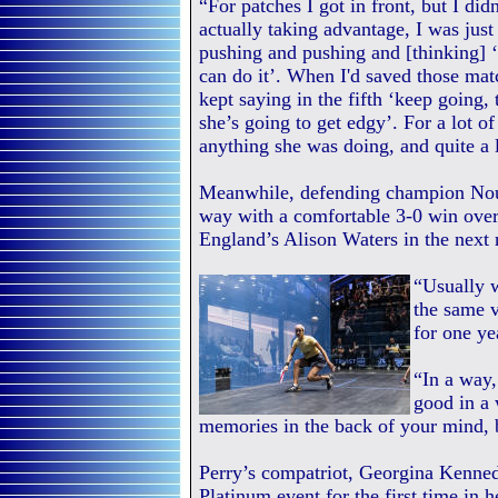
“For patches I got in front, but I did
actually taking advantage, I was just
pushing and pushing and [thinking] 
can do it’. When I'd saved those match
kept saying in the fifth ‘keep going,
she’s going to get edgy’. For a lot o
anything she was doing, and quite a 
Meanwhile, defending champion Nour
way with a comfortable 3-0 win over
England’s Alison Waters in the next 
“Usually 
the same 
for one ye
“In a way, 
good in a 
memories in the back of your mind, b
Perry’s compatriot, Georgina Kennedy
Platinum event for the first time in 