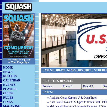
The World of Squash
at Your Fingertips
HOME
LATEST
|
DRAW
|
NEWS
|
HISTORY
|
SCHEDU
NEWS
RESULTS
CALENDAR
REPORTS & RESULTS
EVENTS
Preview
Round 1
Round 2
Ro
PLAYERS
LATEST
CLUBS
RULES
Asal and Gohar Capture U.S. Open Titles
LINKS
Asal Beats Elias at U.S. Open to Reach First Plati
MAGAZINE
Makin and Elias Stun Top Seeds Farag and ElShor