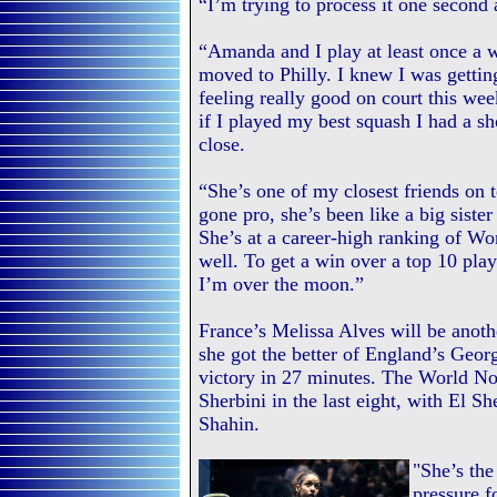
“I’m trying to process it one second a
“Amanda and I play at least once a w
moved to Philly. I knew I was gettin
feeling really good on court this wee
if I played my best squash I had a sh
close.
“She’s one of my closest friends on t
gone pro, she’s been like a big sist
She’s at a career-high ranking of Wo
well. To get a win over a top 10 play
I’m over the moon.”
France’s Melissa Alves will be anothe
she got the better of England’s Geor
victory in 27 minutes. The World N
Sherbini in the last eight, with El S
Shahin.
"She’s the
pressure f