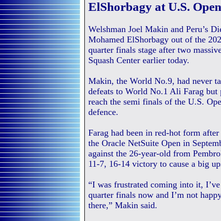
ElShorbagy at U.S. Ope
Welshman Joel Makin and Peru’s Dieg
Mohamed ElShorbagy out of the 2021
quarter finals stage after two massi
Squash Center earlier today.
Makin, the World No.9, had never ta
defeats to World No.1 Ali Farag but 
reach the semi finals of the U.S. Open
defence.
Farag had been in red-hot form afte
the Oracle NetSuite Open in Septemb
against the 26-year-old from Pembro
11-7, 16-14 victory to cause a big u
“I was frustrated coming into it, I’v
quarter finals now and I’m not happ
there,” Makin said.