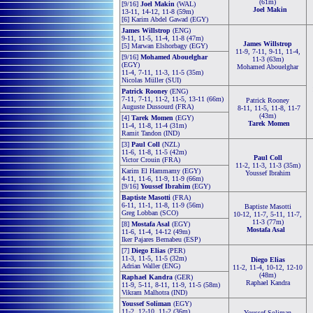
(61m)
[9/16]
Joel Makin
(WAL)
Joel Makin
13-11, 14-12, 11-8 (59m)
[6] Karim Abdel Gawad (EGY)
James Willstrop
(ENG)
9-11, 11-5, 11-4, 11-8 (47m)
James Willstrop
[5] Marwan Elshorbagy (EGY)
11-9, 7-11, 9-11, 11-4,
[9/16]
Mohamed Abouelghar
11-3 (63m)
(EGY)
Mohamed Abouelghar
11-4, 7-11, 11-3, 11-5 (35m)
Nicolas Müller (SUI)
Patrick Rooney
(ENG)
7-11, 7-11, 11-2, 11-5, 13-11 (66m)
Patrick Rooney
Auguste Dussourd (FRA)
8-11, 11-5, 11-8, 11-7
(43m)
[4]
Tarek Momen
(EGY)
Tarek Momen
11-4, 11-8, 11-4 (31m)
Ramit Tandon (IND)
[3]
Paul Coll
(NZL)
11-6, 11-8, 11-5 (42m)
Paul Coll
Victor Crouin (FRA)
11-2, 11-3, 11-3 (35m)
Karim El Hammamy (EGY)
Youssef Ibrahim
4-11, 11-6, 11-9, 11-9 (66m)
[9/16]
Youssef Ibrahim
(EGY)
Baptiste Masotti
(FRA)
6-11, 11-1, 11-8, 11-9 (56m)
Baptiste Masotti
Greg Lobban (SCO)
10-12, 11-7, 5-11, 11-7,
11-3 (77m)
[8]
Mostafa Asal
(EGY)
Mostafa Asal
11-6, 11-4, 14-12 (49m)
Iker Pajares Bernabeu (ESP)
[7]
Diego Elias
(PER)
11-3, 11-5, 11-5 (32m)
Diego Elias
Adrian Waller (ENG)
11-2, 11-4, 10-12, 12-10
(48m)
Raphael Kandra
(GER)
Raphael Kandra
11-9, 5-11, 8-11, 11-9, 11-5 (58m)
Vikram Malhotra (IND)
Youssef Soliman
(EGY)
11-2, 12-10, 11-2 (36m)
Youssef Soliman