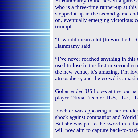
El Hammamy found herself a game dow
who is a three-time runner-up at t
stepped it up in the second game an
on, eventually emerging victorious c
triumph.
“It would mean a lot [to win the U.S.
Hammamy said.
“I’ve never reached anything in this
used to lose in the first or second ro
the new venue, it’s amazing, I’m lovi
atmosphere, and the crowd is amazin
Gohar ended US hopes at the tourna
player Olivia Fiechter 11-5, 11-2, 11
Fiechter was appearing in her maiden
shock against compatriot and World
But she was put to the sword in a d
will now aim to capture back-to-back