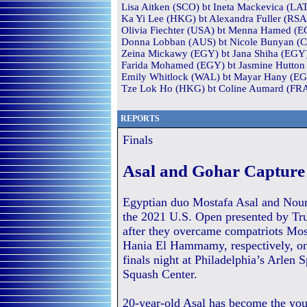
Lisa Aitken (SCO) bt Ineta Mackevica (LAT
Ka Yi Lee (HKG) bt Alexandra Fuller (RSA)
Olivia Fiechter (USA) bt Menna Hamed (EG
Donna Lobban (AUS) bt Nicole Bunyan (CAN
Zeina Mickawy (EGY) bt Jana Shiha (EGY) 
Farida Mohamed (EGY) bt Jasmine Hutton (
Emily Whitlock (WAL) bt Mayar Hany (EGY
Tze Lok Ho (HKG) bt Coline Aumard (FRA)
REPORTS
Finals
Asal and Gohar Capture 
Egyptian duo Mostafa Asal and Nou
the 2021 U.S. Open presented by Tr
after they overcame compatriots Mos
Hania El Hammamy, respectively, on 
finals night at Philadelphia’s Arlen 
Squash Center.
20-year-old Asal has become the yo