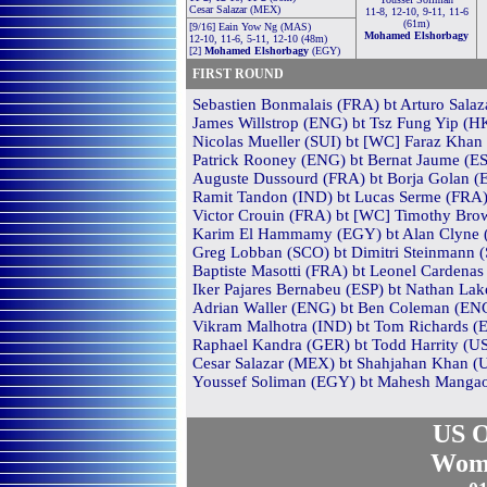
Cesar Salazar (MEX)
11-8, 12-10, 9-11, 11-6
(61m)
[9/16] Eain Yow Ng (MAS)
Mohamed Elshorbagy
12-10, 11-6, 5-11, 12-10 (48m)
[2]
Mohamed Elshorbagy
(EGY)
FIRST ROUND
Sebastien Bonmalais (FRA) bt Arturo Salaza
James Willstrop (ENG) bt Tsz Fung Yip (HK
Nicolas Mueller (SUI) bt [WC] Faraz Khan 
Patrick Rooney (ENG) bt Bernat Jaume (ESP
Auguste Dussourd (FRA) bt Borja Golan (ES
Ramit Tandon (IND) bt Lucas Serme (FRA) 
Victor Crouin (FRA) bt [WC] Timothy Brown
Karim El Hammamy (EGY) bt Alan Clyne (SC
Greg Lobban (SCO) bt Dimitri Steinmann (S
Baptiste Masotti (FRA) bt Leonel Cardenas
Iker Pajares Bernabeu (ESP) bt Nathan Lak
Adrian Waller (ENG) bt Ben Coleman (ENG)
Vikram Malhotra (IND) bt Tom Richards (E
Raphael Kandra (GER) bt Todd Harrity (USA
Cesar Salazar (MEX) bt Shahjahan Khan (U
Youssef Soliman (EGY) bt Mahesh Mangaon
US O
Wom