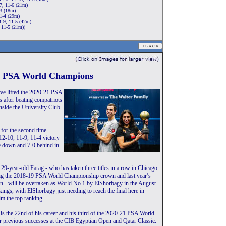
7, 11-6 (21m)
-3 (18m)
1-4 (29m)
1-9, 11-5 (42m)
 11-5 (21m))
21 PSA World Champions
ve lifted the 2020-21 PSA
 after beating compatriots
side the University Club
for the second time -
12-10, 11-9, 11-4 victory
 down and 7-0 behind in
 29-year-old Farag - who has taken three titles in a row in Chicago
ing the 2018-19 PSA World Championship crown and last year’s
 - will be overtaken as World No.1 by ElShorbagy in the August
gs, with ElShorbagy just needing to reach the final here in
im the top ranking.
n is the 22nd of his career and his third of the 2020-21 PSA World
r previous successes at the CIB Egyptian Open and Qatar Classic.