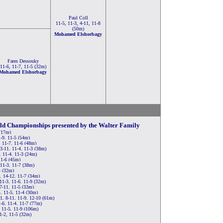
Paul Coll
11-5, 11-3, 4-11, 11-8
(50m)
Mohamed Elshorbagy
Fares Dessouky
11-6, 11-7, 11-5 (32m)
Mohamed Elshorbagy
rld Championships presented by the Walter Family
 (17m)
-9, 11-5 (54m)
, 11-7, 11-6 (48m)
 3-11, 11-4, 11-3 (38m)
 11-4, 11-3 (24m)
11-6 (45m)
11-3, 11-7 (38m)
4 (32m)
, 14-12, 11-7 (34m)
1-3, 11-6, 11-9 (32m)
7-11, 11-5 (33m)
, 11-5, 11-4 (30m)
1, 8-11, 11-9, 12-10 (61m)
-6, 11-4, 11-7 (77m)
 11-5, 11-9 (106m)
1-2, 11-5 (32m)