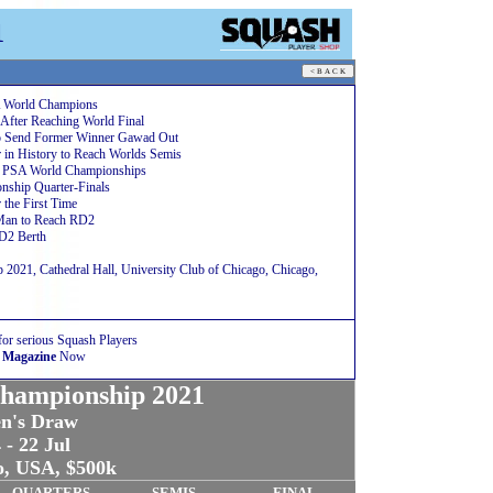
1
A World Champions
After Reaching World Final
to Send Former Winner Gawad Out
 in History to Reach Worlds Semis
at PSA World Championships
ship Quarter-Finals
 the First Time
Man to Reach RD2
D2 Berth
021, Cathedral Hall, University Club of Chicago, Chicago,
for serious Squash Players
 Magazine
Now
hampionship 2021
n's Draw
 - 22 Jul
o, USA, $500k
QUARTERS
SEMIS
FINAL