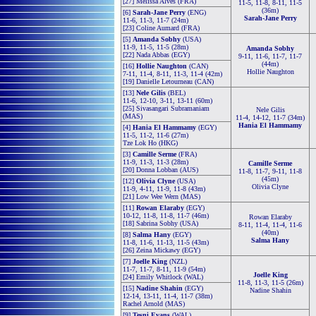
[27] Melissa Alves (FRA)
11-5, 11-8, 8-11, 11-5
(36m)
[6]
Sarah-Jane Perry
(ENG)
Sarah-Jane Perry
11-6, 11-3, 11-7 (24m)
[23] Coline Aumard (FRA)
[5]
Amanda Sobhy
(USA)
11-9, 11-5, 11-5 (28m)
Amanda Sobhy
[22] Nada Abbas (EGY)
9-11, 11-6, 11-7, 11-7
(44m)
[16]
Hollie Naughton
(CAN)
Hollie Naughton
7-11, 11-4, 8-11, 11-3, 11-4 (42m)
[19] Danielle Letourneau (CAN)
[13]
Nele Gilis
(BEL)
11-6, 12-10, 3-11, 13-11 (60m)
[25] Sivasangari Subramaniam
Nele Gilis
(MAS)
11-4, 14-12, 11-7 (34m)
Hania El Hammamy
[4]
Hania El Hammamy
(EGY)
11-5, 11-2, 11-6 (27m)
Tze Lok Ho (HKG)
[3]
Camille Serme
(FRA)
11-9, 11-3, 11-3 (28m)
Camille Serme
[20] Donna Lobban (AUS)
11-8, 11-7, 9-11, 11-8
(45m)
[12]
Olivia Clyne
(USA)
Olivia Clyne
11-9, 4-11, 11-9, 11-8 (43m)
[21] Low Wee Wern (MAS)
[11]
Rowan Elaraby
(EGY)
10-12, 11-8, 11-8, 11-7 (46m)
Rowan Elaraby
[18] Sabrina Sobhy (USA)
8-11, 11-4, 11-4, 11-6
(40m)
[8]
Salma Hany
(EGY)
Salma Hany
11-8, 11-6, 11-13, 11-5 (43m)
[26] Zeina Mickawy (EGY)
[7]
Joelle King
(NZL)
11-7, 11-7, 8-11, 11-9 (54m)
Joelle King
[24] Emily Whitlock (WAL)
11-8, 11-3, 11-5 (26m)
[15]
Nadine Shahin
(EGY)
Nadine Shahin
12-14, 13-11, 11-4, 11-7 (38m)
Rachel Arnold (MAS)
[9]
Tesni Evans
(WAL)