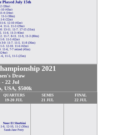
e Played July 15th
-2 (28m)
2-10 (43m)
 11-4 (24m)
, 11-5 (38m)
11-6 (22m)
 11-6, 12-10 (45m)
, 11-5, 11-3 (29m)
0: 13-11, 11-7, 17-15 (51m)
5, 11-6, 11-3 (43m)
, 11-7, 8-11, 11-9, 11-3 (80m)
11-9, 11-5 (62m)
-0: 11-7, 11-5, 11-8 (36m)
1-3, 12-10, 11-6 (42m)
, 11-6, 7-7 retired (45m)
 (24m)
-6, 11-5, 11-5 (25m)
hampionship 2021
en's Draw
 - 22 Jul
o, USA, $500k
QUARTERS
SEMIS
FINAL
19-20 JUL
21 JUL
22 JUL
Nour El Sherbini
11-6, 12-10, 11-2 (30m)
Sarah-Jane Perry