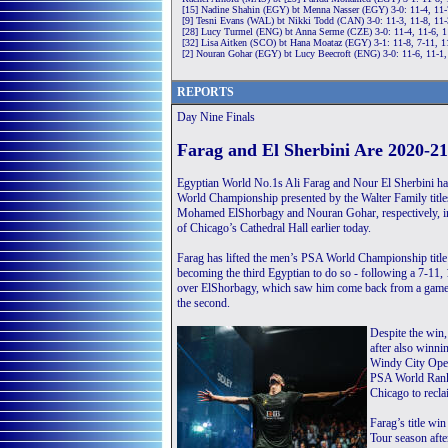
[15] Nadine Shahin (EGY) bt Menna Nasser (EGY) 3-0: 11-4, 11-
[9] Tesni Evans (WAL) bt Nikki Todd (CAN) 3-0: 11-3, 11-8, 11
[28] Lucy Turmel (ENG) bt Anna Serme (CZE) 3-0: 11-4, 11-6, 1
[32] Lisa Aitken (SCO) bt Hana Moataz (EGY) 3-1: 11-8, 7-11, 1
[2] Nouran Gohar (EGY) bt Lucy Beecroft (ENG) 3-0: 11-6, 11-1,
REPORTS
Day Nine Finals
Farag and El Sherbini Are 2020-
Egyptian World No.1s Ali Farag and Nour El Sherbini ha
World Championship presented by the Walter Family titles
Mohamed ElShorbagy and Nouran Gohar, respectively, in
of Chicago’s Cathedral Hall earlier today.
Farag has lifted the men’s PSA World Championship title 
becoming the third Egyptian to do so - following a 7-11, 
over ElShorbagy, which saw him come back from a game
the second.
Despite the win,
after also winn
Windy City Open
PSA World Rankin
Chicago to recla
Farag’s title wi
Tour season afte