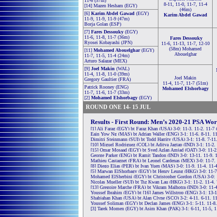
11-6 (57m)
8-11, 11-0, 11-7, 11-4
[14] Mazen Hesham (EGY)
(46m)
[6]
Karim Abdel Gawad
(EGY)
Karim Abdel Gawad
11-9, 11-9, 11-9 (47m)
Borja Golan (ESP)
[7]
Fares Dessouky
(EGY)
11-6, 11-8, 11-7 (36m)
Fares Dessouky
Ryosei Kobayashi (JPN)
11-6, 11-13, 11-7, 12-10
(58m) Mohamed
[11]
Mohamed Abouelghar
(EGY)
Abouelghar
11-7, 11-5, 11-4 (24m)
Arturo Salazar (MEX)
[9]
Joel Makin
(WAL)
11-4, 11-8, 11-0 (39m)
Joel Makin
Gregory Gaultier (FRA)
11-4, 11-7, 11-7 (51m)
Patrick Rooney (ENG)
Mohamed Elshorbagy
11-7, 11-6, 11-7 (33m)
[2]
Mohamed Elshorbagy
(EGY)
ROUND ONE 14- 15 JUL
Results - First Round: Men’s 2020-21 PSA Wo
[1] Ali Farag (EGY) bt Faraz Khan (USA) 3-0: 11-3, 11-2, 11-7
Eain Yow Ng (MAS) bt Adrian Waller (ENG) 3-1: 11-6, 8-11, 11
Dimitri Steinmann (SUI) bt Todd Harrity (USA) 3-1: 11-8, 7-11
[10] Miguel Rodriguez (COL) bt Aditya Jagtap (IND) 3-1: 11-2,
[15] Omar Mosaad (EGY) bt Syed Azlan Amjad (QAT) 3-0: 11-2,
George Parker (ENG) bt Ramit Tandon (IND) 3-0: 13-11, 11-9, 
Mathieu Castagnet (FRA) bt Leonel Cardenas (MEX) 3-0: 11-7, 
[8] Diego Elias (PER) bt Ivan Yuen (MAS) 3-0: 11-9, 11-4, 11-
[5] Marwan ElShorbagy (EGY) bt Henry Leung (HKG) 3-0: 11-7
Mohamed ElSherbini (EGY) bt Christopher Gordon (USA) 3-0: 1
Nicolas Mueller (SUI) bt Tsz Kwan Lau (HKG) 3-1: 11-2, 11-4, 
[13] Gregoire Marche (FRA) bt Vikram Malhotra (IND) 3-0: 11-4
Youssef Ibrahim (EGY) bt [16] James Willstrop (ENG) 3-1: 13-1
Shahjahan Khan (USA) bt Alan Clyne (SCO) 3-2: 4-11, 6-11, 11
Youssef Soliman (EGY) bt Declan James (ENG) 3-1: 5-11, 11-8,
[3] Tarek Momen (EGY) bt Asim Khan (PAK) 3-1: 6-11, 11-5, 1