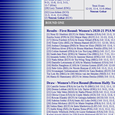
9-11, 11-8, 11-3, 3-11,
11-7 (61m)
Tesni Evans
[28] Lucy Turmel (ENG)
12-10, 11-4, 11-8 (40m)
Nouran Gohar
[32] Lisa Aitken (SCO)
11-3, 11-4, 11-5 (29m)
[2]
Nouran Gohar
(EGY)
ROUND ONE
Results - First Round: Women’s 2020-21 PSA W
[1] Nour El Sherbini (EGY) bt Haley Mendez (USA) 3-0: 11-3, 1
Emilia Soini (FIN) bt [31] Mayar Hany (EGY) 3-1: 11-13, 11-6, 
[17] Olivia Fiechter (USA) bt Enora Villard (FRA) 3-0: 11-6, 11-
[14] Tinne Gilis (BEL) bt Menna Hamed (EGY) 3-1: 12-10, 10-12
[10] Joshna Chinappa (IND) bt Tessa ter Sluis (NED) 3-0: 11-6, 
[27] Melissa Alves (FRA) bt Bruna Marchesi Petrillo (ITA) 3-0: 1
[23] Coline Aumard (FRA) bt Liu Tsz-Ling (HKG) 3-0: 11-7, 11-
[6] Sarah-Jane Perry (ENG) bt Vanessa Chu (HKG) 3-1: 7-11, 11-
[5] Amanda Sobhy (USA) bt Jasmine Hutton (ENG) 3-0: 11-8, 11
[22] Nada Abbas (EGY) bt Tsz-Wing Tong (HKG) 3-0: 11-5, 11-7
[19] Danielle Letourneau (CAN) bt Marina Stefanoni (USA) 3-0: 
[16] Hollie Naughton (CAN) bt Cristina Gomez (ESP) 3-0: 12-10
[13] Nele Gilis (BEL) bt Nicole Bunyan (CAN) 3-0: 11-3, 11-2, 
[25] Sivasangari Subramaniam (MAS) bt Sana Ibrahim (EGY) 3-0:
Tze Lok Ho (HKG) bt [30] Milou van der Heijden (NED) 3-1: 9-1
[4] Hania El Hammamy (EGY) bt Jelena Dutina (SRB) 3-0: 11-3,
Draw - Women’s First Round (Bottom Half): To
[3] Camille Serme (FRA) bt Lee Ka Yi (HKG) 3-0: 11-2, 11-1, 1
[20] Donna Lobban (AUS) bt Lily Taylor (ENG) 3-1: 9-11, 11-6, 
[21] Low Wee Wern (MAS) bt Nadia Pfister (SUI) 3-0: 11-2, 11-4
[12] Olivia Clyne (USA) bt Cindy Merlo (SUI) 3-0: 11-3, 11-6, 
[11] Rowan Elaraby (EGY) bt Georgia Adderley (SCO) 3-0: 11-4,
[18] Sabrina Sobhy (USA) beats Ali Loke (WAL) 3-0: 11-5, 11-3,
[26] Zeina Mickawy (EGY) bt Marie Stephan (FRA) 3-1: 11-3, 11
[8] Salma Hany (EGY) bt Ineta Mackevica (LAT) 3-0: 11-3, 11-3,
[7] Joelle King (NZL) bt Karina Tyma (POL) 3-0: 11-3, 11-2, 11
[24] Emily Whitlock (WAL) bt Lucie Stefanoni (USA) 3-0: 11-2,
Rachel Arnold (MAS) bt [29] Farida Mohamed (EGY) 3-1: 11-8, 