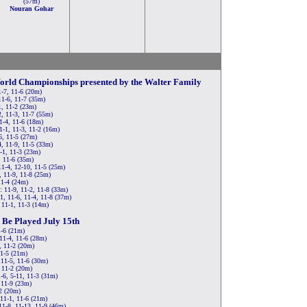
(57m)
Nouran Gohar
orld Championships presented by the Walter Family
1-7, 11-6 (20m)
11-6, 11-7 (35m)
1, 11-2 (23m)
, 11-3, 11-7 (55m)
11-4, 11-6 (18m)
1-1, 11-3, 11-2 (16m)
6, 11-5 (27m)
4, 11-9, 11-5 (33m)
-1, 11-3 (23m)
, 11-6 (35m)
11-4, 12-10, 11-5 (25m)
, 11-9, 11-8 (25m)
11-4 (24m)
 11-9, 11-2, 11-8 (33m)
1, 11-6, 11-4, 11-8 (37m)
 11-1, 11-3 (14m)
 Be Played July 15th
1-6 (21m)
11-4, 11-6 (28m)
, 11-2 (20m)
11-5 (21m)
 11-5, 11-6 (30m)
 11-2 (20m)
-6, 5-11, 11-3 (31m)
 11-9 (23m)
-2 (20m)
 11-1, 11-6 (21m)
11-8, 11-13, 11-9 (46m)