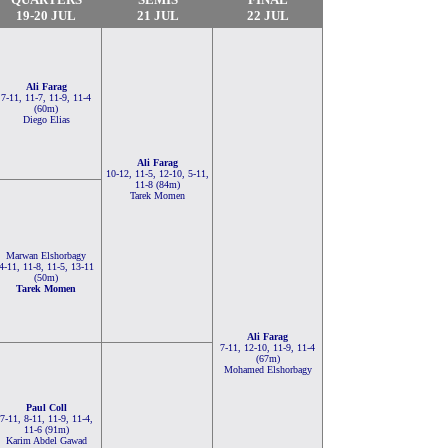
19-20 JUL
21 JUL
22 JUL
Ali Farag
7-11, 11-7, 11-9, 11-4
(60m)
Diego Elias
Ali Farag
10-12, 11-5, 12-10, 5-11,
11-8 (84m)
Tarek Momen
Marwan Elshorbagy
4-11, 11-8, 11-5, 13-11
(50m)
Tarek Momen
Ali Farag
7-11, 12-10, 11-9, 11-4
(67m)
Mohamed Elshorbagy
Paul Coll
7-11, 8-11, 11-9, 11-4,
11-6 (91m)
Karim Abdel Gawad