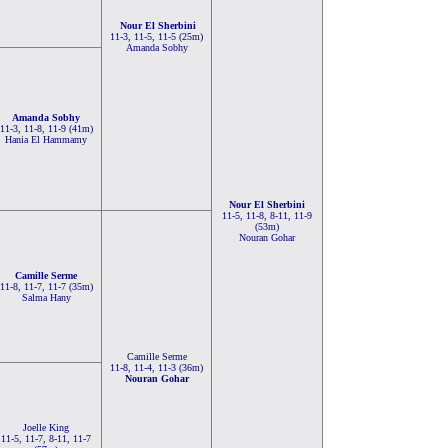
Nour El Sherbini
11-3, 11-5, 11-5 (25m)
Amanda Sobhy
Amanda Sobhy
11-3, 11-8, 11-9 (41m)
Hania El Hammamy
Nour El Sherbini
11-5, 11-8, 8-11, 11-9
(53m)
Nouran Gohar
Camille Serme
11-8, 11-7, 11-7 (35m)
Salma Hany
Camille Serme
11-8, 11-4, 11-3 (36m)
Nouran Gohar
Joelle King
11-5, 11-7, 8-11, 11-7