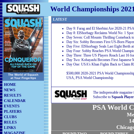
World Championships 202
LATEST
Day 9: Farag and El Sherbini Are 2020-21 PS
Day 8: ElShorbagy Reclaims World No: 1 Spot 
Day Seven: Coll Mounts Thrilling Comeback 
Day Six: Sobhy Becomes First US-Born Player
Day Five: ElShorbagy Seals Last Eight Berth 
Day Four: Sobhy Reaches PSA World Champion
Day Three: Three US Players Reach Last 16 for
Day Two: Kobayashi Becomes First Japanese 
Day One: USA’s Khan Fights Back to Claim R
$500,000 2020-2021 PSA World Championship 2
The World of Squash
USA, PSA World Championship
at Your Fingertips
HOME
NEWS
The indispensable magazine 
RESULTS
Subscribe to
Squash Player
CALENDAR
PSA World C
EVENTS
PLAYERS
Me
CLUBS
14
RULES
Chicag
LINKS
MAGAZINE
ROUND TWO
ROUND THREE