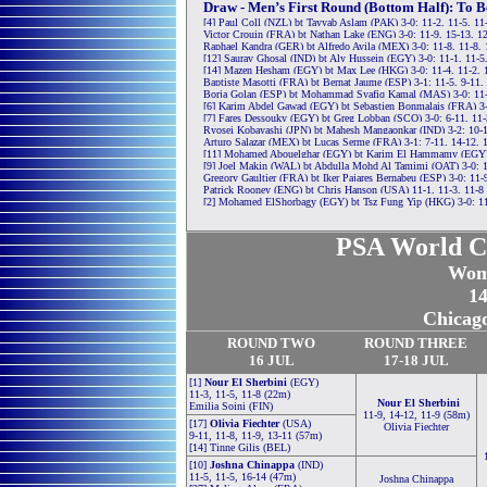
Draw - Men’s First Round (Bottom Half): To B
[4] Paul Coll (NZL) bt Tayyab Aslam (PAK) 3-0: 11-2, 11-5, 11
Victor Crouin (FRA) bt Nathan Lake (ENG) 3-0: 11-9, 15-13, 1
Raphael Kandra (GER) bt Alfredo Avila (MEX) 3-0: 11-8, 11-8,
[12] Saurav Ghosal (IND) bt Aly Hussein (EGY) 3-0: 11-1, 11-5
[14] Mazen Hesham (EGY) bt Max Lee (HKG) 3-0: 11-4, 11-2, 
Baptiste Masotti (FRA) bt Bernat Jaume (ESP) 3-1: 11-5, 9-11,
Borja Golan (ESP) bt Mohammad Syafiq Kamal (MAS) 3-0: 11-4
[6] Karim Abdel Gawad (EGY) bt Sebastien Bonmalais (FRA) 3-
[7] Fares Dessouky (EGY) bt Greg Lobban (SCO) 3-0: 6-11, 11-
Ryosei Kobayashi (JPN) bt Mahesh Mangaonkar (IND) 3-2: 10-12
Arturo Salazar (MEX) bt Lucas Serme (FRA) 3-1: 7-11, 14-12, 
[11] Mohamed Abouelghar (EGY) bt Karim El Hammamy (EGY) 3
[9] Joel Makin (WAL) bt Abdulla Mohd Al Tamimi (QAT) 3-0: 1
Gregory Gaultier (FRA) bt Iker Pajares Bernabeu (ESP) 3-0: 11-9
Patrick Rooney (ENG) bt Chris Hanson (USA) 11-1, 11-3, 11-8
[2] Mohamed ElShorbagy (EGY) bt Tsz Fung Yip (HKG) 3-0: 11
PSA World C
Wom
14
Chicag
ROUND TWO
ROUND THREE
16
JUL
17-18 JUL
[1]
Nour El Sherbini
(EGY)
11-3, 11-5, 11-8 (22m)
Nour El Sherbini
Emilia Soini (FIN)
11-9, 14-12, 11-9 (58m)
[17]
Olivia Fiechter
(USA)
Olivia Fiechter
9-11, 11-8, 11-9, 13-11 (57m)
[14] Tinne Gilis (BEL)
[10]
Joshna Chinappa
(IND)
11-5, 11-5, 16-14 (47m)
Joshna Chinappa