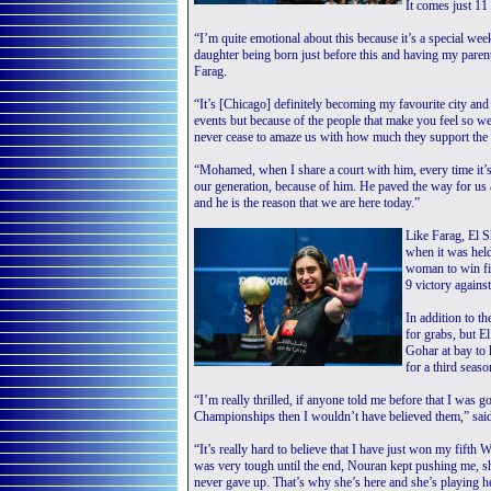
It comes just 11 
“I’m quite emotional about this because it’s a special w
daughter being born just before this and having my paren
Farag.
“It’s [Chicago] definitely becoming my favourite city and 
events but because of the people that make you feel so w
never cease to amaze us with how much they support the 
“Mohamed, when I share a court with him, every time it’s
our generation, because of him. He paved the way for us
and he is the reason that we are here today.”
Like Farag, El 
when it was held
woman to win fi
9 victory again
In addition to t
for grabs, but E
Gohar at bay to
for a third seaso
“I’m really thrilled, if anyone told me before that I was 
Championships then I wouldn’t have believed them,” said
“It’s really hard to believe that I have just won my fifth
was very tough until the end, Nouran kept pushing me, s
never gave up. That’s why she’s here and she’s playing he