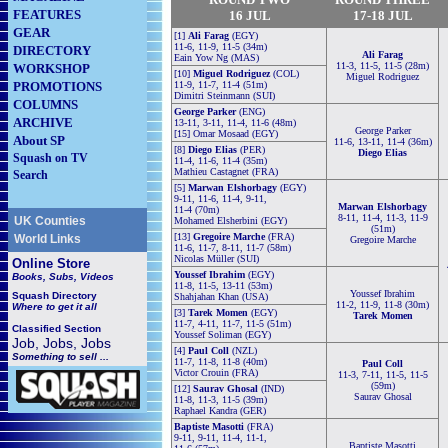
FEATURES
16
JUL
17-18 JUL
GEAR
[1]
Ali Farag
(EGY)
11-6, 11-9, 11-5 (34m)
DIRECTORY
Ali Farag
Eain Yow Ng (MAS)
11-3, 11-5, 11-5 (28m)
WORKSHOP
[10]
Miguel Rodriguez
(COL)
Miguel Rodriguez
PROMOTIONS
11-9, 11-7, 11-4 (51m)
Dimitri Steinmann (SUI)
COLUMNS
George Parker
(ENG)
ARCHIVE
13-11, 3-11, 11-4, 11-6 (48m)
George Parker
[15] Omar Mosaad (EGY)
About SP
11-6, 13-11, 11-4 (36m)
[8]
Diego Elias
(PER)
Diego Elias
Squash on TV
11-4, 11-6, 11-4 (35m)
Mathieu Castagnet (FRA)
Search
[5]
Marwan Elshorbagy
(EGY)
9-11, 11-6, 11-4, 9-11,
Marwan Elshorbagy
11-4 (70m)
8-11, 11-4, 11-3, 11-9
UK Counties
Mohamed Elsherbini (EGY)
(51m)
[13]
Gregoire Marche
(FRA)
World Links
Gregoire Marche
11-6, 11-7, 8-11, 11-7 (58m)
Nicolas Müller (SUI)
Online Store
Youssef Ibrahim
(EGY)
Books, Subs, Videos
11-8, 11-5, 13-11 (53m)
Youssef Ibrahim
Squash
Directory
Shahjahan Khan (USA)
11-2, 11-9, 11-8 (30m)
Where to get it all
[3]
Tarek Momen
(EGY)
Tarek Momen
11-7, 4-11, 11-7, 11-5 (51m)
Classified Section
Youssef Soliman (EGY)
Job, Jobs, Jobs
[4]
Paul Coll
(NZL)
Something to sell ...
11-7, 11-8, 11-8 (40m)
Paul Coll
Victor Crouin (FRA)
11-3, 7-11, 11-5, 11-5
(59m)
[12]
Saurav Ghosal
(IND)
Saurav Ghosal
11-8, 11-3, 11-5 (39m)
Raphael Kandra (GER)
Baptiste Masotti
(FRA)
9-11, 9-11, 11-4, 11-1,
Baptiste Masotti