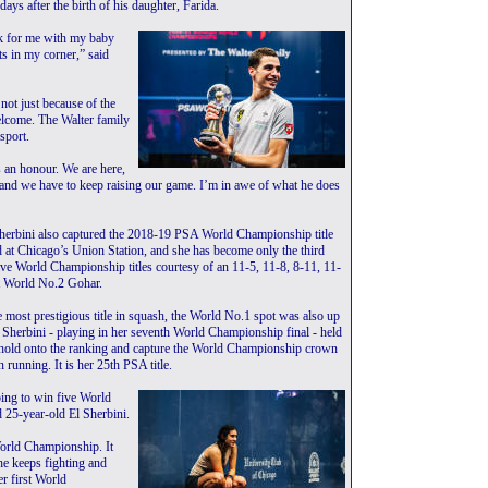
days after the birth of his daughter, Farida.
eek for me with my baby
ts in my corner,” said
not just because of the
elcome. The Walter family
sport.
 an honour. We are here,
 and we have to keep raising our game. I’m in awe of what he does
Sherbini also captured the 2018-19 PSA World Championship title
 at Chicago’s Union Station, and she has become only the third
ve World Championship titles courtesy of an 11-5, 11-8, 8-11, 11-
st World No.2 Gohar.
he most prestigious title in squash, the World No.1 spot was also up
l Sherbini - playing in her seventh World Championship final - held
 hold onto the ranking and capture the World Championship crown
n running. It is her 25th PSA title.
going to win five World
 25-year-old El Sherbini.
 World Championship. It
he keeps fighting and
r first World