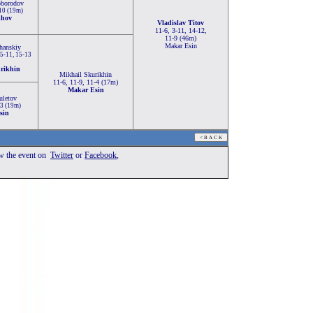
oborodov
-10 (19m)
khov
Vladislav Titov
11-6, 3-11, 14-12,
11-9 (46m)
Makar Esin
hanskiy
 5-11, 15-13
rikhin
Mikhail Skurikhin
11-6, 11-9, 11-4 (17m)
Makar Esin
uletov
-3 (19m)
sin
ow the event
on
Twitter
or
Facebook
,