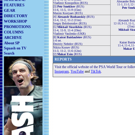
Alexander Bel
Vladimir Konopelkin (RUS)
FEATURES
11-1, 11-3, 12
[3]
Petr Smekhov
(RUS)
Petr Sme
GEAR
11-6, 11-5, 11-9 (15m)
Maxim Kostyaev (RUS)
DIRECTORY
[4]
Alexandr Rozhanskiy
(RUS)
11-4, 11-2, 11-2 (11m)
Alexandr Roz
WORKSHOP
Sergey Beloborodov (RUS)
12-10, 9-11, 11-1,
PROMOTIONS
(25m)
[5]
Mikhail Skurikhin
(RUS)
Mikhail Sku
11-4, 11-9, 11-4 (19m)
COLUMNS
Vladimir Vasilenko (UKR)
ARCHIVE
[8]
Kairat Baidauletov
(RUS)
1-0 ret.
About SP
Kairat Baida
Dmitriy Nefedov (RUS)
11-4, 11-4, 11
Nikita Kornev (RUS)
Squash on TV
Makar E
11-3, 11-2, 11-6 (12m)
Search
[2]
Makar Esin
(RUS)
REPORTS
Visit the official website of the PSA World Tour or foll
Instagram
,
YouTube
and
TikTok
.