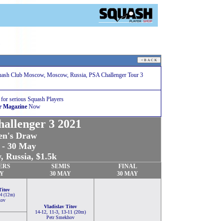
1
uash Club Moscow, Moscow, Russia, PSA Challenger Tour 3
 for serious Squash Players
r Magazine
Now
allenger 3 2021
n's Draw
 - 30 May
 Russia, $1.5k
ERS
SEMIS
FINAL
AY
30 MAY
30 MAY
Titov
-4 (12m)
kov
Vladislav Titov
14-12, 11-3, 13-11 (20m)
Petr Smekhov