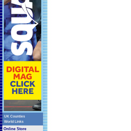
UK Counties
World Links
Online Store