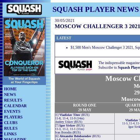
SQUASH PLAYER NEWS
30/05/2021
MOSCOW CHALLENGER 3 202
LATEST
$1,500 Men's Moscow Challenger 3 2021, Sq
The indispensable magazine
Subscribe to
Squash Playe
Moscow Ch
The World of Squash
at Your Fingertips
Me
HOME
29
NEWS
Moscow,
RESULTS
ROUND
ONE
QUART
CALENDAR
29 MAY
29 M
EVENTS
[1]
Vladislav Titov
(RUS)
PLAYERS
11-8, 11-4, 11-9 (14m)
Vladislav 
Andrey Uskov (RUS)
CLUBS
11-5, 11-4, 11
[7]
Igor Sivkov
(RUS)
Igor Siv
RULES
11-3, 11-2, 11-1 (11m)
Ivan Borodin (RUS)
LINKS
[6]
Alexander Beloborodov
(RUS)
MAGAZINE
11-8, 11-5, 11-8 (15m)