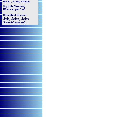
Books, Subs, Videos
Squash
Directory
Where to get it all
Classified Section
Job, Jobs, Jobs
Something to sell ...