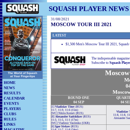
SQUASH PLAYER NEWS
31/08/2021
MOSCOW TOUR III 2021
LATEST
$1,500 Men's Moscow Tour III 2021, Squash
The indispensable magazine
Subscribe to
Squash Playe
Moscow 
The World of Squash
at Your Fingertips
Me
HOME
04
NEWS
Moscow,
RESULTS
ROUND
ONE
QUART
CALENDAR
04 SEP
04 SE
EVENTS
[1]
Vladislav Titov
(RUS)
PLAYERS
11-7, 11-9, 11-6 (15m)
Vladislav 
[WC] Nikita Kornev (RUS)
CLUBS
11-8, 11-8, 1
[8]
Alexander Sadchikov
(RUS)
Alexander Sa
RULES
11-3, 11-5, 11-1 (17m)
[WC] Vladimir Vasilenko (UKR)
LINKS
[6]
Igor Sivkov
(RUS)
MAGAZINE
11-8, 11-7, 11-8 (24m)