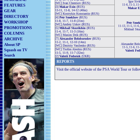
Igor Siv
[WC] Ivan Chentsov (RUS)
FEATURES
11-6, 11-3, 11
[3]
Makar Esin
(RUS)
Makar E
GEAR
13-11, 11-8, 14-12 (40m)
[WC] Kostrykin Konstantin (RUS)
DIRECTORY
[4]
Petr Smekhov
(RUS)
11-8, 11-7, 11-8 (21m)
WORKSHOP
Petr Sme
[WC] Andrey Uskov (RUS)
11-13, 11-5, 11-6
PROMOTIONS
[5]
Mikhail Skurikhin
(RUS)
Mikhail Sku
11-4, 11-7, 11-3 (16m)
COLUMNS
[WC] Maxim Drik (RUS)
ARCHIVE
[7]
Alexander Beloborodov
(RUS)
11-2, 11-1, 12-10 (14m)
About SP
Alexander Bel
[WC] Dmitriy Vasilenko (RUS)
11-5, 11-6, 11
[WC] Trofim Aleshin (RUS)
Squash on TV
Valerii Fe
11-5, 11-9, 11-7 (32m)
Search
[2]
Valerii Fedoruk
(UKR)
REPORTS
Visit the official website of the PSA World Tour or foll