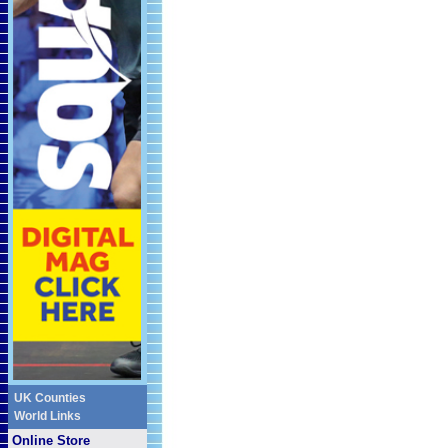
UK Counties
World Links
Online Store