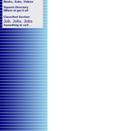
Books, Subs, Videos
Squash
Directory
Where to get it all
Classified Section
Job, Jobs, Jobs
Something to sell ...