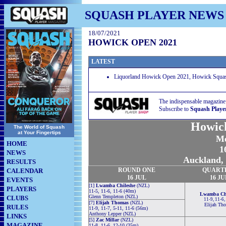
SQUASH PLAYER NEWS
18/07/2021
HOWICK OPEN 2021
LATEST
Liquorland Howick Open 2021, Howick Squas
The indispensable magazine
Subscribe to
Squash Playe
Howic
The World of Squash
at Your Fingertips
Me
HOME
1
NEWS
Auckland,
RESULTS
ROUND
ONE
QUART
CALENDAR
16 JUL
16 JU
EVENTS
[1]
Lwamba Chileshe
(NZL)
PLAYERS
11-5, 11-6, 11-6 (40m)
Lwamba Chi
Glenn Templeton (NZL)
CLUBS
11-9, 11-6,
[7]
Elijah Thomas
(NZL)
Elijah Th
RULES
11-9, 11-7, 5-11, 11-6 (56m)
Anthony Lepper (NZL)
LINKS
[5]
Zac Millar
(NZL)
MAGAZINE
11-8, 11-6, 12-10 (35m)