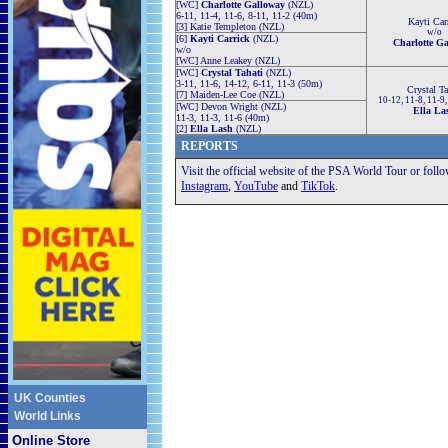
[WC]
Charlotte Galloway
(NZL)
6-11, 11-4, 11-6, 8-11, 11-2 (40m)
Kayti Car
[3] Katie Templeton (NZL)
w/o
[6]
Kayti Carrick
(NZL)
Charlotte G
w/o
[WC] Anne Leakey (NZL)
[WC]
Crystal Tahati
(NZL)
3-11, 11-6, 14-12, 6-11, 11-3 (50m)
Crystal Ta
[7] Maiden-Lee Coe (NZL)
10-12, 11-8, 11-9
[WC] Devon Wright (NZL)
Ella La
11-3, 11-3, 11-6 (40m)
[2]
Ella Lash
(NZL)
REPORTS
Visit the official website of the PSA World Tour or foll
Instagram
,
YouTube
and
TikTok
.
UK Counties
World Links
Online Store