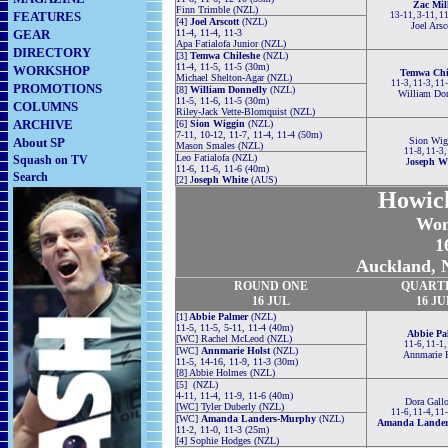
Zac Mil
Finn Trimble (NZL)
FEATURES
13-11, 3-11, 1
[4]
Joel Arscott
(NZL)
Joel Arsc
GEAR
11-4, 11-4, 11-3
Apa Fatialofa Junior (NZL)
DIRECTORY
[3]
Temwa Chileshe
(NZL)
11-4, 11-5, 11-5 (30m)
WORKSHOP
Temwa Chi
Michael Shelton-Agar (NZL)
11-3, 11-3, 11
PROMOTIONS
[8]
William Donnelly
(NZL)
William Do
11-5, 11-6, 11-5 (30m)
COLUMNS
Riley-Jack Vette-Blomquist (NZL)
ARCHIVE
[6]
Sion Wiggin
(NZL)
7-11, 10-12, 11-7, 11-4, 11-4 (50m)
About SP
Sion Wig
Mason Smales (NZL)
11-8, 11-3,
Leo Fatialofa (NZL)
Squash on TV
J
oseph W
11-6, 11-6, 11-6 (40m)
Search
[2] J
oseph White
(AUS)
Howic
Wom
1
Auckland, 
ROUND
ONE
QUART
16 JUL
16 JU
[1]
Abbie Palmer
(NZL)
11-5, 11-5, 5-11, 11-4 (40m)
Abbie Pa
[WC] Rachel McLeod (NZL)
11-6, 11-1,
[WC]
Annmarie Holst
(NZL)
Annmarie 
11-5, 14-16, 11-9, 11-3 (30m)
[8] Abbie Holmes (NZL)
[5] (NZL)
4-11, 11-4, 11-9, 11-6 (40m)
Dora Gall
[WC] Tyler Duberly (NZL)
11-6, 11-4, 11
[WC]
Amanda Landers-Murphy
(NZL)
Amanda Lande
11-2, 11-0, 11-3 (25m)
[4] Sophie Hodges (NZL)