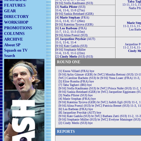
Taba Tag
[9/16] Stella Kaufmann (SUI)
FEATURES
13-11, 11-5, 1
[3]
Nadia Pfister
(SUI)
Nadia Pfi
GEAR
11-6, 11-6, 11-9 (27m)
[9/16] Saskia Beinhard (GER)
DIRECTORY
[4]
Marie Stephan
(FRA)
11-5, 11-8, 11-7 (26m)
WORKSHOP
Marie Ste
[9/16] Katerina Tycova (GER)
11-3, 11-5, 11
PROMOTIONS
[6]
Lea Barbeau
(FRA)
Lea Barb
11-7, 11-2, 11-3 (15m)
COLUMNS
[9/16] Alina Poessl (SUI)
ARCHIVE
[8]
Jacqueline Peychär
(AUT)
11-5, 11-6, 11-4
About SP
Jacqueline P
[9/16] Kate Gadola (SUI)
11-2, 11-6, 11
[9/16] Stephanie Müller
Squash on TV
Cindy Me
11-6, 11-9, 11-5 (22m)
Search
[2]
Cindy Merlo
(SUI) (SUI)
ROUND ONE
[1] Enora Villard (FRA) bye
[9/16] Aylin Günsav (GER) bt [WC] Monika Bettoni (SUI) 13-11
[WC] Caroline Bachem (SUI) bt [9/16] Yuna Loaec (FRA) 11-3, 
[5] Elise Romba (FRA) bye
[7] Taba Taghavi (IRI) bye
[9/16] Stella Kaufmann (SUI) bt [WC] Prisca Nufer (SUI) 11-2, 
[9/16] Saskia Beinhard (GER) bt [WC] Jacqueline Eggimann (SU
[3] Nadia Pfister (SUI) bye
[4] Marie Stephan (FRA) bye
[9/16] Katerina Tycova (GER) bt [WC] Judith Egli (SUI) 11-1, 1
[9/16] Alina Poessl (SUI) bt [WC] Patricia Bernet (SUI) 11-3, 1
[6] Lea Barbeau (FRA) bye
[8] Jacqueline Peychär (AUT) bye
[9/16] Kate Gadola (SUI) bt [WC] Barbara Zatti (SUI) 11-2, 11-
[9/16] Stephanie Müller (SUI) bt [WC] Evelyne Matzinger (SUI)
[2] Cindy Merlo (SUI) bye
REPORTS