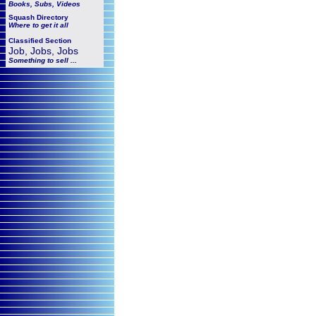
Books, Subs, Videos
Squash
Directory
Where to get it all
Classified Section
Job, Jobs, Jobs
Something to sell ...