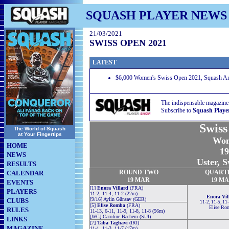
SQUASH PLAYER NEWS
21/03/2021
SWISS OPEN 2021
LATEST
$6,000 Women's Swiss Open 2021, Squash Are
The indispensable magazine
Subscribe to
Squash Playe
Swiss
The World of Squash
at Your Fingertips
Wom
HOME
19
NEWS
Uster, S
RESULTS
ROUND TWO
QUART
CALENDAR
19 MAR
19 M
EVENTS
[1]
Enora Villard
(FRA)
PLAYERS
11-2, 11-4, 11-2 (22m)
Enora Vil
[9/16] Aylin Günsav (GER)
CLUBS
11-2, 11-5, 11
[5]
Elise Romba
(FRA)
Elise Ro
RULES
11-13, 6-11, 11-9, 11-8, 11-8 (56m)
[WC] Caroline Bachem (SUI)
LINKS
[7]
Taba Taghavi
(IRI)
MAGAZINE
11-1, 11-3, 11-7 (17m)