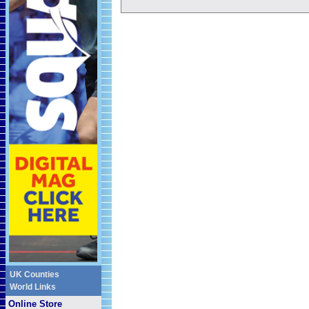
UK Counties
World Links
Online Store