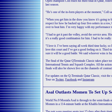
Open champion Coll reach his third final in Qatar, fol
last season.
“He’s one of the in-form players at the moment,” Coll sai
“When you get him in the draw you know it’s going to be
respect for how he backed up four five-setters in a row, 
over to beat him. I’m very happy with my performance tod
“I had to get it past the volley, avoid the service area. 
it’s a really good combination for him. I had to be really 
“I love it. I’ve been saying all week third time lucky, so
love this court and I’ve got a good feeling on it. Third
sure it will be a good battle. We said whoever wins is b
The final of the Qatar QTerminals Classic takes place t
International Tennis and Squash Complex. All the actio
finals will also be shown live on the channels of contrac
For updates on the Q-Terminals Qatar Classic, visit the o
Tour on
Twitter
,
Facebook
and
Instagram
Asal Outlasts Momen To Set Up S
World No.9 Mostafa Asal is through to the semi-finals o
Momen in a 114-minute battle at the Khalifa Internatio
The pair were meeting again just 15 days after their titan