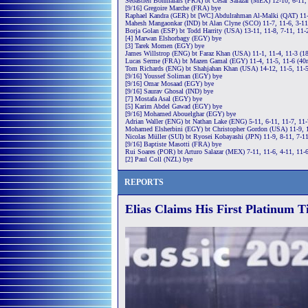
Sébastien Bonmalais (FRA) bt Cesar Salazar (MEX) 12-10, 6-11, 
[9/16] Gregoire Marche (FRA) bye
Raphael Kandra (GER) bt [WC] Abdulrahman Al-Malki (QAT) 11-
Mahesh Mangaonkar (IND) bt Alan Clyne (SCO) 11-7, 11-6, 3-11
Borja Golan (ESP) bt Todd Harrity (USA) 13-11, 11-8, 7-11, 11-
[4] Marwan Elshorbagy (EGY) bye
[3] Tarek Momen (EGY) bye
James Willstrop (ENG) bt Faraz Khan (USA) 11-1, 11-4, 11-3 (1
Lucas Serme (FRA) bt Mazen Gamal (EGY) 11-4, 11-5, 11-6 (40
Tom Richards (ENG) bt Shahjahan Khan (USA) 14-12, 11-5, 11-
[9/16] Youssef Soliman (EGY) bye
[9/16] Omar Mosaad (EGY) bye
[9/16] Saurav Ghosal (IND) bye
[7] Mostafa Asal (EGY) bye
[5] Karim Abdel Gawad (EGY) bye
[9/16] Mohamed Abouelghar (EGY) bye
Adrian Waller (ENG) bt Nathan Lake (ENG) 5-11, 6-11, 11-7, 11-
Mohamed Elsherbini (EGY) bt Christopher Gordon (USA) 11-9, 1
Nicolas Müller (SUI) bt Ryosei Kobayashi (JPN) 11-9, 8-11, 7-11
[9/16] Baptiste Masotti (FRA) bye
Rui Soares (POR) bt Arturo Salazar (MEX) 7-11, 11-6, 4-11, 11-
[2] Paul Coll (NZL) bye
REPORTS
Elias Claims His First Platinum T