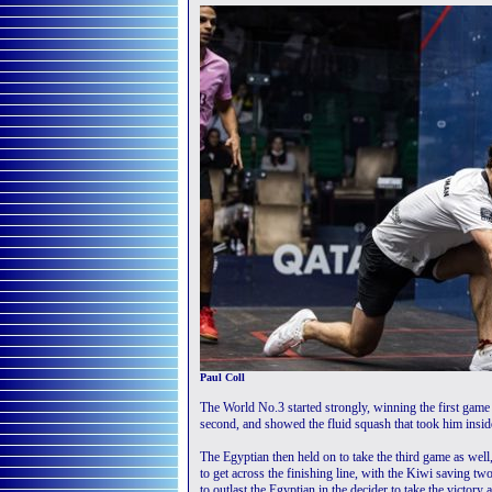
Paul Coll
The World No.3 started strongly, winning the first game
second, and showed the fluid squash that took him inside
The Egyptian then held on to take the third game as well
to get across the finishing line, with the Kiwi saving tw
to outlast the Egyptian in the decider to take the victory