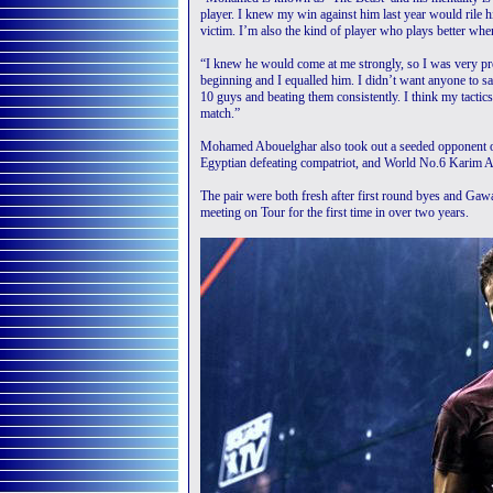
player. I knew my win against him last year would rile 
victim. I’m also the kind of player who plays better when
“I knew he would come at me strongly, so I was very prep
beginning and I equalled him. I didn’t want anyone to s
10 guys and beating them consistently. I think my tacti
match.”
Mohamed Abouelghar also took out a seeded opponent on
Egyptian defeating compatriot, and World No.6 Karim 
The pair were both fresh after first round byes and Gaw
meeting on Tour for the first time in over two years.