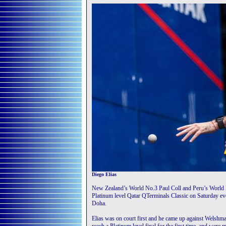
Diego Elias
New Zealand’s World No.3 Paul Coll and Peru’s World N
Platinum level Qatar QTerminals Classic on Saturday ev
Doha.
Elias was on court first and he came up against Welshm