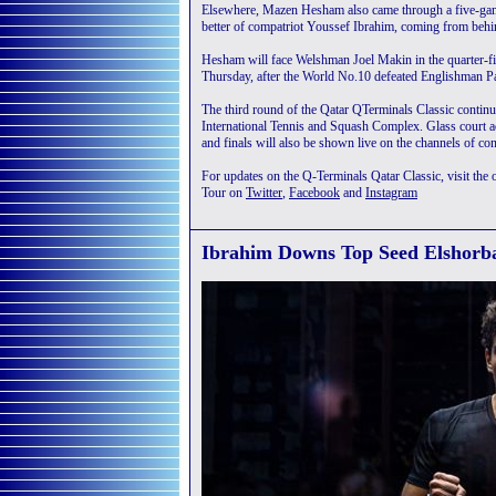
Elsewhere, Mazen Hesham also came through a five-game
better of compatriot Youssef Ibrahim, coming from behi
Hesham will face Welshman Joel Makin in the quarter-fi
Thursday, after the World No.10 defeated Englishman Pa
The third round of the Qatar QTerminals Classic contin
International Tennis and Squash Complex. Glass court a
and finals will also be shown live on the channels of con
For updates on the Q-Terminals Qatar Classic, visit the o
Tour on
Twitter
,
Facebook
and
Instagram
Ibrahim Downs Top Seed Elshorba