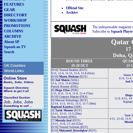
FEATURES
Official Site
GEAR
Archive
DIRECTORY
WORKSHOP
PROMOTIONS
The indispensable magazine 
COLUMNS
Subscribe to
Squash Player
ARCHIVE
Qatar 
About SP
Squash on TV
17
Search
Doha, Qa
ROUND THREE
QUAR
UK Counties
19-20 OCT
21
O
[9/16] Youssef Ibrahim (EGY)
World Links
9-11, 11-4, 11-13, 11-6, 11-8 (61m)
Mazen 
[9/16]
Mazen Hesham
(EGY)
Online Store
11-9, 11-4,
[8]
Joel Makin
(WAL)
Joel 
Books, Subs, Videos
11-5, 11-5, 11-8 (38m)
Patrick Rooney (ENG)
Squash
Directory
[6]
Diego Elias
(PER)
Where to get it all
5-11, 8-11, 11-4, 11-9, 11-4 (73m)
Diego
[9/16] Gregoire Marche (FRA)
Classified Section
11-9, 8-11, 14
[4] Marwan Elshorbagy (EGY)
Job, Jobs, Jobs
Raphael
12-14, 11-3, 10-12, 11-5, 11-7 (58m)
Something to sell ...
Raphael Kandra
(GER)
[3]
Tarek Momen
(EGY)
13-11, 13-11, 11-5 (29m)
Tarek
Tom Richards (ENG)
4-11, 12-10, 11-9,
[7]
Mostafa Asal
(EGY)
Mostaf
13-11, 11-8, 2-1 rtd (52m)
[9/16] Youssef Soliman (EGY)
[9/16]
Mohamed Abouelghar
(EGY)