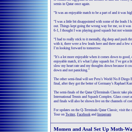
semis in Qatar once again.
“It was an enjoyable match to be a part of and it was hig
“I was a little bit disappointed with some of the leads I 
out. Things kept going the wrong way for me, so it was a 
6-1, I thought I was playing good squash but not winning
“I had to really stick to it mentally, dig deep and push t
with it, there were a few leads here and there and a few 
I’m looking forward to tomorrow.
“It’s a lot more enjoyable when it comes down to good, qu
enjoyable match, it’s what I play squash for. I’ve got a 
slow my heart rate and my thoughts down because it cou
down and not panicking.”
The other semi-final will see Peru’s World No.8 Diego 
final, after they got the better of Germany’s Raphael K
The semi-finals of the Qatar QTerminals Classic take pl
International Tennis and Squash Complex. Glass court a
and finals will also be shown live on the channels of con
For updates on the Q-Terminals Qatar Classic, visit the o
Tour on
Twitter
,
Facebook
and
Instagram
Momen and Asal Set Up Moth-Wat