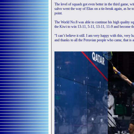
The level of squash got even better in the third game, w
salvo went the way of Elias on a tie-break again, as he t
point.
The World No.8 was able to continue his high quality squ
the Kiwi to win 13-11, 5-11, 13-11, 11-9 and become the
“I can’t believe it still. I am very happy with this, ve
and thanks to all the Peruvian people who came, that is a