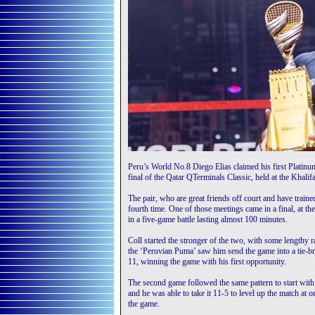
Peru’s World No.8 Diego Elias claimed his first Platinum
final of the Qatar QTerminals Classic, held at the Khal
The pair, who are great friends off court and have traine
fourth time. One of those meetings came in a final, at 
in a five-game battle lasting almost 100 minutes.
Coll started the stronger of the two, with some lengthy 
the ‘Peruvian Puma’ saw him send the game into a tie-bre
11, winning the game with his first opportunity.
The second game followed the same pattern to start with 
and he was able to take it 11-5 to level up the match at on
the game.