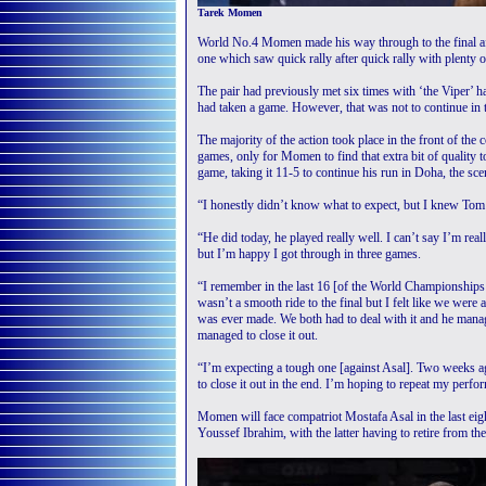
Tarek Momen
World No.4 Momen made his way through to the final aft
one which saw quick rally after quick rally with plenty 
The pair had previously met six times with ‘the Viper’ h
had taken a game. However, that was not to continue in t
The majority of the action took place in the front of the
games, only for Momen to find that extra bit of quality t
game, taking it 11-5 to continue his run in Doha, the 
“I honestly didn’t know what to expect, but I knew Tom
“He did today, he played really well. I can’t say I’m re
but I’m happy I got through in three games.
“I remember in the last 16 [of the World Championships
wasn’t a smooth ride to the final but I felt like we were 
was ever made. We both had to deal with it and he manage
managed to close it out.
“I’m expecting a tough one [against Asal]. Two weeks ago
to close it out in the end. I’m hoping to repeat my perfor
Momen will face compatriot Mostafa Asal in the last eig
Youssef Ibrahim, with the latter having to retire from th