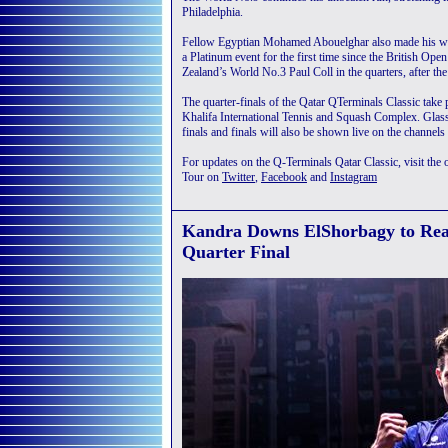
Philadelphia.
Fellow Egyptian Mohamed Abouelghar also made his way t
a Platinum event for the first time since the British Op
Zealand’s World No.3 Paul Coll in the quarters, after the
The quarter-finals of the Qatar QTerminals Classic take
Khalifa International Tennis and Squash Complex. Glass
finals and finals will also be shown live on the channels
For updates on the Q-Terminals Qatar Classic, visit the o
Tour on
Twitter
,
Facebook
and
Instagram
Kandra Downs ElShorbagy to Reac
Quarter Final