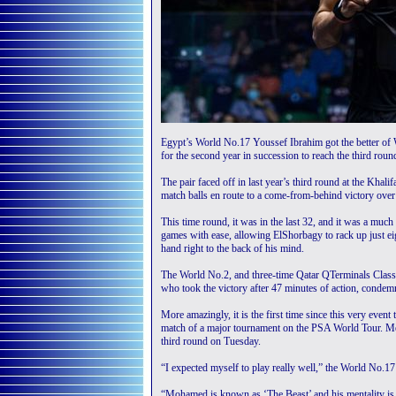
Egypt’s World No.17 Youssef Ibrahim got the better o
for the second year in succession to reach the third rou
The pair faced off in last year’s third round at the Kha
match balls en route to a come-from-behind victory over 
This time round, it was in the last 32, and it was a much
games with ease, allowing ElShorbagy to rack up just eig
hand right to the back of his mind.
The World No.2, and three-time Qatar QTerminals Classic
who took the victory after 47 minutes of action, condem
More amazingly, it is the first time since this very eve
match of a major tournament on the PSA World Tour. M
third round on Tuesday.
“I expected myself to play really well,” the World No.17 s
“Mohamed is known as ‘The Beast’ and his mentality is s