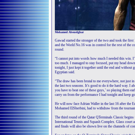
Mohamed Abouelghar
Gawad started the stronger of the two and took the firs
and the World No.16 was in control for the rest of the co
round.
“I cannot put into words how much I needed this win. I’v
too much. I managed to stay focused, put my head down
tonight, I just kept it together until the end and without
Egyptian said.
“The draw has been brutal to me everywhere, not just in Q
the last two seasons. It’s good to do it the hard way. I a
you have to beat one of these guys,’ so playing them ea
carry on from the performance I had tonight and keep g
He will now face Adrian Waller in the last 16 after the
Mohamed ElSherbini, had to withdraw from the tournamen
The third round of the Qatar QTerminals Classic begins
International Tennis and Squash Complex. Glass court a
and finals will also be shown live on the channels of con