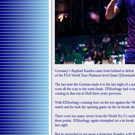
Germany’s Raphael Kandra came from behind to defeat W
of the PSA World Tour Platinum level Qatar QTerminals
The last time the German made it to the last eight of a 
went all the way to the semi-finals. ElShorbagy had won 
coming in that run in Hull three years previous.
With ElShorbagy winning four on the trot against the W
match and he took the opening game on the tie-break aft
There were too many errors from the World No.5’s racket
three points. ElShorbagy again triumphed on a tie break 
last eight.
But he struggled to put away a tenacious Kandra, with t