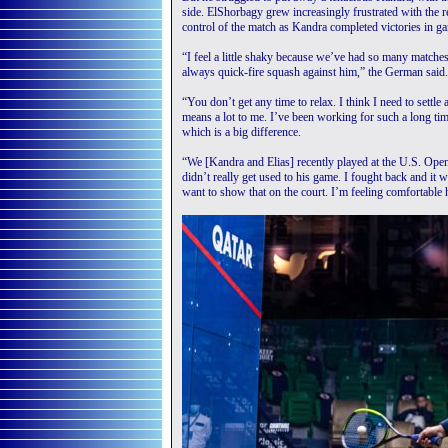
side. ElShorbagy grew increasingly frustrated with the 
control of the match as Kandra completed victories in ga
“I feel a little shaky because we’ve had so many matches 
always quick-fire squash against him,” the German said.
“You don’t get any time to relax. I think I need to settle a 
means a lot to me. I’ve been working for such a long time
which is a big difference.
“We [Kandra and Elias] recently played at the U.S. Op
didn’t really get used to his game. I fought back and it w
want to show that on the court. I’m feeling comfortable h