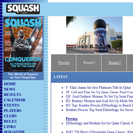
Preview
Round
1
Round 2
The World of Squash
LATEST
at Your Fingertips
HOME
F: Elias claims his first Platinum Title In Qatar
NEWS
SF: Coll and Elias Set Up Qatar Classic Final Con
RESULTS
QF: Asal Outlasts Momen To Set Up Semi Fina
CALENDAR
R3: Bottom: Momen and Asal Set Up Moth-Wate
EVENTS
R3: Top: Kandra Downs ElShorbagy to Reach Fi
Ibrahim Downs Top Seed Elshorbagy for Seco
PLAYERS
CLUBS
Preview
RULES
ElShorbagy and Ibrahim Set for Qatar Classi
LINKS
MAGAZINE
$187,750 Men's QTerminals Qatar Classic, Kha