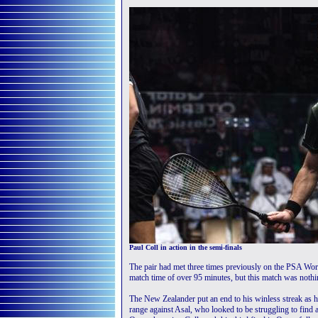
Paul Coll in action in the semi-finals
The pair had met three times previously on the PSA Worl
match time of over 95 minutes, but this match was nothin
The New Zealander put an end to his winless streak as h
range against Asal, who looked to be struggling to find