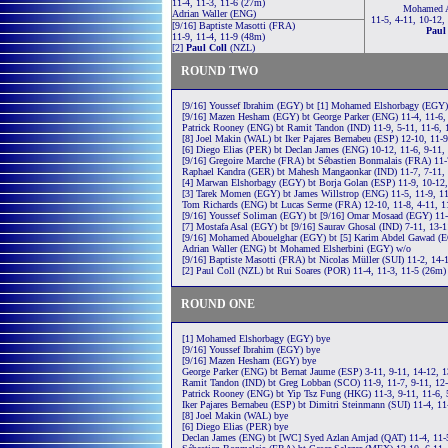
11-4, 11-3, 11-6 (27m)
Mohamed A
Adrian Waller (ENG)
11-5, 4-11, 10-12,
[9/16] Baptiste Masotti (FRA)
Paul
11-9, 11-4, 11-9 (48m)
[2]
Paul Coll
(NZL)
ROUND TWO
[9/16] Youssef Ibrahim (EGY) bt [1] Mohamed Elshorbagy (EGY) 
[9/16] Mazen Hesham (EGY) bt George Parker (ENG) 11-4, 11-6,
Patrick Rooney (ENG) bt Ramit Tandon (IND) 11-9, 5-11, 11-6, 
[8] Joel Makin (WAL) bt Iker Pajares Bernabeu (ESP) 12-10, 11-
[6] Diego Elias (PER) bt Declan James (ENG) 10-12, 11-6, 9-11,
[9/16] Gregoire Marche (FRA) bt Sébastien Bonmalais (FRA) 11-
Raphael Kandra (GER) bt Mahesh Mangaonkar (IND) 11-7, 7-11, 
[4] Marwan Elshorbagy (EGY) bt Borja Golan (ESP) 11-9, 10-12,
[3] Tarek Momen (EGY) bt James Willstrop (ENG) 11-5, 11-9, 1
Tom Richards (ENG) bt Lucas Serme (FRA) 12-10, 11-8, 4-11, 1
[9/16] Youssef Soliman (EGY) bt [9/16] Omar Mosaad (EGY) 11-2
[7] Mostafa Asal (EGY) bt [9/16] Saurav Ghosal (IND) 7-11, 13-1
[9/16] Mohamed Abouelghar (EGY) bt [5] Karim Abdel Gawad (EG
Adrian Waller (ENG) bt Mohamed Elsherbini (EGY) w/o
[9/16] Baptiste Masotti (FRA) bt Nicolas Müller (SUI) 11-2, 14-
[2] Paul Coll (NZL) bt Rui Soares (POR) 11-4, 11-3, 11-5 (26m)
ROUND ONE
[1] Mohamed Elshorbagy (EGY) bye
[9/16] Youssef Ibrahim (EGY) bye
[9/16] Mazen Hesham (EGY) bye
George Parker (ENG) bt Bernat Jaume (ESP) 3-11, 9-11, 14-12, 1
Ramit Tandon (IND) bt Greg Lobban (SCO) 11-9, 11-7, 9-11, 12-
Patrick Rooney (ENG) bt Yip Tsz Fung (HKG) 11-3, 9-11, 11-6, 
Iker Pajares Bernabeu (ESP) bt Dimitri Steinmann (SUI) 11-4, 11
[8] Joel Makin (WAL) bye
[6] Diego Elias (PER) bye
Declan James (ENG) bt [WC] Syed Azlan Amjad (QAT) 11-4, 11-