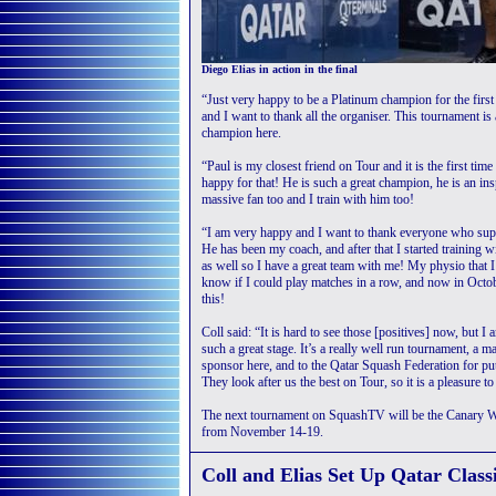
Diego Elias in action in the final
“Just very happy to be a Platinum champion for the first
and I want to thank all the organiser. This tournament is a
champion here.
“Paul is my closest friend on Tour and it is the first time
happy for that! He is such a great champion, he is an ins
massive fan too and I train with him too!
“I am very happy and I want to thank everyone who suppo
He has been my coach, and after that I started training 
as well so I have a great team with me! My physio that I
know if I could play matches in a row, and now in Octobe
this!
Coll said: “It is hard to see those [positives] now, but 
such a great stage. It’s a really well run tournament, a 
sponsor here, and to the Qatar Squash Federation for put
They look after us the best on Tour, so it is a pleasure to
The next tournament on SquashTV will be the Canary Wh
from November 14-19.
Coll and Elias Set Up Qatar Class