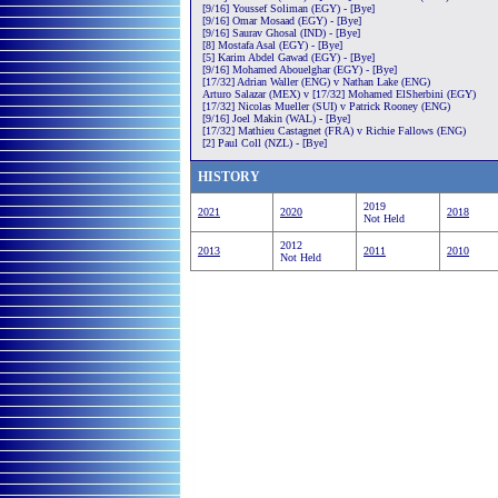
[9/16] Youssef Soliman (EGY) - [Bye]
[9/16] Omar Mosaad (EGY) - [Bye]
[9/16] Saurav Ghosal (IND) - [Bye]
[8] Mostafa Asal (EGY) - [Bye]
[5] Karim Abdel Gawad (EGY) - [Bye]
[9/16] Mohamed Abouelghar (EGY) - [Bye]
[17/32] Adrian Waller (ENG) v Nathan Lake (ENG)
Arturo Salazar (MEX) v [17/32] Mohamed ElSherbini (EGY)
[17/32] Nicolas Mueller (SUI) v Patrick Rooney (ENG)
[9/16] Joel Makin (WAL) - [Bye]
[17/32] Mathieu Castagnet (FRA) v Richie Fallows (ENG)
[2] Paul Coll (NZL) - [Bye]
HISTORY
2019
2021
2020
2018
Not Held
2012
2013
2011
2010
Not Held