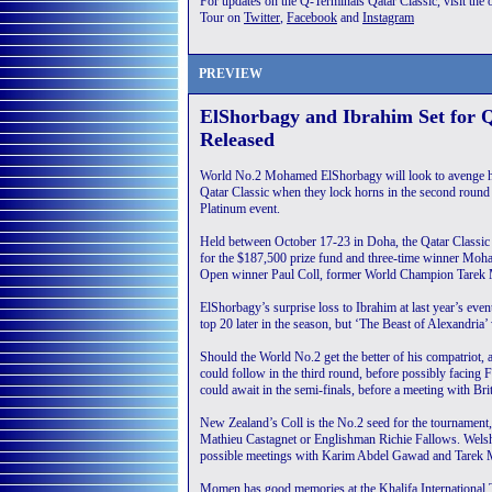
For updates on the Q-Terminals Qatar Classic, visit the o
Tour on
Twitter
,
Facebook
and
Instagram
PREVIEW
ElShorbagy and Ibrahim Set for 
Released
World No.2 Mohamed ElShorbagy will look to avenge his 
Qatar Classic when they lock horns in the second round
Platinum event.
Held between October 17-23 in Doha, the Qatar Classic wi
for the $187,500 prize fund and three-time winner Moh
Open winner Paul Coll, former World Champion Tarek
ElShorbagy’s surprise loss to Ibrahim at last year’s even
top 20 later in the season, but ‘The Beast of Alexandria’ 
Should the World No.2 get the better of his compatriot,
could follow in the third round, before possibly facing
could await in the semi-finals, before a meeting with Bri
New Zealand’s Coll is the No.2 seed for the tournament,
Mathieu Castagnet or Englishman Richie Fallows. Welsh
possible meetings with Karim Abdel Gawad and Tarek Mo
Momen has good memories at the Khalifa International