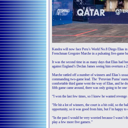
Kandra will now face Peru’s World No.8 Diego Elias in th
Frenchman Gregoire Marche in a pulsating five-game bat
It was the second time in as many days that Elias had bee
against England’s Declan James seeing him overturn a 2-
Marche rattled off a number of winners and Elias’s usu
commanding two-game lead. The ‘Peruvian Puma’ started 
comfortable third game went the way of Elias, and he dou
fifth game came around, there was only going to be one 
“I won the last few times, so I knew he wanted revenge an
“He hit a lot of winners, the court is a bit cold, so the 
opportunity, so it was good from him, but I’m happy to
“In the past I would be very worried because I wasn’t the
play a few more five gamers.”