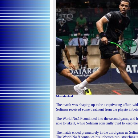
Mostafa Asal
The match was shaping up to be a captivating affair, with
Soliman received some treatment from the physio in bet
The World No.19 continued into the second game, and ha
able to take it, while Soliman constantly tried to keep th
The match ended prematurely in the third game as Solima
The World No.9 continues his unbeaten run, stretching it