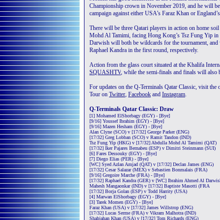
Championship crown in November 2019, and he will be ho
campaign against either USA’s Faraz Khan or England’s
There will be three Qatari players in action on home soil
Mohd Al Tamimi, facing Hong Kong’s Tsz Fung Yip in 
Darwish will both be wildcards for the tournament, and
Raphael Kandra in the first round, respectively.
Action from the glass court situated at the Khalifa Int
SQUASHTV
, while the semi-finals and finals will als
For updates on the Q-Terminals Qatar Classic, visit the o
Tour on
Twitter
,
Facebook
and
Instagram
.
Q-Terminals Qatar Classic: Draw
[1] Mohamed ElShorbagy (EGY) - [Bye]
[9/16] Youssef Ibrahim (EGY) - [Bye]
[9/16] Mazen Hesham (EGY) - [Bye]
Alan Clyne (SCO) v [17/32] George Parker (ENG)
[17/32] Greg Lobban (SCO) v Ramit Tandon (IND)
Tsz Fung Yip (HKG) v [17/32] Abdulla Mohd Al Tamimi (QAT)
[17/32] Iker Pajares Bernabeu (ESP) v Dimitri Steinmann (SUI)
[6] Fares Dessouky (EGY) - [Bye]
[7] Diego Elias (PER) - [Bye]
[WC] Syed Azlan Amjad (QAT) v [17/32] Declan James (ENG)
[17/32] Cesar Salazar (MEX) v Sebastien Bonmalais (FRA)
[9/16] Gregoire Marche (FRA) - [Bye]
[17/32] Raphael Kandra (GER) v [WC] Ibrahim Ahmed Al Darwi
Mahesh Mangaonkar (IND) v [17/32] Baptiste Masotti (FRA
[17/32] Borja Golan (ESP) v Todd Harrity (USA)
[4] Marwan ElShorbagy (EGY) - [Bye]
[3] Tarek Momen (EGY) - [Bye]
Faraz Khan (USA) v [17/32] James Willstrop (ENG)
[17/32] Lucas Serme (FRA) v Vikram Malhotra (IND)
Shahjahan Khan (USA) v [17/32] Tom Richards (ENG)