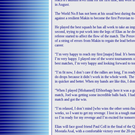
reach a Platinum level final for the first time, and were 
in August.
The World No.8 has not been at his usual best during th
against a resilient Makin to become the first Peruvian to
He played the best squash he has all week to take an imp
second, trying to put work into the legs of Elias as he 
referee started to affect the flow of the match. The Peruv
of a string of errors from Makin to regain the lead before 
career.
“I’m very happy to reach my first [major] final. It’s been
I’m very happy. I played one of the worst tournaments of
best matches, I’m very happy and looking forward to to
“I’m fit now, I don’t care if the rallies are long, I’m read
do drops because it didn’t work in the whole week. The 
in quicker and better. When my hands are like this, I don
“When I played [Mohamed] ElShorbagy here it was a goo
match, Joel was getting some incredible balls back. I ha
match and got the win.
“I’m relaxed, I don’t mind [who wins the other semi-fina
weeks, so I want to get my revenge. I lost in a tough ma
so I’m ready for my revenge and I’m excited for tomorr
Elias will face good friend Paul Coll in the final of the
Mostafa Asal, with a comfortable victory over the 20-ye