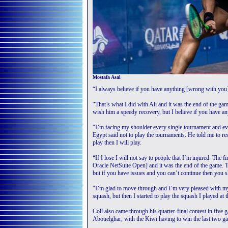
Mostafa Asal
“I always believe if you have anything [wrong with you] 
“That’s what I did with Ali and it was the end of the game
wish him a speedy recovery, but I believe if you have an
“I’m facing my shoulder every single tournament and ev
Egypt said not to play the tournaments. He told me to rest
play then I will play.
“If I lose I will not say to people that I’m injured. The f
Oracle NetSuite Open] and it was the end of the game. T
but if you have issues and you can’t continue then you 
“I’m glad to move through and I’m very pleased with my
squash, but then I started to play the squash I played at 
Coll also came through his quarter-final contest in fi
Abouelghar, with the Kiwi having to win the last two ga