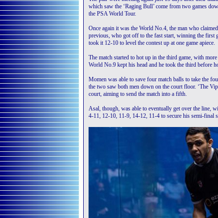
which saw the ‘Raging Bull’ come from two games down 
the PSA World Tour.
Once again it was the World No.4, the man who claime
previous, who got off to the fast start, winning the fir
took it 12-10 to level the contest up at one game apiece.
The match started to hot up in the third game, with more
World No.9 kept his head and he took the third before ho
Momen was able to save four match balls to take the four
the two saw both men down on the court floor. ‘The Viper
court, aiming to send the match into a fifth.
Asal, though, was able to eventually get over the line,
4-11, 12-10, 11-9, 14-12, 11-4 to secure his semi-final