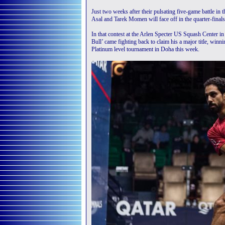
Just two weeks after their pulsating five-game battle in 
Asal and Tarek Momen will face off in the quarter-final
In that contest at the Arlen Specter US Squash Center 
Bull’ came fighting back to claim his a major title, winn
Platinum level tournament in Doha this week.