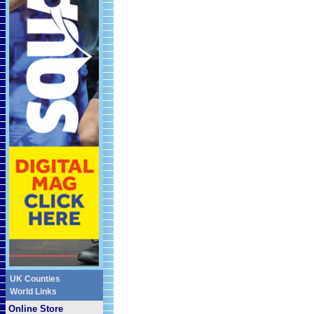
UK Counties
World Links
Online Store