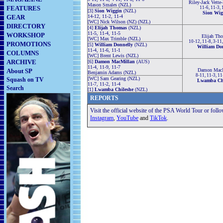
Riley-Jack Vette
Mason Smales (NZL)
FEATURES
11-6, 11-3,
[3]
Sion Wiggin
(NZL)
Sion Wig
GEAR
14-12, 11-2, 11-4
[WC] Nick Wilson (NZ) (NZL)
DIRECTORY
[4]
Elijah Thomas
(NZL)
11-5, 11-4, 11-5
WORKSHOP
Elijah Th
[WC] Max Trimble (NZL)
10-12, 11-8, 3-11,
PROMOTIONS
[5]
William Donnelly
(NZL)
William Do
11-4, 11-6, 11-1
COLUMNS
[WC] Brent Lewis (NZL)
ARCHIVE
[6]
Damon MacMillan
(AUS)
11-4, 11-9, 11-7
About SP
Damon MacM
Benjamin Adams (NZL)
8-11, 11-3, 11
[WC] Sam Gearing (NZL)
Squash on TV
Lwamba Chi
11-7, 11-2, 11-4
Search
[1]
Lwamba Chileshe
(NZL)
REPORTS
Visit the official website of the PSA World Tour or foll
Instagram
,
YouTube
and
TikTok
.