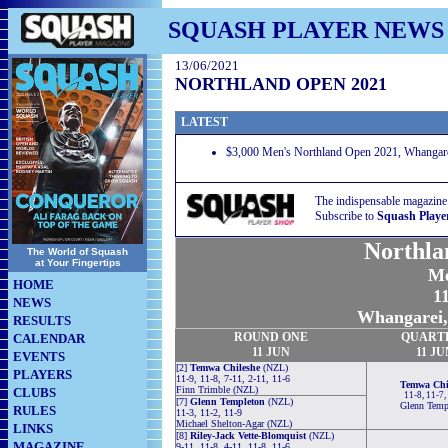
SQUASH PLAYER NEWS
13/06/2021
NORTHLAND OPEN 2021
LATEST
$3,000 Men's Northland Open 2021, Whangare
The indispensable magazine
Subscribe to
Squash Playe
Northla
The World of Squash
at Your Fingertips
Me
HOME
11
NEWS
Whangarei,
RESULTS
ROUND
ONE
QUART
CALENDAR
11 JUN
11 JU
EVENTS
[2]
Temwa Chileshe
(NZL)
PLAYERS
11-9, 11-8, 7-11, 2-11, 11-6
Temwa Chi
Finn Trimble (NZL)
CLUBS
11-8, 11-7,
[7]
Glenn Templeton
(NZL)
Glenn Temp
RULES
11-3, 11-2, 11-9
Michael Shelton-Agar (NZL)
LINKS
[8]
Riley-Jack Vette-Blomquist
(NZL)
MAGAZINE
9-11, 11-8, 4-11, 11-8, 11-6