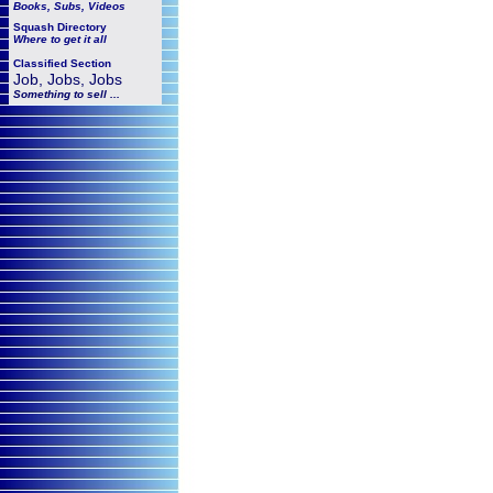
Books, Subs, Videos
Squash
Directory
Where to get it all
Classified Section
Job, Jobs, Jobs
Something to sell ...