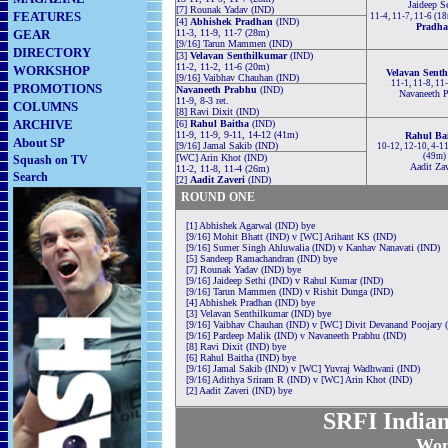
Jaideep S
[7] Rounak Yadav (IND)
FEATURES
11-4, 11-7, 11-6 (1
[4]
Abhishek Pradhan
(IND)
Pradh
GEAR
11-3, 11-9, 11-7 (28m)
[9/16] Tarun Mammen (IND)
DIRECTORY
[3]
Velavan Senthilkumar
(IND)
11-2, 11-2, 11-6 (20m)
WORKSHOP
Velavan Sent
[9/16] Vaibhav Chauhan (IND)
11-1, 11-8, 11
PROMOTIONS
Navaneeth Prabhu
(IND)
Navaneeth P
11-9, 8-3 ret.
COLUMNS
[8] Ravi Dixit (IND)
ARCHIVE
[6]
Rahul Baitha
(IND)
11-9, 11-9, 9-11, 14-12 (41m)
Rahul Ba
About SP
[9/16] Jamal Sakib (IND)
10-12, 12-10, 4-11
(49m)
[WC] Arin Khot (IND)
Squash on TV
Aadit Zav
11-2, 11-8, 11-4 (26m)
Search
[2]
Aadit Zaveri
(IND)
ROUND ONE
[1] Abhishek Agarwal (IND) bye
[9/16] Mohit Bhatt (IND) v [WC] Arihant KS (IND)
[9/16] Sumer Singh Ahluwalia (IND) v Kanhav Nanavati (IND)
[5] Sandeep Ramachandran (IND) bye
[7] Rounak Yadav (IND) bye
[9/16] Jaideep Sethi (IND) v Rahul Kumar (IND)
[9/16] Tarun Mammen (IND) v Rishit Dunga (IND)
[4] Abhishek Pradhan (IND) bye
[3] Velavan Senthilkumar (IND) bye
[9/16] Vaibhav Chauhan (IND) v [WC] Divit Devanand Poojary 
[9/16] Pardeep Malik (IND) v Navaneeth Prabhu (IND)
[8] Ravi Dixit (IND) bye
[6] Rahul Baitha (IND) bye
[9/16] Jamal Sakib (IND) v [WC] Yuvraj Wadhwani (IND)
[9/16] Adithya Sriram R (IND) v [WC] Arin Khot (IND)
[2] Aadit Zaveri (IND) bye
SRFI Indian
Wom