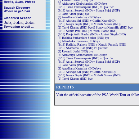
[3] Urwashi Joshi (IND) bye
Books, Subs, Videos
[4] Aishwarya Khubchandani (IND) bye
[9/16] Tiana Parasrampuria (IND) v Qualifier
Squash
Directory
[9/16] Anjali Semwal (IND) v Sonya Bajaj (SGP)
Where to get it all
[5] Janet Vidhi (IND) bye
[8] Aaradhana Kasturiraj (IND) bye
Classified Section
[9/16] Akshaya Sri (IND) v Gurlin Kaur (IND)
Job, Jobs, Jobs
[9/16] Navya Gupta (IND) v Mithali Surana (IND)
Something to sell ...
[2] Tanvi Khanna (IND) bye1] Sunayna Kuruvilla (IND) bye
[9/16] Sunita Patel (IND) v Avishi Sahoo (IND)
[9/16] Pooja Arthi Raghu (IND) v Anahat Singh (IND)
[7] Rathika Suthanthira Seelan (IND) bye
[6] Abhisheka Shannon (IND) bye
[9/16] Radhika Rathore (IND) v Khushi Puranik (IND)
[9/16] Shameena Riaz (IND) v Qualifier
[3] Urwashi Joshi (IND) bye
[4] Aishwarya Khubchandani (IND) bye
[9/16] Tiana Parasrampuria (IND) v Qualifier
[9/16] Anjali Semwal (IND) v Sonya Bajaj (SGP)
[5] Janet Vidhi (IND) bye
[8] Aaradhana Kasturiraj (IND) bye
[9/16] Akshaya Sri (IND) v Gurlin Kaur (IND)
[9/16] Navya Gupta (IND) v Mithali Surana (IND)
[2] Tanvi Khanna (IND) bye
REPORTS
Visit the official website of the PSA World Tour or foll