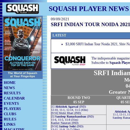
SQUASH PLAYER NEWS
09/09/2021
SRFI INDIAN TOUR NOIDA 202
LATEST
$3,000 SRFI Indian Tour Noida 2021, Shiv Nad
The indispensable magazine
Subscribe to
Squash Playe
SRFI Indian
The World of Squash
at Your Fingertips
Me
HOME
04
NEWS
Greater N
RESULTS
ROUND TWO
QUART
CALENDAR
05 SEP
05 SE
EVENTS
[1]
Abhishek Agarwal
(IND)
PLAYERS
12-10, 11-1, 12-14, 11-5 (43m)
Abhishek A
[9/16] Mohit Bhatt (IND)
CLUBS
11-2, 13-11, 1
[5]
Sandeep Ramachandran
(IND)
Sandeep Rama
RULES
11-6, 11-5, 11-8 (31m)
Kanhav Nanavati (IND)
LINKS
[9/16]
Jaideep Sethi
(IND)
MAGAZINE
13-11, 11-9, 11-7 (28m)