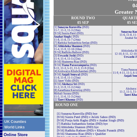
04
Greater N
ROUND TWO
QUART
05 SEP
05 SE
[1]
Sunayna Kuruvilla
(IND)
11-7, 11-3, 11-3 (19m)
Sunayna Kur
[9/16] Sunita Patel (IND)
11-6, 11-8, 11
Anahat Singh
( IND)
Anahat Si
11-8, 11-8, 11-7 (24m)
[7] Rathika Suthanthira Seelan (IND)
[6]
Abhisheka Shannon
(IND)
11-4, 11-9, 12-10 (18m)
Abhisheka S
[9/16] Radhika Rathore (IND)
12-10, 6-11, 12-10
[3]
Urwashi Joshi
(IND)
Urwashi J
11-4, 11-4, 11-5 (22m)
[9/16] Shameena Riaz (IND)
[9/16]
Tiana Parasrampuria
(IND)
9-11, 11-3, 5-11, 11-3, 11-9 (33m)
Tiana Parasr
[4] Aishwarya Khubchandani (IND)
11-9, 4-11, 11-5, 6-
[9/16]
Anjali Semwal
(IND)
Anjali Se
11-8, 11-8, 11-1 (23m)
[5] Janet Vidhi (IND)
[9/16]
Akshaya Sri
(IND)
11-3, 11-9, 11-3 (14m)
Akshaya 
[8] Aaradhana Kasturiraj (IND)
11-2, 11-5, 11
Mithali Surana (IND)
Tanvi Kh
11-5, 11-6, 11-3 (24m)
[2]
Tanvi Khanna
(IND)
ROUND ONE
[1] Sunayna Kuruvilla (IND) bye
[9/16] Sunita Patel (IND) v Avishi Sahoo (IND)
[9/16] Pooja Arthi Raghu (IND) v Anahat Singh (IND)
UK Counties
[7] Rathika Suthanthira Seelan (IND) bye
World Links
[6] Abhisheka Shannon (IND) bye
[9/16] Radhika Rathore (IND) v Khushi Puranik (IND)
[9/16] Shameena Riaz (IND) v Qualifier
Online Store