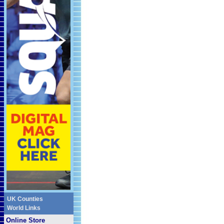
UK Counties
World Links
Online Store