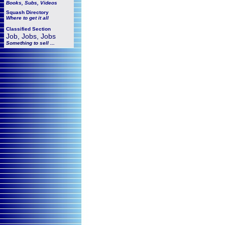
Books, Subs, Videos
Squash
Directory
Where to get it all
Classified Section
Job, Jobs, Jobs
Something to sell ...