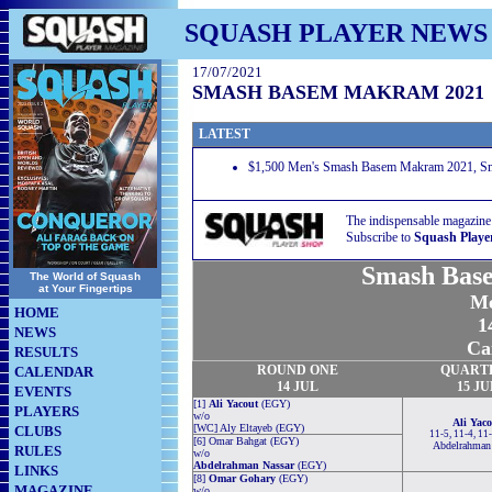
SQUASH PLAYER NEWS
17/07/2021
SMASH BASEM MAKRAM 2021
LATEST
$1,500 Men's Smash Basem Makram 2021, Smas
The indispensable magazine
Subscribe to
Squash Playe
Smash Bas
The World of Squash
at Your Fingertips
Me
HOME
1
NEWS
Ca
RESULTS
ROUND
ONE
QUART
CALENDAR
14 JUL
15 JU
EVENTS
[1]
Ali Yacout
(EGY)
PLAYERS
w/o
Ali Yaco
[WC] Aly Eltayeb (EGY)
CLUBS
11-5, 11-4, 11
[6] Omar Bahgat (EGY)
Abdelrahman
RULES
w/o
Abdelrahman Nassar
(EGY)
LINKS
[8]
Omar Gohary
(EGY)
MAGAZINE
w/o