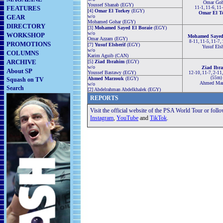
Omar Goh
Youssef Shanab (EGY)
FEATURES
11-1, 11-6, 11
[4]
Omar El Torkey
(EGY)
Omar El T
GEAR
w/o
Mohamed Gohar (EGY)
DIRECTORY
[3]
Mohamed Sayed El Boraie
(EGY)
w/o
WORKSHOP
Mohamed Sayed 
Omar Azzam (EGY)
8-11, 11-5, 11-7,
PROMOTIONS
[7]
Yusuf Elsherif
(EGY)
Yusuf Elsh
w/o
COLUMNS
Karim Aguib (CAN)
ARCHIVE
[5]
Ziad Ibrahim
(EGY)
w/o
Ziad Ibr
About SP
Youssef Bastawy (EGY)
12-10, 11-7, 2-11,
(55m)
Ahmed Marzouk
(EGY)
Squash on TV
Ahmed Mar
w/o
Search
[2] Abdelrahman Abdelkhalek (EGY)
REPORTS
Visit the official website of the PSA World Tour or foll
Instagram
,
YouTube
and
TikTok
.