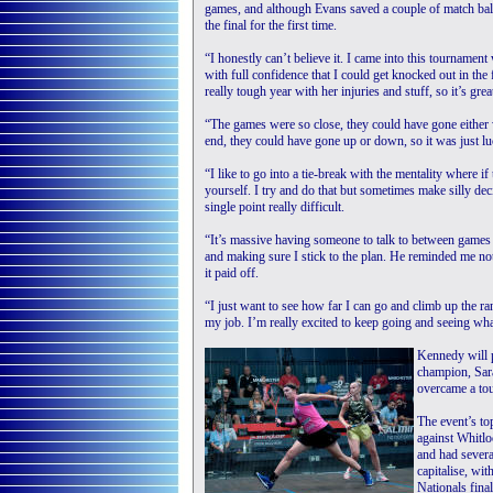
games, and although Evans saved a couple of match bal
the final for the first time.
“I honestly can’t believe it. I came into this tournament w
with full confidence that I could get knocked out in the 
really tough year with her injuries and stuff, so it’s gr
“The games were so close, they could have gone either wa
end, they could have gone up or down, so it was just lu
“I like to go into a tie-break with the mentality where if
yourself. I try and do that but sometimes make silly de
single point really difficult.
“It’s massive having someone to talk to between game
and making sure I stick to the plan. He reminded me not 
it paid off.
“I just want to see how far I can go and climb up the rank
my job. I’m really excited to keep going and seeing wh
Kennedy will 
champion, Sara
overcame a to
The event’s to
against Whitl
and had severa
capitalise, wit
Nationals final