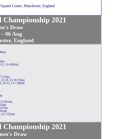
 Squash Centre, Manchester, England
al Championship 2021
n's Draw
 - 06 Aug
ster, England
(40m)
70m)
-11, 11-9 (83m)
)
-7 (73m)
, 12-10, 12-10 (76m)
1, 10-12, 11-7 (80m)
m)
11-3 (61m)
(33m)
 (47m)
 (62m)
, 11-7 (52m)
al Championship 2021
en's Draw