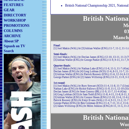
FEATURES
British National Championship 2021, National
GEAR
DIRECTORY
British Nation
WORKSHOP
Me
PROMOTIONS
COLUMNS
03
ARCHIVE
Manche
About SP
Squash on TV
Final:
[1] Joel Makin (WAL) bt [3] Adrian Waller (ENG) 11-7, 11-2, 11-1 
Search
Semi-finals:
[1] Joel Makin (WAL) bt Declan James (ENG) 12-10, 13-11, 11-3 (
[3] Adrian Waller (ENG) bt George Parker (ENG) 11-9, 9-11, 11-7, 9
Quarter-finals:
[1] Joel Makin (WAL) bt Nathan Lake (ENG) 11-6, 11-5, 11-7 (45m
Declan James (ENG) bt [4] Greg Lobban (SCO) 11-6, 8-11, 11-7, 11
[3] Adrian Waller (ENG) bt Patrick Rooney (ENG) 11-6, 12-14, 6-11
George Parker (ENG) bt [2] James Willstrop (ENG) 13-11, 11-9, 3-1
1st round:
[1] Joel Makin (WAL) bt Rory Stewart (SCO) 11-4, 11-8, 11-7 (51m)
Nathan Lake (ENG) bt Richie Fallows (ENG) 11-9, 11-5, 12-10 (35
Declan James (ENG) bt Sean Conroy (IRL) 11-9, 11-7, 11-4 (42m)
[4] Greg Lobban (SCO) bt Sam Todd (ENG) 11-8, 4-11, 11-8, 8-11, 
[3] Adrian Waller (ENG) bt Connor Sheen (ENG) 12-10, 11-6, 11-6 
Patrick Rooney (ENG) bt Emyr Evans (WAL) 11-4, 9-11, 11-2, 11-7
George Parker (ENG) bt Ben Coleman (ENG) 11-4, 7-11, 11-2, 11-6
[2] James Willstrop (ENG) bt Miles Jenkins (ENG) 8-11, 11-5, 11-2
British Nation
Wom