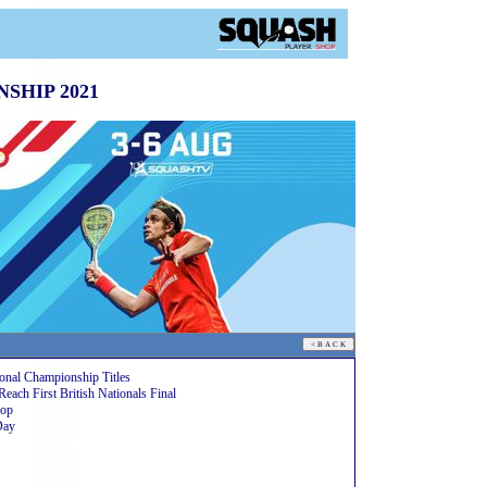
SHIP 2021
onal Championship Titles
h First British Nationals Final
rop
Day