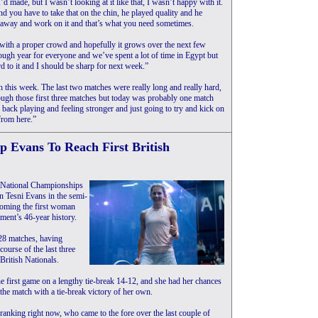
I’d made, but I wasn’t looking at it like that, I wasn’t happy with it.
nd you have to take that on the chin, he played quality and he
o away and work on it and that’s what you need sometimes.
 with a proper crowd and hopefully it grows over the next few
tough year for everyone and we’ve spent a lot of time in Egypt but
 to it and I should be sharp for next week.”
h this week. The last two matches were really long and really hard,
hrough those first three matches but today was probably one match
 back playing and feeling stronger and just going to try and kick on
from here.”
Evans To Reach First British
sh National Championships
n Tesni Evans in the semi-
coming the first woman
ament’s 46-year history.
 28 matches, having
course of the last three
British Nationals.
the first game on a lengthy tie-break 14-12, and she had her chances
 the match with a tie-break victory of her own.
ranking right now, who came to the fore over the last couple of