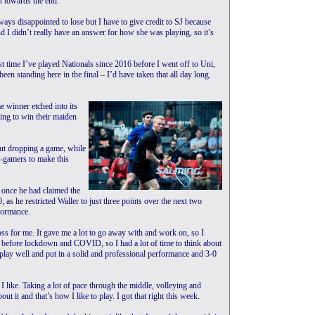
ut towards the end.”
ays disappointed to lose but I have to give credit to SJ because
 I didn’t really have an answer for how she was playing, so it’s
st time I’ve played Nationals since 2016 before I went off to Uni,
en standing here in the final – I’d have taken that all day long.
e winner etched into its
ing to win their maiden
t dropping a game, while
e-gamers to make this
d once he had claimed the
, as he restricted Waller to just three points over the next two
formance.
 loss for me. It gave me a lot to go away with and work on, so I
as before lockdown and COVID, so I had a lot of time to think about
 play well and put in a solid and professional performance and 3-0
rt I like. Taking a lot of pace through the middle, volleying and
t it and that’s how I like to play. I got that right this week.