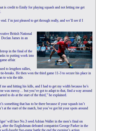
at is credit to Emily for playing squash and not letting me get
.
 end. I’m just pleased to get through really, and we’ll see if I
cutive British National
s Declan James in an
trop in the final of the
hanks to putting work into
game affair.
ued to lengthen rallies,
n tie-breaks. He then won the third game 11-3 to secure his place in
 to win the title.
 me and hitting his kills, and I had to get my width because he’s
ame was messy… but you’ve got to adapt to that, find a way around
rted to do at the start of the third,” he explained.
t’s something that has to be there because if your squash isn’t
n’t at the start of the match, but you’ve got hit your spots around
ger’ will face No.3 seed Adrian Waller in the men’s final on
, after the Englishman defeated compatriot George Parker in the
a well-fought five-game battle the end the evening’s action.