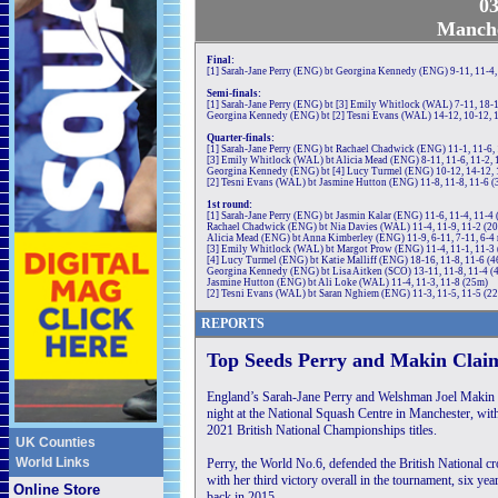
03
Manche
Final:
[1] Sarah-Jane Perry (ENG) bt Georgina Kennedy (ENG) 9-11, 11-4,
Semi-finals:
[1] Sarah-Jane Perry (ENG) bt [3] Emily Whitlock (WAL) 7-11, 18-1
Georgina Kennedy (ENG) bt [2] Tesni Evans (WAL) 14-12, 10-12, 1
Quarter-finals:
[1] Sarah-Jane Perry (ENG) bt Rachael Chadwick (ENG) 11-1, 11-6,
[3] Emily Whitlock (WAL) bt Alicia Mead (ENG) 8-11, 11-6, 11-2, 
Georgina Kennedy (ENG) bt [4] Lucy Turmel (ENG) 10-12, 14-12, 
[2] Tesni Evans (WAL) bt Jasmine Hutton (ENG) 11-8, 11-8, 11-6 
1st round:
[1] Sarah-Jane Perry (ENG) bt Jasmin Kalar (ENG) 11-6, 11-4, 11-4
Rachael Chadwick (ENG) bt Nia Davies (WAL) 11-4, 11-9, 11-2 (2
Alicia Mead (ENG) bt Anna Kimberley (ENG) 11-9, 6-11, 7-11, 6-4 r
[3] Emily Whitlock (WAL) bt Margot Prow (ENG) 11-4, 11-1, 11-3
[4] Lucy Turmel (ENG) bt Katie Malliff (ENG) 18-16, 11-8, 11-6 (
Georgina Kennedy (ENG) bt Lisa Aitken (SCO) 13-11, 11-8, 11-4 (
Jasmine Hutton (ENG) bt Ali Loke (WAL) 11-4, 11-3, 11-8 (25m)
[2] Tesni Evans (WAL) bt Saran Nghiem (ENG) 11-3, 11-5, 11-5 (2
REPORTS
Top Seeds Perry and Makin Claim
England’s Sarah-Jane Perry and Welshman Joel Makin w
night at the National Squash Centre in Manchester, with
2021 British National Championships titles.
UK Counties
World Links
Perry, the World No.6, defended the British National cr
with her third victory overall in the tournament, six year
Online Store
back in 2015.