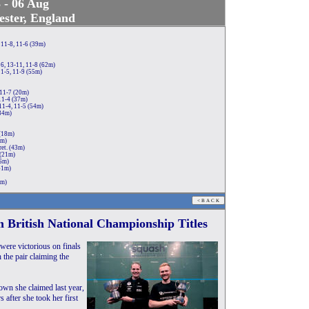
 - 06 Aug
ster, England
 11-8, 11-6 (39m)
6, 13-11, 11-8 (62m)
1-5, 11-9 (55m)
 11-7 (20m)
11-4 (37m)
11-4, 11-5 (54m)
(34m)
 (18m)
0m)
et. (43m)
 (21m)
46m)
41m)
2m)
 British National Championship Titles
ere victorious on finals
 the pair claiming the
own she claimed last year,
s after she took her first