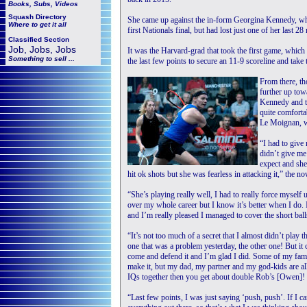
Books, Subs, Videos
Squash
Directory
She came up against the in-form Georgina Kennedy, wh
Where to get it all
first Nationals final, but had lost just one of her last 
Classified Section
Job, Jobs, Jobs
It was the Harvard-grad that took the first game, which
Something to sell ...
the last few points to secure an 11-9 scoreline and take 
From there, th
further up towa
Kennedy and t
quite comfortab
Le Moignan, wh
“I had to give
didn’t give me
expect and she
hit ok shots but she was fearless in attacking it,” the 
“She’s playing really well, I had to really force myself
over my whole career but I know it’s better when I do. I 
and I’m really pleased I managed to cover the short ball
“It’s not too much of a secret that I almost didn’t play 
one that was a problem yesterday, the other one! But it cl
come and defend it and I’m glad I did. Some of my fami
make it, but my dad, my partner and my god-kids are al
IQs together then you get about double Rob’s [Owen]!
“Last few points, I was just saying ‘push, push’. If I ca