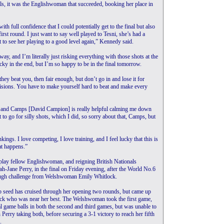
ls, it was the Englishwoman that succeeded, booking her place in
ith full confidence that I could potentially get to the final but also
first round. I just want to say well played to Tesni, she’s had a
eat to see her playing to a good level again,” Kennedy said.
y, and I’m literally just risking everything with those shots at the
cky in the end, but I’m so happy to be in the final tomorrow.
 they beat you, then fair enough, but don’t go in and lose it for
cisions. You have to make yourself hard to beat and make every
s and Camps [David Campion] is really helpful calming me down
to go for silly shots, which I did, so sorry about that, Camps, but
ings. I love competing, I love training, and I feel lucky that this is
at happens.”
play fellow Englishwoman, and reigning British Nationals
h-Jane Perry, in the final on Friday evening, after the World No.6
ugh challenge from Welshwoman Emily Whitlock.
p seed has cruised through her opening two rounds, but came up
ock who was near her best. The Welshwoman took the first game,
l game balls in both the second and third games, but was unable to
h Perry taking both, before securing a 3-1 victory to reach her fifth
.