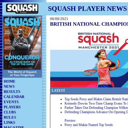
SQUASH PLAYER NEWS
08/08/2021
BRITISH NATIONAL CHAMPION
The World of Squash
at Your Fingertips
HOME
NEWS
LATEST
RESULTS
CALENDAR
Top Seeds Perry and Makin Claim British Nati
EVENTS
Kennedy Downs Two-Time Champ Evans To Reac
PLAYERS
Parker Takes Out Defending Champion Willst
CLUBS
Defending Champions Advance On Opening 
RULES
Preview
LINKS
Perry and Makin Named Top Seeds
MAGAZINE