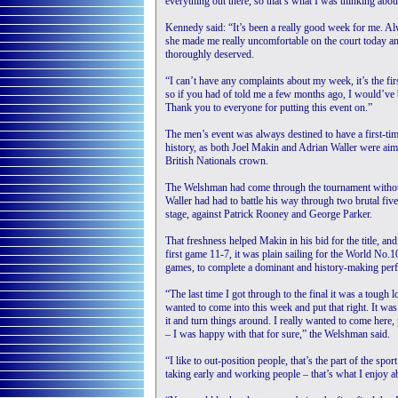
everything out there, so that’s what I was thinking abo
Kennedy said: “It’s been a really good week for me. Alw
she made me really uncomfortable on the court today and
thoroughly deserved.
“I can’t have any complaints about my week, it’s the fir
so if you had of told me a few months ago, I would’ve be
Thank you to everyone for putting this event on.”
The men’s event was always destined to have a first-tim
history, as both Joel Makin and Adrian Waller were aim
British Nationals crown.
The Welshman had come through the tournament withou
Waller had had to battle his way through two brutal fiv
stage, against Patrick Rooney and George Parker.
That freshness helped Makin in his bid for the title, an
first game 11-7, it was plain sailing for the World No.10
games, to complete a dominant and history-making per
“The last time I got through to the final it was a tough
wanted to come into this week and put that right. It w
it and turn things around. I really wanted to come here,
– I was happy with that for sure,” the Welshman said.
“I like to out-position people, that’s the part of the spo
taking early and working people – that’s what I enjoy abou