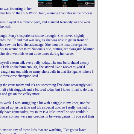
o was featuring in her
28 matches on the PSA World Tour, winning five titles in the process.
 was played at a frenetic pace, and it suited Kennedy, as she won
the lead.
ough, Perry’s experience shone through. She moved slightly
rds the ’T’ and that was key, as she was able to get in front of
hat saw her hold the advantage. She won the next three games
ly to secure her third Nationals title, putting her alongside Martine
o also won this event three times during her career.
 myself a team talk every rally today. The one beforehand clearly
 a kick up the bum enough, she started like a rocket as you’d
 caught me out with so many short balls in that first game, where I
now three-time champion said.
 up the court today and it’s not something I’ve done amazingly well
felt a bit sluggish and a bit tired today but I knew I had to do that
s and get on the volley more.
this week. I was struggling a bit with a niggle in my knee, not the
eared up just in time and it’s a special title, so I really wanted to
ly have come today, my mum is a little unwell so she couldn’t
l here, so they were my coaches in between games. If you add their
n inspire any of these kids that are watching, I’ve got to leave