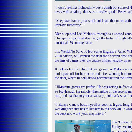
“I don’t feel like I played my best squash but some of th
away with anything that wasn’t really good,” Perry said
“She played some great stuff and I said that to her at the
improve tomorrow.”
Men’s top seed Joel Makin is through to a second conse
Championships final after he got the better of England’
attritional, 70-minute battle.
The World No.10, who lost out to England’s James Wills
2020 edition, will contest the final for a second time, t
the legs of James over the course of their lengthy three-
It took an hour for the first two games, as Makin contin
and it paid off for him in the end, after winning both o
the final, where he will aim to become the first Welshman
“30-minute games are perfect. He was getting in front of
so big through the middle. The middle of the second g
him, and use that to your advantage, and that’s what I sta
“I always want to back myself as soon as it goes long. I
working then that has to be there to fall back on. It was
the back and work your way into it.”
The ‘Golden Ti
Friday evening
semi-finals in 