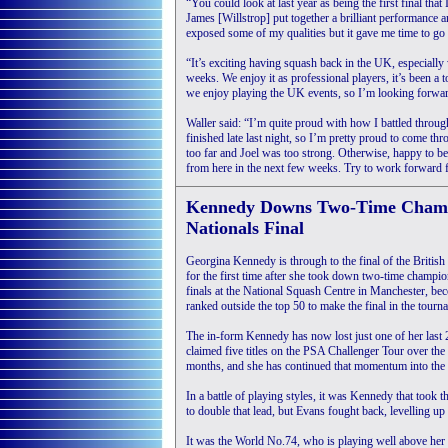
“You could look at last year as being the first final that 
James [Willstrop] put together a brilliant performance a
exposed some of my qualities but it gave me time to g
“It’s exciting having squash back in the UK, especially
weeks. We enjoy it as professional players, it’s been a 
we enjoy playing the UK events, so I’m looking forward
Waller said: “I’m quite proud with how I battled throug
finished late last night, so I’m pretty proud to come t
too far and Joel was too strong. Otherwise, happy to be
from here in the next few weeks. Try to work forward 
Kennedy Downs Two-Time Champ 
Nationals Final
Georgina Kennedy is through to the final of the Briti
for the first time after she took down two-time champio
finals at the National Squash Centre in Manchester, be
ranked outside the top 50 to make the final in the tourn
The in-form Kennedy has now lost just one of her last
claimed five titles on the PSA Challenger Tour over the 
months, and she has continued that momentum into the 
In a battle of playing styles, it was Kennedy that took 
to double that lead, but Evans fought back, levelling up
It was the World No.74, who is playing well above her 