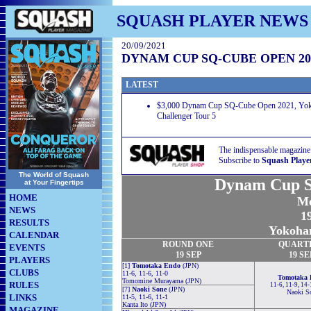
SQUASH PLAYER NEWS
20/09/2021
DYNAM CUP SQ-CUBE OPEN 20
LATEST
$3,000 Dynam Cup SQ-Cube Open 2021, Yok
Challenger Tour 5
The indispensable magazine
Subscribe to
Squash Playe
The World of Squash
Dynam Cup S
at Your Fingertips
HOME
Me
NEWS
19
RESULTS
Yokoha
CALENDAR
ROUND
ONE
QUART
EVENTS
19 SEP
19 SE
PLAYERS
[1]
Tomotaka Endo
(JPN)
CLUBS
11-6, 11-6, 11-0
Tomotaka 
Tomomine Murayama (JPN)
RULES
11-6, 11-9, 14
[7]
Naoki Sone
(JPN)
Naoki S
LINKS
11-5, 11-6, 11-1
Kanta Ito (JPN)
MAGAZINE