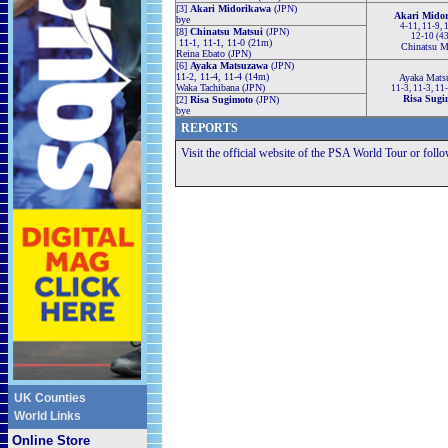
[3]
Akari Midorikawa
(JPN)
Akari Mido
bye
4-11, 11-9, 
[8]
Chinatsu Matsui
(JPN)
12-10 (4
11-1, 11-1, 11-0 (21m)
Chinatsu M
Reina Ebato (JPN)
[6]
Ayaka Matsuzawa
(JPN)
11-2, 11-4, 11-4 (14m)
Ayaka Mats
Waka Tachibana (JPN)
11-3, 11-3, 11
Risa Sugi
[2]
Risa Sugimoto
(JPN)
bye
REPORTS
Visit the official website of the PSA World Tour or foll
UK Counties
World Links
Online Store