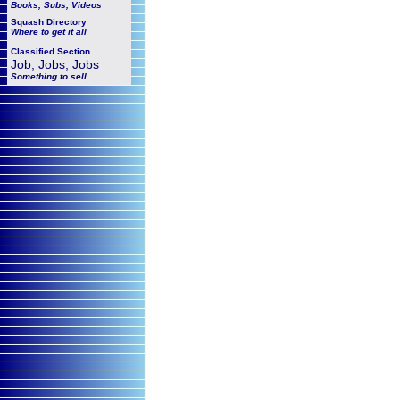
Books, Subs, Videos
Squash
Directory
Where to get it all
Classified Section
Job, Jobs, Jobs
Something to sell ...