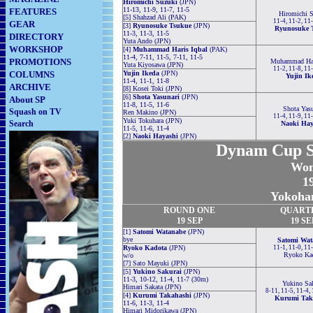
Hiromichi Suzuki
(JPN)
11-13, 11-9, 11-7, 11-5
FEATURES
Hiromichi S
[5] Shahzad Ali (PAK)
11-4, 11-2, 11
GEAR
[3]
Ryunosuke Tsukue
(JPN)
Ryunosuke 
11-3, 11-3, 11-5
DIRECTORY
Yuta Ando (JPN)
WORKSHOP
[4]
Muhammad Haris Iqbal
(PAK)
11-4, 7-11, 11-5, 7-11, 11-5
PROMOTIONS
Muhammad Har
Yuta Kiyosawa (JPN)
11-2, 11-8, 11
COLUMNS
Yujin Ikeda
(JPN)
Yujin Ik
11-4, 11-1, 11-8
ARCHIVE
[8] Kosei Toki (JPN)
[6]
Shota Yasunari
(JPN)
About SP
11-8, 11-5, 11-6
Shota Yasu
Squash on TV
Ren Makino (JPN)
11-4, 11-9, 11
Yuki Tokuhara (JPN)
Search
Naoki Hay
11-5, 11-6, 11-4
[2]
Naoki Hayashi
(JPN)
Dynam Cup S
Wom
19
Yokoha
ROUND
ONE
QUART
19 SEP
19 SE
[1]
Satomi Watanabe
(JPN)
bye
Satomi Wat
Ryoko Kadota
(JPN)
11-1, 11-0, 11
Ryoko Ka
w/o
[7] Sato Mayuki (JPN)
[5]
Yukino Sakurai
(JPN)
11-3, 10-12, 11-4, 11-7 (30m)
Yukino Sak
Himari Sakata (JPN)
8-11, 11-5, 11-4,
[4]
Kurumi Takahashi
(JPN)
Kurumi Tak
11-6, 11-3, 11-4
Himari Midorikawa (JPN)