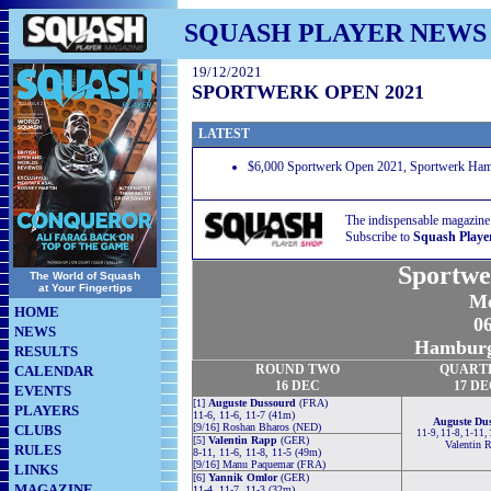
SQUASH PLAYER NEWS
19/12/2021
SPORTWERK OPEN 2021
LATEST
$6,000 Sportwerk Open 2021, Sportwerk Ham
The indispensable magazine
Subscribe to
Squash Playe
Sportwe
The World of Squash
at Your Fingertips
Me
HOME
06
NEWS
Hamburg
RESULTS
ROUND TWO
QUART
CALENDAR
16 DEC
17 D
EVENTS
[1]
Auguste Dussourd
(FRA)
PLAYERS
11-6, 11-6, 11-7 (41m)
Auguste Du
[9/16] Roshan Bharos (NED)
CLUBS
11-9, 11-8, 1-11,
[5]
Valentin Rapp
(GER)
Valentin 
RULES
8-11, 11-6, 11-8, 11-5 (49m)
[9/16] Manu Paquemar (FRA)
LINKS
[6]
Yannik Omlor
(GER)
MAGAZINE
11-4, 11-7, 11-3 (32m)