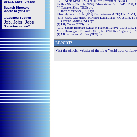
[9/16] Alicia Mead (ENG) bt Juliette Permentier (NED) 11-6, 11
Books, Subs, Videos
Kaitlyn Watts (NZL) bt [9/16] Celine Walser (SUI) 5-11, 11-8, 1
Squash
Directory
[4] Tessa ter Sluis (NED) bye
Where to get it all
[3] Ineta Mackevica (LAT) bye
Klara Møller (DEN) bt [9/16] Eva Feřteková (CZE) 11-5, 13-11,
Classified Section
[9/16] Grace Gear (ENG) bt Ninon Lemarchand (FRA) 11-8, 11-9
[6] Cristina Gomez (ESP) bye
Job, Jobs, Jobs
[7] Lily Taylor (ENG) bye
Something to sell ...
[9/16] Saskia Beinhard (GER) bt Katerina Tycova (GER) 11-5, 1
Marta Dominguez Fernandez (ESP) bt [9/16] Taba Taghavi (FRA)
[1] Milou van der Heijden (NED) bye
REPORTS
Visit the official website of the PSA World Tour or foll