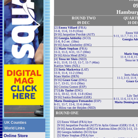
09
Hamburg
ROUND TWO
QUART
09 DEC
10 D
[2]
Enora Villard
(FRA)
11-8, 11-6, 11-9 (31m)
Enora Vil
[9/16] Jacqueline Peychär (AUT)
9-11, 11-7, 7-11, 11
[8]
Georgia Adderley
(SCO)
Georgia Ad
11-8, 8-2 ret. (18m)
[9/16] Anna Kimberley (ENG)
[5]
Marie Stephan
(FRA)
11-3, 11-3, 4-11, 11-7 (30m)
Marie Ste
[9/16] Alicia Mead (ENG)
11-4, 11-8, 11
[4]
Tessa ter Sluis
(NED)
Tessa ter 
4-11, 11-9, 11-13, 11-7, 11-7 (46m)
Kaitlyn Watts (NZL)
[3]
Ineta Mackevica
(LAT)
11-9, 11-4, 11-2 (19m)
Ineta Mack
Klara Møller (DEN)
11-3, 3-11, 11-9,
[9/16]
Grace Gear
(ENG)
Grace G
11-7, 13-11, 11-5 (30m)
[6] Cristina Gomez (ESP)
[7]
Lily Taylor
(ENG)
11-5, 10-12, 11-9, 11-8 (42m)
Lily Tay
[9/16] Saskia Beinhard (GER)
8-11, 11-6, 11-4, 9-
Marta Dominguez Fernandez
(ESP)
Marta Dominguez
6-11, 11-7, 11-6, 11-6 (44m)
[1] Milou van der Heijden (NED)
ROUND ONE
[2] Enora Villard (FRA) bye
UK Counties
[9/16] Jacqueline Peychär (AUT) bt Aylin Günsav (GER) 11-8, 1
World Links
[9/16] Anna Kimberley (ENG) bt Katriona Allen (SCO) 5-11, 11-
[8] Georgia Adderley (SCO) bye
Online Store
[5] Marie Stephan (FRA) bye