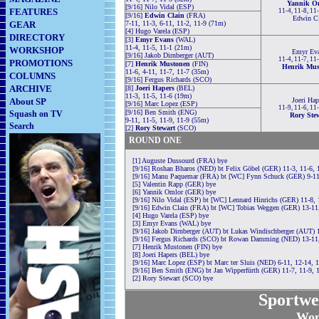
Yannik O
[9/16] Nilo Vidal (ESP)
FEATURES
11-4, 11-8, 11
[9/16]
Edwin Clain
(FRA)
Edwin Cl
GEAR
7-11, 11-3, 6-11, 11-2, 11-9 (71m)
[4] Hugo Varela (ESP)
DIRECTORY
[3]
Emyr Evans
(WAL)
11-4, 11-5, 11-1 (21m)
WORKSHOP
Emyr Ev
[9/16] Jakob Dirnberger (AUT)
11-4, 11-7, 11
PROMOTIONS
[7]
Henrik Mustonen
(FIN)
Henrik Mus
11-6, 4-11, 11-7, 11-7 (35m)
COLUMNS
[9/16] Fergus Richards (SCO)
ARCHIVE
[8]
Joeri Hapers
(BEL)
11-3, 11-5, 11-6 (19m)
About SP
Joeri Hap
[9/16] Marc Lopez (ESP)
11-9, 11-6, 11
[9/16] Ben Smith (ENG)
Squash on TV
Rory Ste
9-11, 11-5, 11-9, 11-9 (55m)
Search
[2]
Rory Stewart
(SCO)
ROUND ONE
[1] Auguste Dussourd (FRA) bye
[9/16] Roshan Bharos (NED) bt Felix Göbel (GER) 11-3, 11-6, 
[9/16] Manu Paquemar (FRA) bt [WC] Fynn Schuck (GER) 9-11,
[5] Valentin Rapp (GER) bye
[6] Yannik Omlor (GER) bye
[9/16] Nilo Vidal (ESP) bt [WC] Lennard Hinrichs (GER) 11-8, 
[9/16] Edwin Clain (FRA) bt [WC] Tobias Weggen (GER) 13-11,
[4] Hugo Varela (ESP) bye
[3] Emyr Evans (WAL) bye
[9/16] Jakob Dirnberger (AUT) bt Lukas Windischberger (AUT) 
[9/16] Fergus Richards (SCO) bt Rowan Damming (NED) 13-11,
[7] Henrik Mustonen (FIN) bye
[8] Joeri Hapers (BEL) bye
[9/16] Marc Lopez (ESP) bt Marc ter Sluis (NED) 6-11, 12-14, 
[9/16] Ben Smith (ENG) bt Jan Wipperfürth (GER) 11-7, 11-9, 
[2] Rory Stewart (SCO) bye
Sportwe
Wom