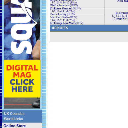
Nóra Sza
11-7, 11-9, 14-12 (19m)
Blanka Szunomar (HUN)
[7]
Eszter Harmath
(HUN)
11-9, 11-4, 11-6 (27m)
Eszter Har
Zsofia Ludvig (HUN)
11-4, 11-5, 11
Mercédesz Szabó (HUN)
Csenge Kis
11-4, 11-7, 11-9 (25m)
[2]
Csenge Kiss-Máté
(HUN)
REPORTS
UK Counties
World Links
Online Store