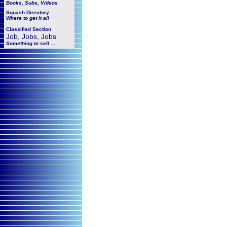
Books, Subs, Videos
Squash
Directory
Where to get it all
Classified Section
Job, Jobs, Jobs
Something to sell ...