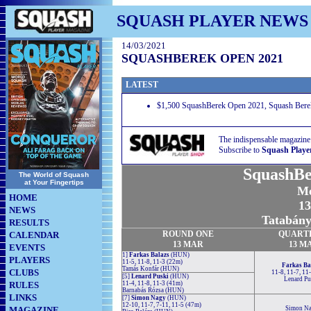
SQUASH PLAYER NEWS
14/03/2021
SQUASHBEREK OPEN 2021
LATEST
$1,500 SquashBerek Open 2021, Squash Berek 
The indispensable magazine
Subscribe to
Squash Playe
SquashBe
The World of Squash
at Your Fingertips
Me
HOME
13
NEWS
Tatabány
RESULTS
ROUND
ONE
QUART
CALENDAR
13 MAR
13 M
EVENTS
1]
Farkas Balazs
(HUN)
PLAYERS
11-5, 11-8, 11-3 (22m)
Farkas Ba
Tamás Konfár (HUN)
CLUBS
11-8, 11-7, 11
[5]
Lenard Puski
(HUN)
Lenard Pu
RULES
11-4, 11-8, 11-3 (41m)
Barnabás Rózsa (HUN)
LINKS
[7]
Simon Nagy
(HUN)
12-10, 11-7, 7-11, 11-5 (47m)
MAGAZINE
Simon N