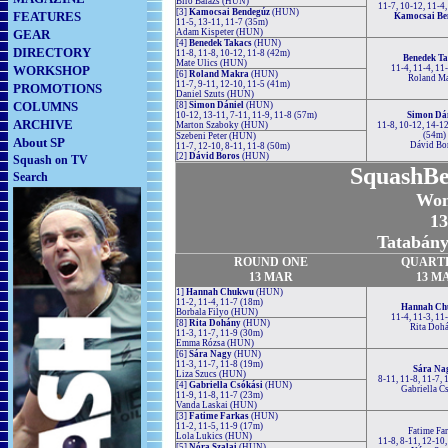
Biro Balázs (HUN)
11-7, 10-12, 11-4
[3]
Kamocsai Bendegúz
(HUN)
FEATURES
Kamocsai Be
11-5, 13-11, 11-7 (35m)
GEAR
Adam Kispeter (HUN)
[4]
Benedek Takacs
(HUN)
DIRECTORY
11-8, 11-8, 10-12, 11-8 (42m)
Benedek Ta
Mate Ulics (HUN)
WORKSHOP
11-4, 11-4, 11
[6]
Roland Makra
(HUN)
Roland Ma
11-7, 9-11, 12-10, 11-5 (41m)
PROMOTIONS
Daniel Szuts (HUN)
COLUMNS
[8]
Simon Dániel
(HUN)
10-12, 13-11, 7-11, 11-9, 11-8 (57m)
Simon Dá
ARCHIVE
Marton Szaboky (HUN)
11-8, 10-12, 14-12
(54m)
Szebeni Peter (HUN)
About SP
Dávid Bo
11-7, 12-10, 8-11, 11-8 (50m)
[2]
Dávid Boros
(HUN)
Squash on TV
SquashBe
Search
Wom
13
Tatabány
ROUND
ONE
QUART
13 MAR
13 M
1]
Hannah Chukwu
(HUN)
11-2, 11-4, 11-7 (18m)
Hannah Ch
Borbala Filyo (HUN)
11-4, 11-3, 11
[8]
Rita Dohány
(HUN)
Rita Doh
11-3, 11-7, 11-9 (30m)
Emma Rózsa (HUN)
[6]
Sára Nagy
(HUN)
11-3, 11-7, 11-8 (19m)
Sára Na
Liza Szucs (HUN)
8-11, 11-8, 11-7,
[4]
Gabriella Csókási
(HUN)
Gabriella C
11-9, 11-8, 11-7 (23m)
Vanda Laskai (HUN)
[3]
Fatime Farkas
(HUN)
11-2, 11-5, 11-9 (17m)
Fatime Fa
Lola Lukics (HUN)
11-8, 8-11, 12-10
[5]
Nóra Szalai
(HUN)