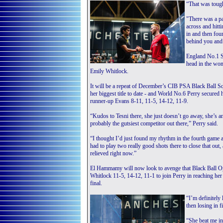
“That was tough
"There was a pa
across and hitt
in and then fou
behind you and
England No.1 S
head in the wom
Emily Whitlock.
It will be a repeat of December’s CIB PSA Black Ball
her biggest title to date - and World No.6 Perry secured h
runner-up Evans 8-11, 11-5, 14-12, 11-9.
“Kudos to Tesni there, she just doesn’t go away, she’s an
probably the gutsiest competitor out there,” Perry said.
“I thought I’d just found my rhythm in the fourth game 
had to play two really good shots there to close that out,
relieved right now.”
El Hammamy will now look to avenge that Black Ball Ope
Whitlock 11-5, 14-12, 11-1 to join Perry in reaching he
final.
“I’m definitely
then losing in 
“She beat me in