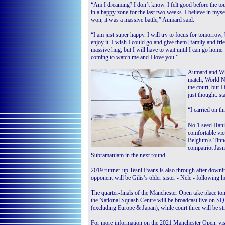
“Am I dreaming? I don’t know. I felt good before the tou
in a happy zone for the last two weeks. I believe in myse
won, it was a massive battle,” Aumard said.
“I am just super happy. I will try to focus for tomorrow, 
enjoy it. I wish I could go and give them [family and fri
massive hug, but I will have to wait until I can go hom
coming to watch me and I love you.”
Aumard and Whit
match, World No
the court, but I 
just thought: st
“I carried on th
No.1 seed Hani
comfortable vic
Belgium’s Tinne
compatriot Jasm
Subramaniam in the next round.
2019 runner-up Tesni Evans is also through after downing
opponent will be Gilis’s older sister - Nele - followin
The quarter-finals of the Manchester Open take place t
the National Squash Centre will be broadcast live on
SQ
(excluding Europe & Japan), while court three will 
For more information on the 2021 Manchester Open, vis