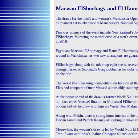
Marwan ElShorbagy and El Ham
The draws for the men’s and women’s Manchester Open,
tournament set to take place at Manchester’s National 
Previous winners of the event include New Zealand’s J
ElShorbagy, following the introduction of a men’s event
in 2019.
Egyptians Marwan ElShorbagy and Hania El Hammamy wil
around in Manchester, as two new champions are guarant
ElShorbagy, along with the other top eight seeds, receiv
George Parker or Scotland’s Greg Lobban as he looks to 
on the title.
The World No.5 has tough competition on his side of th
Elias and compatriot Omar Mosaad all possibly standing i
At the opposite end of the draw is former World No.1 
him face either Youssef Ibrahim or Mohamed ElSherbini as 
bottom half of the draw with him are Wales’ Joel Ma
Along with Makin, there is strong home interest in the
Declan James and Patrick Rooney all looking to make an 
Meanwhile, the women’s draw is led by World No.5 El H
Tesni Evans and India’s Joshna Chinappa all included in 