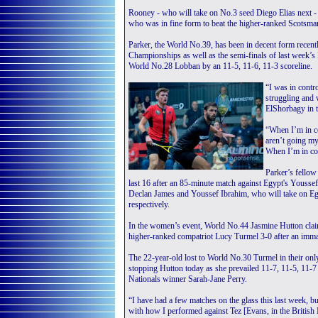
Rooney - who will take on No.3 seed Diego Elias next - 
who was in fine form to beat the higher-ranked Scotsm
Parker, the World No.39, has been in decent form recentl
Championships as well as the semi-finals of last week’s B
World No.28 Lobban by an 11-5, 11-6, 11-3 scoreline.
“I was in contr
struggling and
ElShorbagy in t
“When I’m in co
aren’t going my 
When I’m in con
Parker’s fellow
last 16 after an 85-minute match against Egypt's Youssef
Declan James and Youssef Ibrahim, who will take on 
respectively.
In the women’s event, World No.44 Jasmine Hutton claim
higher-ranked compatriot Lucy Turmel 3-0 after an imm
The 22-year-old lost to World No.30 Turmel in their onl
stopping Hutton today as she prevailed 11-7, 11-5, 11-7
Nationals winner Sarah-Jane Perry.
“I have had a few matches on the glass this last week, bu
with how I performed against Tez [Evans, in the British 