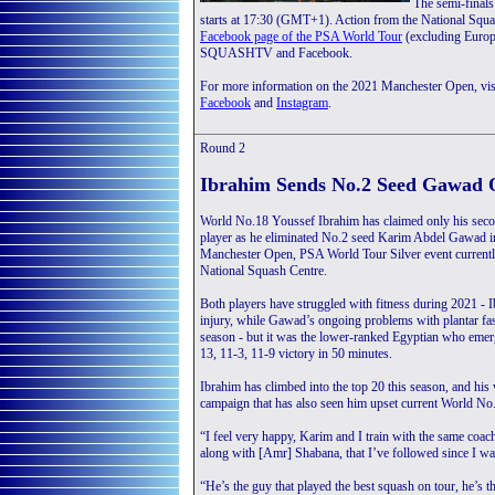
The semi-final
starts at 17:30 (GMT+1). Action from the National Squa
Facebook page of the PSA World Tour
(excluding Europe
SQUASHTV and Facebook.
For more information on the 2021 Manchester Open, vis
Facebook
and
Instagram
.
Round 2
Ibrahim Sends No.2 Seed Gawad 
World No.18 Youssef Ibrahim has claimed only his seco
player as he eliminated No.2 seed Karim Abdel Gawad i
Manchester Open, PSA World Tour Silver event currently
National Squash Centre.
Both players have struggled with fitness during 2021 - 
injury, while Gawad’s ongoing problems with plantar fas
season - but it was the lower-ranked Egyptian who emer
13, 11-3, 11-9 victory in 50 minutes.
Ibrahim has climbed into the top 20 this season, and h
campaign that has also seen him upset current World 
“I feel very happy, Karim and I train with the same coac
along with [Amr] Shabana, that I’ve followed since I wa
“He’s the guy that played the best squash on tour, he’s th