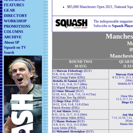
FEATURES
$85,000 Manchester Open 2021, National Squa
GEAR
DIRECTORY
WORKSHOP
The indispensable magazine
Subscribe to
Squash Playe
PROMOTIONS
COLUMNS
Manches
ARCHIVE
About SP
Me
Squash on TV
0
Search
Mancheste
ROUND TWO
QUART
10 AUG
11 AU
[1]
Marwan Elshorbagy
(EGY)
11-8, 11-6, 12-10 (42m)
Marwan Elsh
[WC] George Parker (ENG)
8-11, 9-11, 11-1, 
(58m)
Abdulla Al-Tamimi
(QAT)
Abdulla Al-
11-9, 1-11, 11-8, 11-7 (48m)
[5] Miguel Rodriguez (COL)
[8]
Omar Mosaad
(EGY)
12-10, 4-11, 11-6, 7-11, 11-4 (71m)
Omar Mos
[9/16] Eain Yow Ng (MAS)
11-5, 11-7, 11
[3]
Diego Elias
(PER)
Diego El
10-12, 11-6, 11-8, 11-8 (52m)
Patrick Rooney (ENG)
[4]
Joel Makin
(WAL)
9-11, 11-5, 11-7, 11-5 (56m)
Joel Ma
[9/16] Adrian Waller (ENG)
7-11, 12-10, 7-11,
(82m)
[7]
Mazen Hesham
(EGY)
Mazen He
11-8, 6-11, 11-5, 11-5 (53m)
Lucas Serme (FRA)
[6]
Mohamed Abouelghar
(EGY)