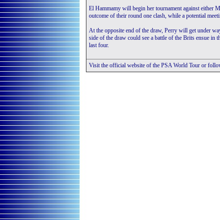
El Hammamy will begin her tournament against either 
outcome of their round one clash, while a potential meet
At the opposite end of the draw, Perry will get under wa
side of the draw could see a battle of the Brits ensue i
last four.
Visit the official website of the PSA World Tour or foll