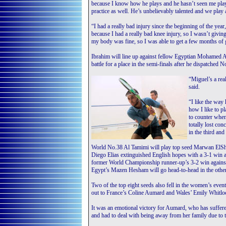
because I know how he plays and he hasn’t seen me play t
practice as well. He’s unbelievably talented and we play a
“I had a really bad injury since the beginning of the year
because I had a really bad knee injury, so I wasn’t givi
my body was fine, so I was able to get a few months of 
Ibrahim will line up against fellow Egyptian Mohamed 
battle for a place in the semi-finals after he dispatched
“Miguel’s a rea
said.
“I like the way 
how I like to pl
to counter when
totally lost co
in the third and
World No.38 Al Tamimi will play top seed Marwan ElSho
Diego Elias extinguished English hopes with a 3-1 win 
former World Championship runner-up’s 3-2 win again
Egypt’s Mazen Hesham will go head-to-head in the other
Two of the top eight seeds also fell in the women’s ev
out to France’s Coline Aumard and Wales’ Emily Whitloc
It was an emotional victory for Aumard, who has suffered
and had to deal with being away from her family due t