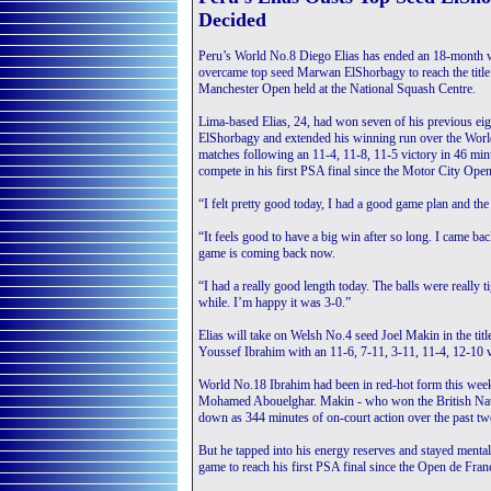
Decided
Peru’s World No.8 Diego Elias has ended an 18-month wa
overcame top seed Marwan ElShorbagy to reach the title
Manchester Open held at the National Squash Centre.
Lima-based Elias, 24, had won seven of his previous eig
ElShorbagy and extended his winning run over the Worl
matches following an 11-4, 11-8, 11-5 victory in 46 min
compete in his first PSA final since the Motor City Ope
“I felt pretty good today, I had a good game plan and the
“It feels good to have a big win after so long. I came b
game is coming back now.
“I had a really good length today. The balls were really t
while. I’m happy it was 3-0.”
Elias will take on Welsh No.4 seed Joel Makin in the title
Youssef Ibrahim with an 11-6, 7-11, 3-11, 11-4, 12-10 v
World No.18 Ibrahim had been in red-hot form this wee
Mohamed Abouelghar. Makin - who won the British Natio
down as 344 minutes of on-court action over the past two
But he tapped into his energy reserves and stayed mentally
game to reach his first PSA final since the Open de Fra