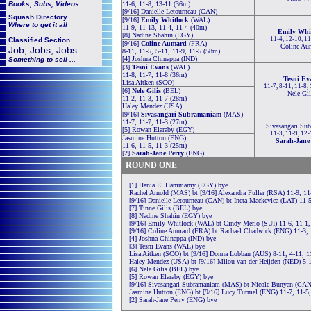
Books, Subs, Videos
11-6, 11-8, 13-11 (36m)
[9/16] Danielle Letourneau (CAN)
Squash
Directory
[9/16]
Emily Whitlock
(WAL)
Where to get it all
11-9, 11-13, 11-4, 11-4 (40m)
Emily Whi
[8] Nadine Shahin (EGY)
11-4, 12-10, 1
Classified Section
[9/16]
Coline Aumard
(FRA)
Coline Au
Job, Jobs, Jobs
8-11, 11-5, 5-11, 11-9, 11-5 (58m)
[4] Joshna Chinappa (IND)
Something to sell ...
[3]
Tesni Evans
(WAL)
11-8, 11-7, 11-8 (36m)
Tesni Ev
Lisa Aitken (SCO)
11-7, 8-11, 11-8,
[6]
Nele Gilis
(BEL)
Nele Gil
11-2, 11-3, 11-7 (28m)
Haley Mendez (USA)
[9/16]
Sivasangari Subramaniam
(MAS)
11-7, 11-7, 11-3 (27m)
Sivasangari Su
[5] Rowan Elaraby (EGY)
11-3, 11-9, 12
Jasmine Hutton (ENG)
Sarah-Jane
11-6, 11-5, 11-3 (25m)
[2]
Sarah-Jane Perry
(ENG)
ROUND ONE
[1] Hania El Hammamy (EGY) bye
Rachel Arnold (MAS) bt [9/16] Alexandra Fuller (RSA) 11-9, 11
[9/16] Danielle Letourneau (CAN) bt Ineta Mackevica (LAT) 11-5
[7] Tinne Gilis (BEL) bye
[8] Nadine Shahin (EGY) bye
[9/16] Emily Whitlock (WAL) bt Cindy Merlo (SUI) 11-6, 11-1,
[9/16] Coline Aumard (FRA) bt Rachael Chadwick (ENG) 11-3, 
[4] Joshna Chinappa (IND) bye
[3] Tesni Evans (WAL) bye
Lisa Aitken (SCO) bt [9/16] Donna Lobban (AUS) 8-11, 4-11, 1
Haley Mendez (USA) bt [9/16] Milou van der Heijden (NED) 5-1
[6] Nele Gilis (BEL) bye
[5] Rowan Elaraby (EGY) bye
[9/16] Sivasangari Subramaniam (MAS) bt Nicole Bunyan (CAN)
Jasmine Hutton (ENG) bt [9/16] Lucy Turmel (ENG) 11-7, 11-5,
[2] Sarah-Jane Perry (ENG) bye