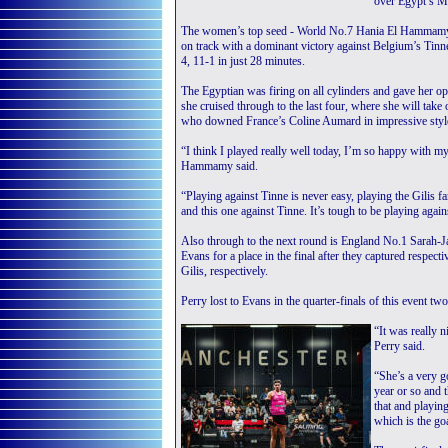
over Egypt’s Ma
The women’s top seed - World No.7 Hania El Hammamy - 
on track with a dominant victory against Belgium’s Tinn
4, 11-1 in just 28 minutes.
The Egyptian was firing on all cylinders and gave her op
she cruised through to the last four, where she will tak
who downed France’s Coline Aumard in impressive styl
“I think I played really well today, I’m so happy with m
Hammamy said.
“Playing against Tinne is never easy, playing the Gilis fa
and this one against Tinne. It’s tough to be playing aga
Also through to the next round is England No.1 Sarah-
Evans for a place in the final after they captured respe
Gilis, respectively.
Perry lost to Evans in the quarter-finals of this event tw
“It was really 
Perry said.
“She’s a very go
year or so and t
that and playin
which is the go