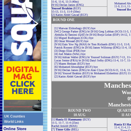
11-6, 11-6, 11-3 (40m)
Mohamed Abo
[9/16] Declan James (ENG)
11-9, 11-5, 11
Youssef Ibrahim
(EGY)
Youssef Ib
15-13, 11-3, 11-9 (50m)
[2] Karim Abdel Gawad (EGY)
ROUND ONE
[1] Marwan Elshorbagy (EGY) bye
[WC] George Parker (ENG) bt [9/16] Greg Lobban (SCO) 11-5, 
Abdulla Al-Tamimi (QAT) bt [9/16] Borja Golan (ESP) 14-12, 1
[5] Miguel Rodriguez (COL) bye
[8] Omar Mosaad (EGY) bye
[9/16] Eain Yow Ng (MAS) bt Tom Richards (ENG) 11-3, 11-9,
Patrick Rooney (ENG) bt [9/16] James Willstrop (ENG) 11-4, 11
[3] Diego Elias (PER) bye
[4] Joel Makin (WAL) bye
[9/16] Adrian Waller (ENG) bt Youssef Soliman (EGY) 7-11, 11-
Lucas Serme (FRA) bt [9/16] Daryl Selby (ENG) 11-4, 11-7, 11
[7] Mazen Hesham (EGY) bye
[6] Mohamed Abouelghar (EGY) bye
[9/16] Declan James (ENG) bt Alan Clyne (SCO) 6-11, 11-6, 11
[9/16] Youssef Ibrahim (EGY) bt Mohamed Elsherbini (EGY) 11-
[2] Karim Abdel Gawad (EGY) bye
Manches
Wom
0
Mancheste
ROUND TWO
QUART
10 AUG
11 AU
UK Counties
[1]
Hania El Hammamy
(EGY)
World Links
11-5, 11-7, 11-4 (25m)
Hania El H
Rachel Arnold (MAS)
11-4, 11-4, 11
Online Store
[7]
Tinne Gilis
(BEL)
Tinne Gi