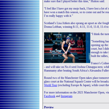
make sure that I played better this time,” Hutton said.
“I feel like I have got my mojo back, I have lost a lot of 
have won a match this season, so to come out and be rea
I’m really happy with it.”
Scotland’s Lisa Aitken also sprang an upset as she fou
Donna Lobban, winning 8-11, 4-11, 11-6, 11-8, 11-4 to 
“I think the tu
“Something had 
opening up the c
court, but I did
enough to take 
built the rallies
France’s Coline
- and will take on No.4 seed Joshna Chinappa next, whil
Hammamy after beating South Africa’s Alexandra Fuller 
Round two of the Manchester Open takes place tomorrow
glass court at the National Squash Centre will be broadc
World Tour
(excluding Europe & Japan), while court 
For more information on the 2021 Manchester Open, vis
Facebook
and
Instagram
.
Preview