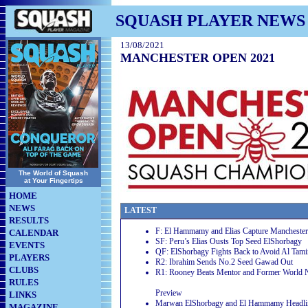
SQUASH PLAYER NEWS
13/08/2021
MANCHESTER OPEN 2021
The World of Squash
at Your Fingertips
HOME
NEWS
LATEST
RESULTS
F: El Hammamy and Elias Capture Manchester
CALENDAR
SF: Peru’s Elias Ousts Top Seed ElShorbagy
EVENTS
QF: ElShorbagy Fights Back to Avoid Al Tam
PLAYERS
R2: Ibrahim Sends No.2 Seed Gawad Out
CLUBS
R1: Rooney Beats Mentor and Former World 
RULES
Preview
LINKS
Marwan ElShorbagy and El Hammamy Headli
MAGAZINE