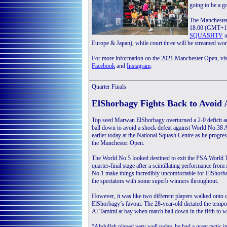
going to be a g
The Manchester 
18:00 (GMT+1).
SQUASHTV
Europe & Japan), while court three will be streamed
For more information on the 2021 Manchester Open, vis
Facebook
and
Instagram
.
Quarter Finals
ElShorbagy Fights Back to Avoid
Top seed Marwan ElShorbagy overturned a 2-0 deficit 
ball down to avoid a shock defeat against World No.3
earlier today at the National Squash Centre as he progres
the Manchester Open.
The World No.5 looked destined to exit the PSA World To
quarter-final stage after a scintillating performance fro
No.1 make things incredibly uncomfortable for ElShorba
the spectators with some superb winners throughout.
However, it was like two different players walked onto 
ElShorbagy’s favour. The 28-year-old dictated the tempo
Al Tamimi at bay when match ball down in the fifth to w
“Abdullah played very well today, he had a great tactic i