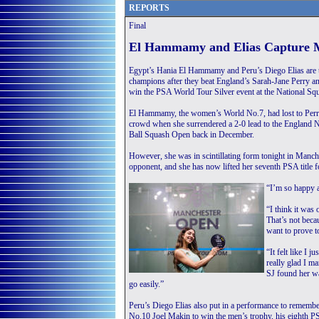
REPORTS
Final
El Hammamy and Elias Capture M
Egypt’s Hania El Hammamy and Peru’s Diego Elias are
champions after they beat England’s Sarah-Jane Perry 
win the PSA World Tour Silver event at the National Squa
El Hammamy, the women’s World No.7, had lost to Perry
crowd when she surrendered a 2-0 lead to the England 
Ball Squash Open back in December.
However, she was in scintillating form tonight in Manch
opponent, and she has now lifted her seventh PSA title 
“I’m so happy 
“I think it was
That’s not beca
want to prove t
“It felt like I 
really glad I m
SJ found her wa
go easily.”
Peru’s Diego Elias also put in a performance to rememb
No.10 Joel Makin to win the men’s trophy, his eighth PSA