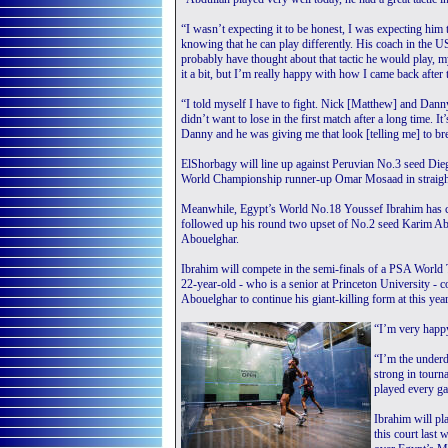
“I wasn’t expecting it to be honest, I was expecting him 
knowing that he can play differently. His coach in the U
probably have thought about that tactic he would play, m
it a bit, but I’m really happy with how I came back after t
“I told myself I have to fight. Nick [Matthew] and Dann
didn’t want to lose in the first match after a long time. 
Danny and he was giving me that look [telling me] to br
ElShorbagy will line up against Peruvian No.3 seed Diego 
World Championship runner-up Omar Mosaad in straigh
Meanwhile, Egypt’s World No.18 Youssef Ibrahim has cont
followed up his round two upset of No.2 seed Karim A
Abouelghar.
Ibrahim will compete in the semi-finals of a PSA World To
22-year-old - who is a senior at Princeton University - 
Abouelghar to continue his giant-killing form at this yea
“I’m very happy
“I’m the underd
strong in tourn
played every ga
Ibrahim will p
this court last 