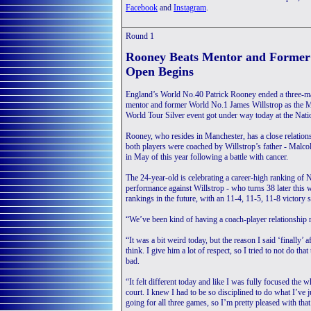
Facebook
and
Instagram
.
Round 1
Rooney Beats Mentor and Former 
Open Begins
England’s World No.40 Patrick Rooney ended a three-mat
mentor and former World No.1 James Willstrop as the
World Tour Silver event got under way today at the Nati
Rooney, who resides in Manchester, has a close relation
both players were coached by Willstrop’s father - Malco
in May of this year following a battle with cancer.
The 24-year-old is celebrating a career-high ranking of 
performance against Willstrop - who turns 38 later this 
rankings in the future, with an 11-4, 11-5, 11-8 victory 
“We’ve been kind of having a coach-player relationship 
“It was a bit weird today, but the reason I said ‘finally
think. I give him a lot of respect, so I tried to not do t
bad.
“It felt different today and like I was fully focused the
court. I knew I had to be so disciplined to do what I’ve j
going for all three games, so I’m pretty pleased with that