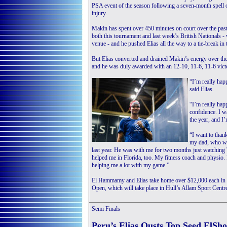
PSA event of the season following a seven-month spell on
injury.
Makin has spent over 450 minutes on court over the pa
both this tournament and last week’s British Nationals -
venue - and he pushed Elias all the way to a tie-break in
But Elias converted and drained Makin’s energy over the
and he was duly awarded with an 12-10, 11-6, 11-6 vict
“I’m really ha
said Elias.
“I’m really happ
confidence. I wa
the year, and I’
“I want to than
my dad, who was
last year. He was with me for two months just watching T
helped me in Florida, too. My fitness coach and physio.
helping me a lot with my game.”
El Hammamy and Elias take home over $12,000 each in pri
Open, which will take place in Hull’s Allam Sport Cent
Semi Finals
Peru’s Elias Ousts Top Seed ElSh