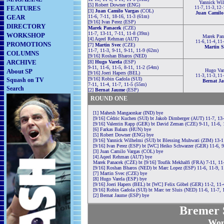
Yannick Wi
[5] Robert Downer (ENG)
FEATURES
11-7, 11-3, 12
[3]
Juan Camilo Vargas
(COL)
Juan Camilo
GEAR
11-6, 7-11, 18-16, 11-3 (61m)
[9/16] Ivan Perez (ESP)
DIRECTORY
Marek Panacek
(CZE)
11-7, 13-11, 7-11, 11-8 (39m)
WORKSHOP
Marek Pan
[4] Aqeel Rehman (AUT)
11-6, 11-4, 11
PROMOTIONS
[7]
Martin Svec
(CZE)
Martin S
11-7, 11-3, 9-11, 9-11, 11-9 (62m)
COLUMNS
[9/16] Roshan Bharos (NED)
ARCHIVE
[8]
Hugo Varela
(ESP)
9-11, 11-6, 11-5, 8-11, 11-2 (54m)
About SP
Hugo Var
[9/16] Joeri Hapers (BEL)
11-3, 11-3, 11
[9/16] Robin Gadola (SUI)
Squash on TV
Bernat J
7-11, 11-4, 11-7, 11-5 (55m)
Search
[2]
Bernat Jaume
(ESP)
ROUND ONE
[1] Mahesh Mangaonkar (IND) bye
[9/16] Cédric Kuchen (SUI) bt Jakob Dirnberger (AUT) 11-7, 13
[9/16] Valentin Rapp (GER) bt David Zeman (CZE) 9-11, 11-6, 
[6] Farkas Balazs (HUN) bye
[5] Robert Downer (ENG) bye
[9/16] Yannick Wilhelmi (SUI) bt Blessing Muhwati (ZIM) 13-1
[9/16] Ivan Perez (ESP) bt [WC] Heiko Schwarzer (GER) 11-6, 9
[3] Juan Camilo Vargas (COL) bye
[4] Aqeel Rehman (AUT) bye
Marek Panacek (CZE) bt [9/16] Toufik Mekhalfi (FRA) 7-11, 11-
[9/16] Roshan Bharos (NED) bt Marc Lopez (ESP) 11-6, 11-9, 1
[7] Martin Svec (CZE) bye
[8] Hugo Varela (ESP) bye
[9/16] Joeri Hapers (BEL) bt [WC] Felix Göbel (GER) 11-2, 11-
[9/16] Robin Gadola (SUI) bt Marc ter Sluis (NED) 11-6, 11-7, 
[2] Bernat Jaume (ESP) bye
Bremer S
Wom