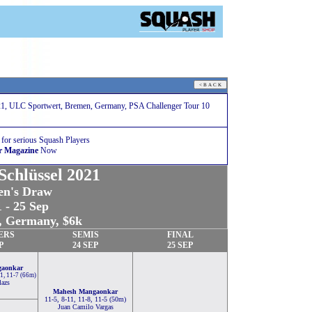
1, ULC Sportwert, Bremen, Germany, PSA Challenger Tour 10
 for serious Squash Players
r Magazine
Now
chlüssel 2021
n's Draw
 - 25 Sep
 Germany, $6k
ERS
SEMIS
FINAL
P
24 SEP
25 SEP
gaonkar
11, 11-7 (66m)
lazs
Mahesh Mangaonkar
11-5, 8-11, 11-8, 11-5 (50m)
Juan Camilo Vargas