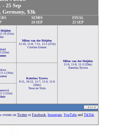
 - 25 Sep
 Germany, $3k
ERS
SEMIS
FINAL
P
24 SEP
25 SEP
 Heijden
 12-10 (35m)
ler
Milou van der Heijden
12-10, 11-8, 7-11, 11-5 (37m)
Cristina Gomez
nhard
-3 (26m)
Gomez
Milou van der Heijden
11-9, 11-8, 11-3 (29m)
Katerina Tycova
ukwu
, 11-5 (36m)
ycova
Katerina Tycova
9-11, 10-12, 11-7, 11-6, 11-6
(50m)
Tessa ter Sluis
auerová
 11-2 (33m)
Sluis
ow events
on
Twitter
or
Facebook
,
Instagram
,
YouTube
and
TikTok
.