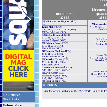
21
Bremen,
ROUND
ONE
QUART
22 SEP
23 SE
[1]
Milou van der Heijden
(NED)
bye
Milou van der
Klara Møller
(DEN)
9-11, 11-4, 13-11,
Klara Møl
4-11, 11-2, 11-7, 8-11, 11-8 (43m)
[6] Eva Feřteková (CZE)
[5]
Saskia Beinhard
(GER)
11-1, 11-4, 11-0 (14m)
Saskia Bei
Andrea Fjellgaard (NOR)
11-5, 11-9, 11
[3]
Cristina Gomez
(ESP)
Cristina 
11-1, 11-2, 11-1 (16m)
Naomi Nohar (NED)
[4]
Hannah Chukwu
(HUN)
11-8, 11-7, 11-3 (18m)
Hannah Ch
Juliette Permentier (NED)
8-11, 12-10, 11-4
[7]
Katerina Tycova
(GER)
Katerina T
11-3, 12-10, 11-5 (29m)
Ella Galova (SVK)
Tamara Holzbauerová
(CZE)
8-11, 11-8, 11-5, 11-8 (43m)
Tamara Holzb
[8] Aylin Günsav (GER)
11-5, 7-11, 11-9,
Jacqueline Peychär (AUT)
Tessa ter 
11-8, 11-8, 11-6 (26m)
[2]
Tessa ter Sluis
(NED)
REPORTS
Visit the official website of the PSA World Tour or foll
UK Counties
World Links
Online Store