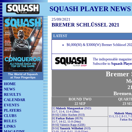
SQUASH PLAYER NEWS
25/09/2021
BREMER SCHLÜSSEL 2021
LATEST
$6,000(M) & $3000(W) Bremer Schlüssel 202
The indispensable magazine
Subscribe to
Squash Playe
Bremer S
The World of Squash
at Your Fingertips
Me
HOME
21
NEWS
Bremen,
RESULTS
ROUND TWO
QUART
CALENDAR
22 SEP
23 SE
EVENTS
[1]
Mahesh Mangaonkar
(IND)
PLAYERS
11-7, 11-4, 11-4 (39m)
Mahesh Man
[9/16] Cédric Kuchen (SUI)
CLUBS
11-5, 11-2, 8-11, 7-
[6]
Farkas Balazs
(HUN)
Farkas Ba
RULES
11-7, 14-12, 11-9 (34m)
[9/16] Valentin Rapp (GER)
LINKS
[9/16]
Yannick Wilhelmi
(SUI)
MAGAZINE
12-10, 11-6, 6-11, 11-9 (51m)