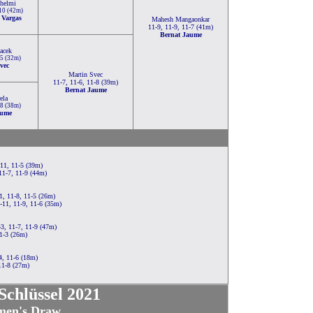
lhelmi
-10 (42m)
 Vargas
Mahesh Mangaonkar
11-9, 11-9, 11-7 (41m)
Bernat Jaume
acek
-5 (32m)
vec
Martin Svec
11-7, 11-6, 11-8 (39m)
Bernat Jaume
ela
-8 (38m)
aume
-11, 11-5 (39m)
11-7, 11-9 (44m)
1, 11-8, 11-5 (26m)
-11, 11-9, 11-6 (35m)
3, 11-7, 11-9 (47m)
1-3 (26m)
4, 11-6 (18m)
11-8 (27m)
chlüssel 2021
en's Draw