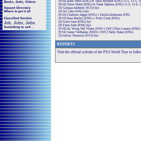
[9/16] Katie Wells (ENG) bt Tayla Mounter (ENG) 11-1, 11-5, 1
Books, Subs, Videos
[9/16] Torrie Malik (ENG) bt Saran Nghiem (ENG) 11-5, 11-6, 
Squash
Directory
[3] Georgia Adderley (SCO) bye
Where to get it all
[4] Ali Loke (WAL) bye
[9/16] Charlotte Jagger (ENG) v Emilia Korhonen (FIN)
Classified Section
[9/16] Kace Bartley (ENG) v Polly Clark (ENG)
[6] Grace Gear (ENG) bye
Job, Jobs, Jobs
[8] Faiza Zafar (PAK) bye
Something to sell ...
[9/16] Au Yeong Wai Yhann (SGP) v [WC] Elise Lazarus (ENG)
[9/16] Sanne Veldkamp (NED) v [WC] Tashy Baker (ENG)
[2] Alison Thomson (SCO) bye
REPORTS
Visit the official website of the PSA World Tour or foll