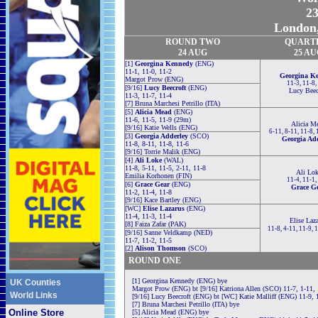
23
London,
ROUND TWO
QUART
24 AUG
25 A
[1]
Georgina Kennedy
(ENG)
11-1, 11-0, 11-2
Georgina K
Margot Prow (ENG)
11-3, 11-8,
[9/16]
Lucy Beecroft
(ENG)
Lucy Beec
11-3, 11-7, 11-4
[7] Bruna Marchesi Petrillo (ITA)
[5]
Alicia Mead
(ENG)
11-6, 11-5, 11-9 (29m)
Alicia M
[9/16] Katie Wells (ENG)
6-11, 8-11, 11-8, 
[3]
Georgia Adderley
(SCO)
Georgia Ad
11-8, 8-11, 11-8, 11-6
[9/16] Torrie Malik (ENG)
[4]
Ali Loke
(WAL)
11-8, 5-11, 11-5, 2-11, 11-8
Ali Lok
Emilia Korhonen (FIN)
11-4, 11-1,
[6]
Grace Gear
(ENG)
Grace G
11-2, 11-4, 11-8
[9/16] Kace Bartley (ENG)
[WC]
Elise Lazarus
(ENG)
11-4, 11-3, 11-4
Elise Laz
[8] Faiza Zafar (PAK)
11-8, 4-11, 11-9, 
[9/16] Sanne Veldkamp (NED)
11-7, 11-2, 11-5
[2]
Alison Thomson
(SCO)
ROUND ONE
[1] Georgina Kennedy (ENG) bye
UK Counties
Margot Prow (ENG) bt [9/16] Katriona Allen (SCO) 11-7, 1-11, 
World Links
[9/16] Lucy Beecroft (ENG) bt [WC] Katie Malliff (ENG) 11-9, 
[7] Bruna Marchesi Petrillo (ITA) bye
Online Store
[5] Alicia Mead (ENG) bye