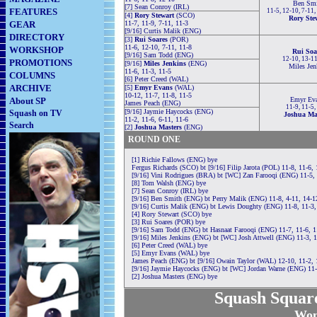
Ben Smi
[7] Sean Conroy (IRL)
FEATURES
11-5, 12-10, 7-11,
[4]
Rory Stewart
(SCO)
Rory Ste
GEAR
11-7, 11-9, 7-11, 11-3
[9/16] Curtis Malik (ENG)
DIRECTORY
[3]
Rui Soares
(POR)
11-6, 12-10, 7-11, 11-8
WORKSHOP
Rui Soa
[9/16] Sam Todd (ENG)
12-10, 13-11
PROMOTIONS
[9/16]
Miles Jenkins
(ENG)
Miles Jen
11-6, 11-3, 11-5
COLUMNS
[6] Peter Creed (WAL)
ARCHIVE
[5]
Emyr Evans
(WAL)
10-12, 11-7, 11-8, 11-5
About SP
Emyr Ev
James Peach (ENG)
11-9, 11-5,
[9/16] Jaymie Haycocks (ENG)
Squash on TV
Joshua Ma
11-2, 11-6, 6-11, 11-6
Search
[2]
Joshua Masters
(ENG)
ROUND ONE
[1] Richie Fallows (ENG) bye
Fergus Richards (SCO) bt [9/16] Filip Jarota (POL) 11-8, 11-6, 
[9/16] Vini Rodrigues (BRA) bt [WC] Zan Farooqi (ENG) 11-5, 
[8] Tom Walsh (ENG) bye
[7] Sean Conroy (IRL) bye
[9/16] Ben Smith (ENG) bt Perry Malik (ENG) 11-8, 4-11, 14-12
[9/16] Curtis Malik (ENG) bt Lewis Doughty (ENG) 11-8, 11-3,
[4] Rory Stewart (SCO) bye
[3] Rui Soares (POR) bye
[9/16] Sam Todd (ENG) bt Hasnaat Farooqi (ENG) 11-7, 11-6, 1
[9/16] Miles Jenkins (ENG) bt [WC] Josh Attwell (ENG) 11-3, 1
[6] Peter Creed (WAL) bye
[5] Emyr Evans (WAL) bye
James Peach (ENG) bt [9/16] Owain Taylor (WAL) 12-10, 11-2, 
[9/16] Jaymie Haycocks (ENG) bt [WC] Jordan Warne (ENG) 11-
[2] Joshua Masters (ENG) bye
Squash Squa
Wom