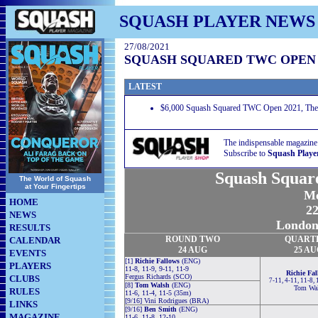
SQUASH PLAYER NEWS
27/08/2021
SQUASH SQUARED TWC OPEN 
LATEST
$6,000 Squash Squared TWC Open 2021, The 
The indispensable magazine
Subscribe to
Squash Playe
Squash Squa
The World of Squash
at Your Fingertips
Me
HOME
22
NEWS
London
RESULTS
ROUND TWO
QUART
CALENDAR
24 AUG
25 A
EVENTS
[1]
Richie Fallows
(ENG)
PLAYERS
11-8, 11-9, 9-11, 11-9
Richie Fal
Fergus Richards (SCO)
CLUBS
7-11, 4-11, 11-8, 
[8]
Tom Walsh
(ENG)
Tom Wal
RULES
11-6, 11-4, 11-5 (35m)
[9/16] Vini Rodrigues (BRA)
LINKS
[9/16]
Ben Smith
(ENG)
MAGAZINE
11-6, 11-8, 12-10