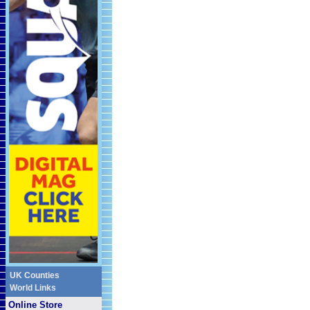
UK Counties
World Links
Online Store