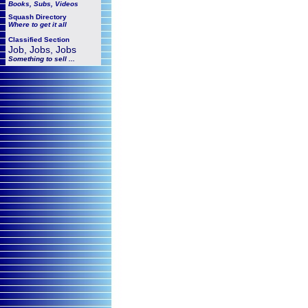
Books, Subs, Videos
Squash
Directory
Where to get it all
Classified Section
Job, Jobs, Jobs
Something to sell ...