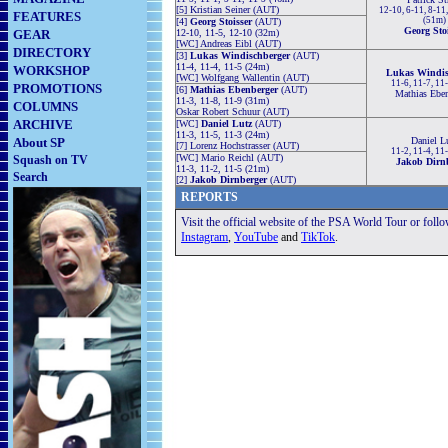
[5] Kristian Seiner (AUT)
12-10, 6-11, 8-11,
FEATURES
(51m)
[4]
Georg Stoisser
(AUT)
Georg Stoi
GEAR
12-10, 11-5, 12-10 (32m)
[WC] Andreas Eibl (AUT)
DIRECTORY
[3]
Lukas Windischberger
(AUT)
11-4, 11-4, 11-5 (24m)
WORKSHOP
Lukas Windis
[WC] Wolfgang Wallentin (AUT)
11-6, 11-7, 11
PROMOTIONS
[6]
Mathias Ebenberger
(AUT)
Mathias Eben
11-3, 11-8, 11-9 (31m)
COLUMNS
Oskar Robert Schuur (AUT)
ARCHIVE
[WC]
Daniel Lutz
(AUT)
11-3, 11-5, 11-3 (24m)
About SP
Daniel L
[7] Lorenz Hochstrasser (AUT)
11-2, 11-4, 11
[WC] Mario Reichl (AUT)
Squash on TV
Jakob Dirn
11-3, 11-2, 11-5 (21m)
Search
[2]
Jakob Dirnberger
(AUT)
REPORTS
Visit the official website of the PSA World Tour or foll
Instagram
,
YouTube
and
TikTok
.