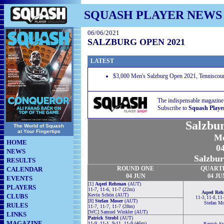
SQUASH PLAYER NEWS
06/06/2021
SALZBURG OPEN 2021
LATEST
$3,000 Men's Salzburg Open 2021, Tenniscourt
The indispensable magazine
Subscribe to
Squash Playe
Salzbu
The World of Squash
at Your Fingertips
Me
HOME
04
NEWS
Salzbur
RESULTS
ROUND ONE
QUART
CALENDAR
04 JUN
04 JU
EVENTS
[1]
Aqeel Rehman
(AUT)
PLAYERS
11-7, 11-6, 11-7 (22m)
Aqeel Re
Kevin Schön (AUT)
CLUBS
11-3, 11-8, 11
[8]
Stefan Moser
(AUT)
Stefan Mo
RULES
11-7, 11-7, 11-7 (28m)
[WC] Samuel Winkler (AUT)
LINKS
Patrick Strobl
(AUT)
MAGAZINE
11-9, 11-1, 9-11, 11-9 (46m)
Patrick St