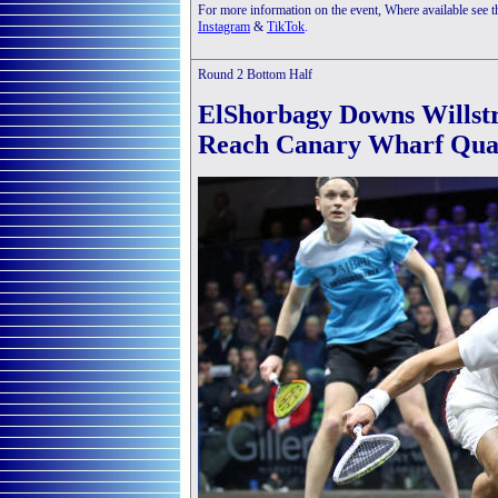
For more information on the event, Where available see 
Instagram
&
TikTok
.
Round 2 Bottom Half
ElShorbagy Downs Willstr
Reach Canary Wharf Quar