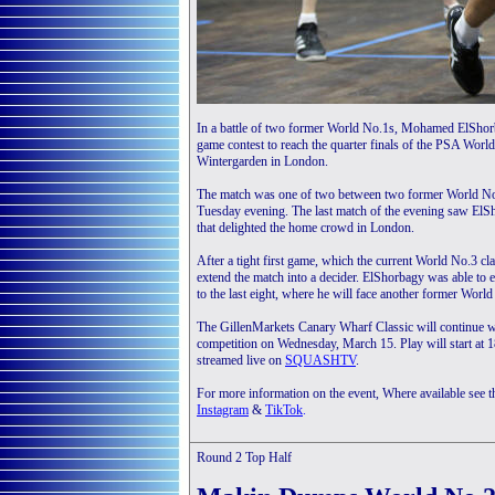
In a battle of two former World No.1s, Mohamed ElShorb
game contest to reach the quarter finals of the PSA Worl
Wintergarden in London.
The match was one of two between two former World No.
Tuesday evening. The last match of the evening saw ElSh
that delighted the home crowd in London.
After a tight first game, which the current World No.3 cl
extend the match into a decider. ElShorbagy was able to e
to the last eight, where he will face another former World
The GillenMarkets Canary Wharf Classic will continue wi
competition on Wednesday, March 15. Play will start at 
streamed live on
SQUASHTV
.
For more information on the event, Where available see 
Instagram
&
TikTok
.
Round 2
Top Half