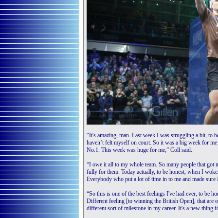
“It's amazing, man. Last week I was struggling a bit, to be
haven’t felt myself on court. So it was a big week for m
No.1. This week was huge for me,” Coll said.
“I owe it all to my whole team. So many people that got m
fully for them. Today actually, to be honest, when I woke
Everybody who put a lot of time in to me and made sure 
“So this is one of the best feelings I've had ever, to be ho
Different feeling [to winning the British Open], that a
different sort of milestone in my career. It's a new thing f