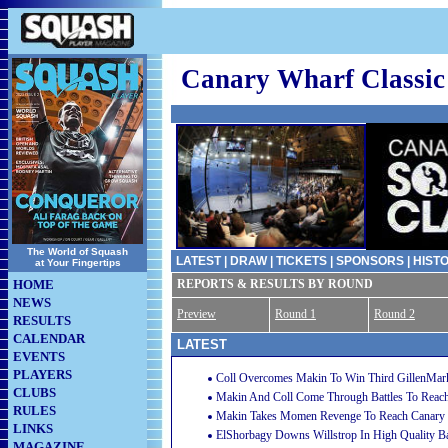
Canary Wharf Classic
The World of Squash
LATEST
|
DRAW
|
TICKETS
|
SPONSORS
|
HIST
at Your Fingertips
HOME
REPORTS & RESULTS BY ROUND
NEWS
Preview
Round 1
Round 2
RESULTS
CALENDAR
LATEST
EVENTS
PLAYERS
Coll Overcomes Makin To Win Third GillenMar
CLUBS
Makin And Coll Come Through Battles To Reach
RULES
Makin Takes Momen Revenge To Reach Canary W
LINKS
ElShorbagy Downs Willstrop In High Quality Ba
MAGAZINE