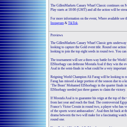
The GillenMarkets Canary Wharf Classic continues on Mo
Play starts at 18:00 (GMT) and all the action will be str
For more information on the event, Where available see 
.
Instagram
&
TikTok
Previews
The GillenMarkets Canary Wharf Classic gets underway
looking to capture the Gold event title. Round one action
looking to join the top eight seeds in round two. You c
The tournament will see a three-way battle for the Worl
ElShorbagy can dethrone Mostafa Asal if they win the even
Asal in the semi-finals in what could be a very important
Reigning World Champion Ali Farag will be looking to re
Farag has missed a large portion of the season due to a kn
‘The Beast’ Mohamed ElShorbagy in the quarter finals in 
ElShorbagy needed just three games to claim the victory.
If Mostafa Asal is to guarantee his reign at the top of the
from last year and reach the final. The controversial Egyp
France’s Victor Crouin in round two, a player who has vo
of the sports worst ambassadors’. Asal then hit back at 
drama between the two will make for a fascinating watch
round one.