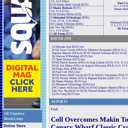
11-9, 11-9 (39m)
Paul Col
[9/16] Karim Abdel Gawad (EGY)
11-7, 11-8 (
[8]
Mazen Hesham
(EGY)
Mazen Hes
11-9, 11-6 (27m)
[9/16] Nicolas Müller (SUI)
[5]
Mohamed ElShorbagy
(ENG)
12-10, 12-14, 11-8 (49m)
Mohamed ElSh
[WC] James Willstrop (ENG)
11-9, 2-11, 11-
Eain Yow Ng (MAS)
Ali Fara
11-5, 11-9 (22m)
[2]
Ali Farag
(EGY)
ROUND ONE
[1] Mostafa Asal (EGY) bye
[9/16] Victor Crouin (FRA) bt Sébastien Bonmalais (FRA) 11-2,
Baptiste Masotti (FRA) bt [9/16] Youssef Soliman (EGY) 12-10,
[6] Marwan ElShorbagy (EGY) bye
[7] Tarek Momen (EGY) bye
[9/16] Patrick Rooney (ENG) bt Greg Lobban (SCO) 11-6, 11-3 
[9/16] Joel Makin (WAL) bt Auguste Dussourd (FRA) 11-3, 11-8
[3] Diego Elias (PER) bye
[4] Paul Coll (NZL) bye
[9/16] Karim Abdel Gawad (EGY) bt Dimitri Steinmann (SUI) 11
[9/16] Nicolas Müller (SUI) bt Raphael Kandra (GER) 11-7, 11-3
[8] Mazen Hesham (EGY) bye
[5] Mohamed ElShorbagy (ENG) bye
[WC] James Willstrop (ENG) bt [9/16] Grégoire Marche (FRA) 11-
Eain Yow Ng (MAS) bt [9/16] Youssef Ibrahim (EGY) 11-7, 12-1
[2] Ali Farag (EGY) bye
REPORTS
Final
UK Counties
Coll Overcomes Makin To
World Links
Canary Wharf Classic Cr
Online Store