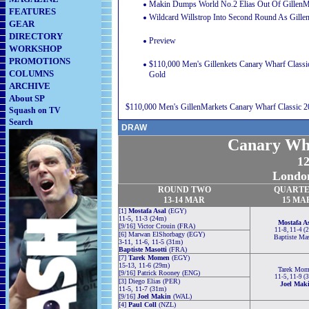
Makin Dumps World No.2 Elias Out Of GillenMa
FEATURES
Wildcard Willstrop Into Second Round As Gille
GEAR
DIRECTORY
Preview
WORKSHOP
PROMOTIONS
$110,000 Men's Gillenkets Canary Wharf Classi
COLUMNS
Gold
ARCHIVE
About SP
$110,000 Men's GillenMarkets Canary Wharf Classic 2
Squash on TV
Search
DRAW
Canary Wha
1
Londo
ROUND TWO
QUARTE
13-14 MAR
15
MA
[1]
Mostafa Asal
(EGY)
11-5, 11-3 (24m)
Mostafa A
[9/16] Victor Crouin (FRA)
11-8, 11-4 (
[6] Marwan ElShorbagy (EGY)
Baptiste Mas
3-11, 11-6, 11-5 (31m)
Baptiste Masotti
(FRA)
[7]
Tarek Momen
(EGY)
15-13, 11-6 (29m)
Tarek Mom
[9/16] Patrick Rooney (ENG)
11-5, 11-9 (
[3] Diego Elias (PER)
Joel Mak
11-5, 11-7 (31m)
[9/16]
Joel Makin
(WAL)
[4]
Paul Coll
(NZL)