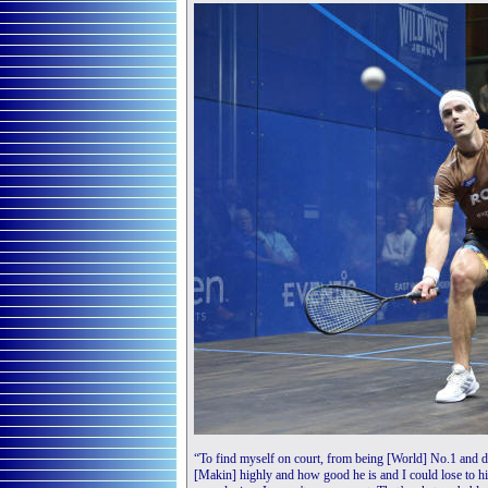
“To find myself on court, from being [World] No.1 and d
[Makin] highly and how good he is and I could lose to hi