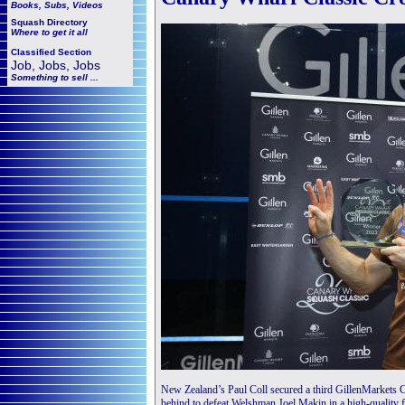
Books, Subs, Videos
Squash
Directory
Where to get it all
Classified Section
Job, Jobs, Jobs
Something to sell ...
New Zealand’s Paul Coll secured a third GillenMarkets C
behind to defeat Welshman Joel Makin in a high-quality f