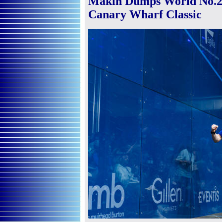
Makin Dumps World No.2 
Canary Wharf Classic