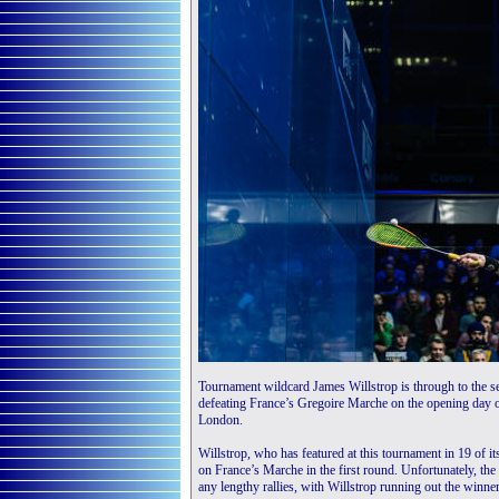
Tournament wildcard James Willstrop is through to the s
defeating France’s Gregoire Marche on the opening day 
London.
Willstrop, who has featured at this tournament in 19 of it
on France’s Marche in the first round. Unfortunately, th
any lengthy rallies, with Willstrop running out the winner