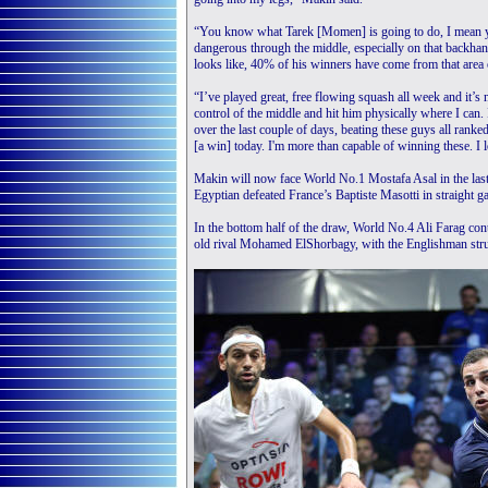
“You know what Tarek [Momen] is going to do, I mean you
dangerous through the middle, especially on that backhand
looks like, 40% of his winners have come from that area 
“I’ve played great, free flowing squash all week and it’s
control of the middle and hit him physically where I can
over the last couple of days, beating these guys all rank
[a win] today. I'm more than capable of winning these. I l
Makin will now face World No.1 Mostafa Asal in the last
Egyptian defeated France’s Baptiste Masotti in straight g
In the bottom half of the draw, World No.4 Ali Farag cont
old rival Mohamed ElShorbagy, with the Englishman stru