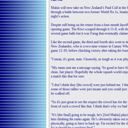
Makin will now take on New Zealand’s Paul Coll in the f
through a battle between two former World No.1s, beating
night’s action.
Despite still being on the return from a four-month layof
opening game. The Kiwi scraped through it 11-9, with th
several game balls but it was Farag that eventually claime
Like the second game, the third and fourth also went to t
New Zealander, who is a two-time winner in Canary Wharf
game 12-10, before clinching victory after taking the fou
“I mean, it's great, man. I honestly, as tough as it was phy
“My mum sent me a message saying ‘So good to have Ali [
clean, fair player. Hopefully the whole squash world enjoyed
a match like that for sure.
“I don’t think they [the crowd] were just behind me. I th
some of those rallies were just insane and you could just 
he walked off.
“So it's just great to see the respect the crowd has for the 
front of such a crowd like that. I think that's why we had 
“It’s [the final] going to be tough, he's [Joel Makin] play
him climbing the ranks again. He’s obviously taken out nu
physically, going to have to back up. I'm excited for the 
So it should be a cracking final.”