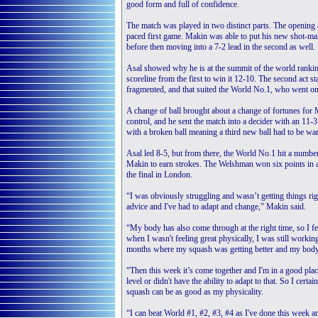
good form and full of confidence.
The match was played in two distinct parts. The opening 
paced first game. Makin was able to put his new shot-maki
before then moving into a 7-2 lead in the second as well.
Asal showed why he is at the summit of the world ranking
scoreline from the first to win it 12-10. The second act
fragmented, and that suited the World No.1, who went on 
A change of ball brought about a change of fortunes for 
control, and he sent the match into a decider with an 11-3
with a broken ball meaning a third new ball had to be w
Asal led 8-5, but from there, the World No.1 hit a number 
Makin to earn strokes. The Welshman won six points in a
the final in London.
“I was obviously struggling and wasn’t getting things rig
advice and I've had to adapt and change,” Makin said.
“My body has also come through at the right time, so I fe
when I wasn't feeling great physically, I was still working
months where my squash was getting better and my body 
“Then this week it’s come together and I'm in a good place
level or didn't have the ability to adapt to that. So I ce
squash can be as good as my physicality.
“I can beat World #1, #2, #3, #4 as I've done this week a