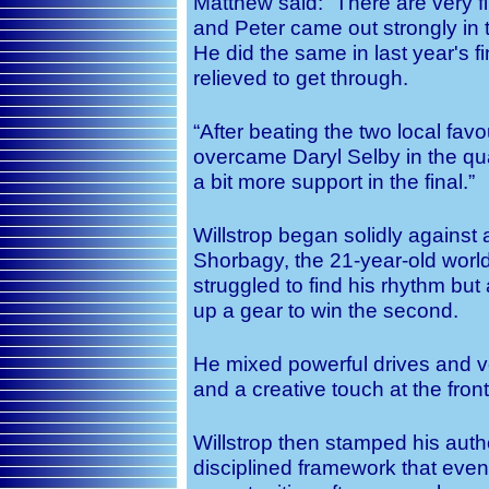
Matthew said: “There are very f
and Peter came out strongly in t
He did the same in last year's 
relieved to get through.
“After beating the two local fav
overcame Daryl Selby in the qua
a bit more support in the final.”
Willstrop began solidly against
Shorbagy, the 21-year-old worl
struggled to find his rhythm but
up a gear to win the second.
He mixed powerful drives and 
and a creative touch at the front
Willstrop then stamped his auth
disciplined framework that even