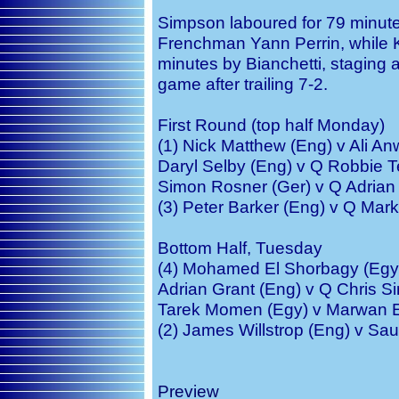
Simpson laboured for 79 minutes
Frenchman Yann Perrin, while K
minutes by Bianchetti, staging a
game after trailing 7-2.
First Round (top half Monday)
(1) Nick Matthew (Eng) v Ali A
Daryl Selby (Eng) v Q Robbie 
Simon Rosner (Ger) v Q Adrian 
(3) Peter Barker (Eng) v Q Mar
Bottom Half, Tuesday
(4) Mohamed El Shorbagy (Egy)
Adrian Grant (Eng) v Q Chris S
Tarek Momen (Egy) v Marwan E
(2) James Willstrop (Eng) v Sau
Preview