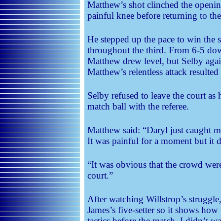
Matthew’s shot clinched the openin
painful knee before returning to the
He stepped up the pace to win the 
throughout the third. From 6-5 do
Matthew drew level, but Selby agai
Matthew’s relentless attack resulted
Selby refused to leave the court as 
match ball with the referee.
Matthew said: “Daryl just caught me
It was painful for a moment but it d
“It was obvious that the crowd were
court.”
After watching Willstrop’s struggl
James’s five-setter so it shows how 
tactics before the match. I didn’t w