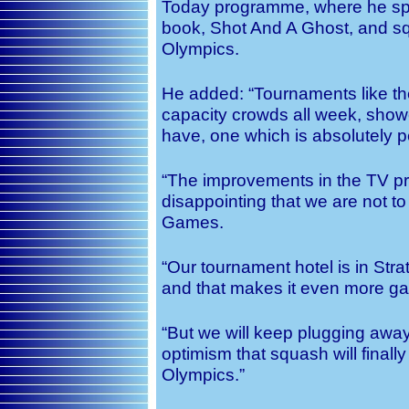
Today programme, where he spo
book, Shot And A Ghost, and squ
Olympics.
He added: “Tournaments like the
capacity crowds all week, showc
have, one which is absolutely p
“The improvements in the TV prod
disappointing that we are not t
Games.
“Our tournament hotel is in Strat
and that makes it even more gall
“But we will keep plugging awa
optimism that squash will finall
Olympics.”