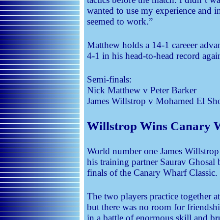
wanted to use my experience and ins
seemed to work.”
Matthew holds a 14-1 careeer advan
4-1 in his head-to-head record agai
Semi-finals:
Nick Matthew v Peter Barker
James Willstrop v Mohamed El Sh
Willstrop Wins Canary W
World number one James Willstrop
his training partner Saurav Ghosal b
finals of the Canary Wharf Classic.
The two players practice together a
but there was no room for friendsh
in a battle of enormous skill and b