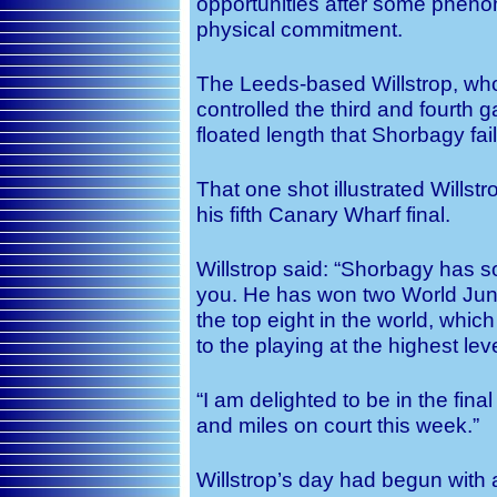
opportunities after some pheno
physical commitment.
The Leeds-based Willstrop, who
controlled the third and fourth
floated length that Shorbagy fail
That one shot illustrated Wills
his fifth Canary Wharf final.
Willstrop said: “Shorbagy has s
you. He has won two World Juni
the top eight in the world, whi
to the playing at the highest leve
“I am delighted to be in the fi
and miles on court this week.”
Willstrop’s day had begun with