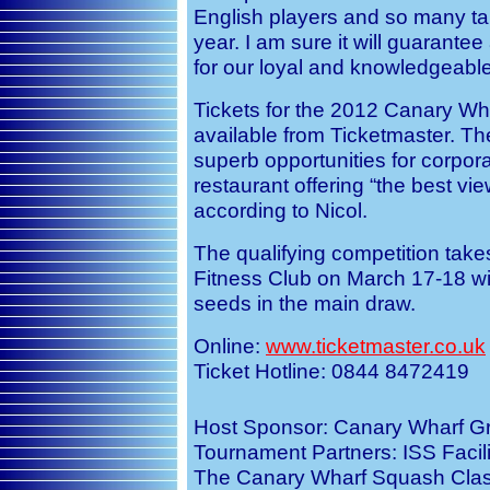
English players and so many ta
year. I am sure it will guarante
for our loyal and knowledgeabl
Tickets for the 2012 Canary Wh
available from Ticketmaster. Th
superb opportunities for corporat
restaurant offering “the best v
according to Nicol.
The qualifying competition tak
Fitness Club on March 17-18 wit
seeds in the main draw.
Online:
www.ticketmaster.co.uk
Ticket Hotline: 0844 8472419
Host Sponsor: Canary Wharf Gr
Tournament Partners: ISS Facili
The Canary Wharf Squash Class