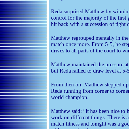
Reda surprised Matthew by winnin
control for the majority of the firs
hit back with a succession of tight 
Matthew regrouped mentally in the
match once more. From 5-5, he stepp
drives to all parts of the court to w
Matthew maintained the pressure at 
but Reda rallied to draw level at 5-
From then on, Matthew stepped up 
Reda running from corner to corner
world champion.
Matthew said: “It has been nice to
work on different things. There is a
match fitness and tonight was a go