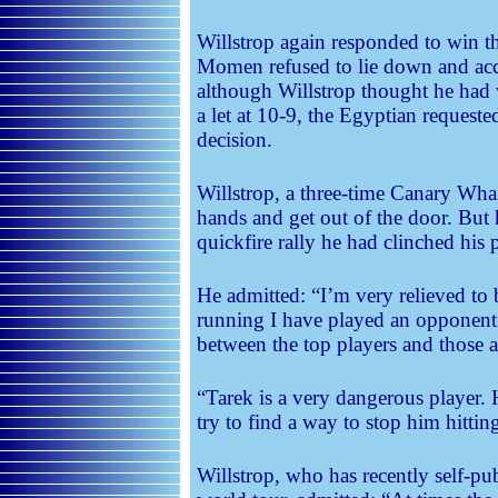
Willstrop again responded to win the
Momen refused to lie down and acce
although Willstrop thought he ha
a let at 10-9, the Egyptian request
decision.
Willstrop, a three-time Canary Wha
hands and get out of the door. But 
quickfire rally he had clinched his p
He admitted: “I’m very relieved to 
running I have played an opponen
between the top players and those a 
“Tarek is a very dangerous player. 
try to find a way to stop him hittin
Willstrop, who has recently self-pu