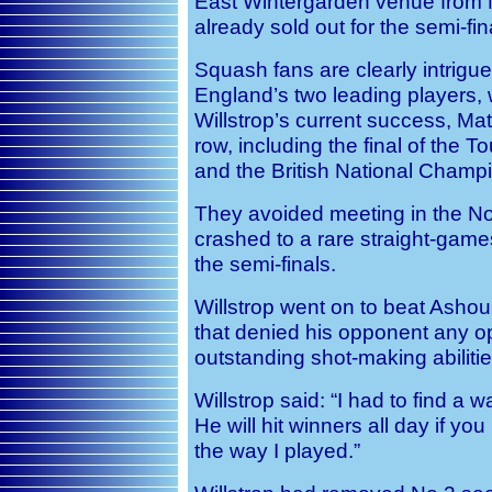
East Wintergarden venue from 
already sold out for the semi-fin
Squash fans are clearly intrigu
England’s two leading players, 
Willstrop’s current success, Ma
row, including the final of the
and the British National Champ
They avoided meeting in the N
crashed to a rare straight-gam
the semi-finals.
Willstrop
went on to beat Asho
that denied his opponent any op
outstanding shot-making abilitie
Willstrop said: “I had to find a 
He will hit winners all day if yo
the way I played.”