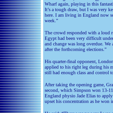
Wharf again, playing in this fantas
It’s a tough draw, but I was very k
here. I am living in England now so
week.”
The crowd responded with a loud ro
Egypt had been very difficult unde
and change was long overdue. We a
after the forthcoming elections.”
His quarter-final opponent, London
applied to his right leg during his
still had enough class and control 
After taking the opening game, Gran
second, which Simpson won 13-11
England physio Jade Elias to apply 
upset his concentration as he won 