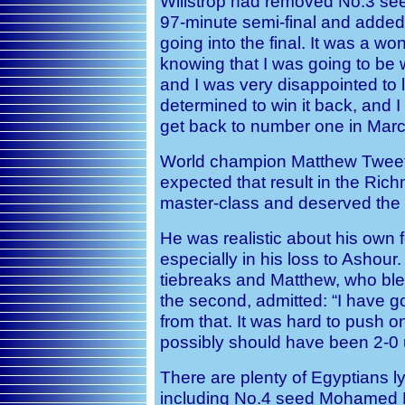
Willstrop had removed No.3 see
97-minute semi-final and
added:
going into the final. It was a w
knowing that I was going to be w
and I was very disappointed to 
determined to win it back, and 
get back to number one in Marc
World champion Matthew Tweete
expected that result in the Rich
master-class and deserved the 
He was realistic about his own
especially in his loss to Ashour
tiebreaks and Matthew, who blew 
the second, admitted: “I
have go
from that. It was hard to push o
possibly should have been 2-0 u
There are plenty of Egyptians ly
including No.4 seed Mohamed E