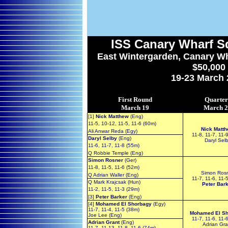
ISS
Canary Wharf S
East Wintergarden, Canary Wh
$50,000
19-23 March 
First Round
Quarter
March 19
March 
[1]
Nick Matthew
(Eng)
11-5, 10-12, 11-5, 11-6 (60m)
Nick Matt
Ali Anwar Reda (Egy)
11-8, 11-7, 11-
Daryl Selby
(Eng)
Daryl Sel
11-6, 11-7, 11-8 (55m)
Q Robbie Temple (Eng)
Simon Rosner
(Ger)
11-8, 11-5, 11-6 (52m)
Simon Ros
Q Adrian Waller (Eng)
11-7, 11-6, 11-
Q Mark Krajcsak (Hun)
Peter Bar
11-2, 11-5, 11-3 (29m)
[3]
Peter Barker
(Eng)
[4]
Mohamed El Shorbagy
(Egy)
11-7, 11-4, 11-5 (38m)
Mohamed El Sh
Joe Lee (Eng)
11-7, 11-6, 11-
Adrian Grant
(Eng)
Adrian Gra
11-7, 11-13, 11-8, 11-6 (74m)