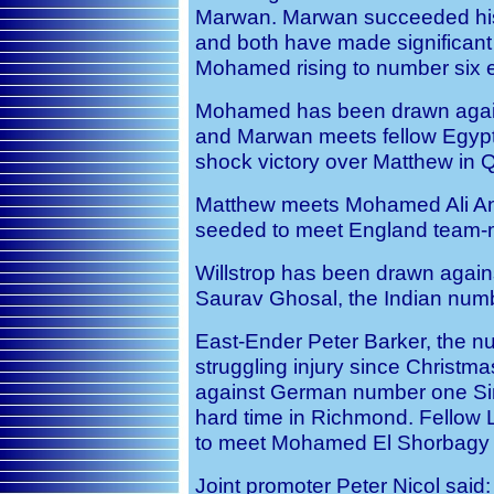
Marwan. Marwan succeeded his 
and both have made significant 
Mohamed rising to number six ea
Mohamed has been drawn agains
and Marwan meets fellow Egyp
shock victory over Matthew in Qa
Matthew meets Mohamed Ali Anwa
seeded to meet England team-ma
Willstrop has been drawn agains
Saurav Ghosal, the Indian num
East-Ender Peter Barker, the 
struggling injury since Christmas,
against German number one S
hard time in Richmond. Fellow 
to meet Mohamed El Shorbagy i
Joint promoter Peter Nicol said: 