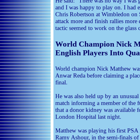
He said: “There was no way I was g
and I was happy to play on. I had 
Chris Robertson at Wimbledon on 
attack more and finish rallies more 
tactic seemed to work on the glass c
World Champion Nick Ma
English Players Into Qua
World champion Nick Matthew was 
Anwar Reda before claiming a place
final.
He was also held up by an unusua
match informing a member of the f
that a donor kidney was available f
London Hospital last night.
Matthew was playing his first PSA 
Ramy Ashour, in the semi-finals o