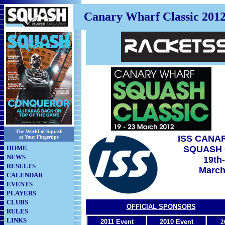
Canary Wharf Classic 201
The World of Squash
ISS CANA
at Your Fingertips
HOME
SQUASH 
NEWS
19th
RESULTS
March
CALENDAR
EVENTS
PLAYERS
CLUBS
OFFICIAL SPONSORS
RULES
LINKS
2011 Event
2010 Event
2