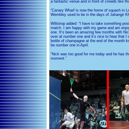
a fantastic venue and in front of crowds like thi
“Canary Wharf is now the home of squash in L
Wembley used to be in the days of Jahangir K
Willstrop added: “I have to take something posit
match. I am happy with my game and am enjoy
one. It’s been an amazing few months with Ni
over at number one and it’s nice to hear that I
bottle of champagne at the end of the month know
be number one in April.
“Nick was too good for me today and he has th
moment.”