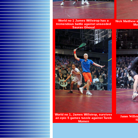
World no 1 James Willstrop has a
Nick Matthew s
tremendous battle against unseeded
Mo
Saurav Ghosal
World no 1, James Willstrop, survives
James Wills
an epic 5 games tussle against Tarek
S
Momen