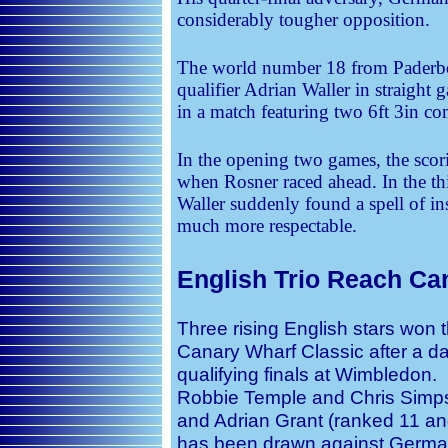
considerably tougher opposition.
The world number 18 from Paderb
qualifier Adrian Waller in straight
in a match featuring two 6ft 3in co
In the opening two games, the scori
when Rosner raced ahead. In the thi
Waller suddenly found a spell of in
much more respectable.
English Trio Reach Ca
Three rising English stars won t
Canary Wharf Classic after a d
qualifying finals at Wimbledon.
Robbie Temple and Chris Simps
and Adrian Grant (ranked 11 and
has been drawn against Germa