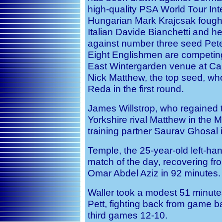
high-quality PSA World Tour Int
Hungarian Mark Krajcsak fough
Italian Davide Bianchetti and h
against number three seed Pete
Eight Englishmen are competing
East Wintergarden venue at Ca
Nick Matthew, the top seed, wh
Reda in the first round.
James Willstrop, who regained 
Yorkshire rival Matthew in the 
training partner Saurav Ghosal in
Temple, the 25-year-old left-ha
match of the day, recovering f
Omar Abdel Aziz in 92 minutes.
Waller took a modest 51 minutes
Pett, fighting back from game b
third games 12-10.