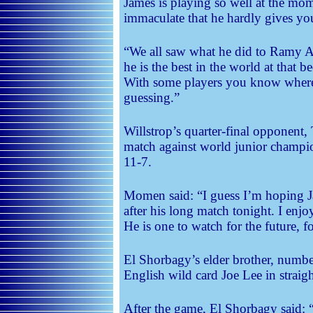
James is playing so well at the mom
immaculate that he hardly gives you
“We all saw what he did to Ramy 
he is the best in the world at that b
With some players you know where 
guessing.”
Willstrop’s quarter-final opponent
match against world junior champ
11-7.
Momen said: “I guess I’m hoping Jam
after his long match tonight. I enj
He is one to watch for the future, fo
El Shorbagy’s elder brother, num
English wild card Joe Lee in straig
After the game, El Shorbagy said: 