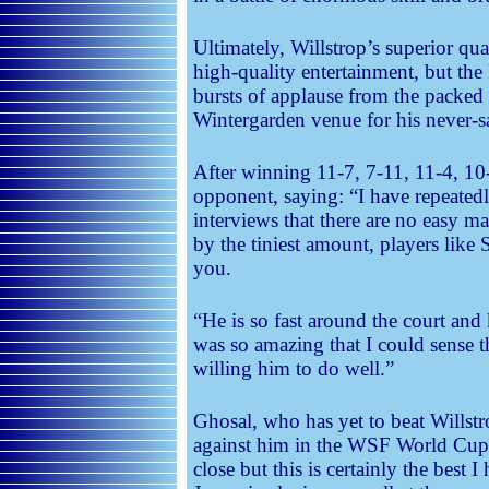
Ultimately, Willstrop’s superior qua
high-quality entertainment, but th
bursts of applause from the packed
Wintergarden venue for his never-s
After winning 11-7, 7-11, 11-4, 10-
opponent, saying: “I have repeated
interviews that there are no easy mat
by the tiniest amount, players like
you.
“He is so fast around the court and 
was so amazing that I could sense t
willing him to do well.”
Ghosal, who has yet to beat Willst
against him in the WSF World Cup l
close but this is certainly the best