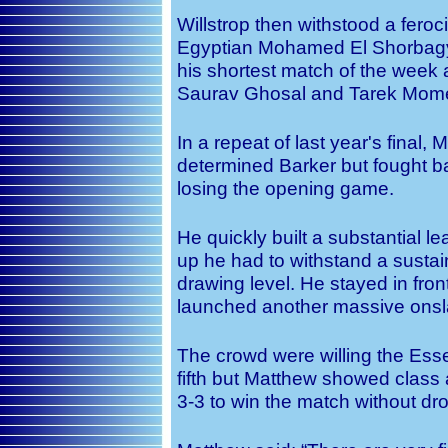
Willstrop then withstood a feroc
Egyptian Mohamed El Shorbagy 
his shortest match of the week a
Saurav Ghosal and Tarek Mom
In a repeat of last year's final,
determined Barker but fought ba
losing the opening game.
He quickly built a substantial 
up he had to withstand a sustai
drawing level. He stayed in fron
launched another massive onslaug
The crowd were willing the Essex
fifth but Matthew showed clas
3-3 to win the match without dr