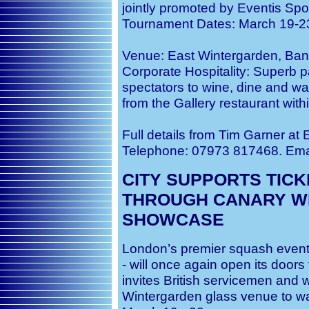
jointly promoted by Eventis S
Tournament Dates: March 19-2
Venue: East Wintergarden, Ban
Corporate Hospitality: Superb p
spectators to wine, dine and wa
from the Gallery restaurant wit
Full details from Tim Garner at
Telephone: 07973 817468. Ema
CITY SUPPORTS TIC
THROUGH CANARY W
SHOWCASE
London’s premier squash event
- will once again open its doors 
invites British servicemen and 
Wintergarden glass venue to wa