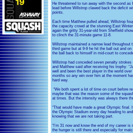
He threatened to run away with the second as h
lead before Willstrop clawed back the deficit w
points.
Each time Matthew pulled ahead, Willstrop fou
the capacity crowd at the stunning East Winte
again the gritty 31-year-old from Sheffield sho
to clinch the 31-minute game 11-8.
Willstrop maintained a narrow lead throughout t
third game but at 9-9 he hit the ball out and on
the ball back to himself in mid-court to conced
Willstrop had conceded seven penalty strokes 
and Matthew said after receiving his trophy: 
well and been the best player in the world over 
months so any win over him at the moment has
hard way.
“We both spent a lot of time on court before re
maybe that was the reason some of the squash
at times. But the intensity was always there t
“That would have made a great Olympic final. It
the Olympic Stadium every day heading to and
knowing that we are not taking part.
“I’m 31 now and know the end of my career is n
the hunger is still there and especially for matc