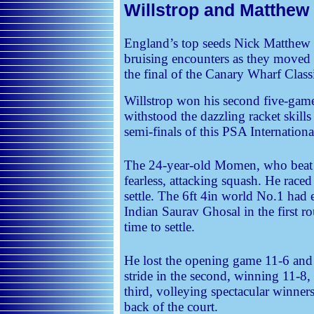
Willstrop and Matthew 
England’s top seeds Nick Matthew 
bruising encounters as they moved on
the final of the Canary Wharf Class
Willstrop won his second five-game
withstood the dazzling racket skil
semi-finals of this PSA Internation
The 24-year-old Momen, who beat M
fearless, attacking squash. He raced
settle. The 6ft 4in world No.1 had 
Indian Saurav Ghosal in the first r
time to settle.
He lost the opening game 11-6 and
stride in the second, winning 11-8,
third, volleying spectacular winner
back of the court.