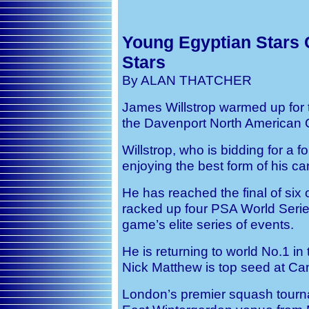
Young Egyptian Stars 
Stars
By ALAN THATCHER
James Willstrop warmed up for 
the Davenport North American O
Willstrop, who is bidding for a fo
enjoying the best form of his ca
He has reached the final of six 
racked up four PSA World Series
game’s elite series of events.
He is returning to world No.1 in
Nick Matthew is top seed at Ca
London’s premier squash tourna