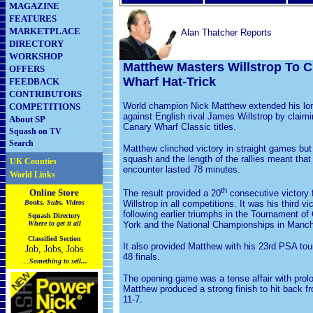
MAGAZINE
FEATURES
MARKETPLACE
Alan Thatcher Reports
DIRECTORY
WORKSHOP
Matthew Masters Willstrop To C
OFFERS
Wharf Hat-Trick
FEEDBACK
CONTRIBUTORS
World champion Nick Matthew extended his lon
COMPETITIONS
against English rival James Willstrop by claimin
About SP
Canary Wharf Classic titles.
Squash on TV
Search
Matthew clinched victory in straight games but 
squash and the length of the rallies meant that 
UK Counties
encounter lasted 78 minutes.
World Links
th
Online Store
The result provided a 20
consecutive victory 
Books, Subs, Videos
Willstrop in all competitions. It was his third vic
following earlier triumphs in the Tournament o
Squash
Directory
Where to get it all
York and the National Championships in Manch
Classified Section
It also provided Matthew with his 23rd PSA tou
Job, Jobs, Jobs
48 finals.
...
Something to sell...
The opening game was a tense affair with prolo
Matthew produced a strong finish to hit back f
11-7.