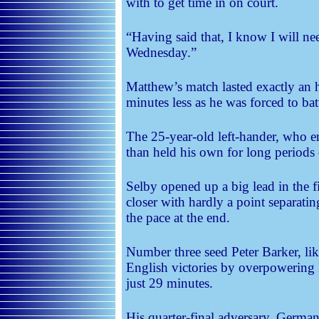
with to get time in on court.
“Having said that, I know I will ne
Wednesday.”
Matthew’s match lasted exactly an h
minutes less as he was forced to bat
The 25-year-old left-hander, who
than held his own for long periods 
Selby opened up a big lead in the 
closer with hardly a point separati
the pace at the end.
Number three seed Peter Barker, li
English victories by overpowerin
just 29 minutes.
His quarter-final adversary, Germ