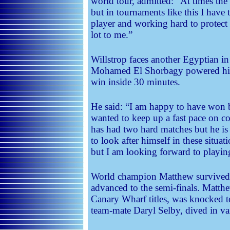
world tour, admitted: “At times the
but in tournaments like this I have
player and working hard to protec
lot to me.”
Willstrop faces another Egyptian in
Mohamed El Shorbagy powered his
win inside 30 minutes.
He said: “I am happy to have won b
wanted to keep up a fast pace on c
has had two hard matches but he 
to look after himself in these situat
but I am looking forward to playi
World champion Matthew survived a 
advanced to the semi-finals. Matthe
Canary Wharf titles, was knocked t
team-mate Daryl Selby, dived in vain