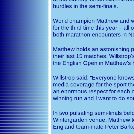
hurdles in the semi-finals.
World champion Matthew and wo
for the third time this year – all
both marathon encounters in N
Matthew holds an astonishing 
their last 15 matches. Willstrop’s
the English Open in Matthew’s h
Willstrop said: “Everyone knows 
media coverage for the sport the
an enormous respect for each o
winning run and I want to do som
In two pulsating semi-finals bef
Wintergarden venue, Matthew t
England team-mate Peter Barke