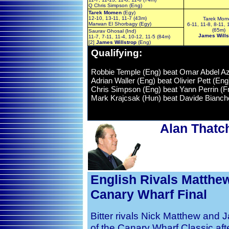
Q Chris Simpson (Eng)
Tarek Momen
(Egy)
12-10, 13-11, 11-7 (43m)
Tarek Mom
Marwan El Shorbagy (Egy)
6-11, 11-8, 8-11, 
(65m)
Saurav Ghosal (Ind)
James Wills
11-7, 7-11, 11-4, 10-12, 11-5 (84m)
[2]
James Willstrop
(Eng)
Qualifying
:
Robbie Temple (Eng) beat Omar Abdel Aziz
Adrian Waller (Eng) beat Olivier Pett (En
Chris Simpson (Eng) beat Yann Perrin (Fra
Mark Krajcsak (Hun) beat Davide Bianchet
Alan Thatc
English Rivals Matthew
Canary Wharf Final
Bitter rivals Nick Matthew and Ja
of the Canary Wharf Classic aft