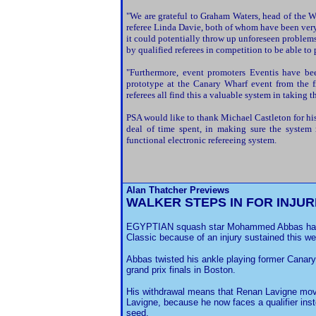
"We are grateful to Graham Waters, head of the 
referee Linda Davie, both of whom have been very 
it could potentially throw up unforeseen problem
by qualified referees in competition to be able to 
"Furthermore, event promoters Eventis have bee
prototype at the Canary Wharf event from the f
referees all find this a valuable system in taking t
PSA would like to thank Michael Castleton for his
deal of time spent, in making sure the system r
functional electronic refereeing system.
Alan Thatcher Previews
WALKER STEPS IN FOR INJU
EGYPTIAN squash star Mohammed Abbas has 
Classic because of an injury sustained this w
Abbas twisted his ankle playing former Canar
grand prix finals in Boston.
His withdrawal means that Renan Lavigne moves 
Lavigne, because he now faces a qualifier ins
seed.