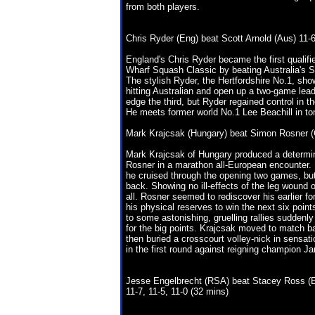
from both players.
Chris Ryder (Eng) beat Scott Arnold (Aus) 11-6
England's Chris Ryder became the first qualifi
Wharf Squash Classic by beating Australia's S
The stylish Ryder, the Hertfordshire No.1, sho
hitting Australian and open up a two-game lead
edge the third, but Ryder regained control in th
He meets former world No.1 Lee Beachill in to
Mark Krajcsak (Hungary) beat Simon Rosner (Ge
Mark Krajcsak of Hungary produced a determin
Rosner in a marathon all-European encounter.
he cruised through the opening two games, but 
back. Showing no ill-effects of the leg wound 
all. Rosner seemed to rediscover his earlier fo
his physical reserves to win the next six poi
to some astonishing, gruelling rallies suddenly
for the big points. Krajcsak moved to match ba
then buried a crosscourt volley-nick in sensati
in the first round against reigning champion J
Jesse Engelbrecht (RSA) beat Stacey Ross (
11-7, 11-5, 11-0 (32 mins)