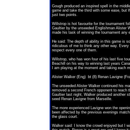
Gough produced an inspired spell in the middle
game and take the third with some ease, but Wil
just two points.
Willstrop is hot favourite for the tournament f
Gaultier by the unseeded Englishman Alister Wa
made his task of winning the tournament any e
He said: The depth of ability in this game is 
ridiculous of me to think any other way. Every 
respect every one of them.
Willstrop, who has won four of his last five to
Beachill on his way to winning last years Cana
I am playing at the moment and taking each m
Alister Walker (Eng) bt (8) Renan Lavigne (Fra)
The unseeded Alister Walker continued his ma
removed a second French opponent to reach th
Gaultier last night, Walker produced another 
seed Renan Lavigne from Marseille.
The more experienced Lavigne won the openin
been affected by the previous evenings match 
the glass court.
Walker said: I know the crowd enjoyed but I w
this match. Renan is a great pro and I knew it 