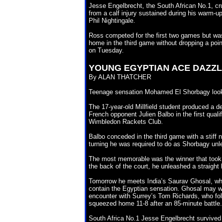
Jesse Engelbrecht, the South African No.1, c
from a calf injury sustained during his warm-
Phil Nightingale.
Ross competed for the first two games but wa
home in the third game without dropping a poi
on Tuesday.
YOUNG EGYPTIAN ACE
DAZZL
By ALAN THATCHER
Teenage sensation Mohamed El Shorbagy looks 
The 17-year-old Millfield student produced a d
French opponent Julien Balbo in the first qual
Wimbledon Rackets Club.
Balbo conceded in the third game with a stiff 
turning he was required to do as Shorbagy unl
The most memorable was the winner that took 
the back of the court, he unleashed a straight ki
Tomorrow he meets India’s Saurav Ghosal, who
contain the Egyptian sensation. Ghosal may we
encounter with Surrey’s Tom Richards, who fol
squeezed home 11-8 after an 85-minute battle.
South Africa No.1 Jesse Engelbrecht survived