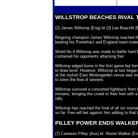
WILLSTROP BEACHES RIVAL
(2) James Willstrop (Eng) bt (3) Lee Beachill (
Reigning champion James Willstrop reached th
beating his Pontefract and England team-mate L
World No.4 Willstrop was made to battle hard f
contained his opponents attacking flair.
Willstrop
edged home in the first game but for
to draw level. However, Willstrop at last began 
at the stylish East Wintergarden venue was tre
to stem the flow of winners.
Willstrop
survived a concerted fightback from t
minutes, bringing the crowd to their feet with 
rally.
Willstrop
has reached the final of all six tourn
so far. Few will bet against him adding to that 
PILLEY
POWER ENDS WALKER
(7) Cameron Pilley (Aus) bt Alister Walker (En