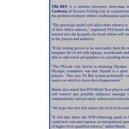
TRI–
REF
is a wireless electronic three-man
Castleton,
of Security Foiling Ltd, in conjunctio
the problem of player–referee confrontation and i
"The prototype model will allow three referees 
of their fellow arbiters," explained
PSA board di
entered into the keypads, the head referee will s
to the players and audience.
"If the testing proves to be successful, then the
integrate the tri ref with laptops, scoreboards a
able to add sound and graphics to a pending deci
"The
PSA are very driven to attaining Olympic s
Olympic committee was that Squash is a sport 
players. This new Tri Ref system potentially co
source on which to focus their disagreement."
Hands also stated that
PSA World Tour players will
will remove any possible influence amongst t
independently and privately without prior knowled
"We hope that this will reduce the level of incons
"It will also allow the WSF refereeing panel to 
could save cost and expense on international as
of higher level qualified referees," added Hands.