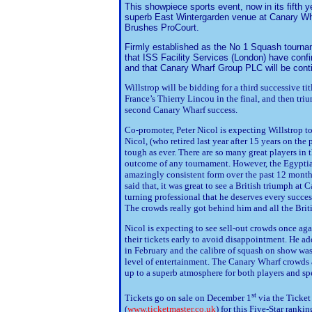
This showpiece sports event, now in its fifth y
superb East Wintergarden venue at Canary Wharf
Brushes ProCourt.
Firmly established as the No 1 Squash tourna
that ISS Facility Services (London) have confi
and that Canary Wharf Group PLC will be cont
Willstrop will be bidding for a third successive t
France’s Thierry Lincou in the final, and then tri
second Canary Wharf success.
Co-promoter, Peter Nicol is expecting Willstrop 
Nicol, (who retired last year after 15 years on the 
tough as ever. There are so many great players in t
outcome of any tournament. However, the Egypti
amazingly consistent form over the past 12 months
said that, it was great to see a British triumph at
turning professional that he deserves every succe
The crowds really got behind him and all the Briti
Nicol is expecting to see sell-out crowds once ag
their tickets early to avoid disappointment. He ad
in February and the calibre of squash on show was
level of entertainment. The Canary Wharf crowds 
up to a superb atmosphere for both players and sp
st
Tickets go on sale on December 1
via the Ticket
(
www.ticketmaster.co.uk
) for this Five-Star rank