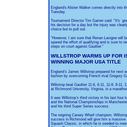
England's Alister Walker comes directly into th
Tuesday.
Tournament Director Tim Garner said: "It's g
his decision for a day but the injury was clear
choice but to pull out.
"However, I am sure that Renan Lavigne will be
spared the effort of qualifying and is sure to
steps on court against Gaultier."
WILLSTROP WARMS UP
FOR I
WINNING MAJOR USA TITLE
England’s James Willstrop prepared for next 
fashion by overcoming French rival Gregory Gau
Willstrop beat Gaultier
11-6, 6-11, 11-9, 8-11,
at Richmond University, Virginia, in a maratho
It was Willstrop’s third victory in his last fo
and the National Championships in Manchester.
and his third Super Series success.
The reigning Canary Wharf champion, Willstro
success in Richmond will give him a massive
Squash Classic, in which he is seeded to meet