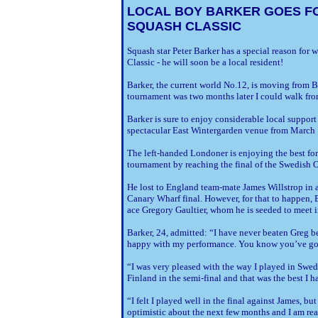
LOCAL BOY BARKER GOES F
SQUASH CLASSIC
Squash star Peter Barker has a special reason for
Classic ­- he will soon be a local resident!
Barker, the current world No.12, is moving from 
tournament was two months later I could walk fr
Barker is sure to enjoy considerable local support
spectacular East Wintergarden venue from March 
The left-handed Londoner is enjoying the best for
tournament by reaching the final of the Swedish
He lost to England team-mate James Willstrop in 
Canary Wharf final. However, for that to happen,
ace Gregory Gaultier, whom he is seeded to meet in
Barker, 24, admitted: “I have never beaten Greg be
happy with my performance. You know you’ve got
“I was very pleased with the way I played in Swed
Finland in the semi-final and that was the best I 
“I felt I played well in the final against James, but 
optimistic about the next few months and I am rea