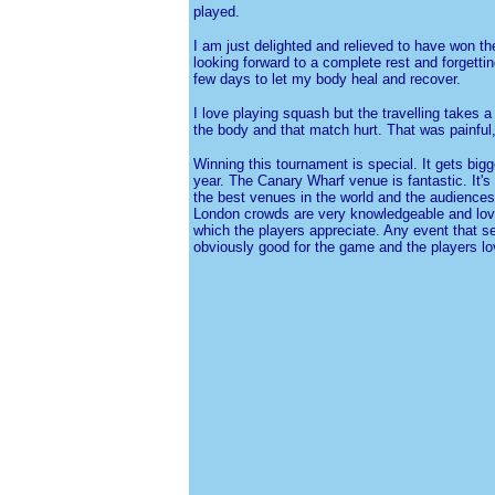
played.
I am just delighted and relieved to have won t
looking forward to a complete rest and forgetti
few days to let my body heal and recover.
I love playing squash but the travelling takes a
the body and that match hurt. That was painful,
Winning this tournament is special. It gets bigg
year. The Canary Wharf venue is fantastic. It's 
the best venues in the world and the audiences 
London crowds are very knowledgeable and love
which the players appreciate. Any event that sel
obviously good for the game and the players l