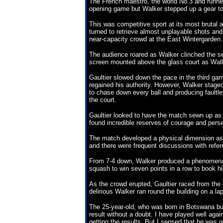
The French maestro, the world No.3 and runner
opening game but Walker stepped up a gear to
This was competitive sport at its most brutal 
turned to retrieve almost unplayable shots and 
near-capacity crowd at the East Wintergarden.
The audience roared as Walker clinched the se
screen mounted above the glass court as Wal
Gaultier slowed down the pace in the third gam
regained his authority. However, Walker staged
to chase down every ball and producing faultless
the court.
Gaultier looked to have the match sewn up as 
found incredible reserves of courage and perse
The match developed a physical dimension as 
and there were frequent discussions with refere
From 7-4 down, Walker produced a phenomenal
squash to win seven points in a row to book his
As the crowd erupted, Gaultier raced from the 
delirious Walker ran round the building on a la
The 25-year-old, who was born in Botswana but
result without a doubt. I have played well ag
getting the results. But I sensed that he was g