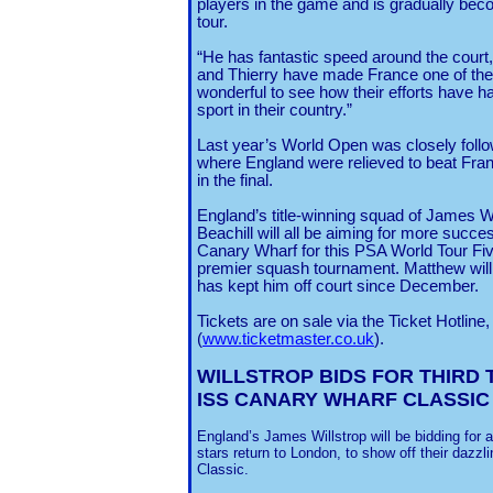
players in the game and is gradually bec
tour.
“He has fantastic speed around the court
and Thierry have made France one of the 
wonderful to see how their efforts have 
sport in their country.”
Last year’s World Open was closely foll
where England were relieved to beat Fran
in the final.
England
’s title-winning squad of James W
Beachill will all be aiming for more succe
Canary Wharf for this PSA World Tour Fiv
premier squash tournament. Matthew will 
has kept him off court since December.
Tickets are on sale via the Ticket Hotline
(
www.ticketmaster.co.uk
).
WILLSTROP BIDS FOR THIRD
T
ISS CANARY WHARF CLASSIC
England’s James Willstrop will be bidding for a
stars return to London, to show off their dazz
Classic.