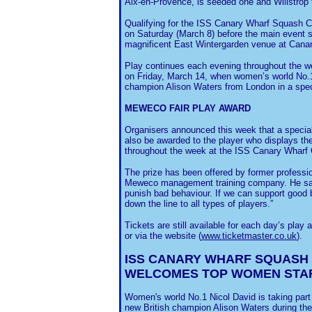
Aix-en-Provence, is seeded one and Willstrop 
Qualifying for the ISS Canary Wharf Squash 
on Saturday (March 8) before the main event s
magnificent East Wintergarden venue at Cana
Play continues each evening throughout the wee
on Friday, March 14, when women’s world No.1
champion Alison Waters from London in a speci
MEWECO FAIR PLAY AWARD
Organisers announced this week that a special
also be awarded to the player who displays th
throughout the week at the ISS Canary Wharf 
The prize has been offered by former profess
Meweco management training company. He said: “
punish bad behaviour. If we can support good b
down the line to all types of players.”
Tickets are still available for each day’s play
or via the website (
www.ticketmaster.co.uk
).
ISS CANARY WHARF SQUASH
WELCOMES TOP WOMEN STA
Women's world No.1 Nicol David is taking part 
new British champion Alison Waters during t