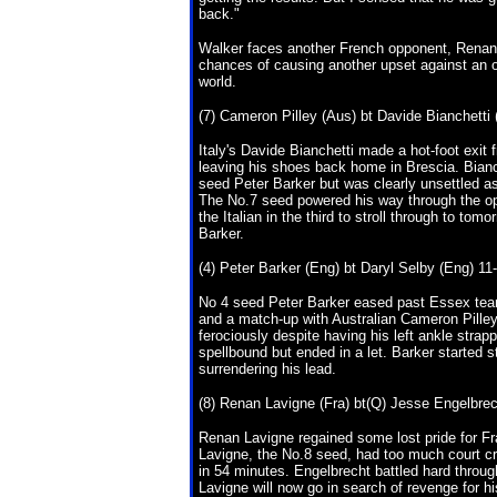
back."
Walker faces another French opponent, Renan L
chances of causing another upset against an o
world.
(7) Cameron Pilley (Aus) bt Davide Bianchetti (
Italy's Davide Bianchetti made a hot-foot exi
leaving his shoes back home in Brescia. Bianc
seed Peter Barker but was clearly unsettled as 
The No.7 seed powered his way through the o
the Italian in the third to stroll through to to
Barker.
(4) Peter Barker (Eng) bt Daryl Selby (Eng) 11-
No 4 seed Peter Barker eased past Essex team
and a match-up with Australian Cameron Pille
ferociously despite having his left ankle stra
spellbound but ended in a let. Barker started 
surrendering his lead.
(8) Renan Lavigne (Fra) bt(Q) Jesse Engelbrech
Renan Lavigne regained some lost pride for F
Lavigne, the No.8 seed, had too much court cra
in 54 minutes. Engelbrecht battled hard throu
Lavigne will now go in search of revenge for hi