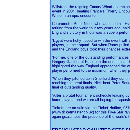
Willstrop, the reigning Canary Wharf champion, i
event in 2004, beating France’s Thierry Lincou
White in an epic encounter.
Co-promoter Peter Nicol, who launched his E
retiring from the world tour two years ago, said
England’s victory in India was a superb perfor
“Egypt were hotly tipped to win the event wit
players, in their squad. But when Ramy pulled o
and the England boys took their chances extre
“For me, one of the outstanding performances 
Gregory Gaultier of France in the semi-finals.
highlighted the way England approached the wh
player performed to the maximum when they pu
“When they pitched up in Sheffield they continu
reaching the semi-finals. Nick beat Peter Bar
final of outstanding quality.
“After a brutal tournament schedule leading up
home players and we are all hoping for squash 
Tickets are on sale via the Ticket Hotline, 08
(
www.ticketmaster
.co.uk
) for this Five-Star r
again guarantees the presence of the world’s t