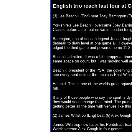
English trio reach last four at
(3) Lee Beachill (Eng) beat Joey Barrington (En
Yorkshire's Lee Beachill overcame Joey Barrin
Classic before a sell-out crowd in London tonig
Barrington, son of squash legend Jonah, fough
tiebreak to draw level at one game all. However
edged the third game and powered home 11-2 in
Beachill admitted: It was a bit scrappy at tim
same space on court, but I was moving well an
Beachill, president of the PSA, the governing 
see every seat sold at the fabulous East Win
He said: This is one of the worlds great squas
full.
If any of those people who say the sport is d
they would soon change their mind. The product
getting better all the time with venues like thi
(2) James Willstrop (Eng) beat (6) Alex Gough 
James Willstrop now faces his Pontefract team-
Welsh veteran Alex Gough in four games.