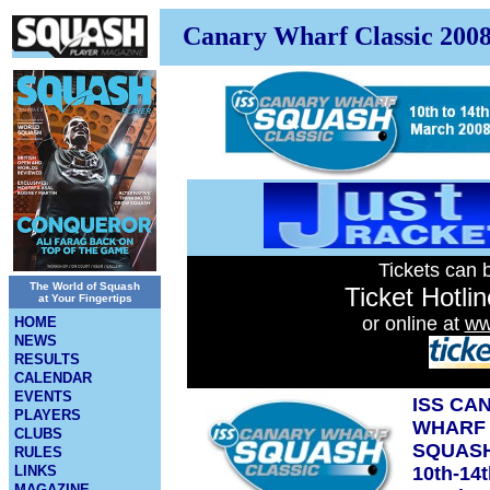
Canary Wharf Classic 200
Tickets can 
The World of Squash
Ticket Hotli
at Your Fingertips
or online at
ww
HOME
NEWS
RESULTS
CALENDAR
EVENTS
ISS CA
PLAYERS
WHARF
CLUBS
SQUASH
RULES
LINKS
10th-14
MAGAZINE