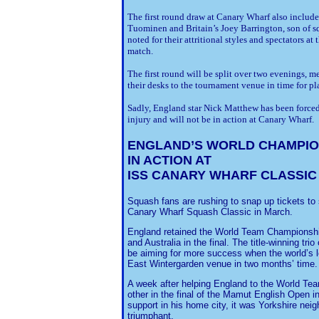
The first round draw at Canary Wharf also include
Tuominen and Britain’s Joey Barrington, son of 
noted for their attritional styles and spectators a
match.
The first round will be split over two evenings, m
their desks to the tournament venue in time for pla
Sadly, England star Nick Matthew has been forced 
injury and will not be in action at Canary Wharf.
ENGLAND
’S WORLD CHAMPI
IN ACTION AT
ISS CANARY WHARF CLASSIC
Squash fans are rushing to snap up tickets to
Canary Wharf Squash Classic in March.
England retained the World Team Championship 
and Australia in the final. The title-winning tr
be aiming for more success when the world’s l
East Wintergarden venue in two months’ time.
A week after helping England to the World Tea
other in the final of the Mamut English Open i
support in his home city, it was Yorkshire nei
triumphant.