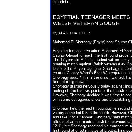
last eight.
EGYPTIAN TEENAGER MEETS
WELSH VETERAN GOUGH
By ALAN THATCHER
Mohamed El Shorbagy (Egypt) beat Saurav Ghosa
Egyptian teenage sensation Mohamed El Shorba
Saurav Ghosal to reach the first round proper
The 17-year-old Millfield student will be firmly
opening match against Welsh veteran Alex Goug
Despite the 20-year age gap, Shorbagy is confide
court at Canary Wharf's East Wintergarden in 
Shorbagy said: "This is the draw I wanted. I am
front of a big crowd."
Shorbagy started nervously today against Indi
reeling off the first six points of the match to
However, Shorbagy decided it was time to open
with some outrageous shots and breathtaking r
Shorbagy held the lead throughout he second 
victory as he led 9-5 in the fourth. However, 
and take it to a tiebreak. Shorbagy held match 
effects of an 95-minute match the previous da
12-11, but Shorbagy regained his composure to r
first round after 53 minutes of breathtaking sq