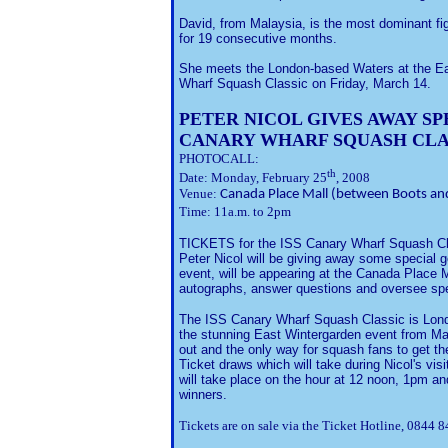
David, from Malaysia, is the most dominant fi
for 19 consecutive months.
She meets the London-based Waters at the Eas
Wharf Squash Classic on Friday, March 14.
PETER NICOL GIVES AWAY SP
CANARY WHARF SQUASH CLA
PHOTOCALL:
th
Date: Monday, February 25
, 2008
Venue:
Canada Place Mall (between Boots an
Time: 11a.m. to 2pm
TICKETS for the ISS Canary Wharf Squash Clas
Peter Nicol will be giving away some special g
event, will be appearing at the Canada Place
autographs, answer questions and oversee spec
The ISS Canary Wharf Squash Classic is Lond
the stunning East Wintergarden event from Ma
out and the only way for squash fans to get the
Ticket draws which will take during Nicol's v
will take place on the hour at 12 noon, 1pm an
winners.
Tickets are on sale via the Ticket Hotline, 0844 8