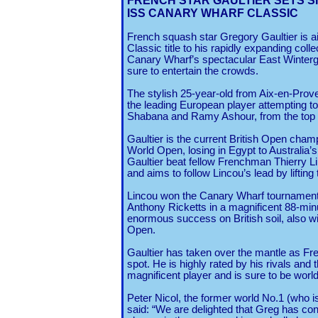
FRENCH STAR GAULTIER
SETS S
ISS CANARY WHARF CLASSIC
French squash star Gregory Gaultier is 
Classic title to his rapidly expanding coll
Canary Wharf’s spectacular East Winterg
sure to entertain the crowds.
The stylish 25-year-old from Aix-en-Prove
the leading European player attempting t
Shabana and Ramy Ashour, from the top o
Gaultier is the current British Open champ
World Open, losing in Egypt to Australia
Gaultier beat fellow Frenchman Thierry Linc
and aims to follow Lincou’s lead by liftin
Lincou won the Canary Wharf tournament i
Anthony Ricketts in a magnificent 88-minu
enormous success on British soil, also 
Open.
Gaultier has taken over the mantle as Fre
spot. He is highly rated by his rivals and
magnificent player and is sure to be wor
Peter Nicol, the former world No.1 (who 
said: “We are delighted that Greg has conf