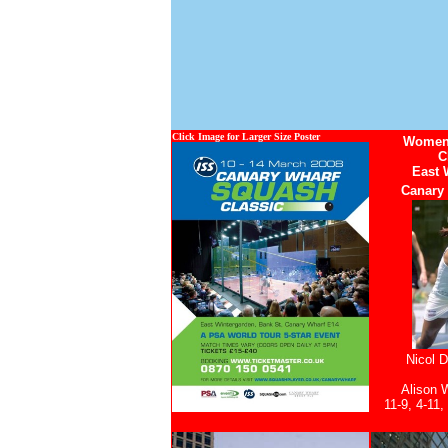
Click Image for Larger Size Poster
Womens
C
East 
Canary
Nicol D
Alison 
11-9, 4-11,