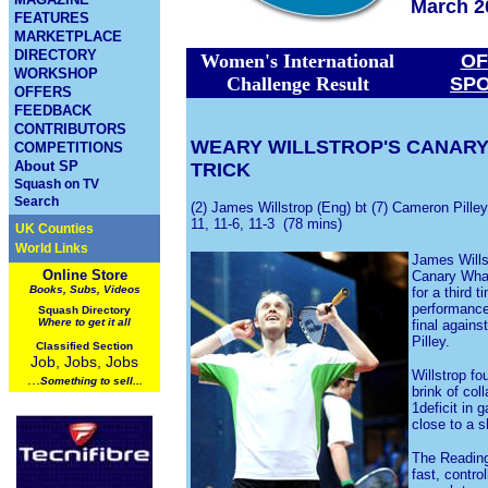
March 2
FEATURES
MARKETPLACE
DIRECTORY
Women's International
OF
WORKSHOP
Challenge Result
SP
OFFERS
FEEDBACK
CONTRIBUTORS
WEARY WILLSTROP'S CANARY
COMPETITIONS
About SP
TRICK
Squash on TV
Search
(2) James Willstrop (Eng) bt (7) Cameron Pilley
11, 11-6, 11-3 (78 mins)
UK Counties
World Links
James Wills
Online Store
Canary Wha
Books, Subs, Videos
for a third t
performance 
Squash
Directory
Where to get it all
final again
Pilley.
Classified Section
Job, Jobs, Jobs
Willstrop fo
...
Something to sell...
brink of col
1deficit in
close to a s
The Reading
fast, contro