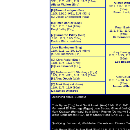
3/11, 11/5, 4/11, 11/7, 11/7 (53m)
Alister Wal
Alister Walker
(Eng)
5/11, 11/7, 11/
(56m)
[8] Renan Lavigne
(Fra)
Renan Lavi
11/5, 12/10, 9/11, 11/8 (53m)
[Q] Jesse Engelbrecht (Rsa)
[4] Peter Barker
(Eng)
11/7, 11/6, 11/4 (46m)
Peter Bark
Daryl Selby (Eng)
11/1, 6/11, 11/
(66m)
[7]
Cameron Pilley
(Aus)
Cameron Pil
11/1, 11/1, 11/5
(32m)
Davide Bianchetti (Ita)
Joey Barrington
(Eng)
11/6, 6/11, 12/10, 11/8
(68m)
Joey Barring
[5] Olli Tuominen (Fin)
11/8, 13/15, 11/
(76m)
[Q] Chris Ryder (Eng)
Lee Beachi
11/8, 11/5, 11/4
(37m)
[3] Lee Beachill
(Eng)
[Q] Mohammed El Shorbagy (Egy)
11/5, 11/8, 4/11, 3/11, 11/5 (67m)
Alex Goug
[6] Alex Gough
(Wal)
11/3, 12/10, 4/1
(42m)
[Q] Mark Krajcsak (Hun)
James Wills
11/6, 11/7, 11/9 (30m)
[2] James Willstrop
Qualifying
finals, Sunday:
Chris Ryder (Eng) beat Scott Arnold (Aus) 11-6, 11-5, 8-11,
Mohamed El Shorbagy (Egypt) beat Saurav Ghosal (India) 7
Mark Krajcsak (Hungary) beat Simon Rosner (Germany) 8-11
Jesse Engelbrecht (RSA) beat Stacey Ross (Eng) 11-7, 11-
Qualifying first round, Wimbledon Rackets and Fitness Clu
Chris Ryder (Eng) bt Ben Ford (Eng) 11-6, 11-7, 11-3 (41 m