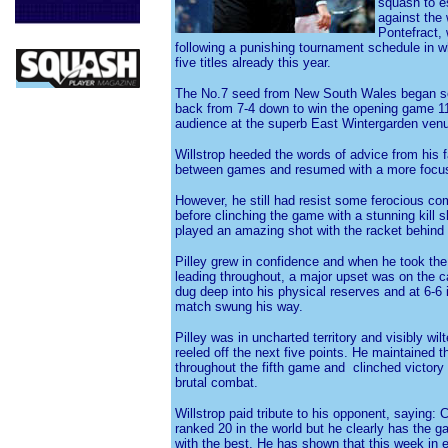
squash to es
against the
Pontefract,
following a punishing tournament schedule in w
five titles already this year.
The No.7 seed from New South Wales began so
back from 7-4 down to win the opening game 11
audience at the superb East Wintergarden ven
Willstrop heeded the words of advice from his 
between games and resumed with a more focu
However, he still had resist some ferocious com
before clinching the game with a stunning kill s
played an amazing shot with the racket behind 
Pilley grew in confidence and when he took the 
leading throughout, a major upset was on the c
dug deep into his physical reserves and at 6-6 i
match swung his way.
Pilley was in uncharted territory and visibly wil
reeled off the next five points. He maintaine
throughout the fifth game and clinched victory 
brutal combat.
Willstrop paid tribute to his opponent, saying
ranked 20 in the world but he clearly has the g
with the best. He has shown that this week in