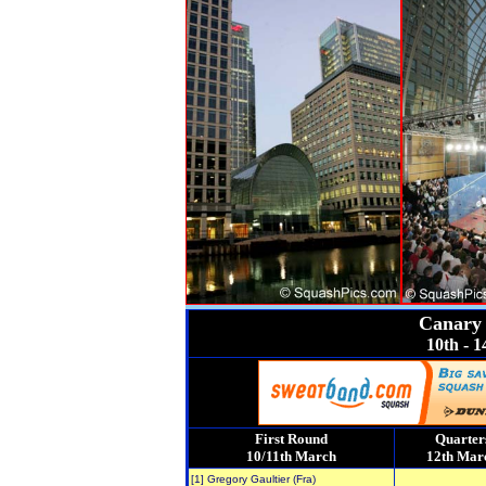
Canary 
10th - 
First Round
Quarter
10/11th March
12th Mar
[1] Gregory Gaultier (Fra)