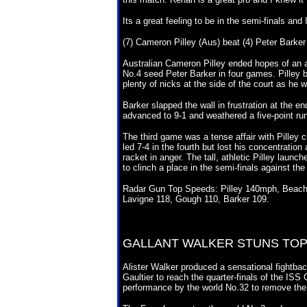
Its a great feeling to be in the semi-finals and
(7) Cameron Pilley (Aus) beat (4) Peter Barker 
Australian Cameron Pilley ended hopes of an a
No.4 seed Peter Barker in four games. Pilley beg
plenty of nicks at the side of the court as he 
Barker slapped the wall in frustration at the e
advanced to 9-1 and weathered a five-point run 
The third game was a tense affair with Pilley cl
led 7-4 in the fourth but lost his concentratio
racket in anger. The tall, athletic Pilley launc
to clinch a place in the semi-finals against t
Radar Gun Top Speeds: Pilley 140mph, Beachill
Lavigne 118, Gough 110, Barker 109.
GALLANT WALKER STUNS
TOP
Alister Walker produced a sensational fightbac
Gaultier to reach the quarter-finals of the IS
performance by the world No.32 to remove the