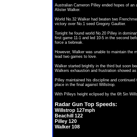
Australian Cameron Pilley ended hopes of an al
Alister Walker.
World No.32 Walker had beaten two Frenchmen 
victory over No.1 seed Gregory Gaultier.
Tonight he found world No.20 Pilley in dominant
first game 11-1 and led 10-5 in the second be
force a tiebreak.
However, Walker was unable to maintain the m
lead two games to love.
Walker started brightly in the third but soon be
Walkers exhaustion and frustration showed as he
Pilley maintained his discipline and continued 
place in the final against Willstrop.
With Pilleys height eclipsed by the 6ft 5in Wil
Radar Gun Top Speeds:
Willstrop 127mph
Beachill 122
Pilley 120
Walker 108