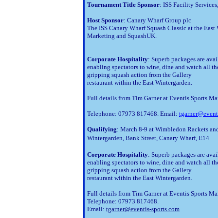
Tournament Title Sponsor
: ISS Facility Service
Host Sponsor
: Canary Wharf Group plc
The ISS Canary Wharf Squash Classic at the East 
Marketing and SquashUK.
Corporate Hospitality
: Superb packages are avail
enabling spectators to wine, dine and watch all the
gripping squash action from the Gallery 

restaurant within the East Wintergarden.
Full details from Tim Garner at Eventis Sports Ma
Telephone: 07973 817468. Email:
tgarner@event
Qualifying
: March 8-9 at Wimbledon Rackets an
Wintergarden, Bank Street, Canary Wharf, E14
Corporate Hospitality
: Superb packages are avai
enabling spectators to wine, dine and watch all th
gripping squash action from the Gallery
restaurant within the East Wintergarden.
Full details from Tim Garner at Eventis Sports Ma
Telephone: 07973 817468.
Email:
tgarner@eventis-sports.com