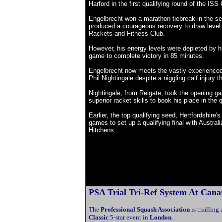
Harford in the first qualifying round of the I
Engelbrecht won a marathon tiebreak in the s
produced a courageous recovery to draw level
Rackets and Fitness Club.
However, his energy levels were depleted by hi
game to complete victory in 85 minutes.
Engelbrecht now meets the vastly experienc
Phil Nightingale despite a niggling calf injur
Nightingale, from Reigate, took the opening 
superior racket skills to book his place in the q
Earlier, the top qualifying seed, Hertfordshire
games to set up a qualifying final with Austra
Hitchens.
PSA Trial Tri-Ref System
At Canar
The
Professional Squash Association
is trialling
Classic
5-star event in
London
.