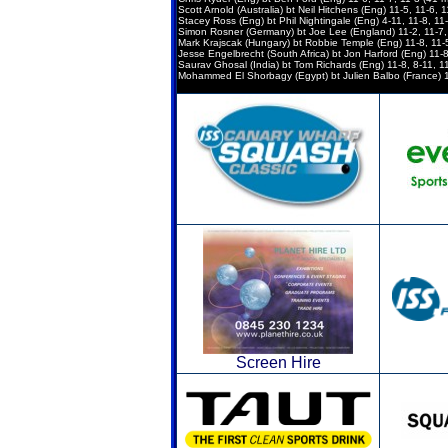
Scott Arnold (Australia) bt Neil Hitchens (Eng) 11-5, 11-6, 
Stacey Ross (Eng) bt Phil Nightingale (Eng) 4-11, 11-8, 11-
Simon Rosner (Germany) bt Joe Lee (England) 11-2, 11-7, 
Mark Krajscak (Hungary) bt Robbie Temple (Eng) 11-8, 11-5
Jesse Engelbrecht (South Africa) bt Jon Harford (Eng) 11-8,
Saurav Ghosal (India) bt Tom Richards (Eng) 11-8, 8-11, 11
Mohammed El Shorbagy (Egypt) bt Julien Balbo (France) 11-
Screen Hire