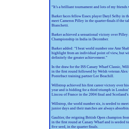
“It’s a brilliant tournament and lots of my friend
Barker faces fellow Essex player Daryl Selby in the
meet Cameron Pilley in the quarter-finals if the ta
Bianchetti.
Barker achieved a sensational victory over Pilley
Championship in India in December.
Barker added: “I beat world number one Amr Shaban
highlight from an individual point of view, but
definitely the greater achievement.”
In the draw for the ISS Canary Wharf Classic, Will
in the first round followed by Welsh veteran Alex
Pontefract training partner Lee Beachill.
Willstrop achieved his first career victory over 
year and is bidding for a third triumph in Londo
Lincou of France in the 2004 final and Scotland’s
Willstrop, the world number six, is seeded to meet 
junior days and their matches are always absorbin
Gaultier, the reigning British Open champion fr
in the first round at Canary Wharf and is seeded
five seed, in the quarter finals.