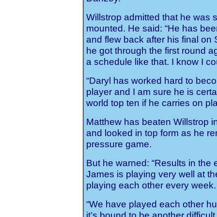
Willstrop admitted that he was 
mounted. He said: “He has bee
and flew back after his final o
he got through the first round
a schedule like that. I know I co
“Daryl has worked hard to bec
player and I am sure he is certa
world top ten if he carries on pla
Matthew has beaten Willstrop in
and looked in top form as he re
pressure game.
But he warned: “Results in the 
James is playing very well at t
playing each other every week.
“We have played each other hu
it’s bound to be another difficul