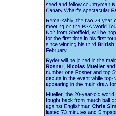
seed and fellow countryman
N
Canary Wharf’s spectacular
E
Remarkably, the two 29-year-old
meeting on the PSA World Tou
No2 from Sheffield, will be ho
for the first time in his first
since winning his third
British
February.
Ryder will be joined in the mai
Rosner
,
Nicolas Mueller
an
number one Rosner and top Swi
debuts in the event while top-r
appearing in the main draw for 
Mueller, the 20-year-old world
fought back from match ball do
against Englishman
Chris Si
lasted 73 minutes and Simpson