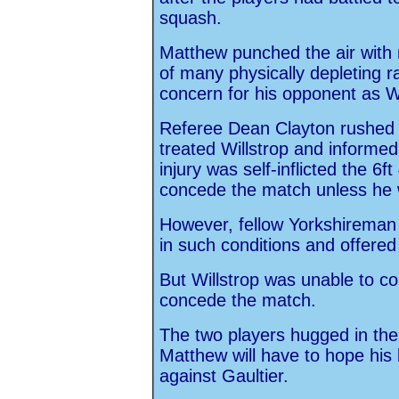
squash.
Matthew punched the air with r
of many physically depleting ra
concern for his opponent as Wi
Referee Dean Clayton rushed 
treated Willstrop and informed
injury was self-inflicted the 6
concede the match unless he 
However, fellow Yorkshireman 
in such conditions and offered
But Willstrop was unable to co
concede the match.
The two players hugged in the
Matthew will have to hope his 
against Gaultier.