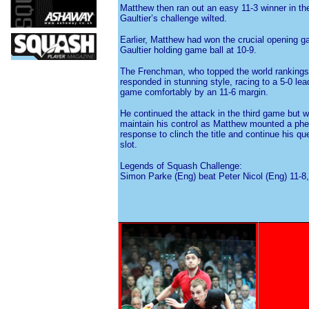
Matthew then ran out an easy 11-3 winner in th
Gaultier’s challenge wilted.
Earlier, Matthew had won the crucial opening g
Gaultier holding game ball at 10-9.
The Frenchman, who topped the world rankings
responded in stunning style, racing to a 5-0 le
game comfortably by an 11-6 margin.
He continued the attack in the third game but 
maintain his control as Matthew mounted a ph
response to clinch the title and continue his qu
slot.
Legends of Squash Challenge:
Simon Parke (Eng) beat Peter Nicol (Eng) 11-8,