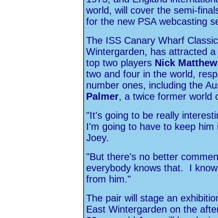
world, will cover the semi-fina
for the new PSA webcasting s
The ISS Canary Wharf Classic, 
Wintergarden, has attracted a 
top two players
Nick Matthew
two and four in the world, resp
number ones, including the A
Palmer
, a twice former world
"It's going to be really intere
I'm going to have to keep him in
Joey.
"But there's no better commen
everybody knows that. I know 
from him."
The pair will stage an exhibiti
East Wintergarden on the after