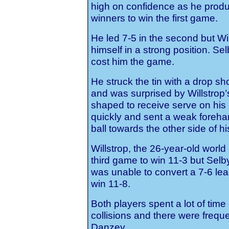
high on confidence as he prod
winners to win the first game.
He led 7-5 in the second but Wil
himself in a strong position. Se
cost him the game.
He struck the tin with a drop sh
and was surprised by Willstrop’
shaped to receive serve on his
quickly and sent a weak forehand
ball towards the other side of h
Willstrop, the 26-year-old worl
third game to win 11-3 but Selb
was unable to convert a 7-6 lead
win 11-8.
Both players spent a lot of time
collisions and there were freq
Danzey.