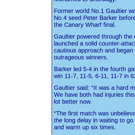
Former world No.1 Gaultier w
No.4 seed Peter Barker before 
the Canary Wharf final.
Gaultier powered through the
launched a solid counter-attac
cautious approach and began 
outrageous winners.
Barker led 5-4 in the fourth g
win 11-7, 11-5, 6-11, 11-7 in 
Gaultier said: “It was a hard 
We have both had injuries thi
lot better now.
“The first match was unbelievab
the long delay in waiting to go
and warm up six times.