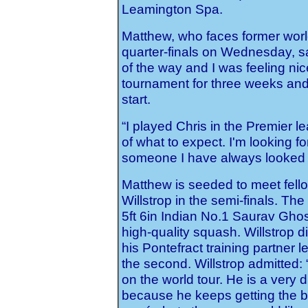
Leamington Spa.
Matthew, who faces former worl
quarter-finals on Wednesday, said
of the way and I was feeling nic
tournament for three weeks and 
start.
“I played Chris in the Premier 
of what to expect. I'm looking fo
someone I have always looked u
Matthew is seeded to meet fel
Willstrop in the semi-finals. T
5ft 6in Indian No.1 Saurav Ghos
high-quality squash. Willstrop d
his Pontefract training partner 
the second. Willstrop admitted: 
on the world tour. He is a very d
because he keeps getting the ba