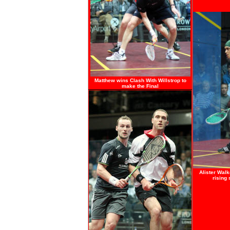
Matthew wins Clash With Willstrop to
make the Final
Alister
Walke
rising