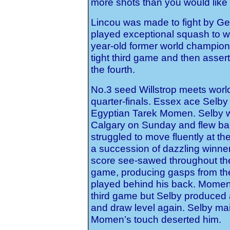
moré shots than you would like 
Lincou was made to fight by Ge
played exceptional squash to w
year-old former world champion
tight third game and then assert
the fourth.
No.3 seed Willstrop meets wor
quarter-finals. Essex ace Selby 
Egyptian Tarek Momen. Selby 
Calgary on Sunday and flew ba
struggled to move fluently at th
a succession of dazzling winne
score see-sawed throughout th
game, producing gasps from th
played behind his back. Momen 
third game but Selby produced 
and draw level again. Selby main
Momen’s touch deserted him.