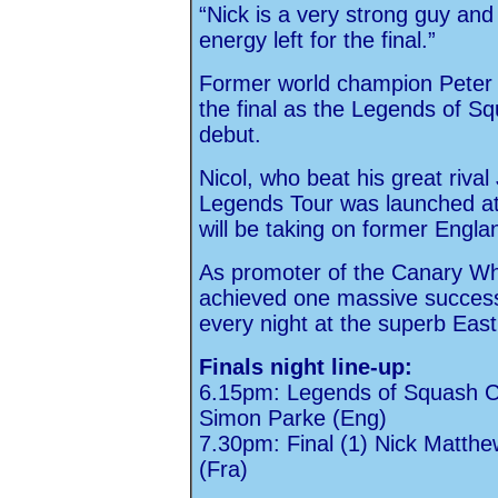
“Nick is a very strong guy and 
energy left for the final.”
Former world champion Peter Ni
the final as the Legends of S
debut.
Nicol, who beat his great riv
Legends Tour was launched at
will be taking on former Engl
As promoter of the Canary Wha
achieved one massive success 
every night at the superb Eas
Finals night line-up:
6.15pm: Legends of Squash Ch
Simon Parke (Eng)
7.30pm: Final (1) Nick Matthe
(Fra)