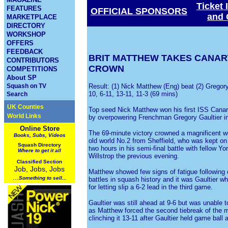
Ticket 
FEATURES
OFFICIAL SPONSORS
and 
MARKETPLACE
DIRECTORY
WORKSHOP
OFFERS
FEEDBACK
BRIT MATTHEW TAKES CANA
CONTRIBUTORS
CROWN
COMPETITIONS
About SP
Squash on TV
Result: (1) Nick Matthew (Eng) beat (2) Gregory
10, 6-11, 13-11, 11-3 (69 mins)
Search
UK Counties
Top seed Nick Matthew won his first ISS Canary
World Links
by overpowering Frenchman Gregory Gaultier in t
Online Store
The 69-minute victory crowned a magnificent we
Books, Subs, Videos
old world No.2 from Sheffield, who was kept on
Squash
Directory
two hours in his semi-final battle with fellow 
Where to get it all
Willstrop the previous evening.
Classified Section
Job, Jobs, Jobs
Matthew showed few signs of fatigue following 
...
Something to sell...
battles in squash history and it was Gaultier w
for letting slip a 6-2 lead in the third game.
Gaultier was still ahead at 9-6 but was unable t
as Matthew forced the second tiebreak of the m
clinching it 13-11 after Gaultier held game ball 