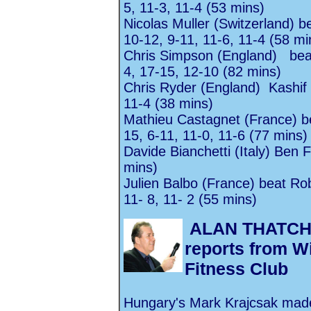
5, 11-3, 11-4 (53 mins)
Nicolas Muller (Switzerland) b
10-12, 9-11, 11-6, 11-4 (58 mi
Chris Simpson (England) beat
4, 17-15, 12-10 (82 mins)
Chris Ryder (England) Kashif
11-4 (38 mins)
Mathieu Castagnet (France) be
15, 6-11, 11-0, 11-6 (77 mins)
Davide Bianchetti (Italy)
Ben F
mins)
Julien Balbo (France) beat
Rob
11- 8, 11- 2 (55 mins)
ALAN THATC
reports from 
Fitness Club
Hungary's Mark Krajcsak made 