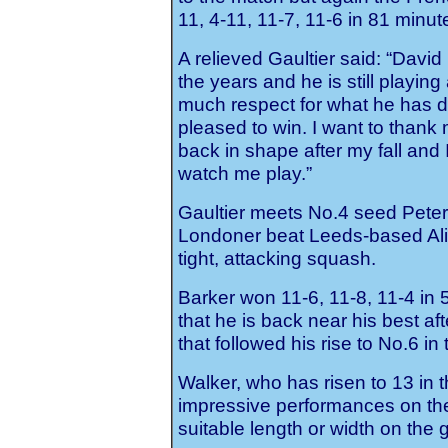
11, 4-11, 11-7, 11-6 in 81 minut
A relieved Gaultier said: “Dav
the years and he is still playin
much respect for what he has d
pleased to win. I want to thank 
back in shape after my fall and 
watch me play.”
Gaultier meets No.4 seed Peter 
Londoner beat Leeds-based Alist
tight, attacking squash.
Barker won 11-6, 11-8, 11-4 in
that he is back near his best aft
that followed his rise to No.6 i
Walker, who has risen to 13 in 
impressive performances on the 
suitable length or width on the