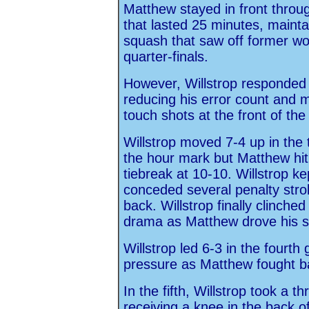
Matthew stayed in front thro
that lasted 25 minutes, maint
squash that saw off former wo
quarter-finals.
However, Willstrop responded b
reducing his error count and mi
touch shots at the front of the
Willstrop moved 7-4 up in the
the hour mark but Matthew hit
tiebreak at 10-10. Willstrop ke
conceded several penalty stro
back. Willstrop finally clinche
drama as Matthew drove his sho
Willstrop led 6-3 in the fourt
pressure as Matthew fought ba
In the fifth, Willstrop took a t
receiving a knee in the back of