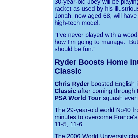
30-year-old Joey will be playi
racket as used by his illustriou
Jonah, now aged 68, will have a
high-tech model.
"I've never played with a wood
how I'm going to manage. But Da
should be fun."
Ryder Boosts Home Int
Classic
Chris Ryder
boosted English i
Classic
after coming through th
PSA World Tour
squash event 
The 29-year-old world No40 fr
minutes to overcome France'
11-5, 11-6.
The 2006 World University cha