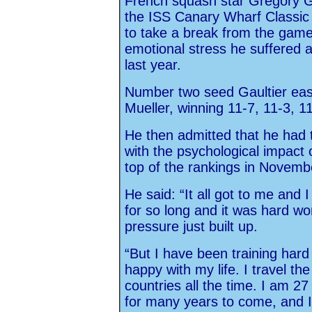
French squash star Gregory Ga
the ISS Canary Wharf Classic 
to take a break from the gam
emotional stress he suffered a
last year.
Number two seed Gaultier ease
Mueller, winning 11-7, 11-3, 11
He then admitted that he had 
with the psychological impact o
top of the rankings in Novemb
He said: “It all got to me and
for so long and it was hard wo
pressure just built up.
“But I have been training har
happy with my life. I travel the
countries all the time. I am 2
for many years to come, and I 