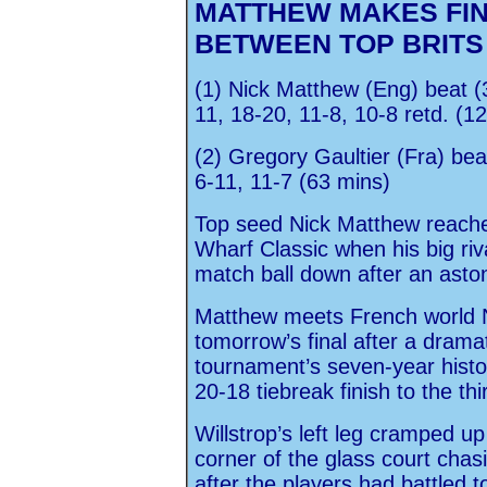
MATTHEW MAKES FI
BETWEEN TOP BRITS
(1) Nick Matthew (Eng) beat (
11, 18-20, 11-8, 10-8 retd. (1
(2) Gregory Gaultier (Fra) bea
6-11, 11-7 (63 mins)
Top seed Nick Matthew reached
Wharf Classic when his big riv
match ball down after an ast
Matthew meets French world N
tomorrow’s final after a dramat
tournament’s seven-year histo
20-18 tiebreak finish to the th
Willstrop’s left leg cramped up
corner of the glass court cha
after the players had battled t