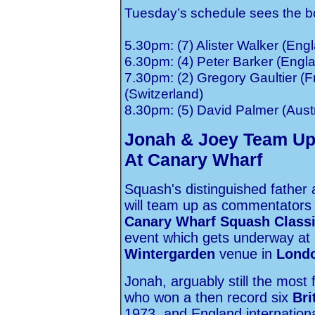
Tuesday’s schedule sees the bot
5.30pm: (7) Alister Walker (En
6.30pm: (4) Peter Barker (Engla
7.30pm: (2) Gregory Gaultier (F
(Switzerland)
8.30pm: (5) David Palmer (Austr
Jonah & Joey Team Up
At Canary Wharf
Squash's distinguished father
will team up as commentators f
Canary Wharf Squash Class
event which gets underway at
Wintergarden
venue in
Lond
Jonah, arguably still the most 
who won a then record six
Bri
1973, and England internationa