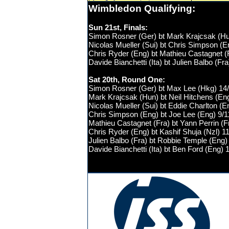
Wimbledon
Qualifying
:
Sun 21st, Finals:
Simon Rosner (Ger) bt
Mark Krajcsak (H
Nicolas Mueller (Sui) bt Chris Simpson (En
Chris Ryder (Eng) bt Mathieu Castagnet (
Davide Bianchetti (Ita) bt Julien Balbo (Fr
Sat 20th, Round One:
Simon Rosner (Ger) bt Max Lee (Hkg) 14/1
Mark Krajcsak (Hun) bt Neil Hitchens (Eng
Nicolas Mueller (Sui) bt Eddie Charlton (En
Chris Simpson (Eng) bt Joe Lee (Eng) 9/11
Mathieu Castagnet (Fra) bt Yann Perrin (Fr
Chris Ryder (Eng) bt Kashif Shuja (Nzl) 11
Julien Balbo (Fra) bt Robbie Temple (Eng) 
Davide Bianchetti (Ita) bt Ben Ford (Eng) 