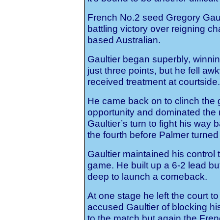
French No.2 seed Gregory Gault
battling victory over reigning 
based Australian.
Gaultier began superbly, winnin
just three points, but he fell a
received treatment at courtside.
He came back on to clinch the
opportunity and dominated the 
Gaultier’s turn to fight his way
the fourth before Palmer turned 
Gaultier maintained his control t
game. He built up a 6-2 lead bu
deep to launch a comeback.
At one stage he left the court t
accused Gaultier of blocking his 
to the match but again the Fren