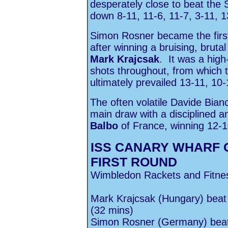
desperately close to beat the
down 8-11, 11-6, 11-7, 3-11, 1
Simon Rosner became the first
after winning a bruising, bruta
Mark Krajcsak
. It was a high
shots throughout, from which
ultimately prevailed 13-11, 10-
The often volatile Davide Bianc
main draw with a disciplined a
Balbo
of France, winning 12-10
ISS CANARY WHARF 
FIRST ROUND
Wimbledon Rackets and Fitne
Mark Krajcsak (Hungary) beat
(32 mins)
Simon Rosner (Germany) beat