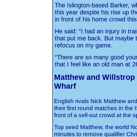
The Islington-based Barker, w
this year despite his rise up t
in front of his home crowd thi
He said: “I had an injury in tra
that put me back. But maybe 
refocus on my game.
“There are so many good youn
that I feel like an old man at 2
Matthew and Willstrop
Wharf
English rivals Nick Matthew an
their first round matches in th
front of a sell-out crowd at th
Top seed Matthew, the world No.
minutes to remove qualifier Chr