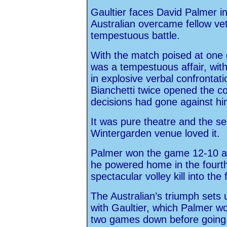
Gaultier faces David Palmer in 
Australian overcame fellow vet
tempestuous battle.
With the match poised at one g
was a tempestuous affair, with
in explosive verbal confrontat
Bianchetti twice opened the cour
decisions had gone against hi
It was pure theatre and the s
Wintergarden venue loved it.
Palmer won the game 12-10 and
he powered home in the fourth,
spectacular volley kill into the 
The Australian’s triumph sets u
with Gaultier, which Palmer wo
two games down before going 