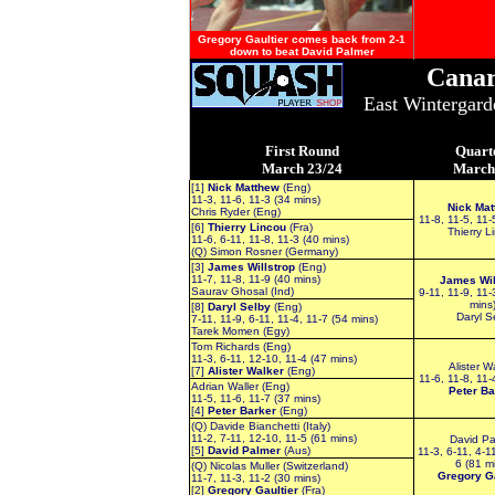
Gregory Gaultier comes back from 2-1
down to beat David Palmer
Canar
East Wintergar
First Round
Quart
March 23/24
March
[1]
Nick Matthew
(Eng)
11-3, 11-6, 11-3 (34 mins)
Nick Mat
Chris Ryder (Eng)
11-8, 11-5, 11-
[6]
Thierry Lincou
(Fra)
Thierry L
11-6, 6-11, 11-8, 11-3 (40 mins)
(Q) Simon Rosner (Germany)
[3]
James Willstrop
(Eng)
11-7, 11-8, 11-9 (40 mins)
James Wil
Saurav Ghosal (Ind)
9-11, 11-9, 11-
mins
[8]
Daryl Selby
(Eng)
Daryl S
7-11, 11-9, 6-11, 11-4, 11-7 (54 mins)
Tarek Momen (Egy)
Tom Richards (Eng)
11-3, 6-11, 12-10, 11-4 (47 mins)
Alister W
[7]
Alister Walker
(Eng)
11-6, 11-8, 11-
Adrian Waller (Eng)
Peter Ba
11-5, 11-6, 11-7 (37 mins)
[4]
Peter Barker
(Eng)
(Q) Davide Bianchetti (Italy)
11-2, 7-11, 12-10, 11-5 (61 mins)
David Pa
[5]
David Palmer
(Aus)
11-3, 6-11, 4-11
6 (81 m
(Q) Nicolas Muller (Switzerland)
Gregory Ga
11-7, 11-3, 11-2 (30 mins)
[2]
Gregory Gaultier
(Fra)