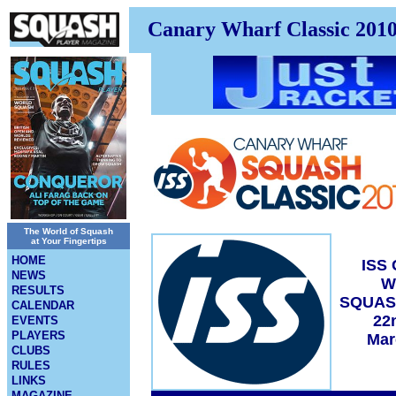
Canary Wharf Classic 201
The World of Squash
at Your Fingertips
HOME
ISS
NEWS
W
RESULTS
SQUAS
CALENDAR
22
EVENTS
PLAYERS
Mar
CLUBS
RULES
LINKS
MAGAZINE