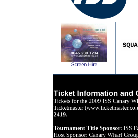
Screen Hire
Ticket Information and 
Tickets for the 2009 ISS Canary Wha
Ticketmaster (
www.ticketmaster.co.
2419.
Tournament Title Sponsor
: ISS F
Host Sponsor: Canary Wharf Group