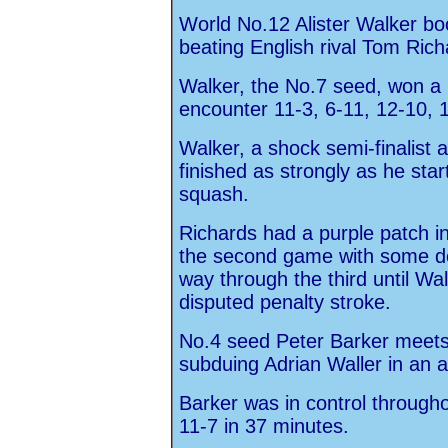
World No.12 Alister Walker boo
beating English rival Tom Rich
Walker, the No.7 seed, won a h
encounter 11-3, 6-11, 12-10, 1
Walker, a shock semi-finalist
finished as strongly as he star
squash.
Richards had a purple patch i
the second game with some def
way through the third until Wa
disputed penalty stroke.
No.4 seed Peter Barker meets W
subduing Adrian Waller in an a
Barker was in control througho
11-7 in 37 minutes.