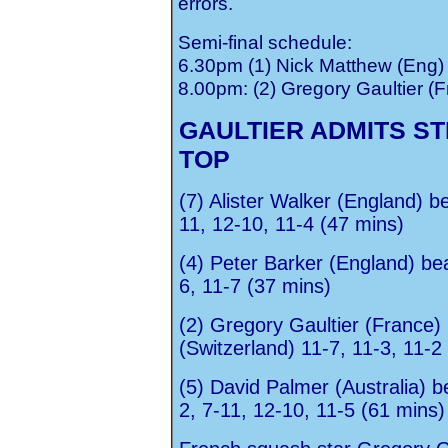
errors.
Semi-final schedule:
6.30pm (1) Nick Matthew (Eng) 
8.00pm: (2) Gregory Gaultier (F
GAULTIER ADMITS ST
TOP
(7) Alister Walker (England) 
11, 12-10, 11-4 (47 mins)
(4) Peter Barker (England) bea
6, 11-7 (37 mins)
(2) Gregory Gaultier (France) 
(Switzerland) 11-7, 11-3, 11-2
(5) David Palmer (Australia) be
2, 7-11, 12-10, 11-5 (61 mins)