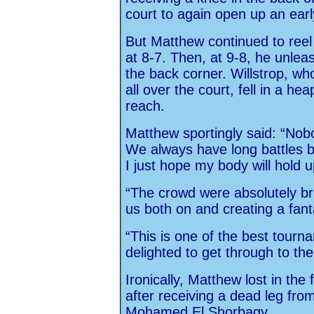
court to again open up an earl
But Matthew continued to reel i
at 8-7. Then, at 9-8, he unlea
the back corner. Willstrop, wh
all over the court, fell in a he
reach.
Matthew sportingly said: “Nobo
We always have long battles b
I just hope my body will hold u
“The crowd were absolutely bri
us both on and creating a fan
“This is one of the best tourn
delighted to get through to the f
Ironically, Matthew lost in the 
after receiving a dead leg fro
Mohamed El Shorbagy.