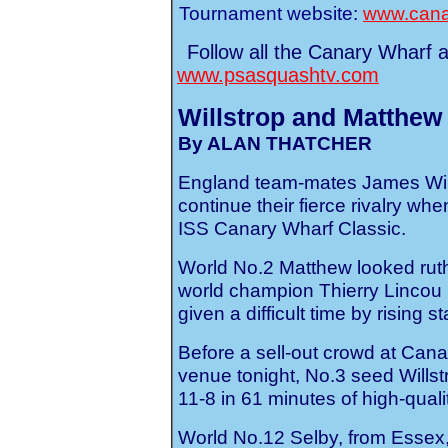
Tournament website:
www.cana
Follow all the Canary Wharf 
www.psasquashtv.com
Willstrop and Matthew 
By ALAN THATCHER
England team-mates James Will
continue their fierce rivalry whe
ISS Canary Wharf Classic.
World No.2 Matthew looked ruthl
world champion Thierry Lincou i
given a difficult time by rising s
Before a sell-out crowd at Can
venue tonight, No.3 seed Willst
11-8 in 61 minutes of high-qual
World No.12 Selby, from Essex,