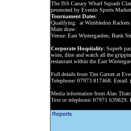
The ISS Canary Wharf Squash Classi
promoted by Eventis Sports Marke
Tournament Dates
:
Qualifying: at Wimbledon Rackets 
Main draw:
Venue: East Wintergarden, Bank St
Corporate Hospitality
: Superb pac
wine, dine and watch all the grippi
restaurant within the East Winterga
Full details from Tim Garner at Eve
Telephone: 07973 817468. Email:
Media information from Alan Thatc
Text or telephone: 07971 639829.
Reports