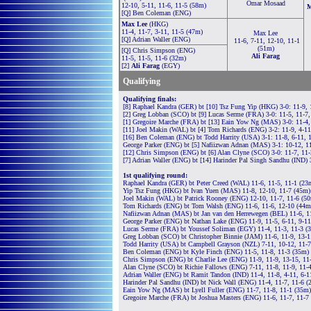
Omar Mosaad
12-10, 5-11, 11-6, 11-5 (58m)
M
[Q] Ben Coleman (ENG)
Max Lee
(HKG)
11-4, 11-7, 3-11, 11-5 (47m)
Max Lee
[Q] Adrian Waller (ENG)
11-6, 7-11, 12-10, 11-1
(51m)
[Q] Chris Simpson (ENG)
Ali Farag
11-5, 11-5, 11-6 (32m)
[2]
Ali Farag
(EGY)
Qualifying
Qualifying finals:
[8] Raphael Kandra (GER) bt [10] Tsz Fung Yip (HKG) 3-0: 11-9, 
[2] Greg Lobban (SCO) bt [9] Lucas Serme (FRA) 3-0: 11-5, 11-7,
[1] Gregoire Marche (FRA) bt [13] Eain Yow Ng (MAS) 3-0: 11-4,
[11] Joel Makin (WAL) bt [4] Tom Richards (ENG) 3-2: 11-9, 4-11
[16] Ben Coleman (ENG) bt Todd Harrity (USA) 3-1: 11-8, 6-11, 
George Parker (ENG) bt [5] Nafiizwan Adnan (MAS) 3-1: 10-12, 11-
[12] Chris Simpson (ENG) bt [6] Alan Clyne (SCO) 3-0: 11-7, 11-
[7] Adrian Waller (ENG) bt [14] Harinder Pal Singh Sandhu (IND) 
1st qualifying round:
Raphael Kandra (GER) bt Peter Creed (WAL) 11-6, 11-5, 11-1 (23
Yip Tsz Fung (HKG) bt Ivan Yuen (MAS) 11-8, 12-10, 11-7 (45m)
Joel Makin (WAL) bt Patrick Rooney (ENG) 12-10, 11-7, 11-6 (5
Tom Richards (ENG) bt Tom Walsh (ENG) 11-6, 11-6, 12-10 (44m
Nafiizwan Adnan (MAS) bt Jan van den Herrewegen (BEL) 11-6, 1
George Parker (ENG) bt Nathan Lake (ENG) 11-9, 11-5, 6-11, 9-11
Lucas Serme (FRA) bt Youssef Soliman (EGY) 11-4, 11-3, 11-3 (
Greg Lobban (SCO) bt Christopher Binnie (JAM) 11-6, 11-9, 13-
Todd Harrity (USA) bt Campbell Grayson (NZL) 7-11, 10-12, 11-7
Ben Coleman (ENG) bt Kyle Finch (ENG) 11-5, 11-8, 11-3 (35m)
Chris Simpson (ENG) bt Charlie Lee (ENG) 11-9, 11-9, 13-15, 11
Alan Clyne (SCO) bt Richie Fallows (ENG) 7-11, 11-8, 11-9, 11-
Adrian Waller (ENG) bt Ramit Tandon (IND) 11-4, 11-8, 4-11, 6-1
Harinder Pal Sandhu (IND) bt Nick Wall (ENG) 11-4, 11-7, 11-6 (
Eain Yow Ng (MAS) bt Lyell Fuller (ENG) 11-7, 11-8, 11-1 (35m)
Gregoire Marche (FRA) bt Joshua Masters (ENG) 11-6, 11-7, 11-7