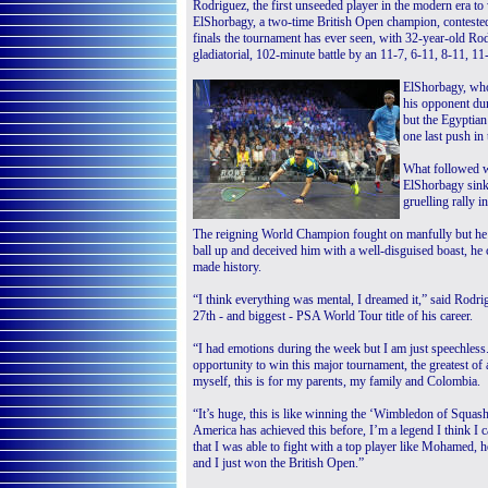
Rodriguez, the first unseeded player in the modern era to
ElShorbagy, a two-time British Open champion, contested
finals the tournament has ever seen, with 32-year-old Rod
gladiatorial, 102-minute battle by an 11-7, 6-11, 8-11, 11
ElShorbagy, who 
his opponent dur
but the Egyptian 
one last push in t
What followed w
ElShorbagy sinki
gruelling rally in
The reigning World Champion fought on manfully but he
ball up and deceived him with a well-disguised boast, he
made history.
“I think everything was mental, I dreamed it,” said Rodrig
27th - and biggest - PSA World Tour title of his career.
“I had emotions during the week but I am just speechless. 
opportunity to win this major tournament, the greatest of 
myself, this is for my parents, my family and Colombia.
“It’s huge, this is like winning the ‘Wimbledon of Squas
America has achieved this before, I’m a legend I think I c
that I was able to fight with a top player like Mohamed, he
and I just won the British Open.”