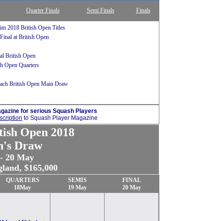
Quarter Finals
Semi Finals
Finals
im 2018 British Open Titles
Final at British Open
l British Open
ish Open Quarters
each British Open Main Draw
gazine for serious Squash Players
cription
to Squash Player Magazine
tish Open 2018
's Draw
 - 20 May
gland, $165,000
QUARTERS
SEMIS
FINAL
18May
19 May
20 May