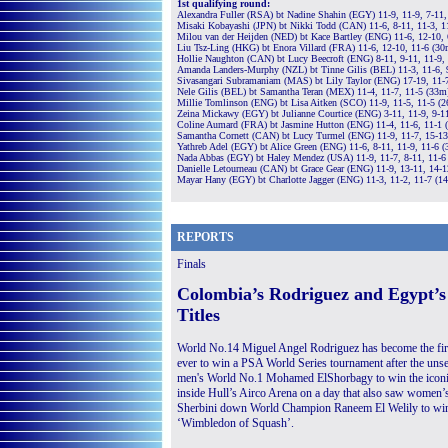
1st qualifying round:
Alexandra Fuller (RSA) bt Nadine Shahin (EGY) 11-9, 11-9, 7-11,
Misaki Kobayashi (JPN) bt Nikki Todd (CAN) 11-6, 8-11, 11-3, 1
Milou van der Heijden (NED) bt Kace Bartley (ENG) 11-6, 12-10, 
Liu Tsz-Ling (HKG) bt Enora Villard (FRA) 11-6, 12-10, 11-6 (30
Hollie Naughton (CAN) bt Lucy Beecroft (ENG) 8-11, 9-11, 11-9,
Amanda Landers-Murphy (NZL) bt Tinne Gilis (BEL) 11-3, 11-6, 
Sivasangari Subramaniam (MAS) bt Lily Taylor (ENG) 17-19, 11-7
Nele Gilis (BEL) bt Samantha Teran (MEX) 11-4, 11-7, 11-5 (33m
Millie Tomlinson (ENG) bt Lisa Aitken (SCO) 11-9, 11-5, 11-5 (
Zeina Mickawy (EGY) bt Julianne Courtice (ENG) 3-11, 11-9, 9-1
Coline Aumard (FRA) bt Jasmine Hutton (ENG) 11-4, 11-6, 11-1 
Samantha Cornett (CAN) bt Lucy Turmel (ENG) 11-9, 11-7, 15-1
Yathreb Adel (EGY) bt Alice Green (ENG) 11-6, 8-11, 11-9, 11-6 
Nada Abbas (EGY) bt Haley Mendez (USA) 11-9, 11-7, 8-11, 11-6
Danielle Letourneau (CAN) bt Grace Gear (ENG) 11-9, 13-11, 14-
Mayar Hany (EGY) bt Charlotte Jagger (ENG) 11-3, 11-2, 11-7 (1
REPORTS
Finals
Colombia’s Rodriguez and Egypt’s
Titles
World No.14 Miguel Angel Rodriguez has become the fir
ever to win a PSA World Series tournament after the un
men's World No.1 Mohamed ElShorbagy to win the iconic
inside Hull’s Airco Arena on a day that also saw women
Sherbini down World Champion Raneem El Welily to win h
‘Wimbledon of Squash’.