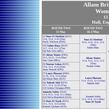
Allam Bri
Wome
13
Hull, En
ROUND TWO
ROUND TWO
15
May
16-17May
[1]
Nour El Sherbini
(EGY)
11-6, 11-4, 11-8 (25m)
Nour El Sherbini
Emily Whitlock (ENG)
8-11, 11-6, 11-2, 11-6
(34m)
[16]
Salma Hany
(EGY)
Salma Hany
11-7, 11-4, 11-7 (27m)
[Q] Nele Gilis (BEL)
[9]
Alison Waters
(ENG)
11-5, 13-11, 11-6 (33m)
Alison Waters
Joey Chan (HKG)
11-4, 9-11, 11-2, 11-3
(32m)
[5]
Nouran Gohar
(EGY)
Nouran Gohar
11-8, 11-5, 11-6 (25m)
Jenny Duncalf (ENG)
[7]
Laura Massaro
(ENG)
21-19, 11-6, 11-6 (42m)
Laura Massaro
[Q] Mayar Hany (EGY)
11-4, 15-13, 11-3 (31m)
[Q]
Yathreb Adel
(EGY)
Yathreb Adel
11-7, 11-3, 12-10 (27m)
[13] Joshna Chinappa (IND)
Amanda Sobhy
(USA)
11-3, 8-11, 11-8, 11-2 (30m)
Amanda Sobhy
[12] Olivia Blatchford (USA)
11-3, 11-9, 11-3 (36m)
[3]
Nour El Tayeb
(EGY)
Nour El Tayeb
11-5, 11-5, 11-5 (21m)
Rachael Grinham (AUS)