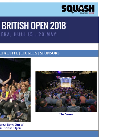
CIAL SITE
|
TICKETS
|
SPONSORS
The Venue
thew Bows Out of
al British Open