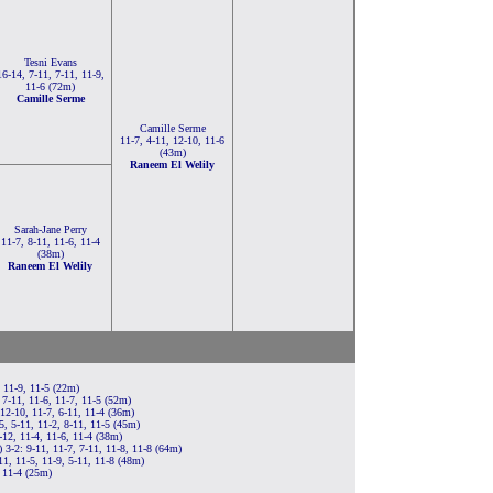
Tesni Evans
16-14, 7-11, 7-11, 11-9,
11-6 (72m)
Camille Serme
Camille Serme
11-7, 4-11, 12-10, 11-6
(43m)
Raneem El Welily
Sarah-Jane Perry
11-7, 8-11, 11-6, 11-4
(38m)
Raneem El Welily
, 11-9, 11-5 (22m)
 7-11, 11-6, 11-7, 11-5 (52m)
12-10, 11-7, 6-11, 11-4 (36m)
, 5-11, 11-2, 8-11, 11-5 (45m)
12, 11-4, 11-6, 11-4 (38m)
3-2: 9-11, 11-7, 7-11, 11-8, 11-8 (64m)
1, 11-5, 11-9, 5-11, 11-8 (48m)
, 11-4 (25m)