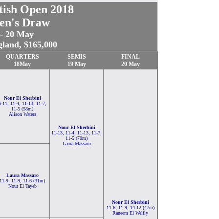
tish Open 2018
n's Draw
 - 20 May
gland, $165,000
QUARTERS
SEMIS
FINAL
18May
19 May
20 May
Nour El Sherbini
6-11, 11-4, 11-13, 11-7,
11-5 (58m)
Alison Waters
Nour El Sherbini
11-13, 11-4, 11-13, 11-7,
11-5 (70m)
Laura Massaro
Laura Massaro
11-9, 11-9, 11-6 (31m)
Nour El Tayeb
Nour El Sherbini
11-6, 11-9, 14-12 (47m)
Raneem El Welily