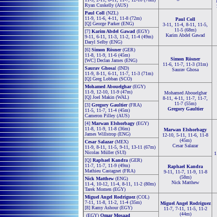
Ryan Cuskelly (AUS)
Paul Coll
(NZL)
11-9, 11-6, 4-11, 11-8 (72m)
Paul Coll
[Q] George Parker (ENG)
3-11, 11-4, 8-11, 11-5,
11-5 (68m)
[7]
Karim Abdel Gawad
(EGY)
Karim Abdel Gawad
9-11, 6-11, 11-3, 11-2, 11-4 (49m)
Daryl Selby (ENG)
[6]
Simon Rösner
(GER)
11-8, 11-9, 11-6 (45m)
Simon Rösner
[WC] Declan James (ENG)
11-6, 11-7, 11-3 (31m)
Saurav Ghosa
l (IND)
Saurav Ghosa
11-9, 8-11, 6-11, 11-7, 11-3 (71m)
[Q] Greg Lobban (SCO)
Mohamed Abouelghar
(EGY)
11-9, 12-10, 11-9 (47m)
Mohamed Abouelghar
[Q] Joel Makin (WAL)
8-11, 4-11, 11-7, 11-7,
11-7 (55m)
[3]
Gregory Gaultier
(FRA)
Gregory Gaultier
11-5, 11-7, 11-4 (45m)
Cameron Pilley (AUS)
[4]
Marwan Elshorbagy
(EGY)
11-8, 11-9, 11-8 (36m)
Marwan Elshorbagy
James Willstrop (ENG)
12-10, 5-11, 11-6, 11-8
(45m)
Cesar Salazar
(MEX)
Cesar Salazar
11-9, 8-11, 11-5, 9-11, 13-11 (67m)
Nicolas Müller (SUI)
1
[Q]
Raphael Kandra
(GER)
11-7, 11-7, 11-9 (49m)
Raphael Kandra
Mathieu Castagnet (FRA)
9-11, 11-7, 11-9, 11-8
(58m)
Nick Matthew
(ENG)
Nick Matthew
11-4, 10-12, 11-4, 8-11, 11-2 (80m)
Tarek Momen (EGY)
Miguel Angel Rodriguez
(COL)
7-11, 11-8, 11-2, 11-4 (35m)
Miguel Angel Rodriguez
[8] Ramy Ashour (EGY)
11-7, 7-11, 11-5, 11-2
(44m)
(EGY)
Omar Mosaad