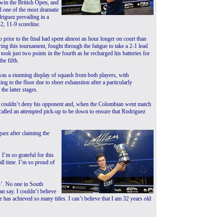
 win the British Open, and
 one of the most dramatic
riguez prevailing in a
-2, 11-9 scoreline.
prior to the final had spent almost an hour longer on court than
ing this tournament, fought through the fatigue to take a 2-1 lead
took just two points in the fourth as he recharged his batteries for
he fifth.
as a stunning display of squash from both players, with
ng to the floor due to sheer exhaustion after a particularly
 the latter stages.
 couldn’t deny his opponent and, when the Colombian went match
 called an attempted pick-up to be down to ensure that Rodriguez
uez after claiming the
I’m so grateful for this
all time. I’m so proud of
h’. No one in South
an say. I couldn’t believe
 has achieved so many titles. I can’t believe that I am 32 years old