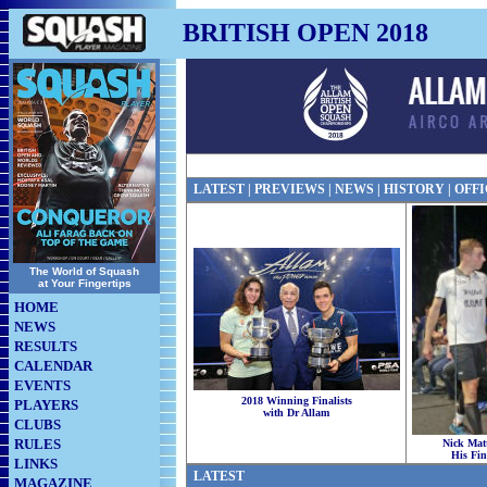
BRITISH OPEN 2018
LATEST
|
PREVIEWS
| NEWS |
HISTORY
|
OFFI
The World of Squash
at Your Fingertips
HOME
NEWS
RESULTS
CALENDAR
EVENTS
2018 Winning Finalists
PLAYERS
with Dr Allam
CLUBS
RULES
Nick Mat
His Fin
LINKS
LATEST
MAGAZINE