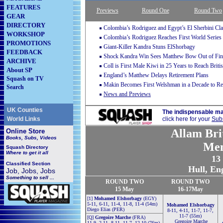
FEATURES
Previews
Round One
Round Two
GEAR
DIRECTORY
Colombia’s Rodriguez and Egypt’s El Sherbini Cla
WORKSHOP
Colombia’s Rodriguez Reaches First World Series 
PROMOTIONS
Giant-Killer Kandra Stuns ElShorbagy
FEEDBACK
Shock Kandra Win Sees Matthew Bow Out of Fina
ARCHIVE
Coll is First Male Kiwi in 25 Years to Reach Brit
About SP
England’s Matthew Delays Retirement Plans
Squash on TV
Makin Becomes First Welshman in a Decade to R
Search
News and Previews
UK Counties
The indispensable ma
World Links
click here for your
Subs
Allam Bri
Online Store
Books, Subs, Videos
Men
Squash
Directory
Where to get it all
13
Classified Section
Hull, En
Job, Jobs, Jobs
Something to sell ...
ROUND TWO
ROUND TWO
15
May
16-17May
[1]
Mohamed Elshorbagy
(EGY)
5-11, 6-11, 11-4, 11-8, 11-4 (54m)
Mohamed Elshorbagy
Diego Elias (PER)
8-11, 4-11, 11-7, 11-7,
11-7 (55m)
[Q]
Gregoire Marche
(FRA)
Gregoire Marche
11-9, 2-11, 8-11, 11-7, 12-10 (76m)