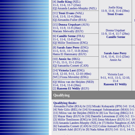
[4]
Joelle King
(NZL)
11-3, 11-6, 11-7 (25m)
Joelle King
[Q] Amanda Landers-Murphy (NZL)
11-9, 11-8, 11-6 (39m)
[11]
Tesni Evans
(WAL)
Tesni Evans
11-8, 11-9, 11-4 (30m)
[Q] Alexandra Fuller (RSA)
[15]
Donna Urquhart
(AUS)
11-5, 11-9, 11-9 (26m)
Donna Urquhart
Mariam Metwally (EGY)
11-9, 11-4, 11-7 (29m)
[6]
Camille Serme
(FRA)
Camille Serme
11-1, 11-6, 11-8 (27m)
[Q] Millie Tomlinson (ENG)
[8]
Sarah-Jane Perry
(ENG)
11-5, 6-11, 11-7, 11-8 (42m)
Sarah-Jane Perry
Hania El Hammamy (EGY)
11-6, 11-6, 11-5 (25m)
[10]
Annie Au
(HKG)
Annie Au
17-15, 11-5, 11-1 (31m)
[Q] Samantha Cornett (CAN)
[14]
Victoria Lust
(ENG)
11-8, 12-10, 9-11, 12-10 (48m)
Victoria Lust
[WC] Fiona Moverley (ENG)
9-11, 4-11, 11-5, 12-10,
11-4
[Q] Milou van der Heijden (NED)
Raneem El Welily
11-6, 11-6, 11-6 (26m)
[2]
Raneem El Welily
(EGY)
Qualifying
Qualifying finals:
Alexandra Fuller (RSA) bt [15] Misaki Kobayashi (JPN) 3-0: 11-8
[4] Nele Gilis (BEL) bt [14] Sivasangari Subramaniam (MAS) 3-1:
[11] Milou van der Heijden (NED) bt [8] Liu Tsz-Ling (HKG) 3-1: 
[2] Mayar Hany (EGY) bt [16] Danielle Letourneau (CAN) 3-2: 11-5
[3] Millie Tomlinson (ENG) bt [10] Zeina Mickawy (EGY) 3-1: 10-
[13] Amanda Landers-Murphy (NZL) bt [7] Hollie Naughton (CAN) 
[6] Samantha Cornett (CAN) bt [12] Coline Aumard (FRA) 3-2: 7-1
[5] Yathreb Adel (EGY) bt [9] Nada Abbas (EGY) 3-0: 11-5, 14-12