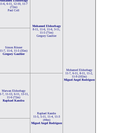
Mohamed Elshorbagy
11-6, 6-11, 12-10, 11-7
(72m)
Paul Coll
Mohamed Elshorbagy
8-11, 11-6, 11-6, 3-11,
11-5 (71m)
Gregory Gaultier
Simon Rösner
11-7, 11-6, 11-5 (35m)
Gregory Gaultier
Mohamed Elshorbagy
11-7, 6-11, 8-11, 11-2,
11-9 (102m)
Miguel Angel Rodriguez
Marwan Elshorbagy
1-7, 11-13, 6-11, 13-11,
11-6 (72m)
Raphael Kandra
Raphael Kandra
11-5, 5-11, 11-4, 11-3
(44m)
Miguel Angel Rodriguez