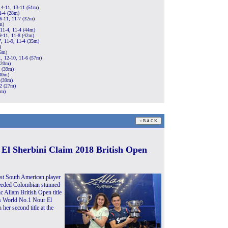
 4-11, 13-11 (51m)
1-4 (28m)
6-11, 11-7 (32m)
m)
 11-4, 11-4 (44m)
9-11, 11-8 (42m)
, 11-9, 11-4 (35m)
)
26m)
1, 12-10, 11-6 (57m)
(20m)
3 (39m)
(30m)
 (39m)
12 (27m)
4m)
 El Sherbini Claim 2018 British Open
st South American player
seeded Colombian stunned
 Allam British Open title
’s World No.1 Nour El
er second title at the