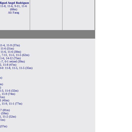
iguel Angel Rodriguez
11-8, 11-6, 9-11, 11-6
(68m)
Ali Farag
11-4, 11-9 (37m)
 11-6 (51m)
 11-6, 11-6 (30m)
, 7-11, 11-5, 11-5 (62m)
11-6, 14-12 (75m)
7, 0-1 retired (39m)
2, 11-8 (47m)
3-0: 11-8, 11-5, 11-5 (35m)
m)
0m)
)
1-3, 11-6 (32m)
, 11-9 (74m)
31m)
11 (45m)
, 11-9, 11-1 (77m)
-7 (81m)
4 (59m)
1, 11-2 (52m)
21m)
 (37m)