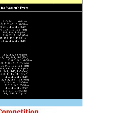
e for Women's Event
1, 11-3, 6-11, 11-4 (61m)
 11-7, 4-11, 11-8 (53m)
10, 2-11-11-9, 11-5 (39m)
 11-9, 1-11, 11-6 (74m)
, 11-4, 11-9 (40m)
 11-8, 12-10, 11-6 (42m)
-6, 11-9, 11-8 (54m)
12, 11-3, 11-0 (40m)
-5, 11-5, 9-3 rtd (30m)
, 11-4, 9-11, 11-9 (63m)
 11-6, 11-5, 11-4 (35m)
 , 11-8, 3-11, 11-7 (45m)
 9-11, 11-6, 11-8 (44m)
, 8-11, 11-4, 11-8 (84m)
8, 13-11, 11-13, 11-5 (84m)
 8-11, 11-7, 11-9 (69m)
6, 11-7, 11-5 (39m)
1, 4-11, 11-5 , 11-8 (95m)
11-9, 11-4, 11-2 (34m)
2, 11-5, 11-7 (28m)
1-6, 11-3, 11-7 (24m)
-5, 11-4, 11-8 (35m)
1, 12-10, 11-7 (41m)