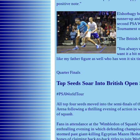
positive note."
Elshorbagy bo
runner-up and
second PSA Wo
Tournament o
“The British 
"You always w
want it a bit
like my father figure as well who has won it six 
Quarter Finals
Top Seeds Soar Into British Open
#PSAWorldTour
All top four seeds moved into the semi-finals of 
Arena following a thrilling evening of action in 
of squash.
Fans in attendance at the 'Wimbledon of Squash' w
enthralling evening in which defending champio
stormed past giant-killing Egyptian Mazen Hesha
hopes of claiming back-to-back titles to join W