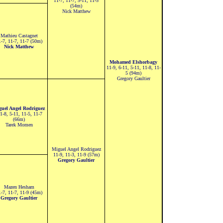
11-7, 11-7, 5-11, 11-5
(54m)
Nick Matthew
Mathieu Castagnet
-7, 11-7, 11-7 (50m)
Nick Matthew
Mohamed Elshorbagy
11-9, 6-11, 5-11, 11-8, 11-
5 (94m)
Gregory Gaultier
guel Angel Rodriguez
-8, 5-11, 11-5, 11-7
(66m)
Tarek Momen
Miguel Angel Rodriguez
11-9, 11-3, 11-9 (57m)
Gregory Gaultier
Mazen Hesham
-7, 11-7, 11-9 (45m)
Gregory Gaultier