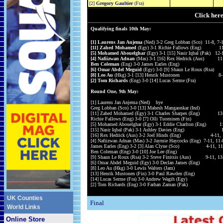
[2]
Gregory Gaultier
(Fra)
Click her
Qualifying finals 10th May:
[1] Laurens Jan Anjema
(Ned) 3-2 Greg Lobban (Sco) 11-8, 7-1
[11] Zahed Mohamed
(Egy) 3-1 Richie Fallows (Eng) 11-9,
[5] Mohamed Abouelghar
(Egy) 3-1 [15] Nasir Iqbal (Pak) 12-
[4] Nafiizwan Adnan
(Mas) 3-1 [16] Rex Hedrick (Aus) 11-6,
Ben Coleman
(Eng) 3-0 James Earles (Eng) 11-8
[6] Omar Abdel Meguid
(Egy) 3-0 [9] Shaun Le Roux (Rsa)
[8] Leo Au
(Hkg) 3-1 [13] Henrik Mustonen 8-11, 11
[2] Tom Richards
(Eng) 3-0 [14] Lucas Serme (Fra) 14-
Round One, 9th May:
[1] Laurens Jan Anjema (Ned) bye
Greg Lobban (Sco) 3-0 [13] Mahesh Mangaonkar (Ind) 11
[11] Zahed Mohamed (Egy) 3-1 Charles Sharpes (Eng) 13-11
Richie Fallows (Eng) 3-0 [7] Olli Tuominen (Fin)
[5] Mohamed Abouelghar (Egy) 3-1 Eddie Charlton (Eng) 11-9
[15] Nasir Iqbal (Pak) 3-1 Ashley Davies (Eng) 11-5,
[16] Rex Hedrick (Aus) 3-2 Joel Hinds (Eng) 4-11, 11-9
[4] Nafiizwan Adnan (Mas) 3-2 Jaymie Haycocks (Eng) 7-11, 11-
James Earles (Eng) 3-2 [3] Alan Clyne (Sco) 4-11, 11-7,
Ben Coleman (Eng) 3-0 [10] Joe Lee (Eng) 11-
[9] Shaun Le Roux (Rsa) 3-2 Steve Finitsis (Aus) 9-11, 13-1
[6] Omar Abdel Meguid (Egy) 3-0 Declan James (Eng) 
[8] Leo Au (Hkg) 3-0 Lewis Walters (Jam) 11-
[13] Henrik Mustonen (Fin) 3-0 Paul Rawden (Eng) 1
[14] Lucas Serme (Fra) 3-0 Andrew Wagih (Egy) 11
[2] Tom Richards (Eng) 3-0 Farhan Zaman (Pak) 11-
UK Counties
Final
World Links
Online Store