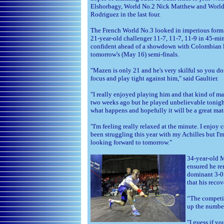
Elshorbagy, World No.2 Nick Matthew and Worl
Rodriguez in the last four.
The French World No.3 looked in imperious form 
21-year-old challenger 11-7, 11-7, 11-9 in 45-min
confident ahead of a showdown with Colombian l
tomorrow's (May 16) semi-finals.
"Mazen is only 21 and he's very skilful so you do
focus and play tight against him," said Gaultier.
"I really enjoyed playing him and that kind of ma
two weeks ago but he played unbelievable tonight
what happens and hopefully it will be a great matc
"I'm feeling really relaxed at the minute. I enjoy c
been struggling this year with my Achilles but I'
looking forward to tomorrow."
34-year-old M
ensured he re
dominant 3-0
that his reco
“The competit
up the number
"I guess if yo