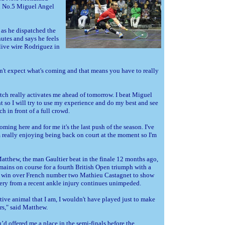
d No.5 Miguel Angel
as he dispatched the
utes and says he feels
ive wire Rodriguez in
n't expect what's coming and that means you have to really
tch really activates me ahead of tomorrow. I beat Miguel
 so I will try to use my experience and do my best and see
h in front of a full crowd.
oming here and for me it's the last push of the season. I've
m really enjoying being back on court at the moment so I'm
atthew, the man Gaultier beat in the finale 12 months ago,
mains on course for a fourth British Open triumph with a
 win over French number two Mathieu Castagnet to show
very from a recent ankle injury continues unimpeded.
ive animal that I am, I wouldn't have played just to make
s," said Matthew.
u’d offered me a place in the semi-finals before the