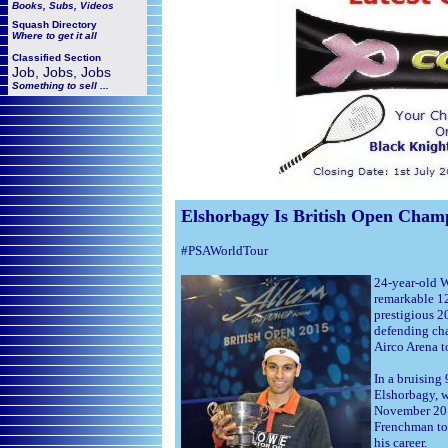
Books, Subs, Videos
Squash
Directory
Where to get it all
Classified Section
Job, Jobs, Jobs
Something to sell ...
Elshorbagy Is British Open Cham
#PSAWorldTour
24-year-old 
remarkable 12
prestigious 2
defending cha
Airco Arena 
In a bruising
Elshorbagy, 
November 201
Frenchman to 
his career.