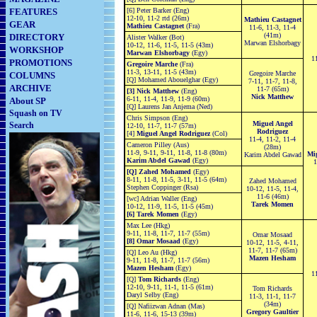
FEATURES
[6] Peter Barker (Eng)
12-10, 11-2 rtd (26m)
Mathieu Castagnet
GEAR
Mathieu Castagnet
(Fra)
11-6, 11-3, 11-4
(41m)
DIRECTORY
Alister Walker (Bot)
Marwan Elshorbagy
10-12, 11-6, 11-5, 11-5 (43m)
WORKSHOP
Marwan Elshorbagy
(Egy)
11
PROMOTIONS
Gregoire Marche
(Fra)
11-3, 13-11, 11-5 (43m)
Gregoire Marche
COLUMNS
[Q] Mohamed Abouelghar (Egy)
7-11, 11-7, 11-8,
ARCHIVE
11-7 (65m)
[3] Nick Matthew
(Eng)
Nick Matthew
6-11, 11-4, 11-9, 11-9 (60m)
About SP
[Q] Laurens Jan Anjema (Ned)
Squash on TV
Chris Simpson (Eng)
Miguel Angel
Search
12-10, 11-7, 11-7 (57m)
Rodriguez
[4]
Miguel Angel Rodriguez
(Col)
11-4, 11-2, 11-4
Cameron Pilley (Aus)
(28m)
11-9, 9-11, 9-11, 11-8, 11-8 (80m)
Mi
Karim Abdel Gawad
Karim Abdel Gawad
(Egy)
11
[Q] Zahed Mohamed
(Egy)
8-11, 11-8, 11-5, 3-11, 11-5 (64m)
Zahed Mohamed
Stephen Coppinger (Rsa)
10-12, 11-5, 11-4,
11-6 (46m)
[wc] Adrian Waller (Eng)
Tarek Momen
10-12, 11-9, 11-5, 11-5 (45m)
[6] Tarek Momen
(Egy)
Max Lee (Hkg)
9-11, 11-8, 11-7, 11-7 (55m)
Omar Mosaad
[8] Omar Mosaad
(Egy)
10-12, 11-5, 4-11,
11-7, 11-7 (65m)
[Q] Leo Au (Hkg)
Mazen Hesham
9-11, 11-8, 11-7, 11-7 (56m)
Mazen Hesham
(Egy)
11
[Q]
Tom Richards
(Eng)
12-10, 9-11, 11-1, 11-5 (61m)
Tom Richards
Daryl Selby (Eng)
11-3, 11-1, 11-7
(34m)
[Q] Nafiizwan Adnan (Mas)
Gregory Gaultier
11-6, 11-6, 15-13 (39m)