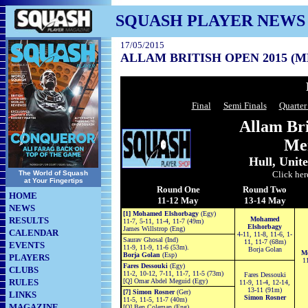
SQUASH PLAYER NEWS
17/05/2015
ALLAM BRITISH OPEN 2015 (M
Final
Semi Finals
Quarter
Allam Br
Me
Hull, Unit
The World of Squash
Click her
at Your Fingertips
Round One
Round Two
HOME
11-12 May
13-14 May
NEWS
[1] Mohamed Elshorbagy
(Egy)
RESULTS
Mohamed
11-7, 5-11, 11-4, 11-7 (49m)
Elshorbagy
James Willstrop (Eng)
CALENDAR
4-11, 11-8, 11-6, 1-
Saurav Ghosal (Ind)
11, 11-7 (68m)
EVENTS
11-9, 11-9, 11-6 (53m).
Borja Golan
M
Borja Golan
(Esp)
PLAYERS
11
Fares Dessouki
(Egy)
CLUBS
11-2, 10-12, 7-11, 11-7, 11-5 (73m)
Fares Dessouki
RULES
[Q] Omar Abdel Meguid (Egy)
11-9, 11-4, 12-14,
13-11 (91m)
[7] Simon Rosner
(Ger)
LINKS
Simon Rosner
11-5, 11-5, 11-7 (40m)
MAGAZINE
[Q] Ben Coleman (Eng)