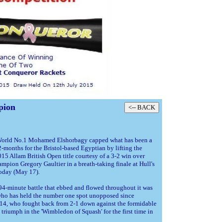
pion
World No.1 Mohamed Elshorbagy capped what has been a
-months for the Bristol-based Egyptian by lifting the
015 Allam British Open title courtesy of a 3-2 win over
mpion Gregory Gaultier in a breath-taking finale at Hull's
today (May 17).
 94-minute battle that ebbed and flowed throughout it was
who has held the number one spot unopposed since
4, who fought back from 2-1 down against the formidable
triumph in the 'Wimbledon of Squash' for the first time in