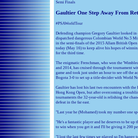
Semi Finals
Gaultier One Step Away From Reta
#PSAWorldTour
Defending champion Gregory Gaultier looked in 
dispatched dangerous Colombian World No.5 Mi
in the semi-finals of the 2015 Allam British Open 
today (May 16) to keep alive his hopes of winning
for the third time.
The enigmatic Frenchman, who won the 'Wimbled
and 2014, has cruised through the tournament wi
game and took just under an hour to see off the 
Bogota 3-0 to set up a title-decider with World
Gaultier has lost his last two encounters with the
Hong Kong Open, but after overcoming a troublin
tournaments the 32-year-old is relishing the chanc
defeat in the far east.
"Last year he (Mohamed) took my number one spot
"He's a fantastic player and he deserves to be up
to win when you get it and I'll be giving it 200 pe
"I lost the last few times we played so I'm happy 