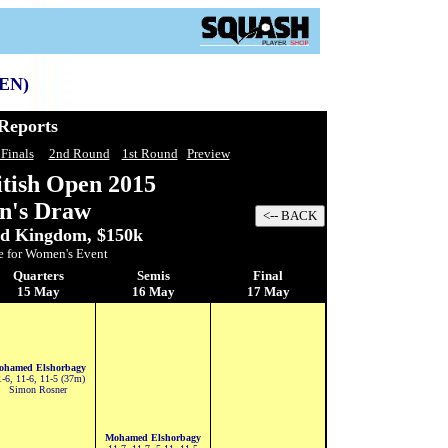
EN)
Reports
 Finals
2nd Round
1st Round
Preview
itish Open
2015
n's Draw
ed Kingdom, $150k
e for Women's Event
Quarters
Semis
Final
15 May
16 May
17 May
ohamed Elshorbagy
-6, 11-6, 11-5 (37m)
Simon Rosner
Mohamed Elshorbagy