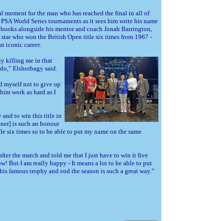
ial moment for the man who has reached the final in all of
n PSA World Series tournaments as it sees him write his name
y books alongside his mentor and coach Jonah Barrington,
 star who won the British Open title six times from 1967 -
n iconic career.
y killing me in that
do,” Elshorbagy said.
ld myself not to give up
 him work as hard as I
nd to win this title in
nner] is such an honour
le six times so to be able to put my name on the same
after the match and told me that I just have to win it five
w! But I am really happy - It means a lot to be able to put
is famous trophy and end the season is such a great way.”