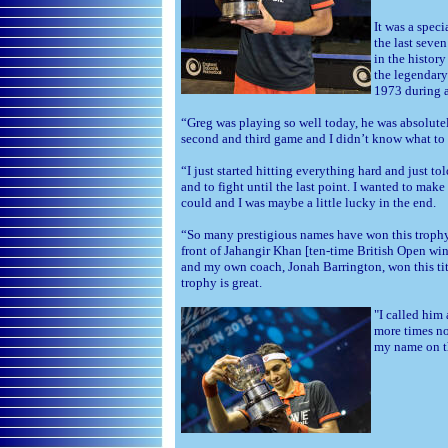
It was a spec
the last seve
in the histor
the legendary
1973 during a
“Greg was playing so well today, he was absolutel
second and third game and I didn’t know what to 
“I just started hitting everything hard and just to
and to fight until the last point. I wanted to make
could and I was maybe a little lucky in the end.
“So many prestigious names have won this trophy a
front of Jahangir Khan [ten-time British Open wi
and my own coach, Jonah Barrington, won this tit
trophy is great.
"I called him 
more times no
my name on th