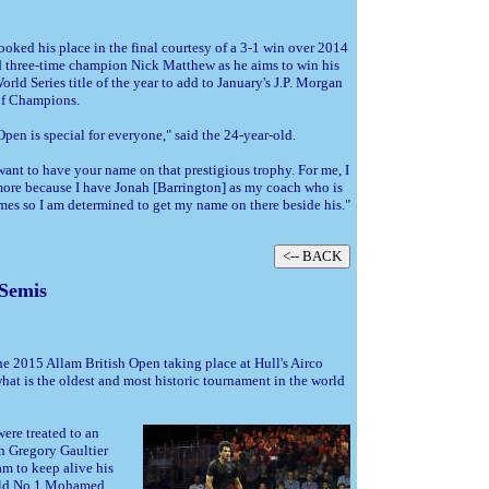
oked his place in the final courtesy of a 3-1 win over 2014
 three-time champion Nick Matthew as he aims to win his
rld Series title of the year to add to January's J.P. Morgan
f Champions.
Open is special for everyone," said the 24-year-old.
ant to have your name on that prestigious trophy. For me, I
 more because I have Jonah [Barrington] as my coach who is
times so I am determined to get my name on there beside his."
 Semis
the 2015 Allam British Open taking place at Hull's Airco
what is the oldest and most historic tournament in the world
ere treated to an
n Gregory Gaultier
m to keep alive his
orld No.1 Mohamed