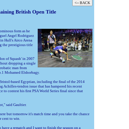
ining British Open Title
ominous form as he
guel Angel Rodriguez
in Hull's Airco Arena
 the prestigious title
on of Squash' in 2007
thout dropping a single
acrobatic man from
 No.1 Mohamed Elshorbagy.
 Bristol-based Egyptian, including the final of the 2014
g Achilles-tendon issue that has hampered his recent
e to contest his first PSA World Series final since that
," said Gaultier.
 there but tomorrow it's match time and you take the chance
r cent to win.
to have a rematch and I want to finish the season on a