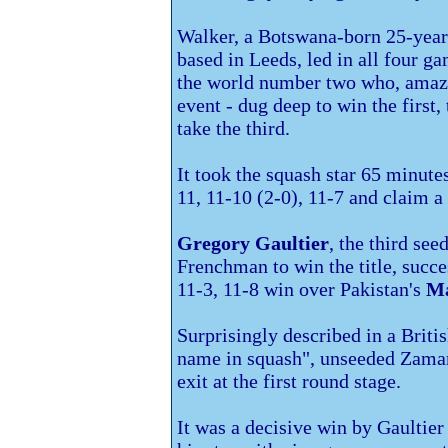
Walker, a Botswana-born 25-year
based in
Leeds, led in all four g
the world number two who, amazi
event - dug deep to win the first
take the third.
It took the squash star 65 minute
11, 11-10 (2-0), 11-7 and claim a
Gregory Gaultier
, the third see
Frenchman to win the title, succe
11-3, 11-8 win over
Pakistan's
Ma
Surprisingly described in a Briti
name in squash", unseeded Zaman 
exit at the first round stage.
It was a decisive win by Gaultier