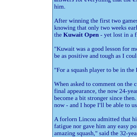
him.
After winning the first two games
knowing that only two weeks earli
the
Kuwait Open
- yet lost in a 
"Kuwait was a good lesson for me 
be as positive and tough as I cou
"For a squash player to be in the B
When asked to comment on the c
final appearance, the now 24-yea
become a bit stronger since then.
now - and I hope I'll be able to us
A forlorn Lincou admitted that h
fatigue nor gave him any easy po
amazing squash," said the 32-year