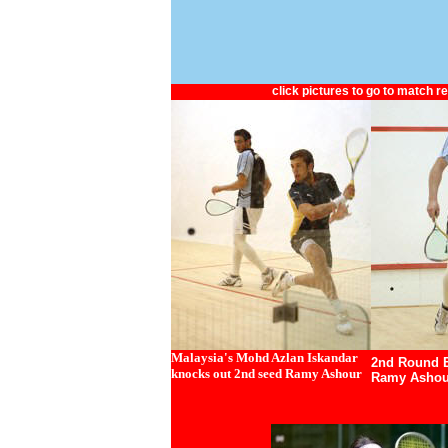
click pictures to go to match r
Malaysia's Mohd Azlan Iskandar
2nd Round E
knocks out 2nd seed Ramy Ashour
Ramy Ashou