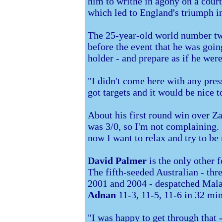
him to writhe in agony on a cour
which led to England's triumph i
The 25-year-old world number t
before the event that he was going
holder - and prepare as if he were 
"I didn't come here with any pres
got targets and it would be nice t
About his first round win over 
was 3/0, so I'm not complaining. 
now I want to relax and try to be
David Palmer
is the only other 
The fifth-seeded Australian - thr
2001 and 2004 - despatched Mala
Adnan
11-3, 11-5, 11-6 in 32 min
"I was happy to get through that 