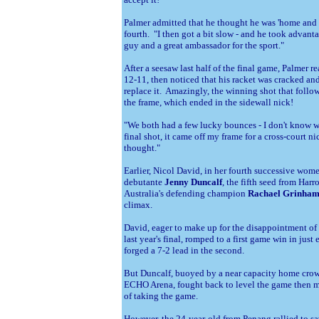
Palmer admitted that he thought he was 'home and d
fourth. "I then got a bit slow - and he took advanta
guy and a great ambassador for the sport."
After a seesaw last half of the final game, Palmer r
12-11, then noticed that his racket was cracked and
replace it. Amazingly, the winning shot that follow
the frame, which ended in the sidewall nick!
"We both had a few lucky bounces - I don't know 
final shot, it came off my frame for a cross-court nick.
thought."
Earlier, Nicol David, in her fourth successive women
debutante
Jenny Duncalf
, the fifth seed from Har
Australia's defending champion
Rachael Grinha
climax.
David, eager to make up for the disappointment of 
last year's final, romped to a first game win in just
forged a 7-2 lead in the second.
But Duncalf, buoyed by a near capacity home crow
ECHO Arena, fought back to level the game then m
of taking the game.
However, the 24-year-old from
Penang rallied to s