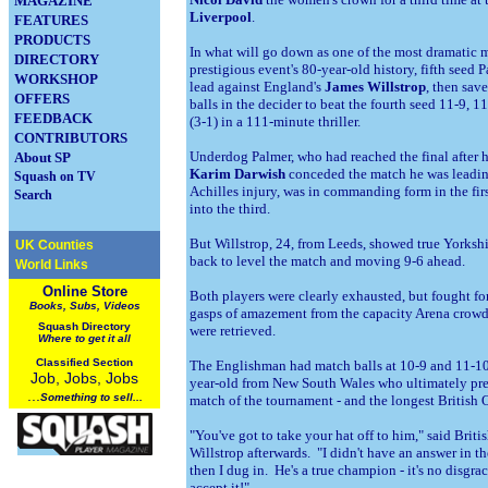
MAGAZINE
Liverpool
.
FEATURES
PRODUCTS
In what will go down as one of the most dramatic me
DIRECTORY
prestigious event's 80-year-old history, fifth seed
WORKSHOP
lead against England's
James Willstrop
, then sa
OFFERS
balls in the decider to beat the fourth seed 11-9, 1
FEEDBACK
(3-1) in a 111-minute thriller.
CONTRIBUTORS
Underdog Palmer, who had reached the final after 
About SP
Karim Darwish
conceded the match he was leading
Squash on TV
Achilles injury, was in commanding form in the fir
Search
into the third.
But Willstrop, 24, from Leeds, showed true
Yorkshi
UK Counties
back to level the match and moving 9-6 ahead.
World Links
Online Store
Both players were clearly exhausted, but fought fo
Books, Subs, Videos
gasps of amazement from the capacity Arena crowd a
Squash
Directory
were retrieved.
Where to get it all
Classified Section
The Englishman had match balls at 10-9 and 11-10 
Job, Jobs, Jobs
year-old from
New South Wales who ultimately prev
...
Something to sell...
match of the tournament - and the longest British 
"You've got to take your hat off to him," said Bri
Willstrop afterwards. "I didn't have an answer in th
then I dug in. He's a true champion - it's no disgrace
accept it!"