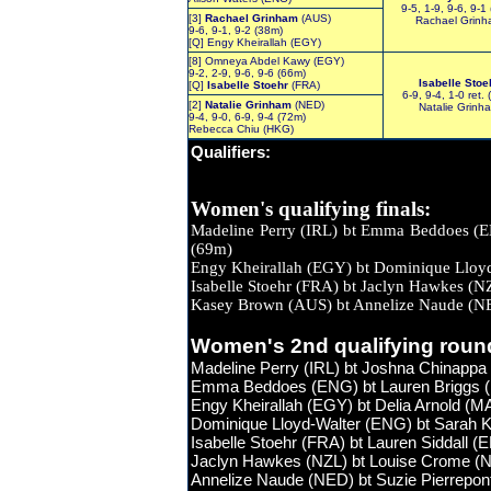
9-5, 1-9, 9-6, 9-1
[3]
Rachael Grinham
(AUS)
Rachael Grin
9-6, 9-1, 9-2 (38m)
[Q] Engy Kheirallah (EGY)
[8] Omneya Abdel Kawy (EGY)
9-2, 2-9, 9-6, 9-6 (66m)
Isabelle Stoe
[Q]
Isabelle Stoehr
(FRA)
6-9, 9-4, 1-0 ret.
[2]
Natalie Grinham
(NED)
Natalie Grinh
9-4, 9-0, 6-9, 9-4 (72m)
Rebecca Chiu (HKG)
Qualifiers
:
Women's qualifying finals:
Madeline Perry (IRL) bt Emma B
(69m)
Engy Kheirallah (EGY) bt Dominique L
Isabelle Stoehr (FRA) bt Jaclyn H
Kasey Brown (AUS) bt Annelize 
Women's 2nd qualifying roun
Madeline Perry (IRL) bt Joshna Chinappa 
Emma Beddoes (ENG) bt Lauren Briggs (E
Engy Kheirallah (EGY) bt Delia Arnold (MA
Dominique Lloyd-Walter (ENG) bt Sarah K
Isabelle Stoehr (FRA) bt Lauren Siddall (
Jaclyn Hawkes (NZL) bt Louise Crome (NZL
Annelize Naude (NED) bt Suzie Pierrepont