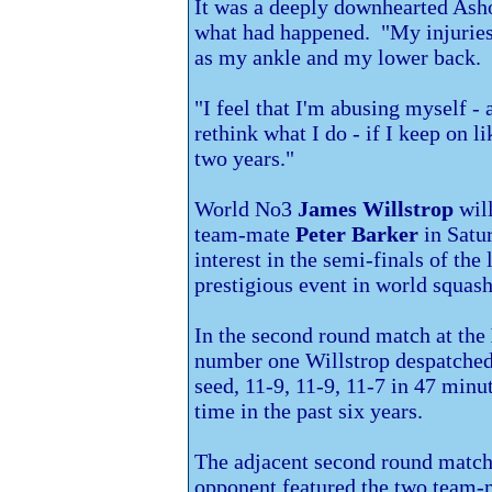
It was a deeply downhearted Ashou
what had happened. "My injuries
as my ankle and my lower back.
"I feel that I'm abusing myself -
rethink what I do - if I keep on l
two years."
World No3
James Willstrop
will
team-mate
Peter Barker
in Satur
interest in the semi-finals of the
prestigious event in world squash
In the second round match at the
number one Willstrop despatche
seed, 11-9, 11-9, 11-7 in 47 minute
time in the past six years.
The adjacent second round match 
opponent featured the two team-