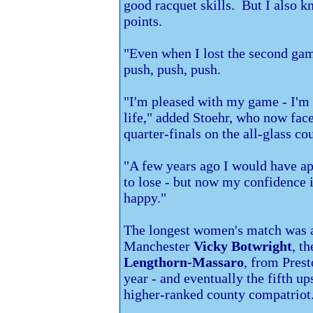
good racquet skills. But I also 
points.
"Even when I lost the second game,
push, push, push.
"I'm pleased with my game - I'm 
life," added Stoehr, who now fac
quarter-finals on the all-glass c
"A few years ago I would have a
to lose - but now my confidence i
happy."
The longest women's match was a
Manchester
Vicky Botwright
, t
Lengthorn-Massaro
, from
Prest
year - and eventually the fifth 
higher-ranked county compatriot