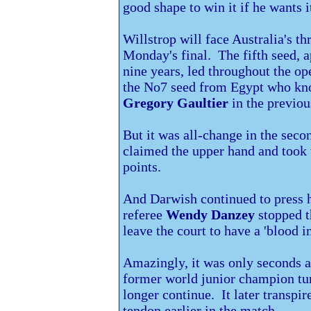
good shape to win it if he wants i
Willstrop will face
Australia's t
Monday's final. The fifth seed, a
nine years, led throughout the o
the No7 seed from Egypt who kn
Gregory Gaultier
in the previou
But it was all-change in the sec
claimed the upper hand and took t
points.
And Darwish continued to press h
referee
Wendy Danzey
stopped t
leave the court to have a 'blood i
Amazingly, it was only seconds a
former world junior champion tur
longer continue. It later transpir
tendon earlier in the match.