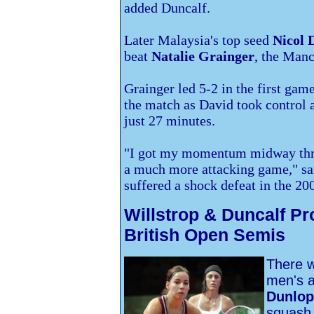
added Duncalf.
Later
Malaysia's top seed
Nicol 
beat
Natalie Grainger
, the Manc
Grainger led 5-2 in the first game
the match as David took control a
just 27 minutes.
"I got my momentum midway throu
a much more attacking game," s
suffered a shock defeat in the 20
Willstrop & Duncalf Pro
British Open Semis
There wi
men's 
Dunlop
squash