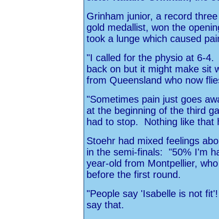
Grinham junior, a record thre
gold medallist, won the openin
took a lunge which caused pain 
"I called for the physio at 6-4.
back on but it might make sit 
from Queensland who now flie
"Sometimes pain just goes away
at the beginning of the third g
had to stop. Nothing like tha
Stoehr had mixed feelings ab
in the semi-finals: "50% I'm h
year-old from Montpellier, who
before the first round.
"People say 'Isabelle is not fit
say that.