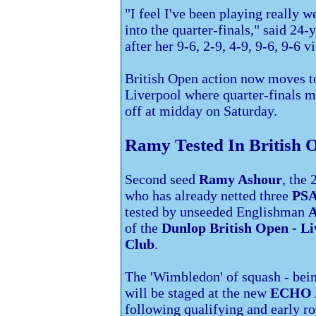
"I feel I've been playing really we
into the quarter-finals," said 24-
after her 9-6, 2-9, 4-9, 9-6, 9-6 vi
British Open action now moves 
Liverpool where quarter-finals m
off at midday on Saturday.
Ramy Tested In British 
Second seed
Ramy Ashour
, the
who has already netted three
PSA
tested by unseeded Englishman
A
of the
Dunlop British Open - Li
Club
.
The 'Wimbledon' of squash - bei
will be staged at the new
ECHO A
following qualifying and early ro