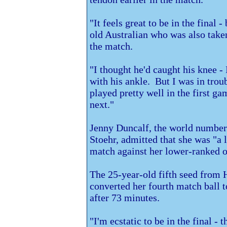
"It feels great to be in the final -
old Australian who was also take
the match.
"I thought he'd caught his knee - 
with his ankle. But I was in troub
played pretty well in the first ga
next."
Jenny Duncalf, the world number 
Stoehr, admitted that she was "a li
match against her lower-ranked o
The 25-year-old fifth seed from
converted her fourth match ball t
after 73 minutes.
"I'm ecstatic to be in the final - t