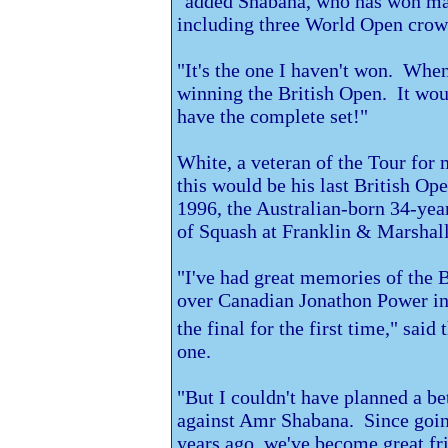
"added Shabana, who has won majo
including three World Open crown
"It's the one I haven't won. When
winning the British Open. It woul
have the complete set!"
White, a veteran of the Tour for 
this would be his last British Ope
1996, the Australian-born 34-year
of Squash at
Franklin & Marshall
"I've had great memories of the 
over Canadian Jonathon Power in
the final for the first time," said 
one.
"But I couldn't have planned a be
against Amr Shabana. Since goin
years ago, we've become great fr