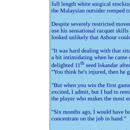
full length white surgical stock
the Malaysian outsider romped to 
Despite severely restricted movem
use his sensational racquet skill
looked unlikely that Ashour coul
"It was hard dealing with that sit
a bit intimidating when he came o
th
delighted 11
seed Iskandar after
"You think he's injured, then he g
"But when you win the first game
excited, I admit, but I had to re
the player who makes the most er
"Six months ago, I would have bot
concentrate on the job in hand."