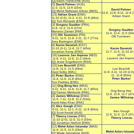
[Q] Aaron Frankcomb (AUS)
[5]
David Palmer
(AUS)
11-3, 11-5, 11-6 (32m)
David Palmer
[Q] Mohd Nafiizwan Adnan (MAS)
11-6, 11-8, 9-11, 11-6 
[13]
Adrian Grant
(ENG)
Adrian Grant
11-10 (2-0), 11-2, 4-11, 11-9 (49m)
[Q] Tom Richards (ENG)
[3]
Gregory Gaultier
(FRA)
11-8, 11-3, 11-8 (37m)
Gregory Gaultier
Mansoor Zaman (PAK)
11-4, 11-4, 11-5 (34
[15]
Olli Tuominen
(FIN)
Olli Tuominen
9-11, 11-5, 11-9, 3-11, 11-7 (77m)
Joey Barrington (ENG)
[8]
Karim Darwish
(EGY)
11-10 (3-1), 11-8, 11-7 (40m)
Karim Darwish
Jonathan Kemp (ENG)
11-7, 11-5, 11-10 (2-
(47m)
[16]
Laurens Jan Anjema
(NED)
Laurens Jan Anjem
11-6, 4-11, 11-6, 11-2 (36m)
[Q] Jesse Engelbrecht (RSA)
[10]
Lee Beachill
(ENG)
11-8, 11-4, 11-5 (49m)
Lee Beachill
Daryl Selby (WAL)
11-9, 4-11, 11-10 (2-0)
11, 11-8 (83m)
[6]
Peter Barker
(ENG)
Peter Barker
11-4, 11-9, 11-8 (40m)
Tom Pashley (ENG)
[11]
Ong Beng Hee
(MAS)
6-11, 9-11, 11-8, 11-9, 11-7 (85m)
Ong Beng Hee
[Q] Farhan Mehboob (PAK)
11-9, 11-9, 11-7 (47
[4]
James Willstrop
(ENG)
James Willstrop
11-5, 7-11, 11-8, 11-2 (53m)
Aamir Atlas Khan (PAK)
[9]
Alex Gough
(ENG)
6-11, 11-1, 11-1, 0-11, 11-9 (60m)
Alex Gough
[Q] Scott Arnold (AUS)
11-6, 11-3, 11-5 (37
[7]
Thierry Lincou
(FRA)
Thierry Lincou
11-10 (2-0), 11-5, 11-3 (33m)
[Q] Jonathan Harford (ENG)
[12]
Mohd Azlan Iskandar
(MAS)
11-4, 11-5, 11-5 (29m)
Mohd Azlan Iskand
[Q] Wade Johnstone (AUS)