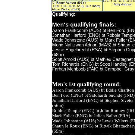
11-1, 5-11, 11-8, 11-8 
[2]
Ramy Ashour
(EGY)
Ramy Ashour
11-8, 7-11, 11-10 (2-0), 11-7 (65m)
Alister Walker (ENG)
Qualifying
:
Men's qualifying finals:
Aaron Frankcomb (AUS) bt Ben Ford (ENG)
Jonathan Harford (ENG) bt Robbie Temple 
Wade Johnstone (AUS) bt Mark Fuller (ENG
Mohd Nafiizwan Adnan (MAS) bt Shaun le 
Jesse Engelbrecht (RSA) bt Stephen Coppin
(68m)
Scott Arnold (AUS) bt Mathieu Castagnet 
Tom Richards (ENG) bt Scott Handley (ENG
Farhan Mehboob (PAK) bt Campbell Grayso
Men's 1st qualifying round:
Aaron Frankcomb (AUS) bt Eddie Cha
Ben Ford (ENG) bt Siddharth Such
Jonathan Harford (ENG) bt Stephen Si
(56m)
Robbie Temple (ENG) bt John Ro
Mark Fuller (ENG) bt Julien Bal
Wade Johnstone (AUS) bt Lewis Wal
Shaun le Roux (ENG) bt Ritwik Bhatta
(65m)