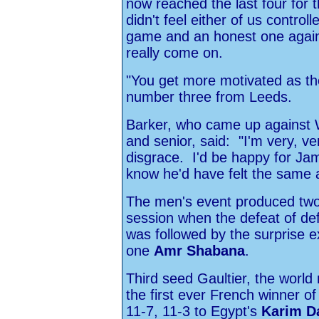
now reached the last four for 
didn't feel either of us control
game and an honest one agai
really come on.
"You get more motivated as th
number three from Leeds.
Barker, who came up against Wi
and senior, said: "I'm very, v
disgrace. I'd be happy for Jame
know he'd have felt the same 
The men's event produced two
session when the defeat of d
was followed by the surprise e
one
Amr Shabana
.
Third seed Gaultier, the worl
the first ever French winner o
11-7, 11-3 to Egypt's
Karim D