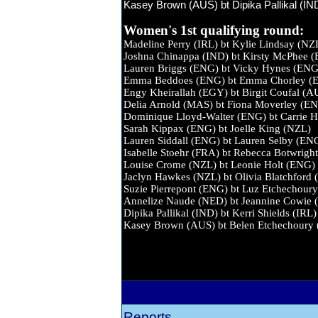
Kasey Brown (AUS) bt Dipika Pallikal (IND
Women's 1st qualifying round:
Madeline Perry (IRL) bt Kylie Li
Joshna Chinappa (IND) bt Kirsty M
Lauren Briggs (ENG) bt Vicky H
Emma Beddoes (ENG) bt Emma Cho
Engy Kheirallah (EGY) bt Birgit 
Delia Arnold (MAS) bt Fiona Mov
Dominique Lloyd-Walter (ENG) bt Carri
Sarah Kippax (ENG) bt Joelle Ki
Lauren Siddall (ENG) bt Lauren S
Isabelle Stoehr (FRA) bt Rebecca Bo
Louise Crome (NZL) bt Leonie Ho
Jaclyn Hawkes (NZL) bt Olivia Blat
Suzie Pierrepont (ENG) bt Luz Etch
Annelize Naude (NED) bt Jeannine
Dipika Pallikal (IND) bt Kerri Sh
Kasey Brown (AUS) bt Belen Etche
Reports