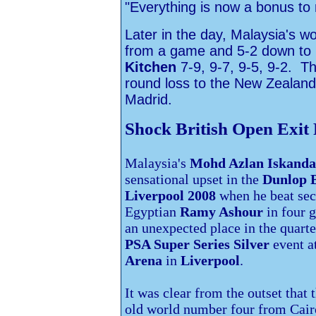
"Everything is now a bonus to
Later in the day, Malaysia's 
from a game and 5-2 down to b
Kitchen
7-9, 9-7, 9-5, 9-2. 
round loss to the New Zealande
Madrid.
Shock British Open Exit
Malaysia's
Mohd Azlan Iskanda
sensational upset in the
Dunlop B
Liverpool 2008
when he beat se
Egyptian
Ramy Ashour
in four 
an unexpected place in the quarte
PSA Super Series
Silver
event a
Arena
in
Liverpool
.
It was clear from the outset that 
old world number four from
Cair