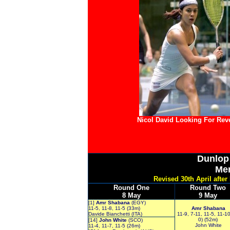
Nicol David Looking For Re
Dunlo
Me
Revised 30th April afte
Round One
Round Two
8 May
9 May
[1]
Amr Shabana
(EGY)
11-5, 11-8, 11-5 (33m)
Amr Shabana
Davide Bianchetti (ITA)
11-9, 7-11, 11-5, 11-10
0) (52m)
[14]
John White
(SCO)
John White
11-4, 11-7, 11-5 (26m)