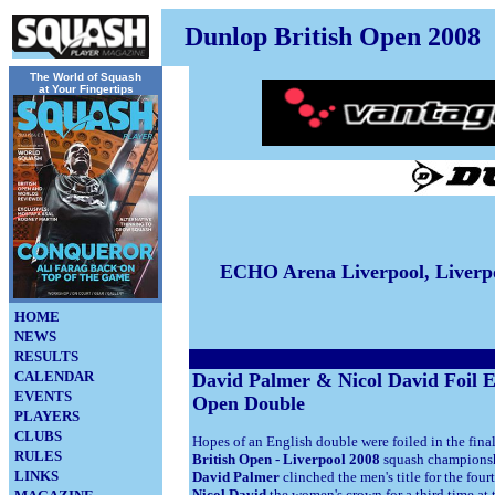
Dunlop British Open 2008
The World of Squash
at Your Fingertips
ECHO Arena Liverpool, Liverp
HOME
NEWS
RESULTS
CALENDAR
David Palmer & Nicol David Foil E
EVENTS
Open Double
PLAYERS
CLUBS
Hopes of an English double were foiled in the fina
RULES
British Open - Liverpool 2008
squash champions
LINKS
David Palmer
clinched the men's title for the fou
Nicol David
the women's crown for a third time at