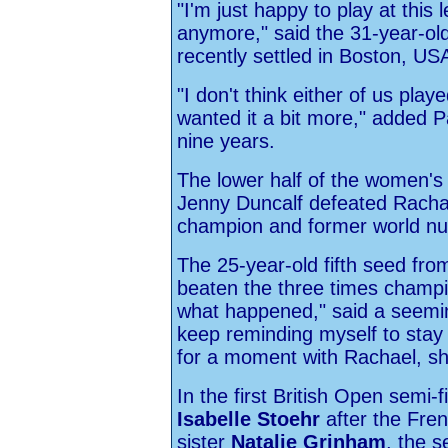
"I'm just happy to play at this l
anymore," said the 31-year-o
recently settled in Boston, US
"I don't think either of us play
wanted it a bit more," added P
nine years.
The lower half of the women's
Jenny Duncalf defeated Rachae
champion and former world n
The 25-year-old fifth seed fr
beaten the three times champi
what happened," said a seeming
keep reminding myself to stay 
for a moment with Rachael, sh
In the first British Open semi-f
Isabelle Stoehr
after the Fren
sister
Natalie Grinham
, the 