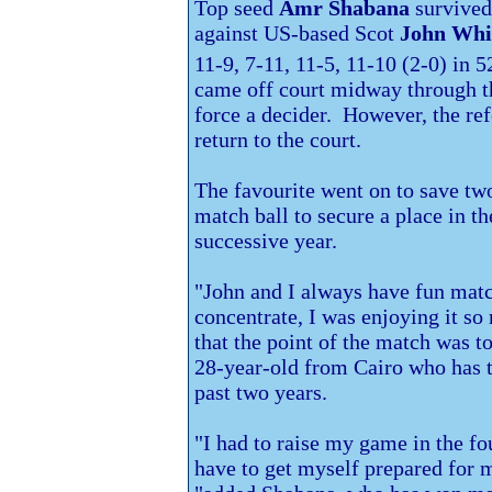
Top seed
Amr Shabana
survived 
against US-based Scot
John Whi
11-9, 7-11, 11-5, 11-10 (2-0) in 5
came off court midway through th
force a decider. However, the ref
return to the court.
The favourite went on to save two
match ball to secure a place in th
successive year.
"John and I always have fun match
concentrate, I was enjoying it s
that the point of the match was to
28-year-old from
Cairo who has t
past two years.
"I had to raise my game in the fo
have to get myself prepared for 