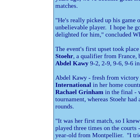
matches.
"He's really picked up his game 
unbelievable player. I hope he goe
delighted for him," concluded Wh
The event's first upset took pla
Stoehr
, a qualifier from
France, 
Abdel Kawy
9-2, 2-9, 9-6, 9-6 i
Abdel Kawy - fresh from victory 
International
in her home count
Rachael Grinham
in the final -
tournament, whereas Stoehr had a
rounds.
"It was her first match, so I knew 
played three times on the courts -
year-old from Montpellier. "I trie