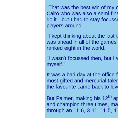
"That was the best win of my c
Cairo who was also a semi-fina
do it - but I had to stay focus
players around.
"I kept thinking about the last
was ahead in all of the games
ranked eight in the world.
"I wasn't focussed then, but I 
myself."
It was a bad day at the office
most gifted and mercurial tale
the favourite came back to lev
th
But Palmer, making his 12
ap
and champion three times, ma
through an 11-6, 3-11, 11-5, 1