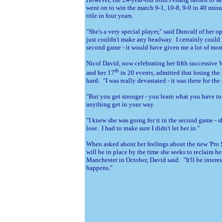
went on to win the match 9-1, 10-8, 9-0 in 40 minut
title in four years.
"She's a very special player," said Duncalf of her o
just couldn't make any headway. I certainly could
second game - it would have given me a lot of m
Nicol David, now celebrating her fifth successive 
th
and her 17
in 20 events, admitted that losing the t
hard: "I was really devastated - it was there for the
"But you get stronger - you learn what you have to
anything get in your way.
"I knew she was going for it in the second game - 
lose. I had to make sure I didn't let her in."
When asked about her feelings about the new 'Pro 
will be in place by the time she seeks to reclaim h
Manchester in October, David said: "It'll be intere
happens."