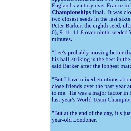
England's victory over France in
Championships
final. It was cl
two closest seeds in the last six
Peter Barker, the eighth seed, ult
0), 9-11, 11-8 over ninth-seede
minutes.
"Lee's probably moving better tha
his ball-striking is the best in th
said Barker after the longest mat
"But I have mixed emotions abou
close friends over the past year
to me. He was a major factor in 
last year's World Team Champion
"But at the end of the day, it's j
year-old Londoner.