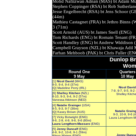
Mohd Nafiizwan Adnan (MAS) bt Adam M
Stephen Coppinger (RSA) bt Rob Suth
Jesse Engelbrecht (RSA) bt Jens Sch
(44m)
Mathieu Castagnet (FRA) bt Jethro Bin
3 (71m)
Scott Arnold (AUS) bt James Snel
Tom Richards (ENG) bt Romain Te
Scott Handley (ENG) bt Andrew Wid
Campbell Grayson (NZL) bt Khawaja Adi
Farhan Mehboob (PAK) bt Chris Ful
Dunlop
Br
Wom
Round One
Quarters
9 May
10 May
[1]
Nicol David
(MAS)
9-0, 9-4, 9-4 (37m)
Nicol David
[Q] Madeline Perry (IRL)
7-9, 9-7, 9-5, 9-2
[6]
Shelley Kitchen
(NZL)
Shelley Kitch
8-10, 9-3, 9-4, 9-2 (57m)
Vanessa Atkinson (NED)
[4]
Natalie Grainger
(USA)
9-5, 9-3, 9-7 (36m)
Natalie Grain
[Q] Kasey Brown (AUS)
9-3, 10-9, 9-6 (
[7] Vicky Botwright (ENG)
Laura Lengthorn-M
9-6, 2-9, 4-9, 9-6, 9-6 (80m)
Laura Lengthorn-Massaro
(ENG)
[5]
Jenny Duncalf
(ENG)
4-9, 9-2, 10-8, 9-1 (59m)
Jenny Dunca
Alison Waters (ENG)