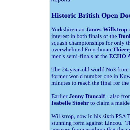
Historic British Open Do
Yorkshireman
James Willstrop
e
interest in both finals of the
Dunl
squash championships
for only t
overwhelmed Frenchman
Thierr
men's semi-finals at the
ECHO 
The 24-year-old world No3 from 
former world number one in
Kuwa
minutes to reach the final for th
Earlier
Jenny Duncalf
- also fr
Isabelle Stoehr
to claim a maide
Willstrop, now in his sixth PSA T
stunning form against Lincou. T
answers for everything that the 