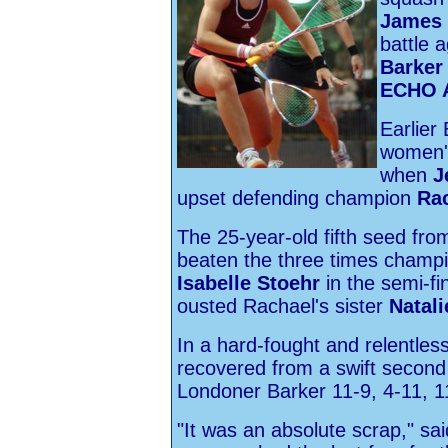
James 
battle 
Barker
ECHO A
Earlier 
women'
when
J
upset defending champion
Ra
The 25-year-old fifth seed fr
beaten the three times champio
Isabelle Stoehr
in the semi-fin
ousted Rachael's sister
Natal
In a hard-fought and relentles
recovered from a swift second
Londoner Barker 11-9, 4-11, 1
"It was an absolute scrap," s