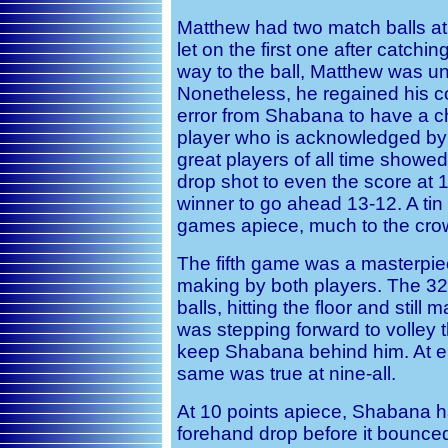
Matthew had two match balls at
let on the first one after catchi
way to the ball, Matthew was u
Nonetheless, he regained his c
error from Shabana to have a c
player who is acknowledged by 
great players of all time showed
drop shot to even the score at 1
winner to go ahead 13-12. A ti
games apiece, much to the crowd
The fifth game was a masterpie
making by both players. The 32
balls, hitting the floor and still
was stepping forward to volley th
keep Shabana behind him. At eig
same was true at nine-all.
At 10 points apiece, Shabana h
forehand drop before it bounced