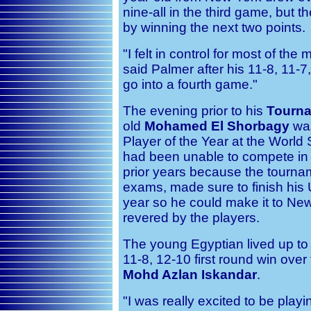
nine-all in the third game, but 
by winning the next two points.
"I felt in control for most of the 
said Palmer after his 11-8, 11-7, 
go into a fourth game."
The evening prior to his
Tourna
old
Mohamed El Shorbagy
was
Player of the Year at the Worl
had been unable to compete in
prior years because the tournam
exams, made sure to finish his 
year so he could make it to New
revered by the players.
The young Egyptian lived up to 
11-8, 12-10 first round win ov
Mohd Azlan Iskandar
.
"I was really excited to be play