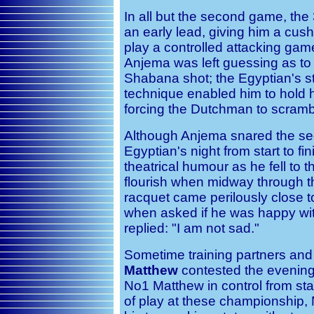
In all but the second game, the
an early lead, giving him a cush
play a controlled attacking gam
Anjema was left guessing as to 
Shabana shot; the Egyptian's st
technique enabled him to hold h
forcing the Dutchman to scrambl
Although Anjema snared the se
Egyptian's night from start to f
theatrical humour as he fell to 
flourish when midway through 
racquet came perilously close t
when asked if he was happy wit
replied: "I am not sad."
Sometime training partners and
Matthew
contested the evening
No1 Matthew in control from star
of play at these championship,