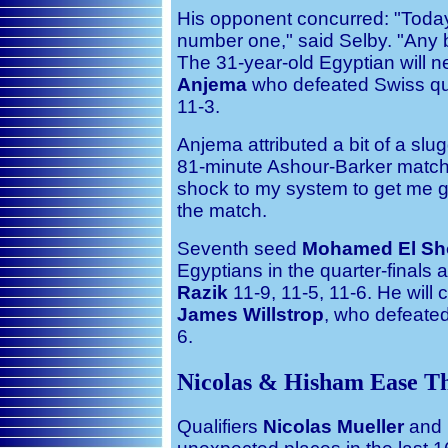
His opponent concurred: "Tod
number one," said Selby. "Any bal
The 31-year-old Egyptian will 
Anjema
who defeated Swiss qua
11-3.
Anjema attributed a bit of a slugg
81-minute Ashour-Barker match 
shock to my system to get me go
the match.
Seventh seed
Mohamed El Sh
Egyptians in the quarter-finals
Razik
11-9, 11-5, 11-6. He will
James Willstrop
, who defeated
6.
Nicolas & Hisham Ease T
Qualifiers
Nicolas Mueller
and