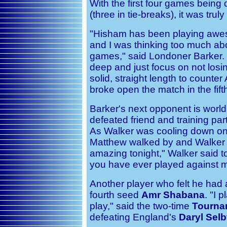
With the first four games being
(three in tie-breaks), it was trul
"Hisham has been playing awes
and I was thinking too much abou
games," said Londoner Barker. 
deep and just focus on not losi
solid, straight length to count
broke open the match in the fift
Barker's next opponent is wor
defeated friend and training pa
As Walker was cooling down on t
Matthew walked by and Walker c
amazing tonight," Walker said t
you have ever played against m
Another player who felt he had
fourth seed
Amr Shabana
. "I 
play," said the two-time
Tourna
defeating England's
Daryl Sel