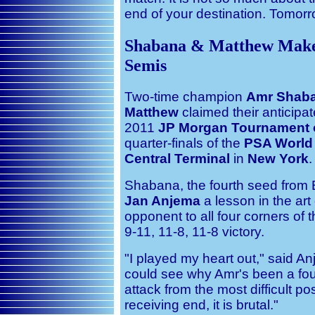
end of your destination. Tomorr
Shabana & Matthew Make
Semis
Two-time champion
Amr Shab
Matthew
claimed their anticipat
2011
JP Morgan Tournament 
quarter-finals of the
PSA World 
Central Terminal
in
New York
.
Shabana, the fourth seed from
Jan Anjema
a lesson in the art
opponent to all four corners of 
9-11, 11-8, 11-8 victory.
"I played my heart out," said An
could see why Amr's been a fo
attack from the most difficult p
receiving end, it is brutal."