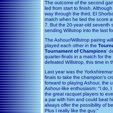
The outcome of the second gam
led from start to finish. Although
way through the third, El Shorb
match when he tied the score a
7. But the 20-year-old seventh 
sending Willstrop into the last fo
The Ashour/Willstrop pairing wil
played each other in the
Tourn
Tournament of Champions
' d
quarter-finals in a match for th
defeated Willstrop, this time in th
Last year was the Yorkshireman'
finals to take the champion's c
forward to playing Ashour, the us
Ashour-like enthusiasm: "I do, I
the great racquet players to ever
a par with him and could beat 
always offer the possibility of b
Plus I really like the guy."