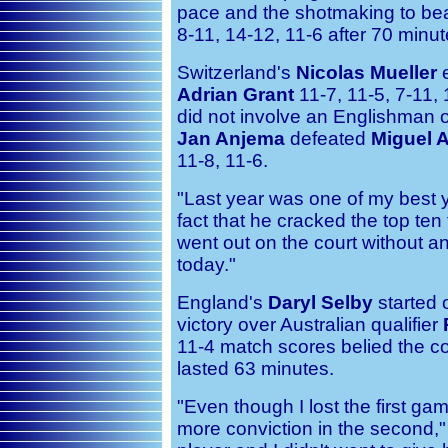
pace and the shotmaking to beat
8-11, 14-12, 11-6 after 70 minut
Switzerland's
Nicolas Mueller
e
Adrian Grant
11-7, 11-5, 7-11, 
did not involve an Englishman
Jan Anjema
defeated
Miguel 
11-8, 11-6.
"Last year was one of my best y
fact that he cracked the top ten fo
went out on the court without a
today."
England's
Daryl Selby
started 
victory over Australian qualifier
11-4 match scores belied the c
lasted 63 minutes.
"Even though I lost the first ga
more conviction in the second,"