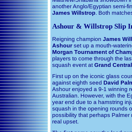
another Anglo/Egyptian semi-fi
James Willstrop
. Both matches
Ashour & Willstrop Slip 
Reigning champion
James Will
Ashour
set up a mouth-watering
Morgan
Tournament of Cham
players to come through the last
squash event at
Grand Central
First up on the iconic glass co
against eighth seed
David Pal
Ashour enjoyed a 9-1 winning r
Australian. However, with the E
year end due to a hamstring inj
squash in the opening rounds of
possibility that perhaps Palmer 
real upset.