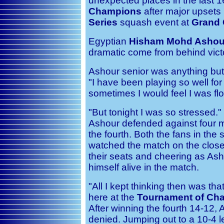
unexpected places in the last 1
Champions
after major upsets i
Series
squash event at
Grand 
Egyptian
Hisham Mohd Ashou
dramatic come from behind victo
Ashour senior was anything but 
"I have been playing so well for
sometimes I would feel I was flo
"But tonight I was so stressed." 
Ashour defended against four ma
the fourth. Both the fans in th
watched the match on the close
their seats and cheering as Ash
himself alive in the match.
"All I kept thinking then was tha
here at the
Tournament of Ch
After winning the fourth 14-12, 
denied. Jumping out to a 10-4 le