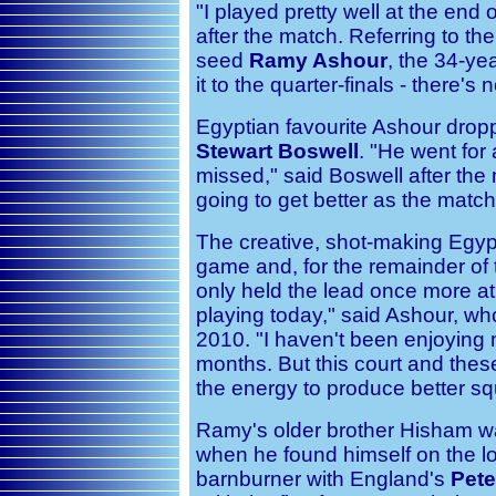
"I played pretty well at the end
after the match. Referring to the
seed
Ramy Ashour
, the 34-ye
it to the quarter-finals - there'
Egyptian favourite Ashour droppe
Stewart Boswell
. "He went for 
missed," said Boswell after the 
going to get better as the matc
The creative, shot-making Egypti
game and, for the remainder of 
only held the lead once more at 7
playing today," said Ashour, who
2010. "I haven't been enjoying m
months. But this court and the
the energy to produce better s
Ramy's older brother Hisham w
when he found himself on the lo
barnburner with England's
Pete