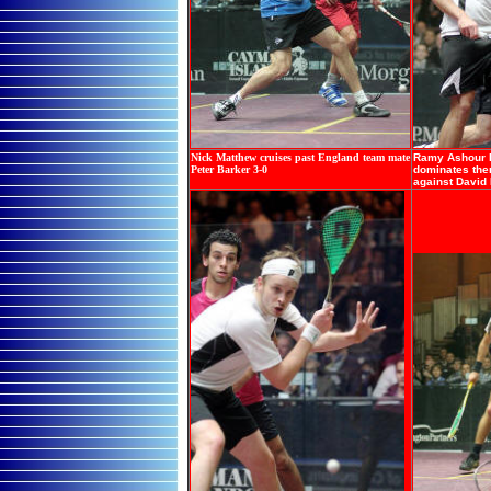
Nick Matthew cruises past England team mate
Ramy Ashour l
Peter Barker 3-0
dominates ther
against David