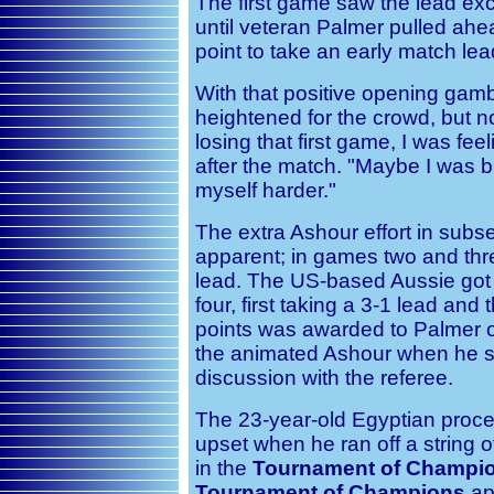
The first game saw the lead ex
until veteran Palmer pulled ahe
point to take an early match lea
With that positive opening gamb
heightened for the crowd, but n
losing that first game, I was fe
after the match. "Maybe I was 
myself harder."
The extra Ashour effort in su
apparent; in games two and thr
lead. The US-based Aussie got 
four, first taking a 3-1 lead an
points was awarded to Palmer off
the animated Ashour when he st
discussion with the referee.
The 23-year-old Egyptian proce
upset when he ran off a string o
in the
Tournament of Champi
Tournament of Champions
ap