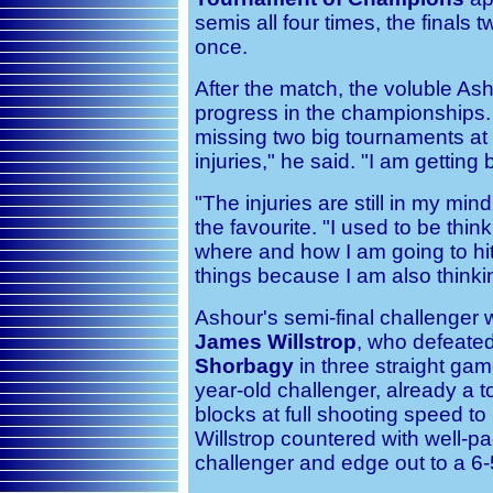
semis all four times, the finals 
once.
After the match, the voluble As
progress in the championships. "
missing two big tournaments at 
injuries," he said. "I am getting 
"The injuries are still in my mi
the favourite. "I used to be thin
where and how I am going to hit
things because I am also think
Ashour's semi-final challenger 
James Willstrop
, who defeated
Shorbagy
in three straight gam
year-old challenger, already a t
blocks at full shooting speed to
Willstrop countered with well-pa
challenger and edge out to a 6-