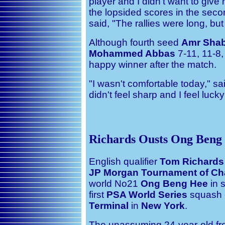
player and I didn't want to gi
the lopsided scores in the sec
said, "The rallies were long, but
Although fourth seed
Amr Sha
Mohammed Abbas
7-11, 11-8,
happy winner after the match.
"I wasn't comfortable today," sa
didn't feel sharp and I feel lucky
Richards Ousts Ong Beng
English qualifier
Tom Richards
JP Morgan Tournament of C
world No21
Ong Beng Hee
in s
first
PSA World Series
squash e
Terminal
in
New York
.
The unassuming 24-year-old fro