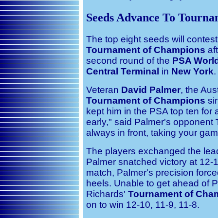
Seeds Advance To Tourna
The top eight seeds will contest
Tournament of Champions
aft
second round of the
PSA World
Central Terminal
in
New York
.
Veteran
David Palmer
, the Aus
Tournament of Champions
si
kept him in the PSA top ten for 
early," said Palmer's opponent
always in front, taking your ga
The players exchanged the lead 
Palmer snatched victory at 12-10
match, Palmer's precision forced
heels. Unable to get ahead of Pal
Richards'
Tournament of Cha
on to win 12-10, 11-9, 11-8.