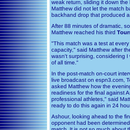
weak return, sliding it down the
Matthew did not let the match bal
backhand drop that produced a 
After 88 minutes of dramatic, 
Matthew reached his third
Tour
"This match was a test at every 
capacity," said Matthew after the
wasn't surprising, considering I
of all time."
In the post-match on-court inter
live broadcast on espn3.com, 
asked Matthew how the evening
readiness for the final against A
professional athletes," said Mat
ready to do this again in 24 hou
Ashour, looking ahead to the fin
opponent had been determined, 
match. It is not so much about t