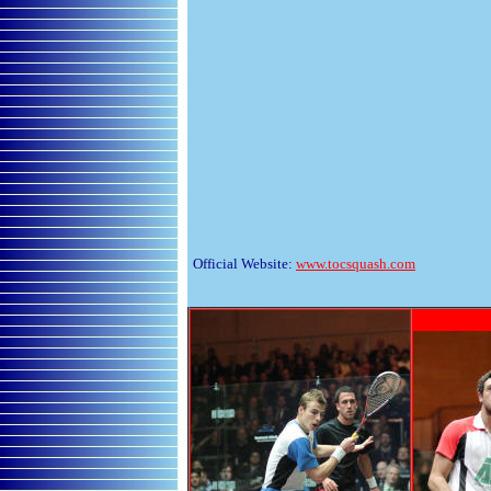
Official Website:
www.tocsquash.com