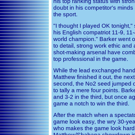
his top ranking status with stron
doubt in his competitor's minds a
the sport.
"I thought I played OK tonight,"
his English compatriot 11-9, 11
world champion." Barker went on
to detail, strong work ethic an
shot-making arsenal have comb
top professional in the game.
While the lead exchanged hands
Matthew finished it out, the nex
second, the No2 seed jumped ou
to tally a mere four points. Ba
and 3-2 in the third, but once a
game a notch to win the third.
After the match when a specta
game look easy, the wry 30-year
who makes the game look hard.
Matthew/Shabana showdown in th