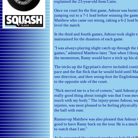
explained the 23-year-old from Cairo.
Once on court for the first game, Ashour was burst
jumping out to a 7-1 lead before winning the game.
Matthew who came out strong, taking a 6-2 lead b
level the match.
In the third and fourth games, Ashour took slight 
maintained for the duration of each game.
"I was always playing slight catch up through the 
games," admitted Matthew later. "Just when I thou
the momentum, Ramy would have a trick up his sl
The tricks up the Egyptian's sleeve included cont
pace and the flat flick that he would hold until M
one direction, and then wrong-foot the Englishman
to the opposite side of the court.
"Nick moved me to a lot of corners," said Ashour 
really good thing about tonight was that I was mo
touch with my body." The injury-prone Ashour, wa
injuries, was most pleased to be feeling physical
the ball with ease.
Runner-up Matthew was also pleased that Ashour was
good to have Ramy back on the tour. He is a much
to watch than I am."
As he presented the winner's trophy on behalf of 