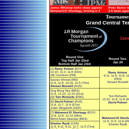
James Willstrop looks sharp against
Peter Barker b
Mohamed El Shorbagy, winning in 3
2-0 down agai
Tourname
Grand Central Te
Round One
Round Two
Top Half Jan 22nd
Jan 2
4
Bottom Half Jan 23rd
[1]
Ramy Ashour
(EGY)
12-10, 11-3, 11-8 (34m)
Ramy Ashour
Olli Tuominen (FIN)
8-11, 11-6, 11-8, 1
(35m)
Saurav Ghosal (IND)
Stewart Boswell
11-6, 11-8, 14-16, 11-5 (70m)
Stewart Boswell
(AUS)
Ong Beng Hee (MAS)
11-6, 12-10, 12-10 (51m)
Tom Richards
[Q]
Tom Richards
(ENG)
12-10, 11-9, 11-8 (
[8]
David Palmer
(AUS)
David Palmer
11-8, 11-7, 11-9 (57m)
Julian Illingworth (USA)
[7]
Mohamed El Shorbagy
(EGY)
11-8, 11-8, 12-10 (38m)
Mohamed El Shorb
Mohd Azlan Iskandar (MAS)
11-9, 11-5, 11-6 (3
Shahier Razik
(CAN)
Shahier Razik
11-6, 6-11, 8-11, 11-7, 11-5 (71m)