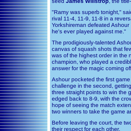
seed
James Willstrop
, the tit
"Ramy was superb tonight," said 
rival 11-4, 11-9, 11-8 in a revers
Yorkshireman defeated Ashour i
he's ever played against me."
The prodigiously-talented Ashour
canvas of squash shots that fe
was of the highest order in the 
champion, who played a credibl
answer for the magic coming of
Ashour pocketed the first game 
challenge in the second, getting
three straight points to win the 
edged back to 8-9, with the cr
hope of seeing the match exten
two winners to take the game an
Before leaving the court, the 
their respect for each other.