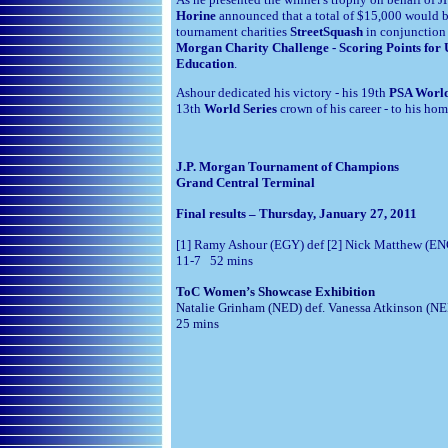
Horine
announced that a total of $15,000 would 
tournament charities
StreetSquash
in conjunction
Morgan Charity Challenge - Scoring Points for
Education
.
Ashour dedicated his victory - his 19th
PSA Worl
13th
World Series
crown of his career - to his ho
J.P. Morgan Tournament of Champions
Grand Central Terminal
Final results – Thursday, January 27, 2011
[1] Ramy Ashour (EGY) def [2] Nick Matthew (EN
11-7 52 mins
ToC Women’s Showcase Exhibition
Natalie Grinham (NED) def. Vanessa Atkinson (
25 mins