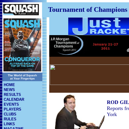
Tournament of Champions
The World of Squash
at Your Fingertips
HOME
NEWS
RESULTS
CALENDAR
ROD GI
EVENTS
Reports f
PLAYERS
York
CLUBS
RULES
LINKS
MAGAZINE