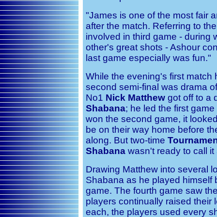
"James is one of the most fair a
after the match. Referring to the
involved in third game - durin
other's great shots - Ashour con
last game especially was fun."
While the evening's first match
second semi-final was drama of 
No1
Nick Matthew
got off to a
Shabana
; he led the first gam
won the second game, it looked
be on their way home before th
along. But two-time
Tournamen
Shabana
wasn't ready to call it 
Drawing Matthew into several lo
Shabana as he played himself b
game. The fourth game saw the
players continually raised their 
each, the players used every shot