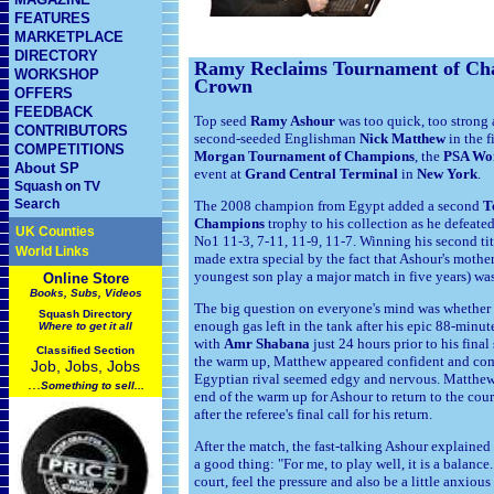
FEATURES
MARKETPLACE
DIRECTORY
Ramy Reclaims Tournament of Ch
WORKSHOP
Crown
OFFERS
FEEDBACK
Top seed
Ramy Ashour
was too quick, too strong 
CONTRIBUTORS
second-seeded Englishman
Nick Matthew
in the f
COMPETITIONS
Morgan
Tournament of Champions
, the
PSA Wor
About SP
event at
Grand Central Terminal
in
New York
.
Squash on TV
Search
The 2008 champion from Egypt added a second
T
Champions
trophy to his collection as he defeated
UK Counties
No1 11-3, 7-11, 11-9, 11-7. Winning his second ti
World Links
made extra special by the fact that Ashour's mothe
youngest son play a major match in five years) was
Online Store
Books, Subs, Videos
The big question on everyone's mind was whethe
Squash
Directory
enough gas left in the tank after his epic 88-minut
Where to get it all
with
Amr Shabana
just 24 hours prior to his fin
Classified Section
the warm up, Matthew appeared confident and co
Job, Jobs, Jobs
Egyptian rival seemed edgy and nervous. Matthew
...
Something to sell...
end of the warm up for Ashour to return to the cou
after the referee's final call for his return.
After the match, the fast-talking Ashour explained
a good thing: "For me, to play well, it is a balance.
court, feel the pressure and also be a little anxious