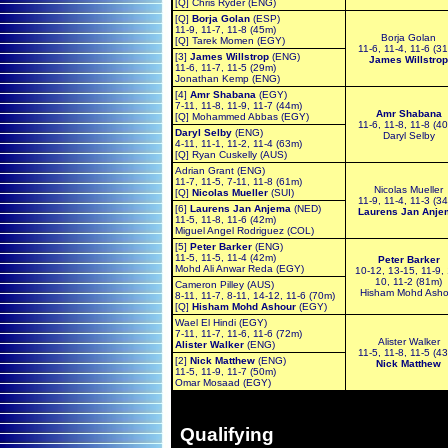
[Q] Chris Ryder (ENG)
[Q]
Borja Golan
(ESP)
11-9, 11-7, 11-8 (45m)
Borja Golan
[Q] Tarek Momen (EGY)
11-6, 11-4, 11-6 (3
[3]
James Willstrop
(ENG)
James Willstrop
11-6, 11-7, 11-5 (29m)
Jonathan Kemp (ENG)
[4]
Amr Shabana
(EGY)
7-11, 11-8, 11-9, 11-7 (44m)
Amr Shabana
[Q] Mohammed Abbas (EGY)
11-6, 11-8, 11-8 (4
Daryl Selby
(ENG)
Daryl Selby
4-11, 11-1, 11-2, 11-4 (63m)
[Q] Ryan Cuskelly (AUS)
Adrian Grant (ENG)
11-7, 11-5, 7-11, 11-8 (61m)
Nicolas Mueller
[Q]
Nicolas Mueller
(SUI)
11-9, 11-4, 11-3 (3
[6]
Laurens Jan Anjema
(NED)
Laurens Jan Anje
11-5, 11-8, 11-6 (42m)
Miguel Angel Rodriguez (COL)
[5]
Peter Barker
(ENG)
11-5, 11-5, 11-4 (42m)
Peter Barker
Mohd Ali Anwar Reda (EGY)
10-12, 13-15, 11-9,
10, 11-2 (81m)
Cameron Pilley (AUS)
Hisham Mohd Asho
8-11, 11-7, 8-11, 14-12, 11-6 (70m)
[Q]
Hisham Mohd Ashour
(EGY)
Wael El Hindi (EGY)
7-11, 11-7, 11-6, 11-6 (72m)
Alister Walker
Alister Walker
(ENG)
11-5, 11-8, 11-5 (4
[2]
Nick Matthew
(ENG)
Nick Matthew
11-5, 11-9, 11-7 (50m)
Omar Mosaad (EGY)
Qualifying