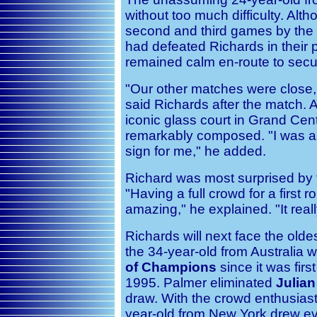
without too much difficulty. Alt
second and third games by the
had defeated Richards in their p
remained calm en-route to secur
"Our other matches were close, 
said Richards after the match. Al
iconic glass court in Grand Cen
remarkably composed. "I was a l
sign for me," he added.
Richard was most surprised by t
"Having a full crowd for a first 
amazing," he explained. "It real
Richards will next face the olde
the 34-year-old from Australia 
of Champions
since it was firs
1995. Palmer eliminated
Julian
draw. With the crowd enthusiast
year-old from New York drew e