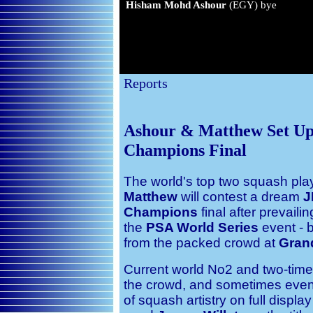
Hisham Mohd Ashour
(EGY) bye
Reports
Ashour & Matthew Set U
Champions Final
The world's top two squash pl
Matthew
will contest a dream
J
Champions
final after prevail
the
PSA World Series
event - 
from the packed crowd at
Grand
Current world No2 and two-time 
the crowd, and sometimes even 
of squash artistry on full displa