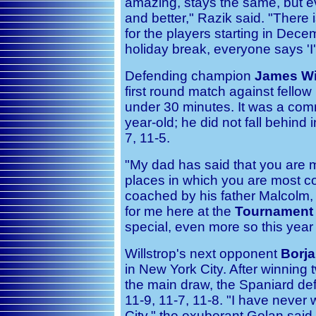
amazing, stays the same, but e
and better," Razik said. "There i
for the players starting in De
holiday break, everyone says 'I'
Defending champion
James Wi
first round match against fell
under 30 minutes. It was a co
year-old; he did not fall behind 
7, 11-5.
"My dad has said that you are mo
places in which you are most co
coached by his father Malcolm, a
for me here at the
Tournament
special, even more so this year 
Willstrop's next opponent
Borja
in New York City. After winning 
the main draw, the Spaniard def
11-9, 11-7, 11-8. "I have neve
City," the exuberant Golan said 