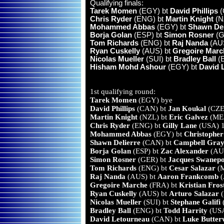
Qualifying finals:
Tarek Momen
(EGY) bt
David Phillips
(
Chris Ryder
(ENG) bt
Martin Knight
(NZ
Mohammed Abbas
(EGY) bt
Shawn Del
Borja Golan
(ESP) bt
Simon Rosner
(G
Tom Richards
(ENG) bt
Raj Nanda
(AUS
Ryan Cuskelly
(AUS) bt
Gregoire Marc
Nicolas Mueller
(SUI) bt
Bradley Ball
(E
Hisham Mohd Ashour
(EGY) bt
David 
1st qualifying round:
Tarek Momen
(EGY) bye
David Phillips
(CAN) bt
Jan Koukal
(CZE)
Martin Knight
(NZL) bt
Eric Galvez
(MEX
Chris Ryder
(ENG) bt
Gilly Lane
(USA) 1
Mohammed Abbas
(EGY) bt
Christophe
Shawn Delierre
(CAN) bt
Campbell Gray
Borja Golan
(ESP) bt
Zac Alexander
(AUS
Simon Rosner
(GER) bt
Jacques Swanepo
Tom Richards
(ENG) bt
Cesar Salazar
(M
Raj Nanda
(AUS) bt
Aaron Frankcomb
(
Gregoire Marche
(FRA) bt
Kristian Fros
Ryan Cuskelly
(AUS) bt
Arturo Salazar
(
Nicolas Mueller
(SUI) bt
Stephane Galifi
(
Bradley Ball
(ENG) bt
Todd Harrity
(USA
David Letourneau
(CAN) bt
Luke Butter