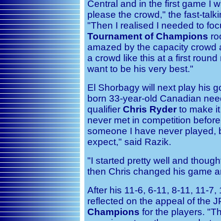
Central and in the first game I wa
please the crowd," the fast-talk
"Then I realised I needed to foc
Tournament of Champions
ro
amazed by the capacity crowd a
a crowd like this at a first roun
want to be his very best."
El Shorbagy will next play his 
born 33-year-old Canadian nee
qualifier
Chris Ryder
to make it
never met in competition before.
someone I have never played, 
expect," said Razik.
"I started pretty well and though
then Chris changed his game and
After his 11-6, 6-11, 8-11, 11-7
reflected on the appeal of the
Champions
for the players. "T