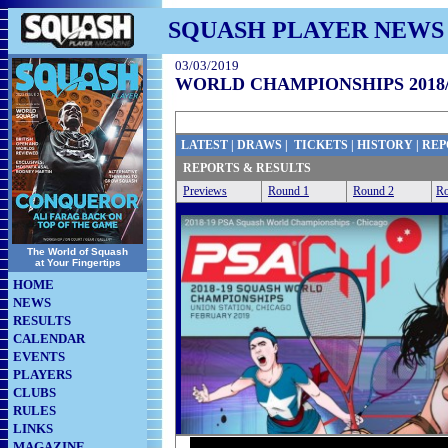
SQUASH PLAYER NEWS
03/03/2019
WORLD CHAMPIONSHIPS 2018/
LATEST
|
DRAWS
|
TICKETS
|
HISTORY
|
REP
REPORTS & RESULTS
Previews
Round 1
Round 2
Ro
The World of Squash
at Your Fingertips
HOME
NEWS
RESULTS
CALENDAR
EVENTS
PLAYERS
CLUBS
RULES
LINKS
MAGAZINE