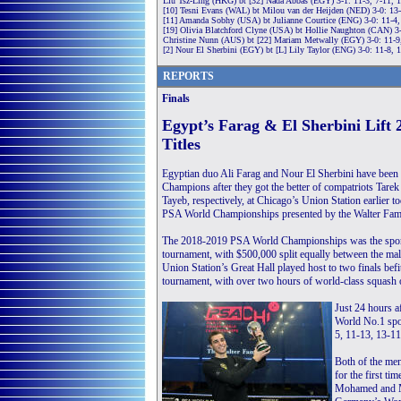
Liu Tsz-Ling (HKG) bt [32] Nada Abbas (EGY) 3-1: 11-3, 7-11, 
[10] Tesni Evans (WAL) bt Milou van der Heijden (NED) 3-0: 13-
[11] Amanda Sobhy (USA) bt Julianne Courtice (ENG) 3-0: 11-4,
[19] Olivia Blatchford Clyne (USA) bt Hollie Naughton (CAN) 3-
Christine Nunn (AUS) bt [22] Mariam Metwally (EGY) 3-0: 11-9
[2] Nour El Sherbini (EGY) bt [L] Lily Taylor (ENG) 3-0: 11-8, 
REPORTS
Finals
Egypt’s Farag & El Sherbini Lif
Titles
Egyptian duo Ali Farag and Nour El Sherbini have bee
Champions after they got the better of compatriots Ta
Tayeb, respectively, at Chicago’s Union Station earlier 
PSA World Championships presented by the Walter Fami
The 2018-2019 PSA World Championships was the sport’
tournament, with $500,000 split equally between the male
Union Station’s Great Hall played host to two finals befi
tournament, with over two hours of world-class squash
Just 24 hours 
World No.1 spot,
5, 11-13, 13-11
Both of the men
for the first t
Mohamed and Ma