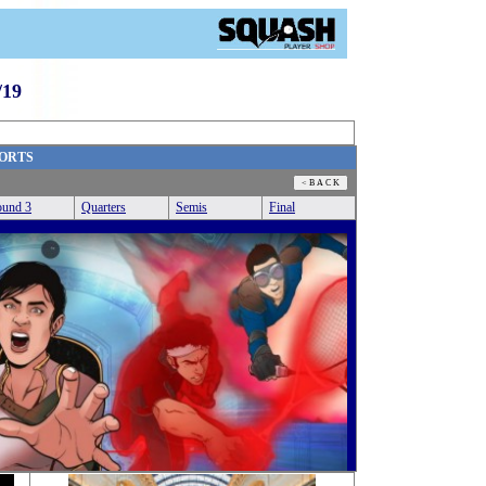
19
ORTS
und 3
Quarters
Semis
Final