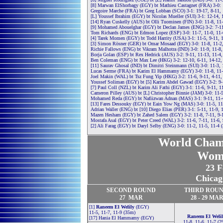
[8] Marwan ElShorbagy (EGY) bt Mathieu Castagnet (FRA) 3-0: 
Gregoire Marche (FRA) bt Greg Lobban (SCO) 3-1: 19-17, 8-11, 
[L] Youssef Ibrahim (EGY) bt Nicolas Mueller (SUI) 3-1: 12-14, 
[14] Ryan Cuskelly (AUS) bt Olli Tuominen (FIN) 3-0: 11-8, 11
[9] Mohamed Abouelghar (EGY) bt Declan James (ENG) 3-2: 7-11,
Tom Richards (ENG) bt Edmon Lopez (ESP) 3-0: 11-7, 11-0, 11-
[4] Tarek Momen (EGY) bt Todd Harrity (USA) 3-1: 11-5, 9-11, 
[3] Simon Rösner (GER) bt Omar Mosaad (EGY) 3-0: 11-8, 11-2
Richie Fallows (ENG) bt Vikram Malhotra (IND) 3-0: 11-9, 11-8,
Borja Golan (ESP) bt Rex Hedrick (AUS) 3-2: 9-11, 11-13, 11-4,
Ben Coleman (ENG) bt Max Lee (HKG) 3-2: 12-10, 6-11, 14-12, 
[11] Saurav Ghosal (IND) bt Dimitri Steinmann (SUI) 3-0: 11-3, 
Lucas Serme (FRA) bt Karim El Hammamy (EGY) 3-0: 11-8, 11-
Joel Makin (WAL) bt Tsz Fung Yip (HKG) 3-2: 11-6, 9-11, 4-11,
Youssef Soliman (EGY) bt [5] Karim Abdel Gawad (EGY) 3-2: 9-1
[7] Paul Coll (NZL) bt Karim Ali Fathi (EGY) 3-1: 11-6, 9-11, 1
Cameron Pilley (AUS) bt [L] Christopher Binnie (JAM) 3-0: 11-5
Mohamed Reda (EGY) bt Nafiizwan Adnan (MAS) 3-1: 9-11, 11-4
[13] Fares Dessouky (EGY) bt Eain Yow Ng (MAS) 3-0: 11-5, 11
Adrian Waller (ENG) bt [10] Diego Elias (PER) 3-1: 5-11, 11-9, 
Mazen Hesham (EGY) bt Zahed Salem (EGY) 3-2: 11-8, 7-11, 9-1
Mostafa Asal (EGY) bt Peter Creed (WAL) 3-2: 11-6, 7-11, 11-6,
[2] Ali Farag (EGY) bt Daryl Selby (ENG) 3-0: 11-2, 11-5, 11-4 
World Cham
Wom
23 F
Chicag
SECOND
ROUND
THIRD
ROU
27
MAR
28 -
29
MA
[1]
Raneem El Welily
(EGY)
11-5, 11-7, 11-9 (35m)
Raneem El Welil
[17] Hania El Hammamy (EGY)
11-8, 11-6, 11-7 (2