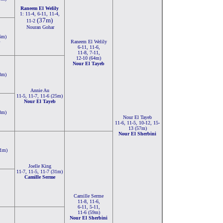
Raneem El Welily
1: 11-4, 6-11, 11-4,
(37m)
11-2
Nouran Gohar
6m)
Raneem El Welily
6-11, 11-6,
11-8, 7-11,
12-10 (64m)
Nour El Tayeb
3m)
Annie Au
11-5, 11-7, 11-6 (25m)
Nour El Tayeb
3m)
Nour El Tayeb
11-6, 11-5, 10-12, 15-
13 (57m)
Nour El Sherbini
31m)
Joelle King
11-7, 11-5, 11-7 (31m)
Camille Serme
,
Camille Serme
11-8, 11-6,
6-11, 5-11,
11-6 (59m)
Nour El Sherbini
,