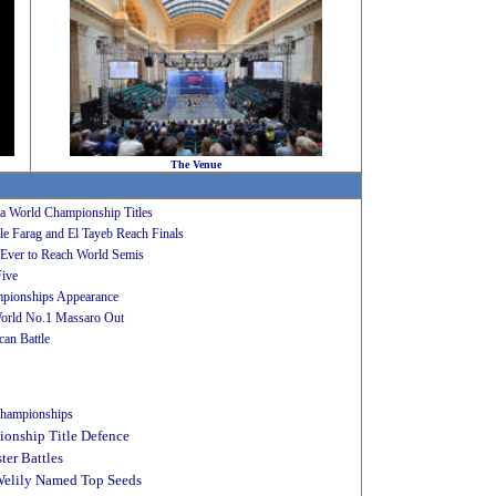
The Venue
sa World Championship Titles
 Farag and El Tayeb Reach Finals
Ever to Reach World Semis
Five
mpionships Appearance
orld No.1 Massaro Out
an Battle
 Championships
onship Title Defence
er Battles
Welily Named Top Seeds