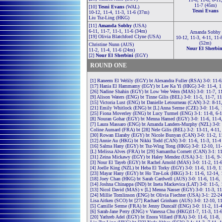
11-7 (45m)
[10]
Tesni Evans
(WAL)
Tesni Evans
10-12, 11-4, 11-3, 11-6 (37m)
Liu Tsz-Ling (HKG)
[11]
Amanda Sobhy
(USA)
6-11, 11-7, 11-1, 11-6 (34m)
Amanda Sobhy
[19] Olivia Blatchford Clyne (USA)
10-12, 11-3, 4-11, 11-
(52m)
Christine Nunn (AUS)
Nour El Sherbin
11-2, 11-4, 11-6 (24m)
[2]
Nour El Sherbini
(EGY)
ROUND ONE
[1] Raneem El Welily (EGY) bt Alexandra Fuller (RSA) 3-0: 11-6
[17] Hania El Hammamy (EGY) bt Lee Ka Yi (HKG) 3-0: 11-4, 1
[26] Nadine Shahin (EGY) bt Low Wee Wern (MAS) 3-0: 11-7, 11
[9] Alison Waters (ENG) bt Tinne Gilis (BEL) 3-0: 11-5, 11-7, 1
[15] Victoria Lust (ENG) bt Danielle Letourneau (CAN) 3-2: 8-11
[21] Emily Whitlock (ENG) bt [L] Anna Serme (CZE) 3-0: 11-6, 
[25] Fiona Moverley (ENG) bt Lucy Turmel (ENG) 3-1: 11-8, 6-1
[8] Nouran Gohar (EGY) bt Menna Hamed (EGY) 3-0: 11-6, 11-4
[7] Laura Massaro (ENG) bt Amanda Landers-Murphy (NZL) 3-0: 
Coline Aumard (FRA) bt [28] Nele Gilis (BEL) 3-2: 13-11, 4-11,
[30] Rowan Elaraby (EGY) bt Nicole Bunyan (CAN) 3-0: 11-2, 1
[12] Annie Au (HKG) bt Nikki Todd (CAN) 3-0: 11-6, 11-3, 11-4
[16] Salma Hany (EGY) bt Tsz-Wing Tong (HKG) 3-0: 12-10, 11-
[L] Melissa Alves (FRA) bt [29] Samantha Cornett (CAN) 3-1: 11
[31] Zeina Mickawy (EGY) bt Haley Mendez (USA) 3-1: 11-6, 9-
[3] Nour El Tayeb (EGY) bt Rachel Arnold (MAS) 3-0: 11-2, 11-
[4] Joelle King (NZL) bt Heba El Torky (EGY) 3-0: 11-6, 11-9, 1
[23] Mayar Hany (EGY) bt Ho Tze-Lok (HKG) 3-1: 11-6, 12-14, 
[18] Joey Chan (HKG) bt Sarah Cardwell (AUS) 3-0: 11-6, 11-6,
[14] Joshna Chinappa (IND) bt Ineta Mackevica (LAT) 3-0: 11-5, 
[13] Nicol David (MAS) v [L] Menna Nasser (EGY) 3-0: 11-3, 11
[24] Millie Tomlinson (ENG) bt Olivia Fiechter (USA) 3-1: 22-24
Lisa Aitken (SCO) bt [27] Rachael Grinham (AUS) 3-0: 12-10, 11
[5] Camille Serme (FRA) bt Jenny Duncalf (ENG) 3-0: 11-2, 11-
[6] Sarah-Jane Perry (ENG) v Vanessa Chu (HKG)11-7, 11-3, 11-
[20] Yathreb Adel (EGY) bt Enora Villard (FRA) 3-0: 11-6, 11-8,