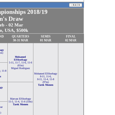
pionships
2018/19
n's Draw
eb - 02 Mar
o, USA, $500k
ND
QUARTERS
SEMIS
FINAL
30-
31
MAR
01 MAR
02 MAR
agy
1m)
Mohamed
ElShorbagy
5-11, 11-7, 11-6, 11-6
(61m)
Miguel Rodriguez
9, 11-8
Mohamed ElShorbagy
z
8-11, 11-6,
8-11, 11-4, 11-8
(97m)
Tarek Momen
agy
Marwan ElShorbagy
11-5, 11-4, 11-6 (33m)
Tarek Momen
ar
)