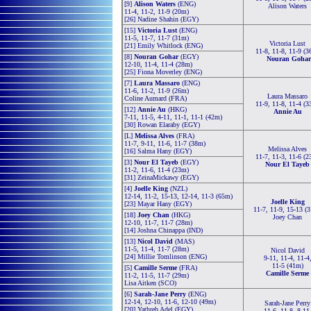
[9]
Alison Waters
(ENG)
Alison Waters
11-4, 11-2, 11-9 (20m)
[26] Nadine Shahin (EGY)
[15]
Victoria Lust
(ENG)
11-5, 11-7, 11-7 (31m)
Victoria Lust
[21] Emily Whitlock (ENG)
11-8, 11-8, 11-9 (3
[8]
Nouran Gohar
(EGY)
Nouran Gohar
12-10, 11-4, 11-4 (28m)
[25] Fiona Moverley (ENG)
[7]
Laura Massaro
(ENG)
11-6, 11-2, 11-9 (26m)
Laura Massaro
Coline Aumard (FRA)
11-9, 11-8, 11-4 (3
[12]
Annie Au
(HKG)
Annie Au
7-11, 11-5, 4-11, 11-1, 11-1 (42m)
[30] Rowan Elaraby (EGY)
[L]
Melissa Alves
(FRA)
11-7, 9-11, 11-6, 11-7 (38m)
Melissa Alves
[16] Salma Hany (EGY)
11-7, 11-3, 11-6 (2
[3]
Nour El Tayeb
(EGY)
Nour El Tayeb
11-2, 11-6, 11-4 (23m)
[31] ZeinaMickawy (EGY)
[4]
Joelle King
(NZL)
12-14, 11-2, 15-13, 12-14, 11-3 (65m)
Joelle King
[23] Mayar Hany (EGY)
11-7, 11-9, 15-13 (
[18]
Joey Chan
(HKG)
Joey Chan
12-10, 11-7, 11-7 (28m)
[14] Joshna Chinappa (IND)
[13]
Nicol David
(MAS)
11-5, 11-4, 11-7 (28m)
Nicol David
[24] Millie Tomlinson (ENG)
9-11, 11-4, 11-4
11-5 (41m)
[5]
Camille Serme
(FRA)
Camille Serme
11-2, 11-5, 11-7 (29m)
Lisa Aitken (SCO)
[6]
Sarah-Jane Perry
(ENG)
12-14, 12-10, 11-6, 12-10 (49m)
Sarah-Jane Perry
[20] Yathreb Adel (EGY)
11-6, 11-8, 8-11