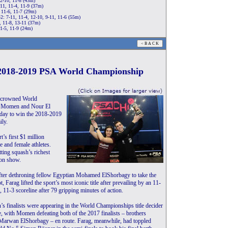
12-10, 11-8 (43m)
11, 11-4, 11-9 (37m)
 11-6, 11-7 (29m)
2: 7-11, 11-4, 12-10, 9-11, 11-6 (55m)
, 11-8, 13-11 (37m)
11-5, 11-9 (24m)
t 2018-2019 PSA World Championship
n crowned World
rek Momen and Nour El
today to win the 2018-2019
ly.
s first $1 million
 and female athletes.
tting squash’s richest
 on show.
after dethroning fellow Egyptian Mohamed ElShorbagy to take the
 Farag lifted the sport’s most iconic title after prevailing by an 11-
, 11-3 scoreline after 79 gripping minutes of action.
’s finalists were appearing in the World Championships title decider
ime, with Momen defeating both of the 2017 finalists – brothers
rwan ElShorbagy – en route. Farag, meanwhile, had toppled