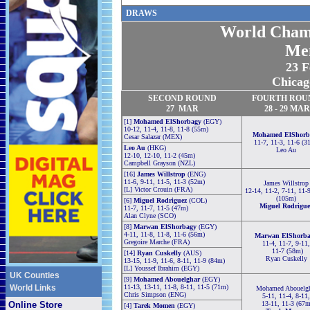
DRAW
S
World Cham
Me
23 F
Chicag
SECOND
ROUND
FOURTH
ROU
27
MAR
28 -
29
MAR
[1]
Mohamed ElShorbagy
(EGY)
10-12, 11-4, 11-8, 11-8 (55m)
Mohamed ElShorb
Cesar Salazar (MEX)
11-7, 11-3, 11-6 (3
Leo Au
(HKG)
Leo Au
12-10, 12-10, 11-2 (45m)
Campbell Grayson (NZL)
[16]
James Willstrop
(ENG)
11-6, 9-11, 11-5, 11-3 (52m)
James Willstrop
[L] Victor Crouin (FRA)
12-14, 11-2, 7-11, 11-
(105m)
[6]
Miguel Rodriguez
(COL)
Miguel Rodrigue
11-7, 11-7, 11-5 (47m)
Alan Clyne (SCO)
[8]
Marwan ElShorbagy
(EGY)
4-11, 11-8, 11-8, 11-6 (56m)
Marwan ElShorb
Gregoire Marche (FRA)
11-4, 11-7, 9-11,
11-7 (58m)
[14]
Ryan Cuskelly
(AUS)
Ryan Cuskelly
13-15, 11-9, 11-6, 8-11, 11-9 (84m)
[L] Youssef Ibrahim (EGY)
UK Counties
[9]
Mohamed Abouelghar
(EGY)
World Links
11-13, 13-11, 11-8, 8-11, 11-5 (71m)
Mohamed Abouelgh
Chris Simpson (ENG)
5-11, 11-4, 8-11,
Online Store
13-11, 11-3 (67m
[4]
Tarek Momen
(EGY)