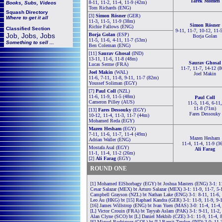
Tarek Momen
8-11, 11-2, 11-4, 11-9 (42m)
Books, Subs, Videos
Tom Richards (ENG)
Squash
Directory
[3]
Simon Rösner
(GER)
Where to get it all
11-3, 11-5, 11-9 (38m)
Simon Rösner
Richie Fallows (ENG)
Classified Section
9-11, 11-7, 10-12, 11-
Job, Jobs, Jobs
Borja Golan
(ESP)
Borja Golan
11-5, 11-6, 4-11, 11-7 (53m)
Something to sell ...
Ben Coleman (ENG)
[11]
Saurav Ghosal
(IND)
13-11, 11-6, 11-8 (48m)
Saurav Ghosal
Lucas Serme (FRA)
11-7, 11-7, 14-12 (
Joel Makin
(WAL)
Joel Makin
11-6, 7-11, 11-8, 9-11, 11-7 (82m)
Youssef Soliman (EGY)
[7]
Paul Coll
(NZL)
11-6, 11-9, 11-5 (48m)
Paul Coll
Cameron Pilley (AUS)
11-5, 11-6, 6-11,
11-8 (71m)
[13]
Fares Dessouky
(EGY)
Fares Dessouky
10-12, 11-4, 11-3, 11-7 (44m)
Mohamed Reda (EGY)
Mazen Hesham
(EGY)
7-11, 11-6, 11-7, 11-4 (49m)
Mazen Hesham
Adrian Waller (ENG)
11-4, 11-4, 11-9 (3
Mostafa Asal (EGY)
Ali Farag
11-1, 11-4, 11-2 (26m)
[2]
Ali Farag
(EGY)
ROUND ONE
[1] Mohamed ElShorbagy (EGY) bt Joshua Masters (ENG) 3-1: 11
Cesar Salazar (MEX) bt Arturo Salazar (MEX) 3-1: 11-9, 11-7, 5-
Campbell Grayson (NZL) bt Nathan Lake (ENG) 3-1: 8-11, 11-6, 
Leo Au (HKG) bt [15] Raphael Kandra (GER) 3-1: 11-9, 11-9, 9-
[16] James Willstrop (ENG) bt Ivan Yuen (MAS) 3-0: 11-4, 11-4,
[L] Victor Crouin (FRA) bt Tayyab Aslam (PAK) 3-1: 9-11, 11-2,
Alan Clyne (SCO) bt [L] Daniel Mekbib (CZE) 3-1: 11-9, 11-4, 
[6] Miguel Rodriguez (COL) bt [L] Ramit Tandon (IND) 3-0: 11-3