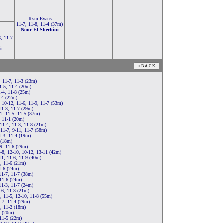
Tesni Evans
11-7, 11-8, 11-4 (37m)
Nour El Sherbini
8, 11-7
i
, 11-7, 11-3 (23m)
1-5, 11-4 (20m)
-4, 11-8 (25m)
1-4 (22m)
, 10-12, 11-6, 11-9, 11-7 (53m)
11-3, 11-7 (29m)
1, 11-5, 11-5 (37m)
, 11-1 (20m)
11-4, 11-3, 11-8 (21m)
 11-7, 9-11, 11-7 (58m)
1-3, 11-4 (19m)
 (18m)
9, 11-6 (29m)
-8, 12-10, 10-12, 13-11 (42m)
11, 11-6, 11-9 (40m)
6, 11-6 (21m)
1-6 (24m)
11-7, 11-7 (38m)
 11-6 (24m)
11-3, 11-7 (24m)
-6, 11-3 (21m)
, 11-5, 12-10, 11-8 (55m)
-7, 11-4 (29m)
4, 11-2 (18m)
6 (20m)
 11-5 (22m)