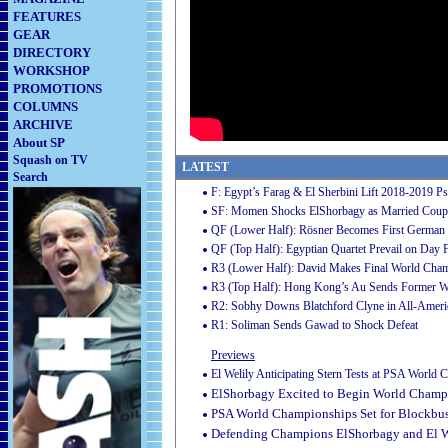
FEATURES
GEAR
DIRECTORY
WORKSHOP
PROMOTIONS
COLUMNS
ARCHIVE
About SP
Squash on TV
LATEST
Search
F: Egypt’s Farag & El Sherbini Lift 2018-2019 P
SF: Momen Shocks ElShorbagy as Married Couple
QF (Lower Half): Rösner Becomes First German 
QF (Top Half): Egyptian Quartet Prevail on Day 
R3 (Lower Half): David Makes Final World Cha
R3 (Top Half): Hong Kong’s Au Sends Former W
R2: Sobhy Downs Blatchford Clyne in All-Americ
R1: Soliman Sends Gawad to Shock Defeat
Previews
El Welily Anticipating Stern Tests at PSA World
ElShorbagy Excited to Begin World Champi
PSA World Championships Set for Blockbust
Defending Champions ElShorbagy and El 