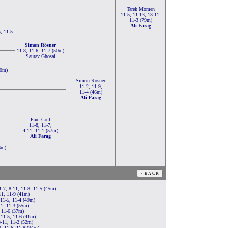
Tarek Momen
11-5, 11-13, 13-11,
11-3 (79m)
Ali Farag
5, 11-5
Simon Rösner
11-8, 11-6, 11-7 (50m)
Saurav Ghosal
80m)
Simon Rösner
11-2, 11-9,
11-4 (46m)
Ali Farag
Paul Coll
11-8, 11-7,
4-11, 11-1 (57m)
Ali Farag
6m)
-7, 8-11, 11-8, 11-5 (45m)
11, 11-9 (41m)
11-5, 11-4 (49m)
11, 11-3 (55m)
 11-6 (37m)
 11-5, 11-6 (41m)
8-11, 11-2 (52m)
, 11-6, 11-8 (34m)