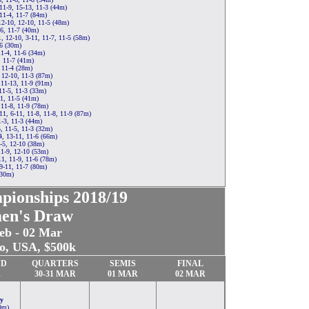
11-9, 15-13, 11-3 (44m)
11-4, 11-7 (84m)
12-10, 12-10, 11-5 (48m)
-6, 11-7 (40m)
 12-10, 3-11, 11-7, 11-5 (58m)
6 (30m)
11-4, 11-6 (34m)
, 11-7 (41m)
 11-4 (28m)
 12-10, 11-3 (87m)
11-13, 11-9 (91m)
11-5, 11-3 (33m)
1, 11-5 (41m)
 11-8, 11-9 (78m)
1, 6-11, 11-8, 11-8, 11-9 (87m)
1-3, 11-3 (44m)
, 11-5, 11-3 (32m)
, 13-11, 11-6 (66m)
-5, 12-10 (38m)
11-9, 12-10 (53m)
1, 11-9, 11-6 (78m)
 9-11, 11-7 (80m)
(30m)
pionships
2018/19
en's Draw
eb - 02 Mar
o, USA, $500k
ND
QUARTERS
SEMIS
FINAL
R
30-
31
MAR
01 MAR
02 MAR
y
9m)