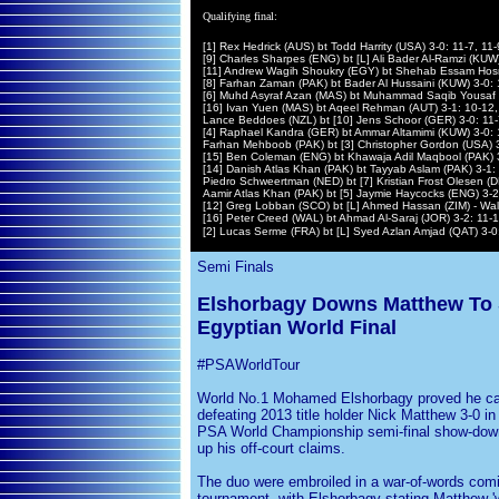
Qualifying final:
[1] Rex Hedrick (AUS) bt Todd Harrity (USA) 3-0: 11-7, 11-
[9] Charles Sharpes (ENG) bt [L] Ali Bader Al-Ramzi (KUW)
[11] Andrew Wagih Shoukry (EGY) bt Shehab Essam Hosn
[8] Farhan Zaman (PAK) bt Bader Al Hussaini (KUW) 3-0: 1
[6] Muhd Asyraf Azan (MAS) bt Muhammad Saqib Yousaf (P
[16] Ivan Yuen (MAS) bt Aqeel Rehman (AUT) 3-1: 10-12, 
Lance Beddoes (NZL) bt [10] Jens Schoor (GER) 3-0: 11-
[4] Raphael Kandra (GER) bt Ammar Altamimi (KUW) 3-0: 1
Farhan Mehboob (PAK) bt [3] Christopher Gordon (USA) 3
[15] Ben Coleman (ENG) bt Khawaja Adil Maqbool (PAK) 3-
[14] Danish Atlas Khan (PAK) bt Tayyab Aslam (PAK) 3-1: 
Piedro Schweertman (NED) bt [7] Kristian Frost Olesen (D
Aamir Atlas Khan (PAK) bt [5] Jaymie Haycocks (ENG) 3-2:
[12] Greg Lobban (SCO) bt [L] Ahmed Hassan (ZIM) - Wa
[16] Peter Creed (WAL) bt Ahmad Al-Saraj (JOR) 3-2: 11-13
[2] Lucas Serme (FRA) bt [L] Syed Azlan Amjad (QAT) 3-0:
Semi Finals
Elshorbagy Downs Matthew To S
Egyptian World Final
#PSAWorldTour
World No.1 Mohamed Elshorbagy proved he ca
defeating 2013 title holder Nick Matthew 3-0 in
PSA World Championship semi-final show-dow
up his off-court claims.
The duo were embroiled in a war-of-words comi
tournament, with Elshorbagy stating Matthew 'w