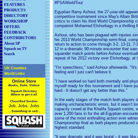
#PSAWorldTour
FEATURES
PRODUCTS
Egyptian Ramy Ashour, the 27-year-old appearin
DIRECTORY
competitive tournament since May's Allam Briti
WORKSHOP
critics to claim his third World Championship 
compatriot Mohamed Elshorbagy in a thrilling f
OFFERS
FEEDBACK
Ashour, who has been plagued with injuries sinc
CONTRIBUTORS
his 2013 World Championship semi-final, comp
About SP
return to action to come through 3-2, 13-11, 7-1
Squash on TV
12 in a dramatic 90-minute encounter that saw
squander match points before Ashour eventuall
Search
repeat of his 2012 victory over Elshorbagy, at
"I'm speechless," said Ashour afterwards. "It's
UK Counties
feeling and I just can't believe it.
World Links
Online Store
"I have worked so hard both mentally and physi
Books, Subs, Videos
myself ready for this tournament and I have p
hard - It doesn't get any better than this."
Squash
Directory
Where to get it all
In the early stages of the match both players 
Classified Section
making uncharacteristic errors, but it wasn’t lo
Job, Jobs, Jobs
capacity crowd at the Khalifa Squash centre,
...
Something to sell...
over 1,200 fans in for the all-Egyptian encounte
some of the most enthralling action ever witne
Championship final as both players produced s
highest standard.
“It was dramatic and it was brutal – it was like