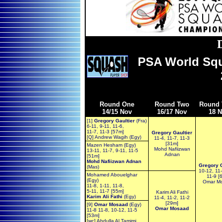
PSA World Sq
Round One
Round Two
Round 
14/15 Nov
16/17 Nov
18 
[1]
Gregory Gaultier
(Fra)
6-11, 9-11, 11-6,
11-7, 11-3 [57m]
Gregory Gaultier
[Q] Andrew Wagih (Egy)
11-4, 11-7, 11-3
[31m]
Mazen Hesham (Egy)
Mohd Nafiizwan
13-11, 11-7, 9-11, 11-5
Adnan
[51m]
Mohd Nafiizwan Adnan
Gregory G
(Mas)
10-12, 11-
Mohamed Abouelghar
11-9 [
(Egy)
Omar M
11-8, 1-11, 11-8,
5-11, 11-7 [55m]
Karim Ali Fathi
Karim Ali Fathi
(Egy)
11-4, 11-2, 11-2
[29m]
[9]
Omar Mosaad
(Egy)
Omar Mosaad
11-8 11-8, 10-12, 11-5
[53m]
[wc] Abdulla Al Tamimi