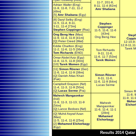
11-7, 201-8,
Adrian Waller (Eng)
8-11, 11-4 [62m]
11-9, 11-8, 7-11, 11-2
Amr Shabana
[49m]
[5]
Amr Shabana
(Egy)
[8] Daryl Selby (Eng)
11-5, 11-4, 8-11,
Stephen
3-11, 11-4 [73m]
Coppinger
Stephen Coppinger
(Rsa)
11-5, 11-6, 11-6
[43m]
Ong Beng Hee
(Mas)
Step
Ong Beng Hee
11-9, 11-4, 11-8 [41m]
Coppi
[Q] Peter Creed (Wal)
12-10,9-
12,8-11,11
Eddie Charlton (Eng)
Tarek 
11-2, 11-6, 11-5 [36m]
Tom Richards
Tom Richards
(ENG)
9-11, 11-6,
11-6, 11-7 [53m]
Omar Abdel Aziz (Egy)
Tarek Momen
11-8, 11-5, 11-8 [30m]
[10]
Tarek Momen
(Egy)
[11]
Simon Rösner
(Ger)
11-6, 11-4, 11-9 [38m]
Simon Rösner
[Q] Danish Atlas Khan
6-11, 11-6,
(Pak)
11-6, 11-9 [64m]
Campbell Grayson (Nzl)
Lucas Serme
11-4, 11-3, 11-9 [50m]
[Q]
Lucas Serme
(Fra)
Simon R
11-8, 
Mahesh Mangaonkar
11-9, 11-
(Ind)
Moha
11-9, 11-3, 11-13, 11-9
Mahesh
Elshor
[54m]
Mangaonkar
[Q] Lance Bedoes (Nzl)
11-6, 11-4, 11-1
[29m]
[Q] Muhd Asyraf Azan
Mohamed
(Mas)
Elshorbagy
11-5, 11-4, 11-8 [25m]
[2]
Mohamed Elshorbagy
(Egy)
Results 2014 Qata