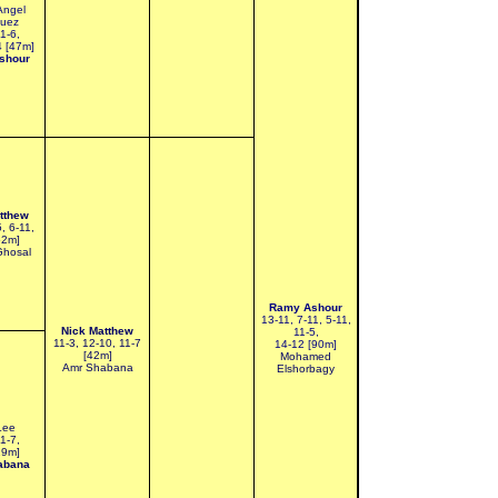
Angel
guez
11-6,
4 [47m]
shour
tthew
5, 6-11,
52m]
Ghosal
Ramy Ashour
13-11, 7-11, 5-11,
Nick Matthew
11-5,
11-3, 12-10, 11-7
14-12 [90m]
[42m]
Mohamed
Amr Shabana
Elshorbagy
Lee
11-7,
29m]
abana