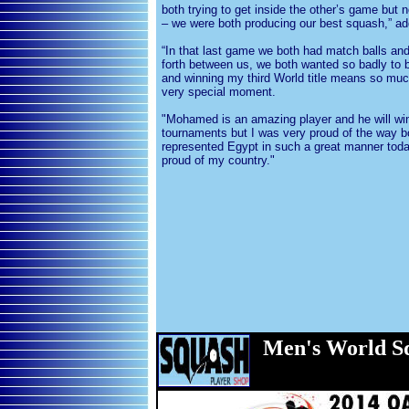
both trying to get inside the other’s game bu
– we were both producing our best squash,” a
“In that last game we both had match balls an
forth between us, we both wanted so badly to
and winning my third World title means so much
very special moment.
"Mohamed is an amazing player and he will win
tournaments but I was very proud of the way b
represented Egypt in such a great manner tod
proud of my country."
Men
's World 