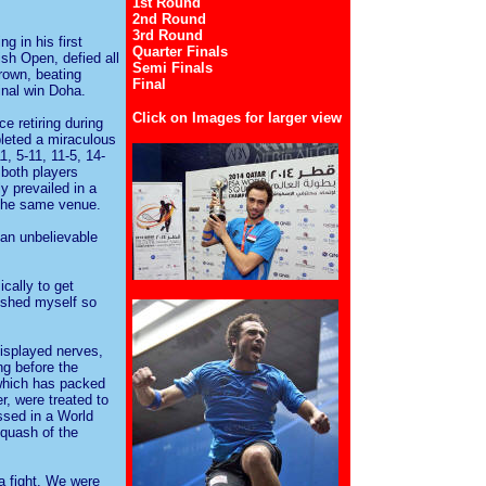
1st Round
2nd Round
3rd Round
g in his first
Quarter Finals
sh Open, defied all
Semi Finals
crown, beating
Final
inal win Doha.
Click on Images for larger view
e retiring during
leted a miraculous
1, 5-11, 11-5, 14-
 both players
y prevailed in a
 the same venue.
 an unbelievable
cally to get
ushed myself so
displayed nerves,
ng before the
 which has packed
r, were treated to
ssed in a World
quash of the
 a fight. We were