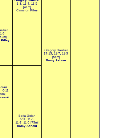
Gregory Gaultier
1-3, 11-4, 11-5
[41m]
Cameron Pilley
Walker
11-6,
[52m]
Pilley
Gregory Gaultier
17-15, 11-7, 11-5
[56m]
Ramy Ashour
Golan
4, 6-11,
60m]
ssouki
Borja Golan
7-11, 11-6,
11-7, 11-6 [75m]
Ramy Ashour