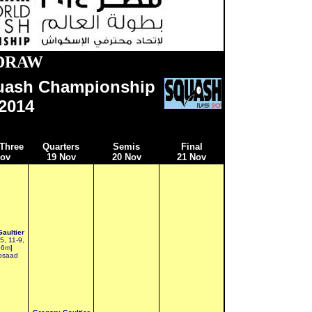
DRAW
uash Championship
201
4
Three
Quarters
Semis
Final
Nov
19 Nov
20 Nov
21 Nov
aultier
5, 11-9,
66m]
osaad