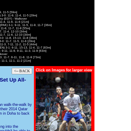
9, 11-5 [59m]
 3-0: 11-9, 11-4, 11-5 [29m]
y (EGY) - Walkover
1-4, 11-6, 11-6 [21m]
AK) 3-1: 9-11, 11-5, 11-9, 11-7 [36m]
11-8, 11-7, 11-8 [55m]
7, 11-4, 12-10 [34m]
1-7, 11-6, 12-10 [34m]
-0: 11-8, 15-13, 11-8 [38m]
0: 11-7, 11-5, 11-6 [29m]
11-3, 7-11, 11-2, 11-5 [44m]
EN) 3-1: 6-11, 15-13, 11-4, 11-7 [63m]
 9-11, 11-9, 9-11, 11-3, 11-9 [63m]
lkover
, 11-7, 6-11, 11-8, 11-9 [73m]
 11-1, 11-1, 11-2 [21m]
Click on Images for larger view
et Up All-
n walk-the-walk by
 their 2014 Qatar
n in Doha to back
ng into the
ouldn't be able to