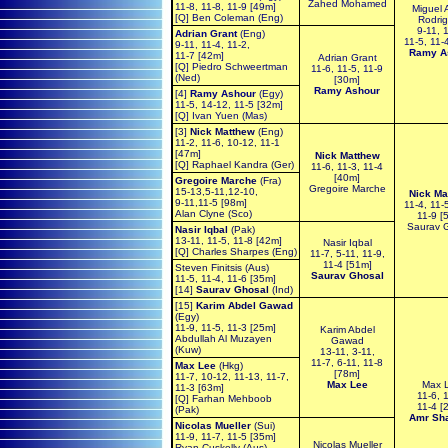
Zahed Mohamed
11-8, 11-8, 11-9 [49m]
Miguel 
[Q] Ben Coleman (Eng)
Rodri
9-11, 
Adrian Grant
(Eng)
11-5, 11-
9-11, 11-4, 11-2,
Ramy A
11-7 [42m]
Adrian Grant
[Q] Piedro Schweertman
11-6, 11-5, 11-9
(Ned)
[30m]
Ramy Ashour
[4]
Ramy Ashour
(Egy)
11-5, 14-12, 11-5 [32m]
[Q] Ivan Yuen (Mas)
[3]
Nick Matthew
(Eng)
11-2, 11-6, 10-12, 11-1
[47m]
Nick Matthew
[Q] Raphael Kandra (Ger)
11-6, 11-3, 11-4
[40m]
Gregoire Marche
(Fra)
Gregoire Marche
15-13,5-11,12-10,
Nick Ma
9-11,11-5 [98m]
11-4, 11-
Alan Clyne (Sco)
11-9 [
Saurav 
Nasir Iqbal
(Pak)
13-11, 11-5, 11-8 [42m]
Nasir Iqbal
[Q] Charles Sharpes (Eng)
11-7, 5-11, 11-9,
11-4 [51m]
Steven Finitsis (Aus)
Saurav Ghosal
11-5, 11-4, 11-6 [35m]
[14]
Saurav Ghosal
(Ind)
[15]
Karim Abdel Gawad
(Egy)
11-9, 11-5, 11-3 [25m]
Karim Abdel
Abdullah Al Muzayen
Gawad
(Kuw)
13-11, 3-11,
11-7, 6-11, 11-8
Max Lee
(Hkg)
[78m]
11-7, 10-12, 11-13, 11-7,
Max Lee
Max 
11-3 [63m]
11-6, 
[Q] Farhan Mehboob
11-4 [
(Pak)
Amr Sh
Nicolas Mueller
(Sui)
11-9, 11-7, 11-5 [35m]
Nicolas Mueller
Ryan Cuskelly (Aus)