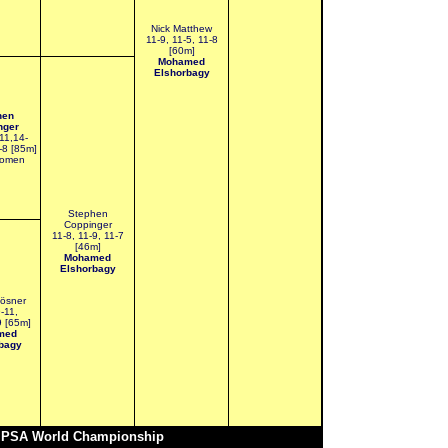
Nick Matthew
11-9, 11-5, 11-8
[60m]
Mohamed
Elshorbagy
hen
nger
11,14-
-8 [85m]
Momen
Stephen
Coppinger
11-8, 11-9, 11-7
[46m]
Mohamed
Elshorbagy
ösner
9-11,
9 [65m]
med
bagy
r PSA World Championship