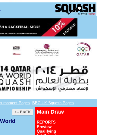
4
ournament Pages
BBC UK Squash Pages
Main Draw
 World
REPORTS
Preview
Qualifying