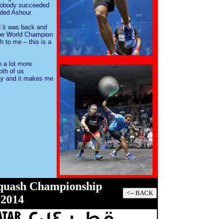
t nobody succeeded
dded Ashour.
d it was back and
 be World Champion
 to me – this is a
 a lot more
oth of us
ay and it makes me
Squash Championship
201
4