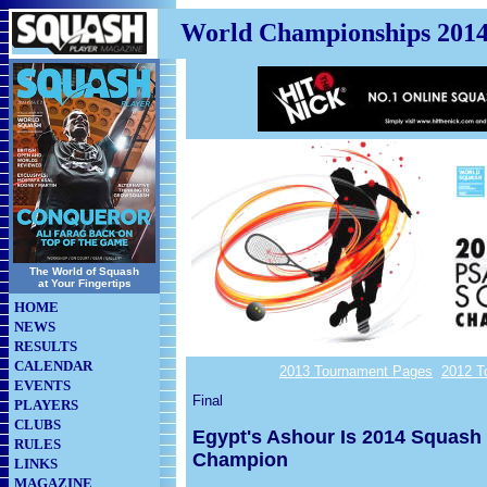
World Championships 201
The World of Squash
at Your Fingertips
HOME
NEWS
RESULTS
CALENDAR
2013 Tournament Pages
2012 T
EVENTS
Final
PLAYERS
CLUBS
Egypt's Ashour Is 2014 Squash
RULES
Champion
LINKS
MAGAZINE