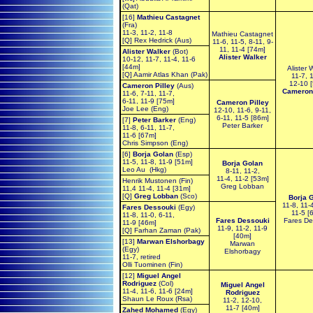
(Qat)
[16]
Mathieu Castagnet
(Fra)
11-3, 11-2, 11-8
Mathieu Castagnet
[Q] Rex Hedrick (Aus)
11-6, 11-5, 8-11, 9-
11, 11-4 [74m]
Alister Walker
(Bot)
Alister Walker
10-12, 11-7, 11-4, 11-6
[44m]
Alister 
[Q] Aamir Atlas Khan (Pak)
11-7, 
12-10 
Cameron Pilley
(Aus)
Cameron 
11-6, 7-11, 11-7,
6-11, 11-9 [75m]
Cameron Pilley
Joe Lee (Eng)
12-10, 11-6, 9-11,
6-11, 11-5 [86m]
[7]
Peter Barker
(Eng)
Peter Barker
11-8, 6-11, 11-7,
11-6 [67m]
Chris Simpson (Eng)
[6]
Borja Golan
(Esp)
11-5, 11-8, 11-9 [51m]
Borja Golan
Leo Au (Hkg)
8-11, 11-2,
11-4, 11-2 [53m]
Henrik Mustonen (Fin)
Greg Lobban
11,4 11-4, 11-4 [31m]
[Q]
Greg Lobban
(Sco)
Borja 
11-8, 11-
Fares Dessouki
(Egy)
11-5 [
11-8, 11-0, 6-11,
Fares Dessouki
Fares De
11-9 [46m]
11-9, 11-2, 11-9
[Q] Farhan Zaman (Pak)
[40m]
[13]
Marwan Elshorbagy
Marwan
(Egy)
Elshorbagy
11-7, retired
Olli Tuominen (Fin)
[12]
Miguel Angel
Rodriguez
(Col)
Miguel Angel
11-4, 11-6, 11-6 [24m]
Rodriguez
Shaun Le Roux (Rsa)
11-2, 12-10,
11-7 [40m]
Zahed Mohamed
(Egy)