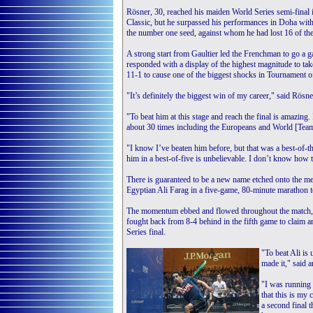
Rösner, 30, reached his maiden World Series semi-final
Classic, but he surpassed his performances in Doha with
the number one seed, against whom he had lost 16 of the
A strong start from Gaultier led the Frenchman to go a 
responded with a display of the highest magnitude to tak
11-1 to cause one of the biggest shocks in Tournament 
"It’s definitely the biggest win of my career," said Rösne
"To beat him at this stage and reach the final is amazing. 
about 30 times including the Europeans and World [Te
"I know I’ve beaten him before, but that was a best-of-
him in a best-of-five is unbelievable. I don’t know how to 
There is guaranteed to be a new name etched onto the 
Egyptian Ali Farag in a five-game, 80-minute marathon t
The momentum ebbed and flowed throughout the match,
fought back from 8-4 behind in the fifth game to claim 
Series final.
"To beat Ali is 
made it," said
"I was running 
that this is my 
a second final t