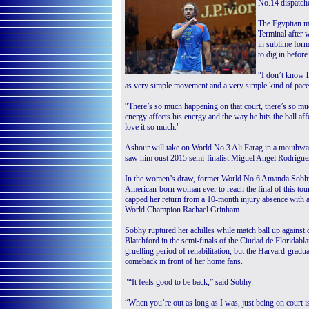
No.14 dispatch
The Egyptian m
Terminal after 
in sublime form
to dig in befor
“I don’t know h
as very simple movement and a very simple kind of pace,
“There’s so much happening on that court, there’s so mu
energy affects his energy and the way he hits the ball affe
love it so much."
Ashour will take on World No.3 Ali Farag in a mouthwate
saw him oust 2015 semi-finalist Miguel Angel Rodriguez
In the women’s draw, former World No.6 Amanda Sobhy
American-born woman ever to reach the final of this to
capped her return from a 10-month injury absence with 
World Champion Rachael Grinham.
Sobhy ruptured her achilles while match ball up against 
Blatchford in the semi-finals of the Ciudad de Floridabl
gruelling period of rehabilitation, but the Harvard-gradu
comeback in front of her home fans.
"“It feels good to be back,” said Sobhy.
“When you’re out as long as I was, just being on court i