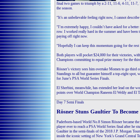
final two games to triumph by a 2-11, 11-6, 4-11, 11-7, 1
the season.
“It’s an unbelievable feeling right now, I cannot describe 
“I’m extremely happy, I couldn’t have asked for a better s
row. I worked really hard in the summer and have been t
paying off right now.
“Hopefully I can keep this momentum going for the rest 
Both players will pocket $24,000 for their victories, wi
Champions committing to equal prize money for the third
Rösner’s victory sees him overtake Momen to go third 
Standings to all but guarantee himself a top-eight spot, 
for June’s PSA World Series Finals.
El Sherbini, meanwhile, has extended her lead on the w
points over World Champion Raneem El Welily and El Tay
Day 7
Semi Finals
Rösner Stuns Gaultier To Become 
Paderborn-based World No.8 Simon Rösner became the 
player ever to reach a PSA World Series final after he 
Gaultier in the semi-finals of the 2018 J.P. Morgan To
inside the iconic setting of New York’s Grand Central T