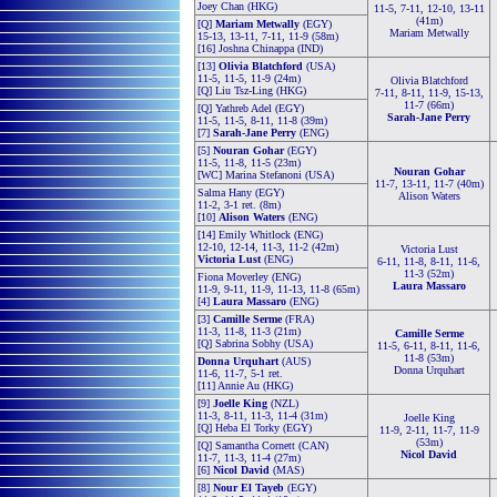
Joey Chan (HKG)
11-5, 7-11, 12-10, 13-11
(41m)
[Q]
Mariam Metwally
(EGY)
Mariam Metwally
15-13, 13-11, 7-11, 11-9 (58m)
[16] Joshna Chinappa (IND)
[13]
Olivia Blatchford
(USA)
11-5, 11-5, 11-9 (24m)
Olivia Blatchford
[Q] Liu Tsz-Ling (HKG)
7-11, 8-11, 11-9, 15-13,
11-7 (66m)
[Q] Yathreb Adel (EGY)
Sarah-Jane Perry
11-5, 11-5, 8-11, 11-8 (39m)
[7]
Sarah-Jane Perry
(ENG)
[5]
Nouran Gohar
(EGY)
11-5, 11-8, 11-5 (23m)
Nouran Gohar
[WC] Marina Stefanoni (USA)
11-7, 13-11, 11-7 (40m)
Salma Hany (EGY)
Alison Waters
11-2, 3-1 ret. (8m)
[10]
Alison Waters
(ENG)
[14] Emily Whitlock (ENG)
12-10, 12-14, 11-3, 11-2 (42m)
Victoria Lust
Victoria Lust
(ENG)
6-11, 11-8, 8-11, 11-6,
11-3 (52m)
Fiona Moverley (ENG)
Laura Massaro
11-9, 9-11, 11-9, 11-13, 11-8 (65m)
[4]
Laura Massaro
(ENG)
[3]
Camille Serme
(FRA)
11-3, 11-8, 11-3 (21m)
Camille Serme
[Q] Sabrina Sobhy (USA)
11-5, 6-11, 8-11, 11-6,
11-8 (53m)
Donna Urquhart
(AUS)
Donna Urquhart
11-6, 11-7, 5-1 ret.
[11] Annie Au (HKG)
[9]
Joelle King
(NZL)
11-3, 8-11, 11-3, 11-4 (31m)
Joelle King
[Q] Heba El Torky (EGY)
11-9, 2-11, 11-7, 11-9
(53m)
[Q] Samantha Cornett (CAN)
Nicol David
11-7, 11-3, 11-4 (27m)
[6]
Nicol David
(MAS)
[8]
Nour El Tayeb
(EGY)