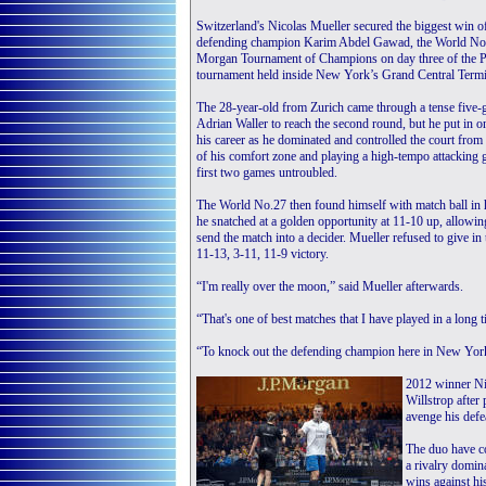
Switzerland's Nicolas Mueller secured the biggest win o
defending champion Karim Abdel Gawad, the World No.4
Morgan Tournament of Champions on day three of the 
tournament held inside New York’s Grand Central Termi
The 28-year-old from Zurich came through a tense five
Adrian Waller to reach the second round, but he put in on
his career as he dominated and controlled the court from
of his comfort zone and playing a high-tempo attacking 
first two games untroubled.
The World No.27 then found himself with match ball in h
he snatched at a golden opportunity at 11-10 up, allowi
send the match into a decider. Mueller refused to give in
11-13, 3-11, 11-9 victory.
“I'm really over the moon,” said Mueller afterwards.
“That's one of best matches that I have played in a long t
“To knock out the defending champion here in New York, 
2012 winner Nic
Willstrop after
avenge his defea
The duo have con
a rivalry domi
wins against hi