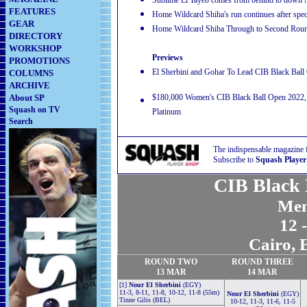
Sublime El Tayeb comes from behind to down
FEATURES
Home Wildcard Shiha's run continues after spe
GEAR
Home Wildcard Shiha Through to Second Rou
DIRECTORY
WORKSHOP
Previews
PROMOTIONS
El Sherbini and Gohar To Lead CIB Black Bal
COLUMNS
ARCHIVE
About SP
$180,000 Women's CIB Black Ball Open 2022, B
Squash on TV
Platinum
Search
The indispensable magazine 
Subscribe to
Squash Player
CIB Black 
Men
12 
Cairo, 
ROUND TWO
ROUND THREE
13 MAR
14 MAR
[1]
Nour El Sherbini
(EGY)
11-3, 8-11, 11-8, 10-12, 11-8 (55m)
Nour El Sherbini
(EGY)
Tinne Gilis (BEL)
10-12, 11-3, 11-6, 11-5