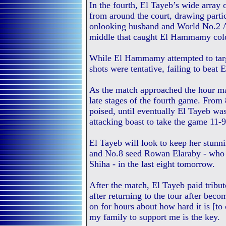
In the fourth, El Tayeb’s wide array 
from around the court, drawing parti
onlooking husband and World No.2 Al
middle that caught El Hammamy col
While El Hammamy attempted to target
shots were tentative, failing to beat 
As the match approached the hour mar
late stages of the fourth game. From
poised, until eventually El Tayeb was
attacking boast to take the game 11-
El Tayeb will look to keep her stunn
and No.8 seed Rowan Elaraby - who e
Shiha - in the last eight tomorrow.
After the match, El Tayeb paid tribute
after returning to the tour after beco
on for hours about how hard it is [to
my family to support me is the key.