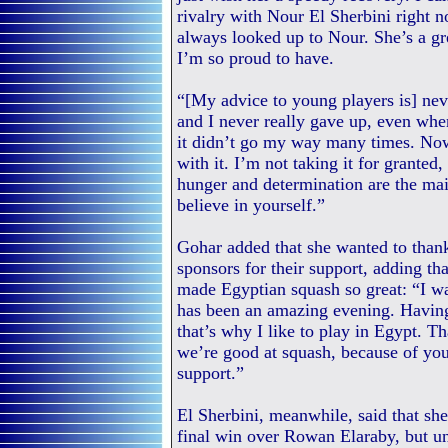
rivalry with Nour El Sherbini right 
always looked up to Nour. She’s a gre
I’m so proud to have.
“[My advice to young players is] neve
and I never really gave up, even whe
it didn’t go my way many times. Now
with it. I’m not taking it for grante
hunger and determination are the mai
believe in yourself.”
Gohar added that she wanted to than
sponsors for their support, adding t
made Egyptian squash so great: “I wa
has been an amazing evening. Having 
that’s why I like to play in Egypt. 
we’re good at squash, because of yo
support.”
El Sherbini, meanwhile, said that she
final win over Rowan Elaraby, but unt