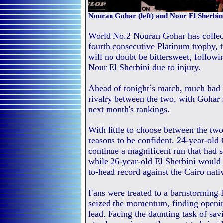
Nouran Gohar (left) and Nour El Sherbini
World No.2 Nouran Gohar has collecte
fourth consecutive Platinum trophy, t
will no doubt be bittersweet, follow
Nour El Sherbini due to injury.
Ahead of tonight’s match, much had 
rivalry between the two, with Gohar 
next month's rankings.
With little to choose between the two
reasons to be confident. 24-year-old
continue a magnificent run that had 
while 26-year-old El Sherbini would
to-head record against the Cairo nati
Fans were treated to a barnstorming f
seized the momentum, finding openi
lead. Facing the daunting task of sa