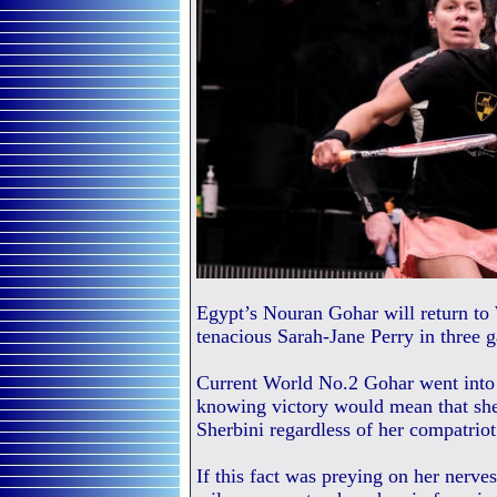
Egypt’s Nouran Gohar will return to
tenacious Sarah-Jane Perry in three
Current World No.2 Gohar went into 
knowing victory would mean that she
Sherbini regardless of her compatrio
If this fact was preying on her nerves