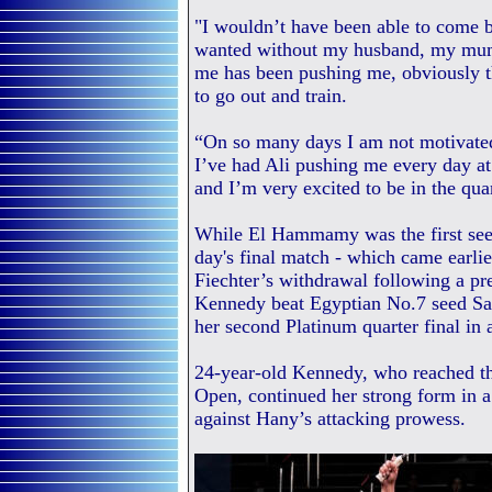
"I wouldn’t have been able to come b
wanted without my husband, my mum
me has been pushing me, obviously t
to go out and train.
“On so many days I am not motivated 
I’ve had Ali pushing me every day at 
and I’m very excited to be in the quar
While El Hammamy was the first seed t
day's final match - which came earlie
Fiechter’s withdrawal following a pr
Kennedy beat Egyptian No.7 seed Sal
her second Platinum quarter final in
24-year-old Kennedy, who reached th
Open, continued her strong form in a
against Hany’s attacking prowess.