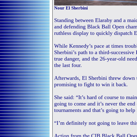
Nour El Sherbini
Standing between Elaraby and a maid
and defending Black Ball Open cham
ruthless display to quickly dispatch
While Kennedy’s pace at times troub
Sherbini’s path to a third-successiv
true danger, and the 26-year-old need
the last four.
Afterwards, El Sherbini threw down th
promising to fight to win it back.
She said: “It’s hard of course to mai
going to come and it’s never the end 
tournaments and that’s going to hel
“I’m definitely not going to leave thi
Action from the CIB Black Ball Open