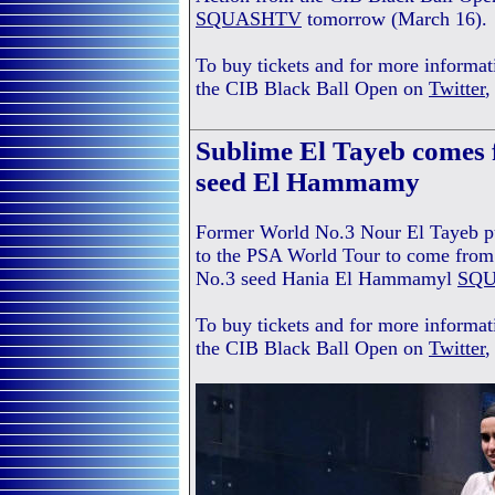
SQUASHTV
tomorrow (March 16).
To buy tickets and for more informat
the CIB Black Ball Open on
Twitter
Sublime El Tayeb comes 
seed El Hammamy
Former World No.3 Nour El Tayeb put
to the PSA World Tour to come from
No.3 seed Hania El Hammamyl
SQ
To buy tickets and for more informat
the CIB Black Ball Open on
Twitter