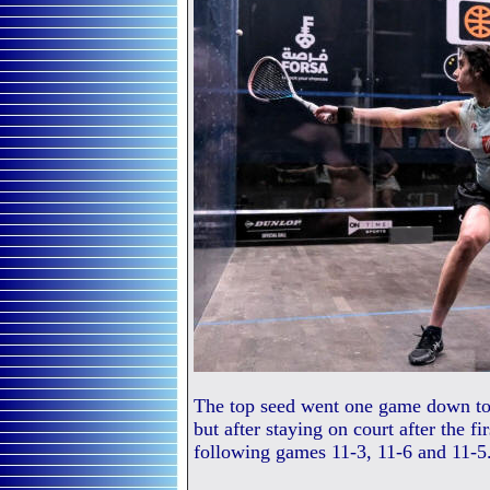
The top seed went one game down to t
but after staying on court after the fi
following games 11-3, 11-6 and 11-5