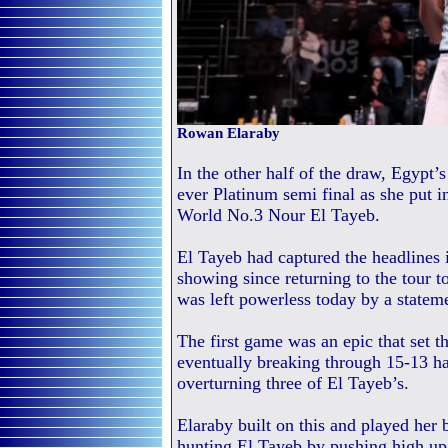
Rowan Elaraby
In the other half of the draw, Egypt
ever Platinum semi final as she put i
World No.3 Nour El Tayeb.
El Tayeb had captured the headlines i
showing since returning to the tour
was left powerless today by a statem
The first game was an epic that set t
eventually breaking through 15-13 h
overturning three of El Tayeb’s.
Elaraby built on this and played her 
hunting El Tayeb by pushing high up 