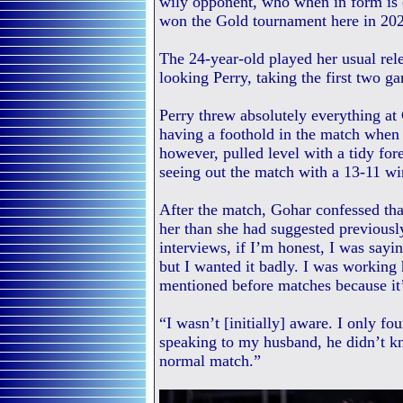
wily opponent, who when in form is 
won the Gold tournament here in 20
The 24-year-old played her usual rele
looking Perry, taking the first two g
Perry threw absolutely everything at
having a foothold in the match when 
however, pulled level with a tidy for
seeing out the match with a 13-11 wi
After the match, Gohar confessed th
her than she had suggested previousl
interviews, if I’m honest, I was sayi
but I wanted it badly. I was working 
mentioned before matches because it’
“I wasn’t [initially] aware. I only f
speaking to my husband, he didn’t k
normal match.”