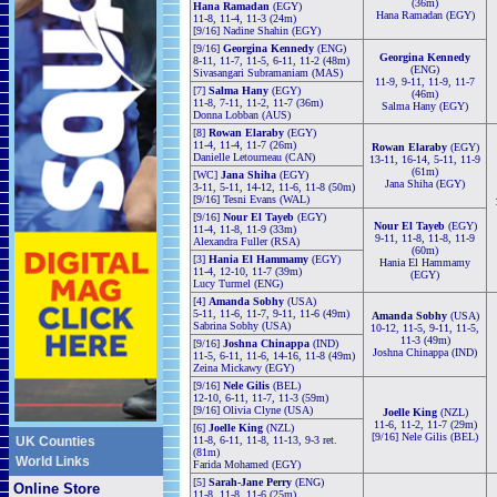
(36m)
Hana Ramadan
(EGY)
Hana Ramadan (EGY)
11-8, 11-4, 11-3 (24m)
[9/16] Nadine Shahin (EGY)
[9/16]
Georgina Kennedy
(ENG)
Georgina Kennedy
8-11, 11-7, 11-5, 6-11, 11-2 (48m)
(ENG)
Sivasangari Subramaniam (MAS)
11-9, 9-11, 11-9, 11-7
[7]
Salma Hany
(EGY)
(46m)
11-8, 7-11, 11-2, 11-7 (36m)
Salma Hany (EGY)
Donna Lobban (AUS)
[8]
Rowan Elaraby
(EGY)
11-4, 11-4, 11-7 (26m)
Rowan Elaraby
(EGY)
Danielle Letourneau (CAN)
13-11, 16-14, 5-11, 11-9
(61m)
[WC]
Jana Shiha
(EGY)
Jana Shiha (EGY)
3-11, 5-11, 14-12, 11-6, 11-8 (50m)
[9/16] Tesni Evans (WAL)
[9/16]
Nour El Tayeb
(EGY)
Nour El Tayeb
(EGY)
11-4, 11-8, 11-9 (33m)
9-11, 11-8, 11-8, 11-9
Alexandra Fuller (RSA)
(60m)
[3]
Hania El Hammamy
(EGY)
Hania El Hammamy
11-4, 12-10, 11-7 (39m)
(EGY)
Lucy Turmel (ENG)
[4]
Amanda Sobhy
(USA)
5-11, 11-6, 11-7, 9-11, 11-6 (49m)
Amanda Sobhy
(USA)
Sabrina Sobhy (USA)
10-12, 11-5, 9-11, 11-5,
11-3 (49m)
[9/16]
Joshna Chinappa
(IND)
Joshna Chinappa (IND)
11-5, 6-11, 11-6, 14-16, 11-8 (49m)
Zeina Mickawy (EGY)
[9/16]
Nele Gilis
(BEL)
12-10, 6-11, 11-7, 11-3 (59m)
[9/16] Olivia Clyne (USA)
Joelle King
(NZL)
11-6, 11-2, 11-7 (29m)
[6]
Joelle King
(NZL)
[9/16] Nele Gilis (BEL)
UK Counties
11-8, 6-11, 11-8, 11-13, 9-3 ret.
(81m)
World Links
Farida Mohamed (EGY)
[5]
Sarah-Jane Perry
(ENG)
Online Store
11-8, 11-8, 11-6 (25m)