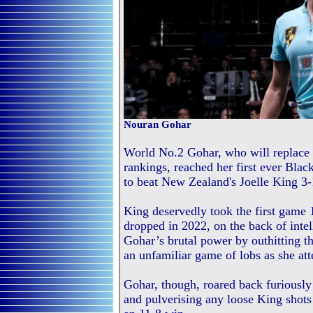
Nouran Gohar
World No.2 Gohar, who will replace 
rankings, reached her first ever Bla
to beat New Zealand's Joelle King 3-
King deservedly took the first game 
dropped in 2022, on the back of intel
Gohar’s brutal power by outhitting t
an unfamiliar game of lobs as she a
Gohar, though, roared back furiously
and pulverising any loose King shots 