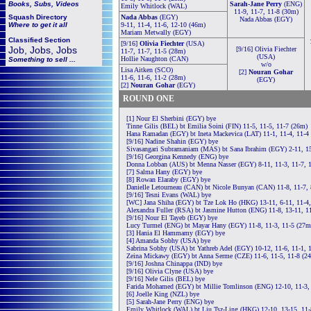
Books, Subs, Videos
Sarah-Jane Perry
(ENG)
Emily Whitlock (WAL)
11-9, 11-7, 11-8 (30m)
Squash
Directory
Nada Abbas
(EGY)
Nada Abbas (EGY)
Where to get it all
9-11, 11-4, 11-6, 12-10 (46m)
Mariam Metwally (EGY)
Classified Section
[9/16]
Olivia Fiechter
(USA)
Job, Jobs, Jobs
[9/16] Olivia Fiechter
11-7, 11-7, 11-5 (28m)
(USA)
Hollie Naughton (CAN)
Something to sell ...
w/o
Lisa Aitken (SCO)
[2]
Nouran Gohar
11-6, 11-6, 11-2 (28m)
(EGY)
[2]
Nouran Gohar
(EGY)
ROUND ONE
[1] Nour El Sherbini (EGY) bye
Tinne Gilis (BEL) bt Emilia Soini (FIN) 11-5, 11-5, 11-7 (26m)
Hana Ramadan (EGY) bt Ineta Mackevica (LAT) 11-1, 11-4, 11-4
[9/16] Nadine Shahin (EGY) bye
Sivasangari Subramaniam (MAS) bt Sana Ibrahim (EGY) 2-11, 15
[9/16] Georgina Kennedy (ENG) bye
Donna Lobban (AUS) bt Menna Nasser (EGY) 8-11, 11-3, 11-7, 
[7] Salma Hany (EGY) bye
[8] Rowan Elaraby (EGY) bye
Danielle Letourneau (CAN) bt Nicole Bunyan (CAN) 11-8, 11-7, 
[9/16] Tesni Evans (WAL) bye
[WC] Jana Shiha (EGY) bt Tze Lok Ho (HKG) 13-11, 6-11, 11-4,
Alexandra Fuller (RSA) bt Jasmine Hutton (ENG) 11-8, 13-11, 1
[9/16] Nour El Tayeb (EGY) bye
Lucy Turmel (ENG) bt Mayar Hany (EGY) 11-8, 11-3, 11-5 (27m
[3] Hania El Hammamy (EGY) bye
[4] Amanda Sobhy (USA) bye
Sabrina Sobhy (USA) bt Yathreb Adel (EGY) 10-12, 11-6, 11-1, 
Zeina Mickawy (EGY) bt Anna Serme (CZE) 11-6, 11-5, 11-8 (2
[9/16] Joshna Chinappa (IND) bye
[9/16] Olivia Clyne (USA) bye
[9/16] Nele Gilis (BEL) bye
Farida Mohamed (EGY) bt Millie Tomlinson (ENG) 12-10, 11-3,
[6] Joelle King (NZL) bye
[5] Sarah-Jane Perry (ENG) bye
Emily Whitlock (WAL) bt Liu Tsz-Ling (HKG) 12-10, 13-15, 11-