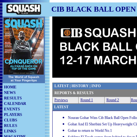
CIB BLACK BALL OPEN 
The World of Squash
at Your Fingertips
LATEST
|
HISTORY
|
INFO
HOME
NEWS
REPORTS & RESULTS
RESULTS
Previews
Round 1
Round 2
Rou
CALENDAR
LATEST
EVENTS
PLAYERS
Nouran Gohar Wins Cib Black Ball Open Follow
CLUBS
Gohar And El Sherbini Set Up Heavyweight Cl
RULES
Gohar to return to World No.1
LINKS
MAGAZINE