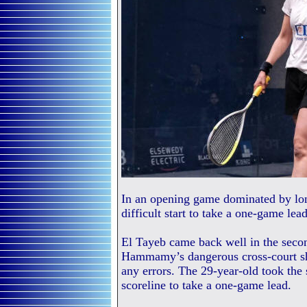
In an opening game dominated by lo
difficult start to take a one-game lea
El Tayeb came back well in the seco
Hammamy’s dangerous cross-court sh
any errors. The 29-year-old took the
scoreline to take a one-game lead.