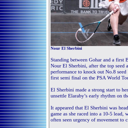
Nour El Sherbini
Standing between Gohar and a first B
Nour El Sherbini, after the top seed
performance to knock out No.8 seed
first semi final on the PSA World To
El Sherbini made a strong start to her
unsettle Elaraby’s early rhythm on th
It appeared that El Sherbini was hea
game as she raced into a 10-5 lead, w
often seen urgency of movement to co