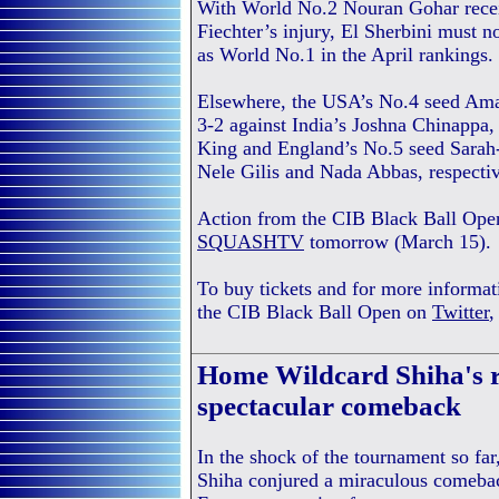
With World No.2 Nouran Gohar receiv
Fiechter’s injury, El Sherbini must n
as World No.1 in the April rankings.
Elsewhere, the USA’s No.4 seed Ama
3-2 against India’s Joshna Chinappa
King and England’s No.5 seed Sarah-
Nele Gilis and Nada Abbas, respectiv
Action from the CIB Black Ball Open 
SQUASHTV
tomorrow (March 15).
To buy tickets and for more informat
the CIB Black Ball Open on
Twitter
Home Wildcard Shiha's r
spectacular comeback
In the shock of the tournament so fa
Shiha conjured a miraculous comeba