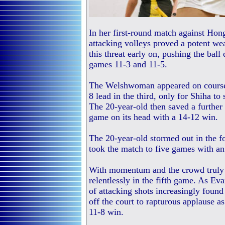
In her first-round match against Ho
attacking volleys proved a potent we
this threat early on, pushing the ball
games 11-3 and 11-5.
The Welshwoman appeared on course 
8 lead in the third, only for Shiha to
The 20-year-old then saved a further 
game on its head with a 14-12 win.
The 20-year-old stormed out in the fo
took the match to five games with an
With momentum and the crowd truly b
relentlessly in the fifth game. As Eva
of attacking shots increasingly foun
off the court to rapturous applause a
11-8 win.