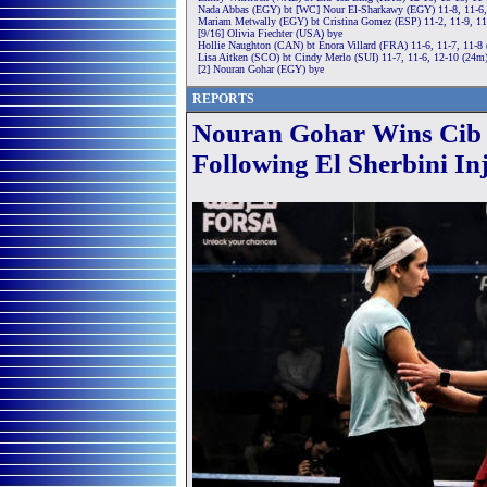
Nada Abbas (EGY) bt [WC] Nour El-Sharkawy (EGY) 11-8, 11-6,
Mariam Metwally (EGY) bt Cristina Gomez (ESP) 11-2, 11-9, 11
[9/16] Olivia Fiechter (USA) bye
Hollie Naughton (CAN) bt Énora Villard (FRA) 11-6, 11-7, 11-8
Lisa Aitken (SCO) bt Cindy Merlo (SUI) 11-7, 11-6, 12-10 (24m
[2] Nouran Gohar (EGY) bye
REPORTS
Nouran Gohar Wins Cib 
Following El Sherbini In