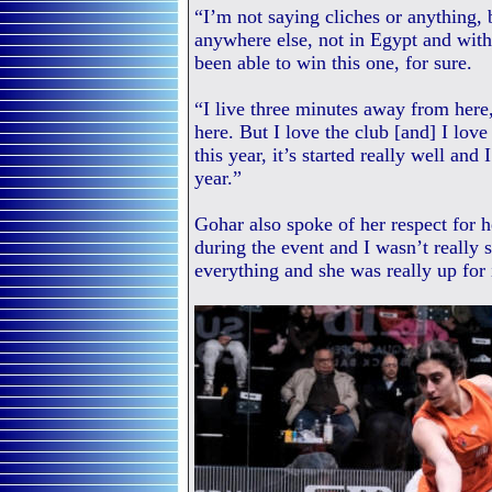
“I’m not saying cliches or anything, 
anywhere else, not in Egypt and with
been able to win this one, for sure.
“I live three minutes away from here
here. But I love the club [and] I love
this year, it’s started really well and 
year.”
Gohar also spoke of her respect for h
during the event and I wasn’t really 
everything and she was really up for 