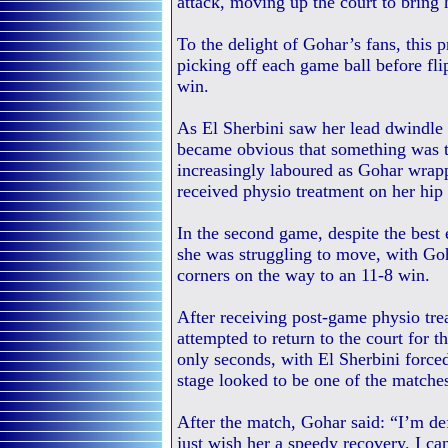
attack, moving up the court to bring 
To the delight of Gohar’s fans, this 
picking off each game ball before f
win.
As El Sherbini saw her lead dwindle 
became obvious that something was 
increasingly laboured as Gohar wrapp
received physio treatment on her hip 
In the second game, despite the best e
she was struggling to move, with Goh
corners on the way to an 11-8 win.
After receiving post-game physio tre
attempted to return to the court for 
only seconds, with El Sherbini forced
stage looked to be one of the matches
After the match, Gohar said: “I’m def
just wish her a speedy recovery. I can