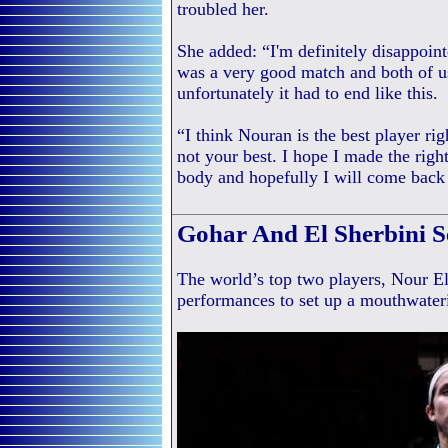
troubled her.
She added: “I'm definitely disappointe
was a very good match and both of us
unfortunately it had to end like this.
“I think Nouran is the best player ri
not your best. I hope I made the righ
body and hopefully I will come back
Gohar And El Sherbini S
The world’s top two players, Nour El
performances to set up a mouthwater