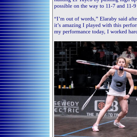
possible on the way to 11-7 and 11-9
“I’m out of words,” Elaraby said aft
it’s amazing I played with this perfo
my performance today, I worked har