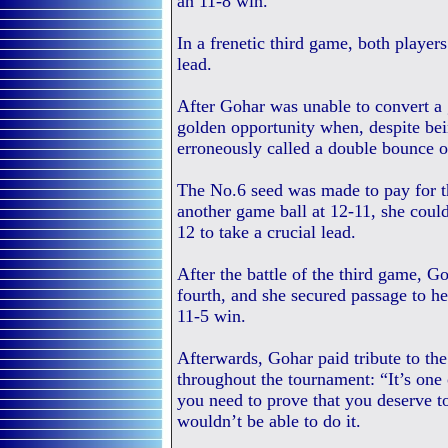
an 11-8 win.
In a frenetic third game, both players
lead.
After Gohar was unable to convert a 
golden opportunity when, despite bei
erroneously called a double bounce o
The No.6 seed was made to pay for th
another game ball at 12-11, she coul
12 to take a crucial lead.
After the battle of the third game, G
fourth, and she secured passage to he
11-5 win.
Afterwards, Gohar paid tribute to th
throughout the tournament: “It’s one
you need to prove that you deserve to
wouldn’t be able to do it.