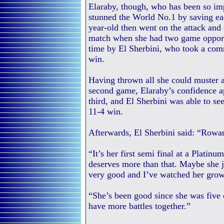
Elaraby, though, who has been so im
stunned the World No.1 by saving eac
year-old then went on the attack and 
match when she had two game opport
time by El Sherbini, who took a com
win.
Having thrown all she could muster 
second game, Elaraby’s confidence ap
third, and El Sherbini was able to se
11-4 win.
Afterwards, El Sherbini said: “Rowan
“It’s her first semi final at a Platin
deserves more than that. Maybe she ju
very good and I’ve watched her grow
“She’s been good since she was five o
have more battles together.”