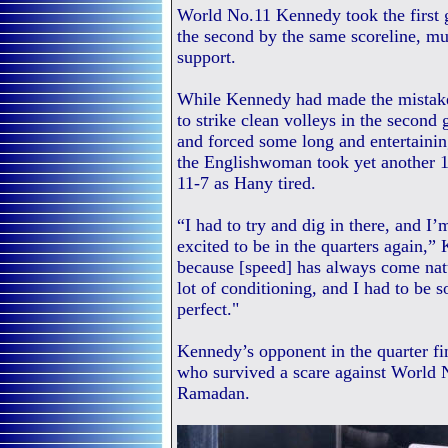
World No.11 Kennedy took the first g
the second by the same scoreline, mu
support.
While Kennedy had made the mistake
to strike clean volleys in the second 
and forced some long and entertaining 
the Englishwoman took yet another 11
11-7 as Hany tired.
“I had to try and dig in there, and I’
excited to be in the quarters again,”
because [speed] has always come natur
lot of conditioning, and I had to be 
perfect."
Kennedy’s opponent in the quarter fi
who survived a scare against World
Ramadan.