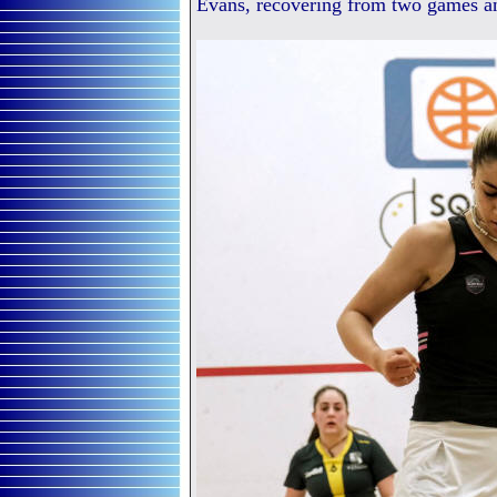
Evans, recovering from two games a