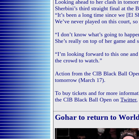
Looking ahead to her clash in tomorr
Sherbini’s third straight final at the
“It’s been a long time since we [El 
We’ve never played on this court, so 
“I don’t know what’s going to happen
She’s really on top of her game and 
“I’m looking forward to this one and 
the crowd to watch.”
Action from the CIB Black Ball Open
tomorrow (March 17).
To buy tickets and for more informat
the CIB Black Ball Open on
Twitter
Gohar to return to Worl