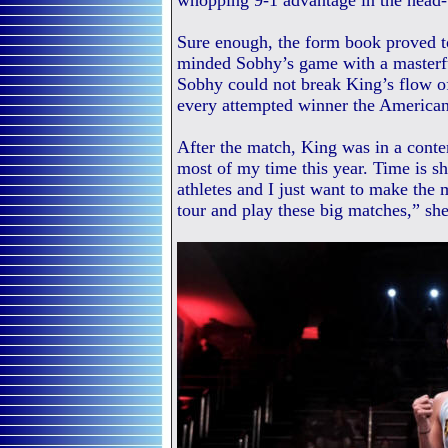
whopping 9-1 advantage in the head-
Sure enough, the form book proved to
minded Sobhy’s game with a masterfu
Sobhy could not break King’s flow of
every attempted winner the American 
After the match, King was in a cont
most of my time this year. Time is s
athletes and I just want to make the 
tour and play these big matches,” she