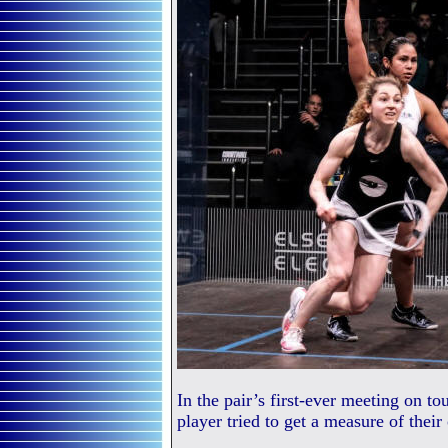
In the pair’s first-ever meeting on t
player tried to get a measure of their