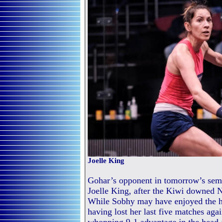
Joelle King
Gohar’s opponent in tomorrow’s semi
Joelle King, after the Kiwi downed 
While Sobhy may have enjoyed the hi
having lost her last five matches aga