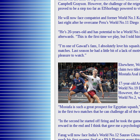
Campbell Grayson. However, the challenge of the rei
proved to be a step too far as ElShorbagy powered to vi
He will now face compatriot and former World No.1 K
last eight after he overcame Peru’s World No.11 Diego E
“He’s 20-years-old and has potential to be a World No
afterwards. “This is the first time we play, but I told h
“I’m one of Gawad’s fans, I absolutely love his squas
matches. Last season he had a little bit of a lack of moti
pleasure to watch.”
Elsewhere, Wo
claim two titl
Mostafa Asal i
17-year-old As
World No.19 De
However, the 
World No.2, w
“Mostafa is such a great prospect for Egyptian squash,
in the first two matches that he can challenge all of the 
“In the second he started off firing and he took the game
reward in the end and I think that gave me a psychologi
Farag will now face India’s World No.12 Saurav Ghosa
reach his first quarter-final at a PSA Platinum event thi