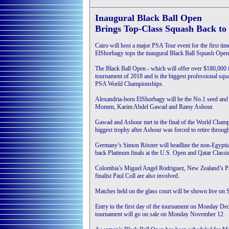
Inaugural Black Ball Open
Brings Top-Class Squash Back to
Cairo will host a major PSA Tour event for the first
ElShorbagy tops the inaugural Black Ball Squash Open
The Black Ball Open - which will offer over $180,000 
tournament of 2018 and is the biggest professional squa
PSA World Championships.
Alexandria-born ElShorbagy will be the No.1 seed and 
Momen, Karim Abdel Gawad and Ramy Ashour.
Gawad and Ashour met in the final of the World Champi
biggest trophy after Ashour was forced to retire through
Germany’s Simon Rösner will headline the non-Egyptian 
back Platinum finals at the U.S. Open and Qatar Classi
Colombia’s Miguel Angel Rodriguez, New Zealand’s Pau
finalist Paul Coll are also involved.
Matches held on the glass court will be shown live 
Entry to the first day of the tournament on Monday Decem
tournament will go on sale on Monday November 12.