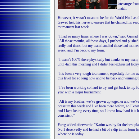
late surge fro
match.
However, it wasn’t meant to be for the World No.2 as th
Gawad held his nerve to ensure that he claimed his sec
tournament last week.
“I had so many times where I was down,” said Gawad 
“All those months, all those days, I pushed and pushed
really bad times, but my team handled those bad moments.
week, and I’m back to my form.
“I wasn't 100% there physically but thanks to my team,
until 4am this morning and I didn't feel exhausted today
“It’s been a very tough tournament, especially for me as
this level for so long now and to be back and winning 
“I’ve been working so hard to try and get back to my fo
year with a major tournament.
“Ali is my brother, we’ve grown up together and we’ve
pressure this week and I’ve been there before, so I kn
and I kept losing every time, so I know how hard it is 
consistent.”
Farag added afterwards: “Karim was by far the best pl
No.1 deservedly and he had a bit of a dip in his form l
where he is today.