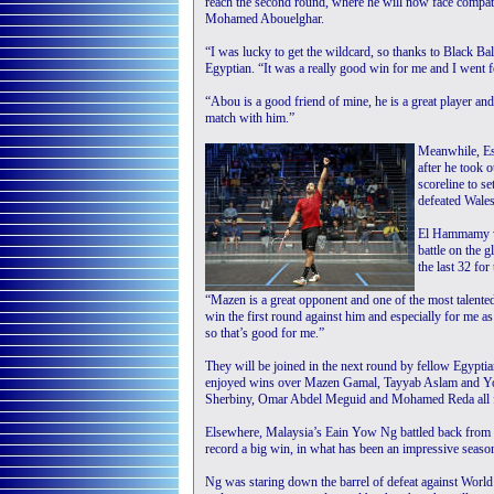
reach the second round, where he will now face compa
Mohamed Abouelghar.
“I was lucky to get the wildcard, so thanks to Black Bal
Egyptian. “It was a really good win for me and I went for 
“Abou is a good friend of mine, he is a great player and
match with him.”
Meanwhile, Es
after he took
scoreline to s
defeated Wales
El Hammamy wa
battle on the 
the last 32 for
“Mazen is a great opponent and one of the most talente
win the first round against him and especially for me as
so that’s good for me.”
They will be joined in the next round by fellow Egypti
enjoyed wins over Mazen Gamal, Tayyab Aslam and You
Sherbiny, Omar Abdel Meguid and Mohamed Reda all fel
Elsewhere, Malaysia’s Eain Yow Ng battled back from 
record a big win, in what has been an impressive season
Ng was staring down the barrel of defeat against World