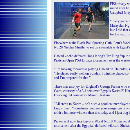
ElShorbagy wi
round after h
Campbell Gray
“Every game I 
Malaysian Ng f
like I did tha
for the next r
Elsewhere at the Black Ball Sporting Club, Peru’s Wor
No.20 Nicolas Mueller to set up a rematch with Egypt
Gawad – who defeated Hong Kong’s Tsz Fung Yip in stra
Pakistan Open PSA Bronze tournament over the weekend 
“I’m looking forward to playing Gawad on Thursday, so 
“He played really well on Sunday, I think he played so
and I’m prepared for that.”
There was also joy for England’s George Parker who cont
Cairo, courtesy of a 3-1 win over Egypt’s Karim El H
knocking out compatriot Mazen Hesham.
“All credit to Karim – he’s such a good counter player an
Englishman. “Sometimes you see your margin go down an
to hit a lot more winners than tins today and I just dug i
Parker will now face Egypt’s World No.10 Mohamed Abou
tournament after the Egyptian defeated wildcard Sheha