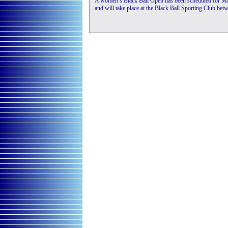
A women’s Black Ball Open has been scheduled for Ma
and will take place at the Black Ball Sporting Club be