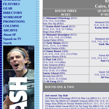
03
FEATURES
Cairo, 
GEAR
ROUND THREE
QUART
DIRECTORY
06 DEC
07 D
WORKSHOP
[1]
Mohamed ElShorbagy
(EGY)
11-9, 11-5, 11-6 (29m)
PROMOTIONS
Mohamed ElS
Eain Yow Ng (MAS)
11-4, 11-9, 12
COLUMNS
[7]
Karim Abdel Gawad
(EGY)
Karim Abdel
14-12, 3-11, 11-9, 11-7 (63m)
ARCHIVE
Diego Elias (PER)
About SP
[8]
Mohamed Abouelghar
(EGY)
11-8, 5-11, 11-8, 11-5 (53m)
Squash on TV
Mohamed Abo
George Parker (ENG)
11-9, 7-11, 11-9,
Search
[3]
Tarek Momen
(EGY)
Tarek M
13-11, 13-11, 11-4 (48m)
Raphael Kandra (GER)
[4]
Simon Rösner
(GER)
5-11, 9-11, 11-8, 11-5, 11-5 (72m)
Simon Rö
Gregoire Marche (FRA)
5-11, 11-3, 11-7,
[6]
Paul Coll
(NZL)
Paul Co
11-4, 11-8, 11-5 (46m)
Chris Simpson (ENG)
Omar Mosaad (EGY)
11-6, 12-10, 11-1 (36m)
Saurav Gh
Saurav Ghosal
(IND)
11-6, 11-9, 11
Mostafa Asal (EGY)
Ali Far
11-4, 13-11, 11-3 (32m)
[2]
Ali Farag
(EGY)
ROUND ONE & TWO
2nd round: Top Half
[1] Mohamed ElShorbagy (EGY) bt Max Lee (HKG) 3-1: 11-7, 1
Eain Yow Ng (MAS) bt Campbell Grayson (NZL) 3-0: 11-4, 11-
Diego Elias (PER) bt Nicolas Mueller (SUI) 3-1: 11-7, 11-7, 6-
[7] Karim Abdel Gawad (EGY) bt Tsz Fung Yip (HKG) 3-0: 11-8
[8] Mohamed Abouelghar (EGY) bt [WC] Shehab Essam (EGY) 3-