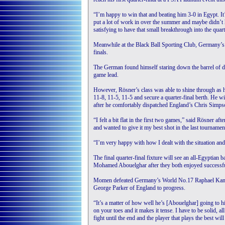
“I’m happy to win that and beating him 3-0 in Egypt. It’s
put a lot of work in over the summer and maybe didn’t h
satisfying to have that small breakthrough into the quart
Meanwhile at the Black Ball Sporting Club, Germany’s 
finals.
The German found himself staring down the barrel of d
game lead.
However, Rösner’s class was able to shine through as 
11-8, 11-5, 11-5 and secure a quarter-final berth. He w
after he comfortably dispatched England’s Chris Simpso
“I felt a bit flat in the first two games,” said Rösner a
and wanted to give it my best shot in the last tournament
“I’m very happy with how I dealt with the situation and
The final quarter-final fixture will see an all-Egypti
Mohamed Abouelghar after they both enjoyed successfu
Momen defeated Germany’s World No.17 Raphael Kandra
George Parker of England to progress.
“It’s a matter of how well he’s [Abouelghar] going to 
on your toes and it makes it tense. I have to be solid, 
fight until the end and the player that plays the best will