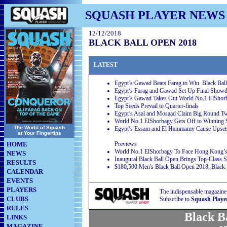
SQUASH PLAYER NEWS
12/12/2018
BLACK BALL OPEN 2018
LATEST
Egypt’s Gawad Beats Farag to Win Black Ball
Egypt’s Farag and Gawad Set Up Final Sho
Egypt’s Gawad Takes Out World No.1 ElShorb
Top Seeds Prevail to Quarter-finals
Egypt’s Asal and Mosaad Claim Big Round T
World No.1 ElShorbagy Gets Off to Winning S
The World of Squash
Egypt’s Essam and El Hammamy Cause Upset
at Your Fingertips
HOME
Previews
World No.1 ElShorbagy To Face Hong Kong’s 
NEWS
Inaugural Black Ball Open Brings Top-Class 
RESULTS
$180,500 Men's Black Ball Open 2018, Black B
CALENDAR
EVENTS
PLAYERS
The indispensable magazine
CLUBS
Subscribe to
Squash Playe
RULES
Black B
LINKS
MAGAZINE