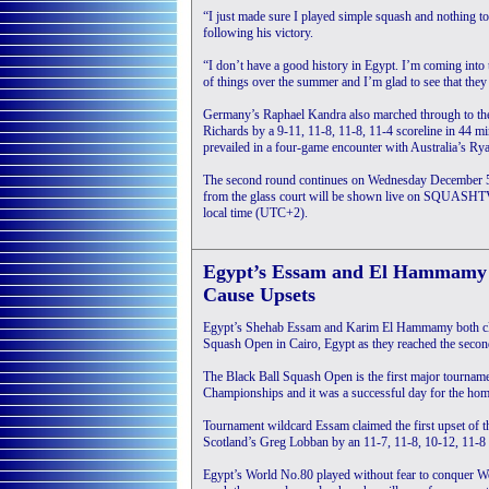
“I just made sure I played simple squash and nothing t
following his victory.
“I don’t have a good history in Egypt. I’m coming into 
of things over the summer and I’m glad to see that they 
Germany’s Raphael Kandra also marched through to th
Richards by a 9-11, 11-8, 11-8, 11-4 scoreline in 44 mi
prevailed in a four-game encounter with Australia’s Ry
The second round continues on Wednesday December 5
from the glass court will be shown live on SQUASHTV
local time (UTC+2).
Egypt’s Essam and El Hammamy
Cause Upsets
Egypt’s Shehab Essam and Karim El Hammamy both clai
Squash Open in Cairo, Egypt as they reached the second 
The Black Ball Squash Open is the first major tourname
Championships and it was a successful day for the home
Tournament wildcard Essam claimed the first upset of 
Scotland’s Greg Lobban by an 11-7, 11-8, 10-12, 11-8 
Egypt’s World No.80 played without fear to conquer 