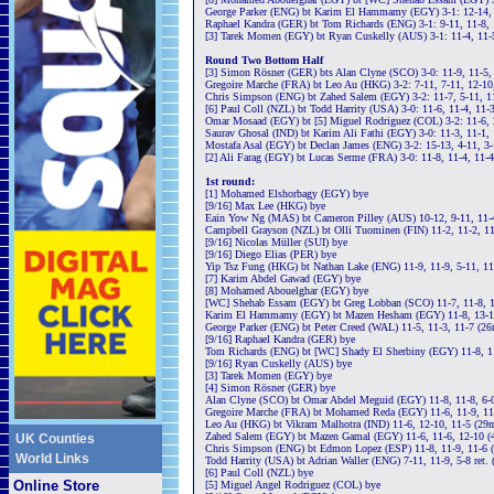
George Parker (ENG) bt Karim El Hammamy (EGY) 3-1: 12-14, 
Raphael Kandra (GER) bt Tom Richards (ENG) 3-1: 9-11, 11-8, 
[3] Tarek Momen (EGY) bt Ryan Cuskelly (AUS) 3-1: 11-4, 11-
Round Two Bottom Half
[3] Simon Rösner (GER) bts Alan Clyne (SCO) 3-0: 11-9, 11-5,
Gregoire Marche (FRA) bt Leo Au (HKG) 3-2: 7-11, 7-11, 12-10, 
Chris Simpson (ENG) bt Zahed Salem (EGY) 3-2: 11-7, 5-11, 11
[6] Paul Coll (NZL) bt Todd Harrity (USA) 3-0: 11-6, 11-4, 11-
Omar Mosaad (EGY) bt [5] Miguel Rodriguez (COL) 3-2: 11-6, 2
Saurav Ghosal (IND) bt Karim Ali Fathi (EGY) 3-0: 11-3, 11-1,
Mostafa Asal (EGY) bt Declan James (ENG) 3-2: 15-13, 4-11, 3-
[2] Ali Farag (EGY) bt Lucas Serme (FRA) 3-0: 11-8, 11-4, 11-
1st round:
[1] Mohamed Elshorbagy (EGY) bye
[9/16] Max Lee (HKG) bye
Eain Yow Ng (MAS) bt Cameron Pilley (AUS) 10-12, 9-11, 11-4
Campbell Grayson (NZL) bt Olli Tuominen (FIN) 11-2, 11-2, 1
[9/16] Nicolas Müller (SUI) bye
[9/16] Diego Elias (PER) bye
Yip Tsz Fung (HKG) bt Nathan Lake (ENG) 11-9, 11-9, 5-11, 1
[7] Karim Abdel Gawad (EGY) bye
[8] Mohamed Abouelghar (EGY) bye
[WC] Shehab Essam (EGY) bt Greg Lobban (SCO) 11-7, 11-8, 1
Karim El Hammamy (EGY) bt Mazen Hesham (EGY) 11-8, 13-11
George Parker (ENG) bt Peter Creed (WAL) 11-5, 11-3, 11-7 (2
[9/16] Raphael Kandra (GER) bye
Tom Richards (ENG) bt [WC] Shady El Sherbiny (EGY) 11-8, 1
[9/16] Ryan Cuskelly (AUS) bye
[3] Tarek Momen (EGY) bye
[4] Simon Rösner (GER) bye
Alan Clyne (SCO) bt Omar Abdel Meguid (EGY) 11-8, 11-8, 6-0
Gregoire Marche (FRA) bt Mohamed Reda (EGY) 11-6, 11-9, 11
Leo Au (HKG) bt Vikram Malhotra (IND) 11-6, 12-10, 11-5 (29
Zahed Salem (EGY) bt Mazen Gamal (EGY) 11-6, 11-6, 12-10 (
UK Counties
Chris Simpson (ENG) bt Edmon Lopez (ESP) 11-8, 11-9, 11-6 
World Links
Todd Harrity (USA) bt Adrian Waller (ENG) 7-11, 11-9, 5-8 ret.
[6] Paul Coll (NZL) bye
Online Store
[5] Miguel Angel Rodriguez (COL) bye