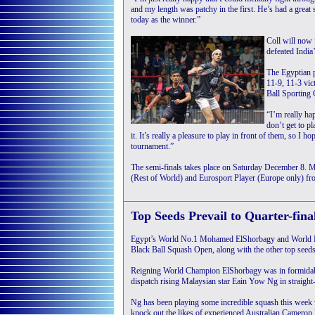
and my length was patchy in the first. He’s had a great
today as the winner.”
Coll will now 
defeated India
The Egyptian 
11-9, 11-3 vic
Ball Sporting 
“I’m really ha
don’t get to pl
it. It’s really a pleasure to play in front of them, so I h
tournament.”
The semi-finals takes place on Saturday December 8.
(Rest of World) and Eurosport Player (Europe only) f
Top Seeds Prevail to Quarter-fina
Egypt’s World No.1 Mohamed ElShorbagy and World No.2
Black Ball Squash Open, along with the other top seed
Reigning World Champion ElShorbagy was in formidab
dispatch rising Malaysian star Eain Yow Ng in straight
Ng has been playing some incredible squash this week
knock out the likes of experienced Australian Cameron