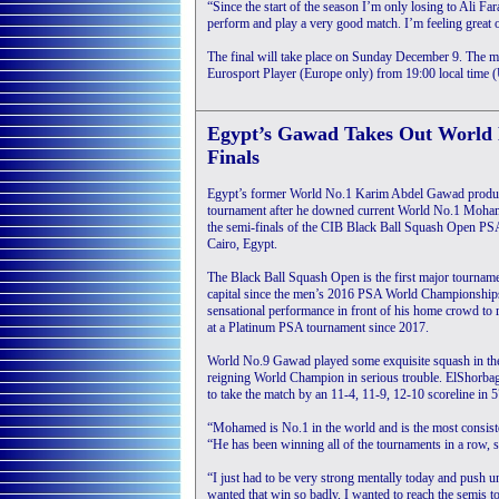
“Since the start of the season I’m only losing to Ali F
perform and play a very good match. I’m feeling great 
The final will take place on Sunday December 9. The
Eurosport Player (Europe only) from 19:00 local time
Egypt’s Gawad Takes Out World 
Finals
Egypt’s former World No.1 Karim Abdel Gawad produc
tournament after he downed current World No.1 Moha
the semi-finals of the CIB Black Ball Squash Open PS
Cairo, Egypt.
The Black Ball Squash Open is the first major tournamen
capital since the men’s 2016 PSA World Championshi
sensational performance in front of his home crowd to re
at a Platinum PSA tournament since 2017.
World No.9 Gawad played some exquisite squash in the f
reigning World Champion in serious trouble. ElShorbagy
to take the match by an 11-4, 11-9, 12-10 scoreline in 
“Mohamed is No.1 in the world and is the most consist
“He has been winning all of the tournaments in a row, s
“I just had to be very strong mentally today and push un
wanted that win so badly, I wanted to reach the semis t