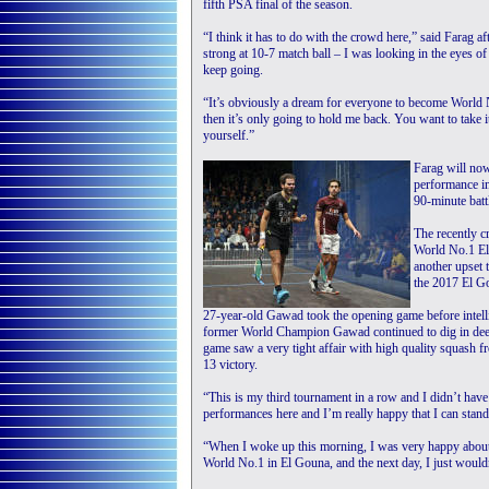
fifth PSA final of the season.
“I think it has to do with the crowd here,” said Farag 
strong at 10-7 match ball – I was looking in the eyes 
keep going.
“It’s obviously a dream for everyone to become World N
then it’s only going to hold me back. You want to take i
yourself.”
Farag will now
performance i
90-minute batt
The recently 
World No.1 ElS
another upset t
the 2017 El Go
27-year-old Gawad took the opening game before intel
former World Champion Gawad continued to dig in deep a
game saw a very tight affair with high quality squash 
13 victory.
“This is my third tournament in a row and I didn’t have
performances here and I’m really happy that I can stand 
“When I woke up this morning, I was very happy about
World No.1 in El Gouna, and the next day, I just would