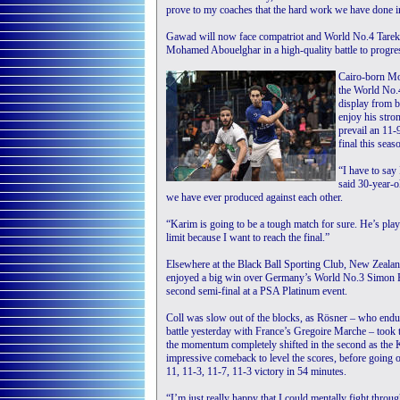
prove to my coaches that the hard work we have done in
Gawad will now face compatriot and World No.4 Tarek M
Mohamed Abouelghar in a high-quality battle to progre
Cairo-born Mom
the World No.4
display from 
enjoy his stro
prevail an 11-
final this seas
“I have to say
said 30-year-o
we have ever produced against each other.
“Karim is going to be a tough match for sure. He’s play
limit because I want to reach the final.”
Elsewhere at the Black Ball Sporting Club, New Zeala
enjoyed a big win over Germany’s World No.3 Simon R
second semi-final at a PSA Platinum event.
Coll was slow out of the blocks, as Rösner – who endu
battle yesterday with France’s Gregoire Marche – took 
the momentum completely shifted in the second as the
impressive comeback to level the scores, before going o
11, 11-3, 11-7, 11-3 victory in 54 minutes.
“I’m just really happy that I could mentally fight throug