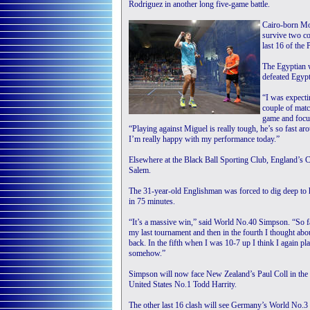
Rodriguez in another long five-game battle.
Cairo-born Mos
survive two c
last 16 of the
The Egyptian w
defeated Egypt
“I was expecti
couple of matc
game and focu
“Playing against Miguel is really tough, he’s so fast ar
I’m really happy with my performance today.”
Elsewhere at the Black Ball Sporting Club, England’s
Salem.
The 31-year-old Englishman was forced to dig deep to ho
in 75 minutes.
“It’s a massive win,” said World No.40 Simpson. “So far
my last tournament and then in the fourth I thought about 
back. In the fifth when I was 10-7 up I think I again pl
somehow.”
Simpson will now face New Zealand’s Paul Coll in the 
United States No.1 Todd Harrity.
The other last 16 clash will see Germany’s World No.3