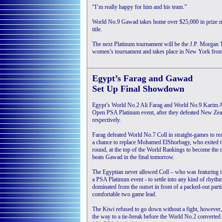
“I’m really happy for him and his team.”
World No.9 Gawad takes home over $25,000 in prize m
title.
The next Platinum tournament will be the J.P. Morgan
women’s tournament and takes place in New York from
Egypt’s Farag and Gawad
Set Up Final Showdown
Egypt’s World No.2 Ali Farag and World No.9 Karim Ab
Open PSA Platinum event, after they defeated New Zeal
respectively.
Farag defeated World No.7 Coll in straight-games to re
a chance to replace Mohamed ElShorbagy, who exited th
round, at the top of the World Rankings to become the
beats Gawad in the final tomorrow.
The Egyptian never allowed Coll – who was featuring in
a PSA Platinum event - to settle into any kind of rhyth
dominated from the outset in front of a packed-out part
comfortable two game lead.
The Kiwi refused to go down without a fight, however,
the way to a tie-break before the World No.2 converted 