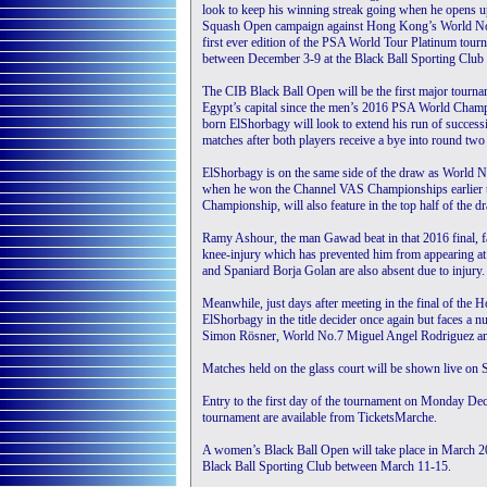
look to keep his winning streak going when he opens u
Squash Open campaign against Hong Kong’s World N
first ever edition of the PSA World Tour Platinum tour
between December 3-9 at the Black Ball Sporting Club 
The CIB Black Ball Open will be the first major tournam
Egypt’s capital since the men’s 2016 PSA World Cham
born ElShorbagy will look to extend his run of success
matches after both players receive a bye into round two 
ElShorbagy is on the same side of the draw as World 
when he won the Channel VAS Championships earlier t
Championship, will also feature in the top half of the d
Ramy Ashour, the man Gawad beat in that 2016 final, fail
knee-injury which has prevented him from appearing at
and Spaniard Borja Golan are also absent due to injury.
Meanwhile, just days after meeting in the final of th
ElShorbagy in the title decider once again but faces a n
Simon Rösner, World No.7 Miguel Angel Rodriguez and W
Matches held on the glass court will be shown live 
Entry to the first day of the tournament on Monday Decem
tournament are available from TicketsMarche.
A women’s Black Ball Open will take place in March 2
Black Ball Sporting Club between March 11-15.