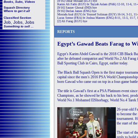
[9/16] Omar Mosaad (EGY) bye
Books, Subs, Videos
Karim Ali Fathi (EGY) bt Tayyab Aslam (PAK) 12-10, 11-6, 11-
Squash
Directory
[9/16] Saurav Ghosal (IND) bye
Where to get it all
[9/16] Declan James (ENG) bye
Mostafa Asal (EGY) bt Youssef Soliman (EGY) 16-14, 3-11, 11-
Classified Section
Lucas Serme (FRA) bt Joshua Masters (ENG) 8-11, 11-5, 11-7, 
[2] Ali Farag (EGY) bye
Job, Jobs, Jobs
Something to sell ...
REPORTS
Egypt’s Gawad Beats Farag to Wi
Egypt’s Karim Abdel Gawad is the 2018 CIB Black B
after he defeated compatriot and World No.2 Ali Farag in
Ball Sporting Club in Cairo, Egypt, earlier today.
The Black Ball Squash Open is the first major tournamen
capital since the men’s 2016 PSA World Championships
born Gawad who came out on top in a four-game battle
The title is Gawad’s first at a PSA Platinum event sinc
Champions, as he showed he his back to his best, pro
World No.1 Mohamed ElShorbagy, World No.4 Tarek Mom
26-year-old Fa
to become the
tournament. Ho
the start of t
The start of t
reply to build