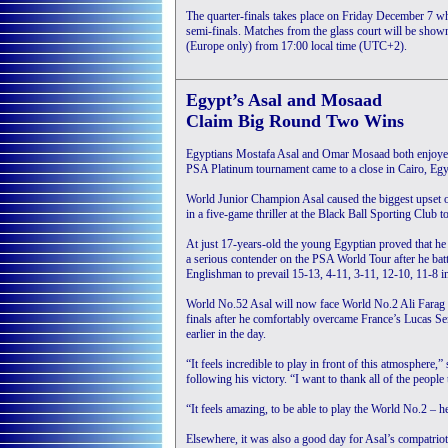
The quarter-finals takes place on Friday December 7 whe
semi-finals. Matches from the glass court will be sh
(Europe only) from 17:00 local time (UTC+2).
Egypt’s Asal and Mosaad
Claim Big Round Two Wins
Egyptians Mostafa Asal and Omar Mosaad both enjoye
PSA Platinum tournament came to a close in Cairo, Egy
World Junior Champion Asal caused the biggest upset 
in a five-game thriller at the Black Ball Sporting Club t
At just 17-years-old the young Egyptian proved that he h
a serious contender on the PSA World Tour after he batt
Englishman to prevail 15-13, 4-11, 3-11, 12-10, 11-8 i
World No.52 Asal will now face World No.2 Ali Farag fo
finals after he comfortably overcame France’s Lucas Se
earlier in the day.
“It feels incredible to play in front of this atmosphere,”
following his victory. “I want to thank all of the people
“It feels amazing, to be able to play the World No.2 – h
Elsewhere, it was also a good day for Asal’s compatr