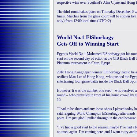
respective wins over Scotland’s Alan Clyne and Hong
The third round takes place on Thursday December 6 when
finals. Matches from the glass court will be shown l
only) from 12:00 local time (UTC+2).
World No.1 ElShorbagy
Gets Off to Winning Start
Egypt’s World No.1 Mohamed ElShorbagy got his tourn
start on the second day of action at the CIB Black Ba
Platinum tournament in Cairo, Egypt.
2018 Hong Kong Open winner ElShorbagy had to be at 
resilient Max Lee of Hong Kong, who pushed the Egypt
entertaining four-game battle inside the Black Ball Spor
However, it was the number one seed – who received a 
round – who prevailed in front of his home crowd by an 
16.
“I had to be sharp and any loose shots I played today h
said reigning World Champion ElShorbagy afterwards. “H
point. I’m just glad I pulled through in the end becaus
“I’ve had a good start to the season, maybe I’ve had a
on track again. I’m coming here, and I want to try and 