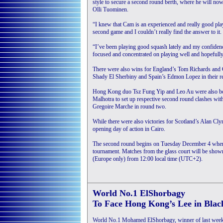
style to secure a second round berth, where he will n
Olli Tuominen.
“I knew that Cam is an experienced and really good playe
second game and I couldn’t really find the answer to it.
“I’ve been playing good squash lately and my confidence
focused and concentrated on playing well and hopefully
There were also wins for England’s Tom Richards and C
Shady El Sherbiny and Spain’s Edmon Lopez in their res
Hong Kong duo Tsz Fung Yip and Leo Au were also both
Malhotra to set up respective second round clashes w
Gregoire Marche in round two.
While there were also victories for Scotland’s Alan Cl
opening day of action in Cairo.
The second round begins on Tuesday December 4 whe
tournament. Matches from the glass court will be sh
(Europe only) from 12:00 local time (UTC+2).
World No.1 ElShorbagy
To Face Hong Kong’s Lee in Blac
World No.1 Mohamed ElShorbagy, winner of last wee