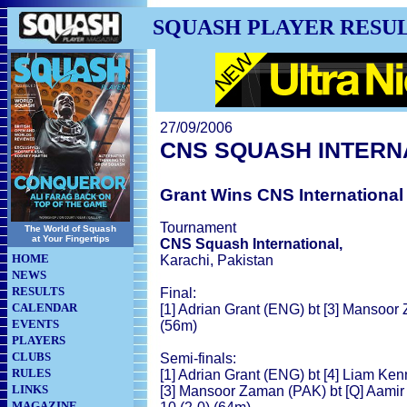
SQUASH PLAYER RESU
27/09/2006
CNS SQUASH INTERN
Grant Wins CNS International 
Tournament
The World of Squash
at Your Fingertips
CNS Squash International,
HOME
Karachi, Pakistan
NEWS
RESULTS
Final:
CALENDAR
[1] Adrian Grant (ENG) bt [3] Mansoor 
EVENTS
(56m)
PLAYERS
CLUBS
Semi-finals:
RULES
[1] Adrian Grant (ENG) bt [4] Liam Kenn
LINKS
[3] Mansoor Zaman (PAK) bt [Q] Aamir A
MAGAZINE