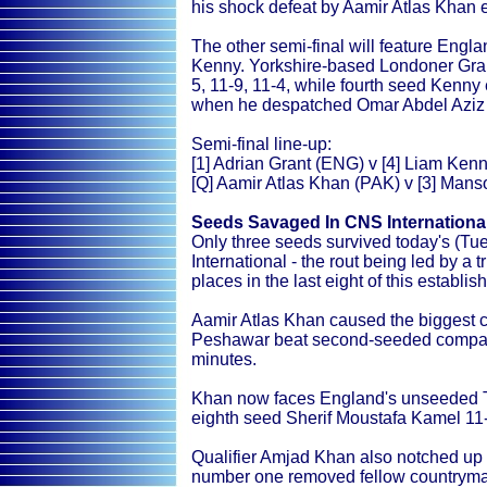
his shock defeat by Aamir Atlas Khan e
The other semi-final will feature Engl
Kenny. Yorkshire-based Londoner Gran
5, 11-9, 11-4, while fourth seed Kenny 
when he despatched Omar Abdel Aziz 11
Semi-final line-up:
[1] Adrian Grant (ENG) v [4] Liam Kenn
[Q] Aamir Atlas Khan (PAK) v [3] Man
Seeds Savaged In CNS Internationa
Only three seeds survived today's (Tu
International - the rout being led by a
places in the last eight of this establ
Aamir Atlas Khan caused the biggest ca
Peshawar beat second-seeded compatr
minutes.
Khan now faces England's unseeded 
eighth seed Sherif Moustafa Kamel 11-9
Qualifier Amjad Khan also notched up a
number one removed fellow countrym