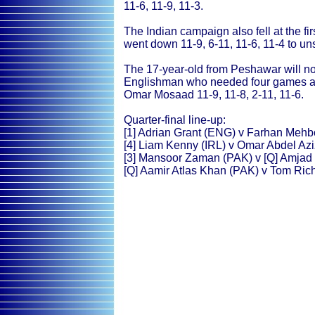
11-6, 11-9, 11-3.
The Indian campaign also fell at the fi
went down 11-9, 6-11, 11-6, 11-4 to 
The 17-year-old from Peshawar will no
Englishman who needed four games and
Omar Mosaad 11-9, 11-8, 2-11, 11-6.
Quarter-final line-up:
[1] Adrian Grant (ENG) v Farhan Meh
[4] Liam Kenny (IRL) v Omar Abdel Az
[3] Mansoor Zaman (PAK) v [Q] Amjad
[Q] Aamir Atlas Khan (PAK) v Tom Ric