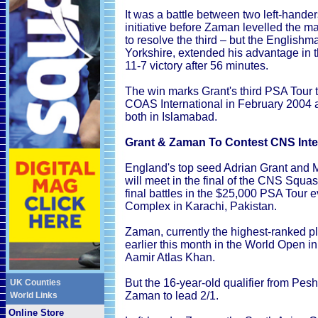
It was a battle between two left-hande
initiative before Zaman levelled the ma
to resolve the third – but the English
Yorkshire, extended his advantage in th
11-7 victory after 56 minutes.
The win marks Grant's third PSA Tour t
COAS International in February 2004 a
both in Islamabad.
Grant & Zaman To Contest CNS Inter
England's top seed Adrian Grant and 
will meet in the final of the CNS Squas
final battles in the $25,000 PSA Tour
Complex in Karachi, Pakistan.
Zaman, currently the highest-ranked p
earlier this month in the World Open 
Aamir Atlas Khan.
But the 16-year-old qualifier from Pe
UK Counties
Zaman to lead 2/1.
World Links
Online Store