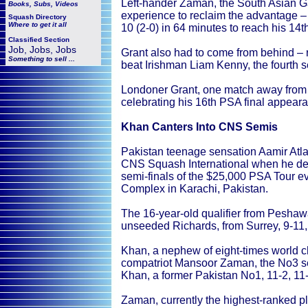
Left-hander Zaman, the South Asian G
Books, Subs, Videos
experience to reclaim the advantage – u
Squash
Directory
Where to get it all
10 (2-0) in 64 minutes to reach his 14t
Classified Section
Job, Jobs, Jobs
Grant also had to come from behind – re
Something to sell ...
beat Irishman Liam Kenny, the fourth se
Londoner Grant, one match away from hi
celebrating his 16th PSA final appear
Khan Canters Into CNS Semis
Pakistan teenage sensation Aamir Atla
CNS Squash International when he def
semi-finals of the $25,000 PSA Tour 
Complex in Karachi, Pakistan.
The 16-year-old qualifier from Peshaw
unseeded Richards, from Surrey, 9-11, 
Khan, a nephew of eight-times world 
compatriot Mansoor Zaman, the No3 se
Khan, a former Pakistan No1, 11-2, 11-6
Zaman, currently the highest-ranked pl