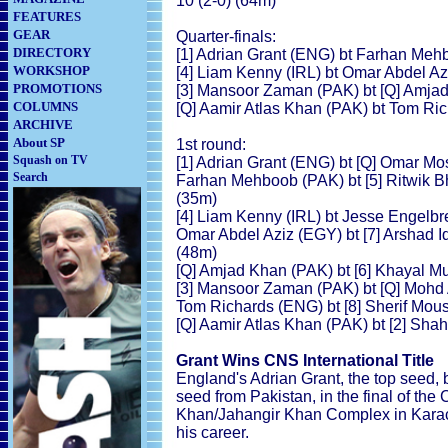
10 (2-0) (64m)
FEATURES
GEAR
Quarter-finals:
DIRECTORY
[1] Adrian Grant (ENG) bt Farhan Mehb
WORKSHOP
[4] Liam Kenny (IRL) bt Omar Abdel Azi
PROMOTIONS
[3] Mansoor Zaman (PAK) bt [Q] Amjad
COLUMNS
[Q] Aamir Atlas Khan (PAK) bt Tom Ric
ARCHIVE
About SP
1st round:
Squash on TV
[1] Adrian Grant (ENG) bt [Q] Omar Mo
Search
Farhan Mehboob (PAK) bt [5] Ritwik Bh
(35m)
[4] Liam Kenny (IRL) bt Jesse Engelbre
Omar Abdel Aziz (EGY) bt [7] Arshad Iq
(48m)
[Q] Amjad Khan (PAK) bt [6] Khayal 
[3] Mansoor Zaman (PAK) bt [Q] Mohd 
Tom Richards (ENG) bt [8] Sherif Mous
[Q] Aamir Atlas Khan (PAK) bt [2] Sha
Grant Wins CNS International Title
England's Adrian Grant, the top seed,
seed from Pakistan, in the final of th
Khan/Jahangir Khan Complex in Karachi
his career.