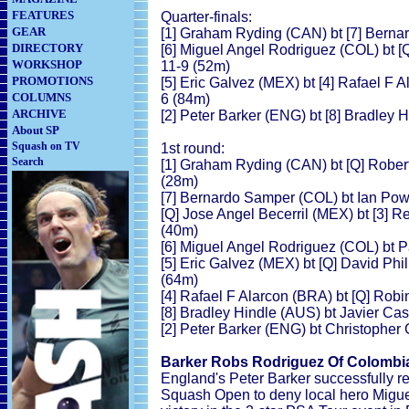
FEATURES
Quarter-finals:
GEAR
[1] Graham Ryding (CAN) bt [7] Berna
DIRECTORY
[6] Miguel Angel Rodriguez (COL) bt [Q
WORKSHOP
11-9 (52m)
PROMOTIONS
[5] Eric Galvez (MEX) bt [4] Rafael F A
COLUMNS
6 (84m)
ARCHIVE
[2] Peter Barker (ENG) bt [8] Bradley 
About SP
Squash on TV
1st round:
Search
[1] Graham Ryding (CAN) bt [Q] Robert
(28m)
[7] Bernardo Samper (COL) bt Ian Pow
[Q] Jose Angel Becerril (MEX) bt [3] R
(40m)
[6] Miguel Angel Rodriguez (COL) bt P
[5] Eric Galvez (MEX) bt [Q] David Phil
(64m)
[4] Rafael F Alarcon (BRA) bt [Q] Robi
[8] Bradley Hindle (AUS) bt Javier Cas
[2] Peter Barker (ENG) bt Christopher
Barker Robs Rodriguez Of Colombi
England's Peter Barker successfully ret
Squash Open to deny local hero Miguel