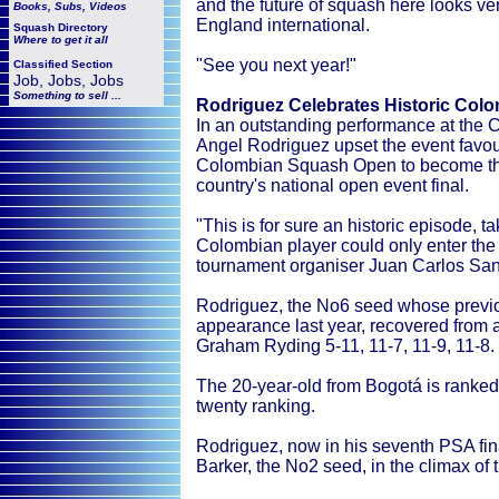
and the future of squash here looks ve
Books, Subs, Videos
England international.
Squash
Directory
Where to get it all
"See you next year!"
Classified Section
Job, Jobs, Jobs
Something to sell ...
Rodriguez Celebrates Historic Co
In an outstanding performance at the C
Angel Rodriguez upset the event favouri
Colombian Squash Open to become the f
country's national open event final.
"This is for sure an historic episode, t
Colombian player could only enter the 
tournament organiser Juan Carlos San
Rodriguez, the No6 seed whose previous
appearance last year, recovered from
Graham Ryding 5-11, 11-7, 11-9, 11-8.
The 20-year-old from Bogotá is ranked 
twenty ranking.
Rodriguez, now in his seventh PSA fin
Barker, the No2 seed, in the climax of 