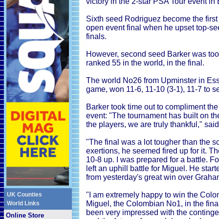
victory in the 2-star PSA Tour event i
Sixth seed Rodriguez become the first
open event final when he upset top-s
finals.
However, second seed Barker was too s
ranked 55 in the world, in the final.
The world No26 from Upminster in Esse
game, won 11-6, 11-10 (3-1), 11-7 to se
Barker took time out to compliment the
event: "The tournament has built on the
the players, we are truly thankful," sai
"The final was a lot tougher than the 
exertions, he seemed fired up for it. T
10-8 up. I was prepared for a battle. F
left an uphill battle for Miguel. He star
from yesterday's great win over Graha
"I am extremely happy to win the Colo
UK Counties
Miguel, the Colombian No1, in the final -
World Links
been very impressed with the continge
Online Store