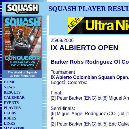
SQUASH PLAYER RESU
25/09/2006
IX ALBIERTO OPEN
Barker Robs Rodriguez Of C
Tournament
The World of Squash
at Your Fingertips
IX Abierto Colombian Squash Open
HOME
Bogotá, Colombia
NEWS
RESULTS
Final:
CALENDAR
[2] Peter Barker (ENG) bt [6] Miguel A
EVENTS
PLAYERS
Semi-finals:
CLUBS
[6] Miguel Angel Rodriguez (COL) bt [
RULES
8
LINKS
[2] Peter Barker (ENG) bt [5] Eric Galv
MAGAZINE