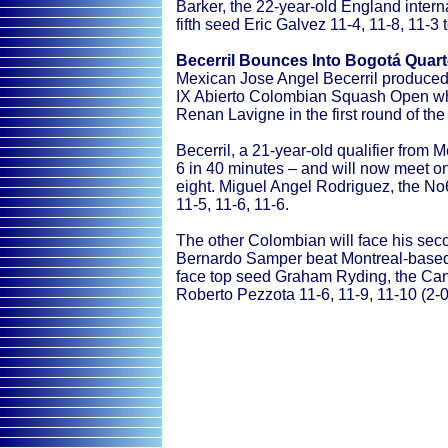
Barker, the 22-year-old England inter
fifth seed Eric Galvez 11-4, 11-8, 11-3 
Becerril Bounces Into Bogotá Quart
Mexican Jose Angel Becerril produced 
IX Abierto Colombian Squash Open w
Renan Lavigne in the first round of th
Becerril, a 21-year-old qualifier from M
6 in 40 minutes – and will now meet on
eight. Miguel Angel Rodriguez, the No
11-5, 11-6, 11-6.
The other Colombian will face his se
Bernardo Samper beat Montreal-based 
face top seed Graham Ryding, the Can
Roberto Pezzota 11-6, 11-9, 11-10 (2-0