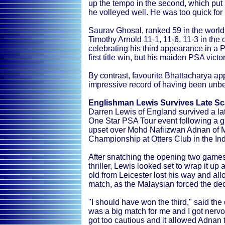
up the tempo in the second, which put 
he volleyed well. He was too quick for
Saurav Ghosal, ranked 59 in the world,
Timothy Arnold 11-1, 11-6, 11-3 in the
celebrating his third appearance in a PS
first title win, but his maiden PSA vict
By contrast, favourite Bhattacharya ap
impressive record of having been unbea
Englishman Lewis Survives Late Sc
Darren Lewis of England survived a lat
One Star PSA Tour event following a gru
upset over Mohd Nafiizwan Adnan of M
Championship at Otters Club in the Ind
After snatching the opening two games
thriller, Lewis looked set to wrap it up 
old from Leicester lost his way and al
match, as the Malaysian forced the dec
"I should have won the third," said the 
was a big match for me and I got nervous
got too cautious and it allowed Adnan 