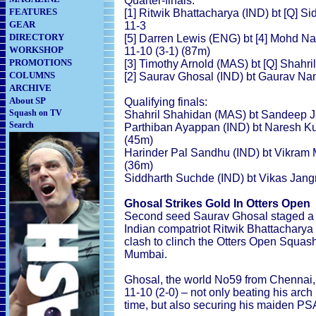
Quarter-finals:
FEATURES
[1] Ritwik Bhattacharya (IND) bt [Q] Si
GEAR
11-3
DIRECTORY
[5] Darren Lewis (ENG) bt [4] Mohd Na
WORKSHOP
11-10 (3-1) (87m)
PROMOTIONS
[3] Timothy Arnold (MAS) bt [Q] Shahri
COLUMNS
[2] Saurav Ghosal (IND) bt Gaurav Nan
ARCHIVE
About SP
Qualifying finals:
Squash on TV
Shahril Shahidan (MAS) bt Sandeep Jan
Search
Parthiban Ayappan (IND) bt Naresh Kum
(45m)
Harinder Pal Sandhu (IND) bt Vikram Ma
(36m)
Siddharth Suchde (IND) bt Vikas Jangr
Ghosal Strikes Gold In Otters Open
Second seed Saurav Ghosal staged a d
Indian compatriot Ritwik Bhattacharya 
clash to clinch the Otters Open Squash t
Mumbai.
Ghosal, the world No59 from Chennai, t
11-10 (2-0) – not only beating his arch r
time, but also securing his maiden PSA 