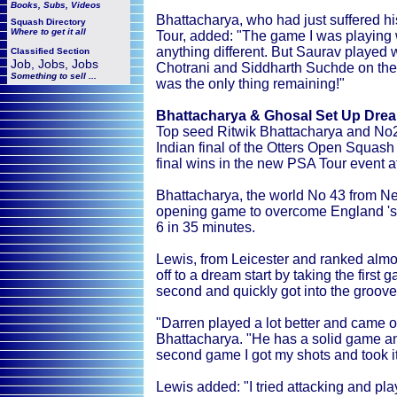
Books, Subs, Videos
Bhattacharya, who had just suffered his
Squash
Directory
Where to get it all
Tour, added: "The game I was playing w
anything different. But Saurav played w
Classified Section
Job, Jobs, Jobs
Chotrani and Siddharth Suchde on the 
Something to sell ...
was the only thing remaining!"
Bhattacharya & Ghosal Set Up Dream
Top seed Ritwik Bhattacharya and No2
Indian final of the Otters Open Squas
final wins in the new PSA Tour event at
Bhattacharya, the world No 43 from New
opening game to overcome England 's f
6 in 35 minutes.
Lewis, from Leicester and ranked almo
off to a dream start by taking the first
second and quickly got into the groov
"Darren played a lot better and came ou
Bhattacharya. "He has a solid game a
second game I got my shots and took it
Lewis added: "I tried attacking and pl