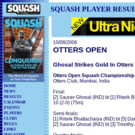
SQUASH PLAYER RESU
10/08/2006
OTTERS OPEN
Ghosal Strikes Gold In Otter
Otters Open Squash Championship
The World of Squash
at Your Fingertips
Otters Club, Mumbai, India
HOME
NEWS
Final:
RESULTS
[2] Saurav Ghosal (IND) bt [1] Ritwik B
CALENDAR
10 (2-0) (75m)
EVENTS
PLAYERS
Semi-finals:
CLUBS
[1] Ritwik Bhattacharya (IND) bt [5] Da
RULES
[2] Saurav Ghosal (IND) bt [3] Timothy
LINKS
MAGAZINE