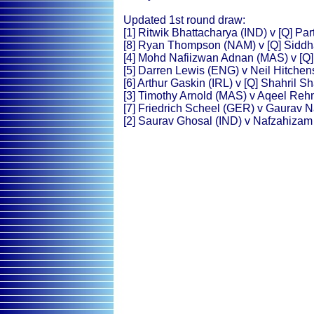
Updated 1st round draw:
[1] Ritwik Bhattacharya (IND) v [Q] P
[8] Ryan Thompson (NAM) v [Q] Siddh
[4] Mohd Nafiizwan Adnan (MAS) v [Q]
[5] Darren Lewis (ENG) v Neil Hitche
[6] Arthur Gaskin (IRL) v [Q] Shahril 
[3] Timothy Arnold (MAS) v Aqeel Re
[7] Friedrich Scheel (GER) v Gaurav 
[2] Saurav Ghosal (IND) v Nafzahiza