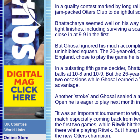
In a quality contest marked by long ralli
jam-packed Otters Club to delightful squ
Bhattacharya seemed well on his way t
tight finishes, including surviving a s
close in at 9-9 in the first.
But Ghosal ignored his much accompli
uninhibited squash. The 20-year-old, c
England, chose to play the game he is 
In a pulsating fifth game decider, Bha
balls at 10-8 and 10-9. But the 26-year
two occasions while Ghosal earned a 's
advantage.
Another 'stroke' and Ghosal sealed a m
Open he is eager to play next month in
"It was an important tournament to win,
match especially coming back from two
the first two games, while Ritwik hit th
UK Counties
there while playing Ritwik. But I hung 
World Links
the new Otters champion.
Online Store