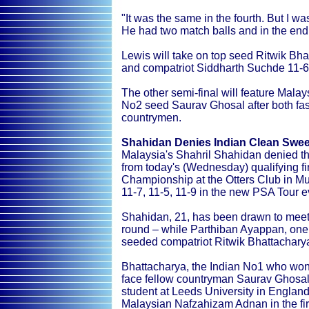
"It was the same in the fourth. But I wa
He had two match balls and in the end 
Lewis will take on top seed Ritwik Bha
and compatriot Siddharth Suchde 11-6, 
The other semi-final will feature Malay
No2 seed Saurav Ghosal after both fas
countrymen.
Shahidan Denies Indian Clean Sweep
Malaysia's Shahril Shahidan denied the
from today's (Wednesday) qualifying f
Championship at the Otters Club in 
11-7, 11-5, 11-9 in the new PSA Tour ev
Shahidan, 21, has been drawn to meet Ir
round – while Parthiban Ayappan, one of
seeded compatriot Ritwik Bhattachary
Bhattacharya, the Indian No1 who won
face fellow countryman Saurav Ghosal,
student at Leeds University in England
Malaysian Nafzahizam Adnan in the fir