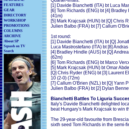
Quarter-finals:
FEATURES
[1] Davide Bianchetti (ITA) bt Luca Mas
GEAR
[6] Tom Richards (ENG) bt [4] Bradley 
DIRECTORY
(41m)
WORKSHOP
[5] Mark Krajcsak (HUN) bt [Q] Chris R
PROMOTIONS
Julien Balbo (FRA) bt [7] Callum O'Bri
COLUMNS
ARCHIVE
1st round:
About SP
[1] Davide Bianchetti (ITA) bt [Q] Jon
Squash on TV
Luca Mastrostefano (ITA) bt [8] Andras
Search
[4] Bradley Hindle (AUS) bt [Q] Andrea 
(62m)
[6] Tom Richards (ENG) bt Marco Verces
[5] Mark Krajcsak (HUN) bt Omar Abdel
[Q] Chris Ryder (ENG) bt [3] Laurent El
10 (2-0) (72m)
[7] Callum O'Brien (NZL) bt [Q] Yann P
Julien Balbo (FRA) bt [2] Dylan Bennet
Bianchetti Battles To Liguria Succe
Italy's Davide Bianchetti delighted lo
beat Hungary's Mark Krajcsak to win t
The 29-year-old favourite from Brescia
sixth seed Tom Richards in the semi-fi