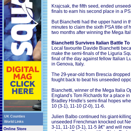
Krajcsak, the fifth seed, ended unsee
finals to earn his second place in a PS
But Bianchetti had the upper hand in th
minutes to claim the sixth PSA title of
two months after winning the Mega Ital
Bianchetti Survives Italian Battle T
Local favourite Davide Bianchetti beca
make the semi-finals of the Liguria Sq
final of the day against fellow Italia
in Genova, Italy.
The 29-year-old from Brescia dropped t
fought back to beat his unseeded oppon
Bianchetti, winner of the Mega Italia 
England's Tom Richards for a place in 
Bradley Hindle's semi-final hopes whe
10 (3-1), 11-10 (2-0), 11-6.
Julien Balbo continued his giant-killing
UK Counties
unseeded Frenchman knocked out New
World Links
3-11, 11-10 (3-1), 11-5 â€“ and will no
Online Store