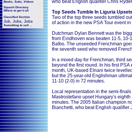
who beat English qualifier Chris Ryder 
Books, Subs, Videos
Squash
Directory
Where to get it all
Top Seeds Tumble In Liguria Upset
Two of the top three seeds tumbled out
Classified Section
Job, Jobs, Jobs
of action in the new PSA Tour event in 
Something to sell ...
Dutchman Dylan Bennett was the bigge
from Eindhoven was beaten 11-5, 10-11 
Balbo. The unseeded Frenchman goes 
the seventh seed who removed French q
In a mixed day for Frenchman, third see
beyond the first round. In his first PSA
month, UK-based Elriani twice levelled
but the 25-year-old Englishman ultimate
11-10 (2-0) in 72 minutes.
Local representation in the semi-finals
Mastrostefano upset Hungary's eighth 
minutes. The 2005 Italian champion n
Bianchetti, who beat English qualifier 