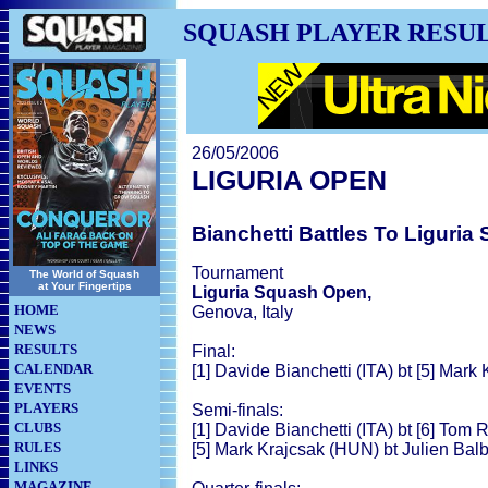
SQUASH PLAYER RESU
26/05/2006
LIGURIA OPEN
Bianchetti Battles To Liguria
Tournament
The World of Squash
at Your Fingertips
Liguria Squash Open,
HOME
Genova, Italy
NEWS
RESULTS
Final:
CALENDAR
[1] Davide Bianchetti (ITA) bt [5] Mark
EVENTS
PLAYERS
Semi-finals:
CLUBS
[1] Davide Bianchetti (ITA) bt [6] Tom
RULES
[5] Mark Krajcsak (HUN) bt Julien Balb
LINKS
MAGAZINE