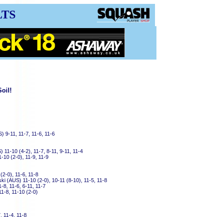
LTS
oil!
) 9-11, 11-7, 11-6, 11-6
11-10 (4-2), 11-7, 8-11, 9-11, 11-4
1-10 (2-0), 11-9, 11-9
2-0), 11-6, 11-8
i (AUS) 11-10 (2-0), 10-11 (8-10), 11-5, 11-8
-8, 11-6, 6-11, 11-7
11-8, 11-10 (2-0)
, 11-4, 11-8