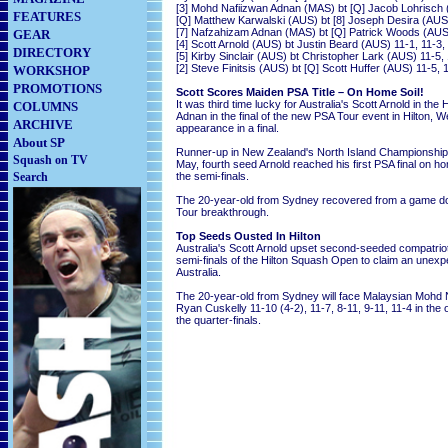
[3] Mohd Nafiizwan Adnan (MAS) bt [Q] Jacob Lohrisch (
FEATURES
[Q] Matthew Karwalski (AUS) bt [8] Joseph Desira (AUS)
[7] Nafzahizam Adnan (MAS) bt [Q] Patrick Woods (AUS)
GEAR
[4] Scott Arnold (AUS) bt Justin Beard (AUS) 11-1, 11-3,
DIRECTORY
[5] Kirby Sinclair (AUS) bt Christopher Lark (AUS) 11-5, 
[2] Steve Finitsis (AUS) bt [Q] Scott Huffer (AUS) 11-5, 
WORKSHOP
PROMOTIONS
Scott Scores Maiden PSA Title – On Home Soil!
It was third time lucky for Australia's Scott Arnold in 
COLUMNS
Adnan in the final of the new PSA Tour event in Hilton, We
ARCHIVE
appearance in a final.
About SP
Runner-up in New Zealand's North Island Championship i
Squash on TV
May, fourth seed Arnold reached his first PSA final on h
Search
the semi-finals.
The 20-year-old from Sydney recovered from a game down
Tour breakthrough.
Top Seeds Ousted In Hilton
Australia's Scott Arnold upset second-seeded compatriot 
semi-finals of the Hilton Squash Open to claim an unexpec
Australia.
The 20-year-old from Sydney will face Malaysian Mohd N
Ryan Cuskelly 11-10 (4-2), 11-7, 8-11, 9-11, 11-4 in the 
the quarter-finals.