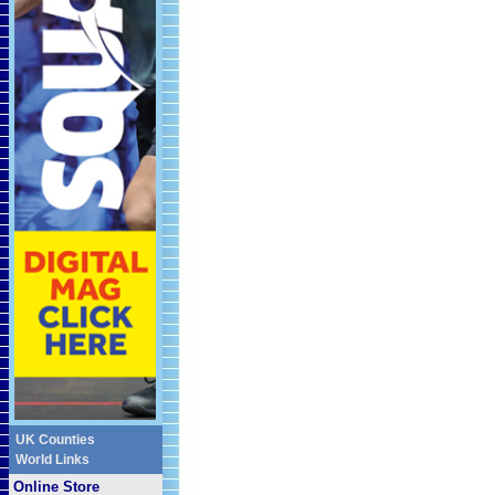
UK Counties
World Links
Online Store