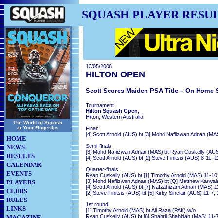
SQUASH PLAYER RESU
13/05/2006
HILTON OPEN
Scott Scores Maiden PSA Title – On Home S
Tournament
Hilton Squash Open,
Hilton, Western Australia
The World of Squash
at Your Fingertips
Final:
[4] Scott Arnold (AUS) bt [3] Mohd Nafiizwan Adnan (MAS
HOME
Semi-finals:
NEWS
[3] Mohd Nafiizwan Adnan (MAS) bt Ryan Cuskelly (AUS) 
RESULTS
[4] Scott Arnold (AUS) bt [2] Steve Finitsis (AUS) 8-11, 1
CALENDAR
Quarter-finals:
EVENTS
Ryan Cuskelly (AUS) bt [1] Timothy Arnold (MAS) 11-10 (
[3] Mohd Nafiizwan Adnan (MAS) bt [Q] Matthew Karwalsk
PLAYERS
[4] Scott Arnold (AUS) bt [7] Nafzahizam Adnan (MAS) 11
CLUBS
[2] Steve Finitsis (AUS) bt [5] Kirby Sinclair (AUS) 11-7, 
RULES
1st round:
LINKS
[1] Timothy Arnold (MAS) bt Ali Raza (PAK) w/o
Ryan Cuskelly (AUS) bt [6] Shahril Shahidan (MAS) 11-7
MAGAZINE