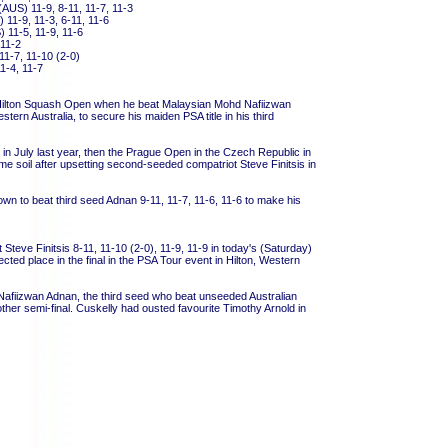
AUS) 11-9, 8-11, 11-7, 11-3
 11-9, 11-3, 6-11, 11-6
 11-5, 11-9, 11-6
 11-2
11-7, 11-10 (2-0)
11-4, 11-7
the Hilton Squash Open when he beat Malaysian Mohd Nafiizwan
stern Australia, to secure his maiden PSA title in his third
n July last year, then the Prague Open in the Czech Republic in
ome soil after upsetting second-seeded compatriot Steve Finitsis in
 to beat third seed Adnan 9-11, 11-7, 11-6, 11-6 to make his
Steve Finitsis 8-11, 11-10 (2-0), 11-9, 11-9 in today's (Saturday)
ted place in the final in the PSA Tour event in Hilton, Western
afiizwan Adnan, the third seed who beat unseeded Australian
other semi-final. Cuskelly had ousted favourite Timothy Arnold in