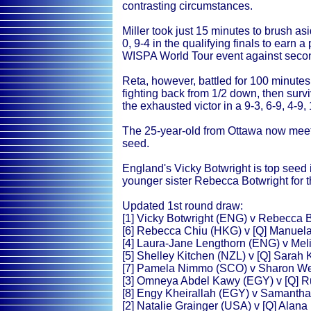
contrasting circumstances.
Miller took just 15 minutes to brush a
0, 9-4 in the qualifying finals to earn 
WISPA World Tour event against seco
Reta, however, battled for 100 minute
fighting back from 1/2 down, then sur
the exhausted victor in a 9-3, 6-9, 4-9,
The 25-year-old from Ottawa now meet
seed.
England's Vicky Botwright is top seed
younger sister Rebecca Botwright for th
Updated 1st round draw:
[1] Vicky Botwright (ENG) v Rebecca 
[6] Rebecca Chiu (HKG) v [Q] Manuela
[4] Laura-Jane Lengthorn (ENG) v Mel
[5] Shelley Kitchen (NZL) v [Q] Sarah
[7] Pamela Nimmo (SCO) v Sharon W
[3] Omneya Abdel Kawy (EGY) v [Q] 
[8] Engy Kheirallah (EGY) v Samanth
[2] Natalie Grainger (USA) v [Q] Alana