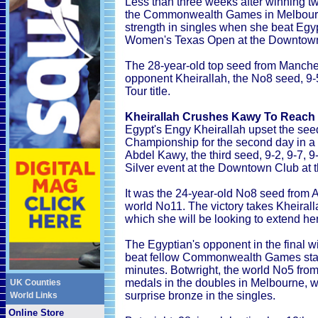
Less than three weeks after winning t
the Commonwealth Games in Melbourne
strength in singles when she beat Egypt
Women's Texas Open at the Downtown 
The 28-year-old top seed from Manches
opponent Kheirallah, the No8 seed, 9-
Tour title.
Kheirallah Crushes Kawy To Reach 
Egypt's Engy Kheirallah upset the s
Championship for the second day in 
Abdel Kawy, the third seed, 9-2, 9-7, 9
Silver event at the Downtown Club at 
It was the 24-year-old No8 seed from A
world No11. The victory takes Kheiralla
which she will be looking to extend her
The Egyptian's opponent in the final w
beat fellow Commonwealth Games star 
minutes. Botwright, the world No5 fro
medals in the doubles in Melbourne, 
UK Counties
surprise bronze in the singles.
World Links
Online Store