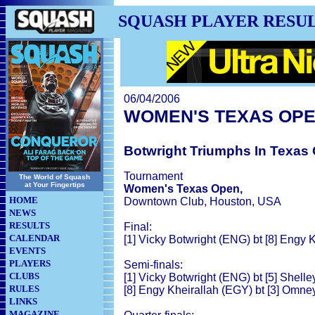
SQUASH PLAYER RESU
06/04/2006
WOMEN'S TEXAS OP
Botwright Triumphs In Texas
Tournament
The World of Squash
at Your Fingertips
Women's Texas Open,
HOME
Downtown Club, Houston, USA
NEWS
RESULTS
Final:
CALENDAR
[1] Vicky Botwright (ENG) bt [8] Engy 
EVENTS
PLAYERS
Semi-finals:
CLUBS
[1] Vicky Botwright (ENG) bt [5] Shelle
RULES
[8] Engy Kheirallah (EGY) bt [3] Omne
LINKS
MAGAZINE