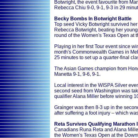
Botwright, the event favourite from 
Rebecca Chiu 9-0, 9-1, 9-3 in 29 minu
Becky Bombs In Botwright Battle
Top seed Vicky Botwright survived her 
Rebecca Botwright, beating her younger
round of the Women's Texas Open at 
Playing in her first Tour event since w
month's Commonwealth Games in Melbo
25 minutes to set up a quarter-final c
The Asian Games champion from Hong 
Manetta 9-1, 9-6, 9-1.
Local interest in the WISPA Silver even
second seed from Washington was taken
qualifier Alana Miller before winning 1
Grainger was then 8-3 up in the seco
after suffering a foot injury – which wa
Reta Survives Qualifying Marathon 
Canadians Runa Reta and Alana Miller 
the Women's Texas Open at the Downt