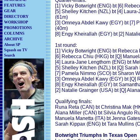
Quarter-finals:
FEATURES
[1] Vicky Botwright (ENG) bt [6] Rebec
GEAR
[5] Shelley Kitchen (NZL) bt [4] Laura
DIRECTORY
(61m)
WORKSHOP
[3] Omneya Abdel Kawy (EGY) bt [7] P
PROMOTIONS
(40m)
COLUMNS
[8] Engy Kheirallah (EGY) bt [2] Natal
ARCHIVE
About SP
1st round:
Squash on TV
[1] Vicky Botwright (ENG) bt Rebecca 
Search
[6] Rebecca Chiu (HKG) bt [Q] Manuela
[4] Laura-Jane Lengthorn (ENG) bt Mel
[5] Shelley Kitchen (NZL) bt [Q] Sarah
[7] Pamela Nimmo (SCO) bt Sharon We
[3] Omneya Abdel Kawy (EGY) bt [Q] R
[8] Engy Kheirallah (EGY) bt Samantha
[2] Natalie Grainger (USA) bt [Q] Alana
Qualifying finals:
Runa Reta (CAN) bt Christina Mak (HKG
Alana Miller (CAN) bt Silvia Angulo R
Manuela Manetta (ITA) bt Jenna Gates 
Sarah Kippax (ENG) bt Tara Mullins (C
Botwright Triumphs In Texas Open