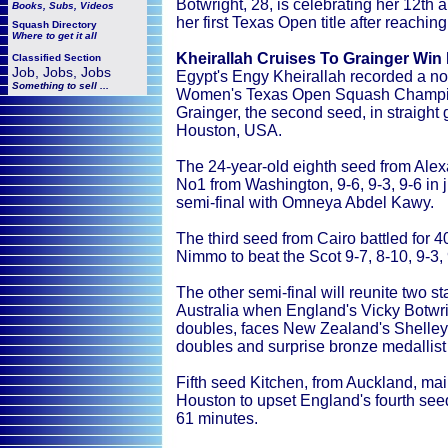
Botwright, 28, is celebrating her 12th
Books, Subs, Videos
her first Texas Open title after reaching
Squash
Directory
Where to get it all
Kheirallah Cruises To Grainger Win
Classified Section
Job, Jobs, Jobs
Egypt's Engy Kheirallah recorded a nota
Something to sell ...
Women's Texas Open Squash Champion
Grainger, the second seed, in straigh
Houston, USA.
The 24-year-old eighth seed from Alex
No1 from Washington, 9-6, 9-3, 9-6 in j
semi-final with Omneya Abdel Kawy.
The third seed from Cairo battled for
Nimmo to beat the Scot 9-7, 8-10, 9-3, 
The other semi-final will reunite two
Australia when England's Vicky Botwrig
doubles, faces New Zealand's Shelley 
doubles and surprise bronze medallist 
Fifth seed Kitchen, from Auckland, mai
Houston to upset England's fourth seed
61 minutes.