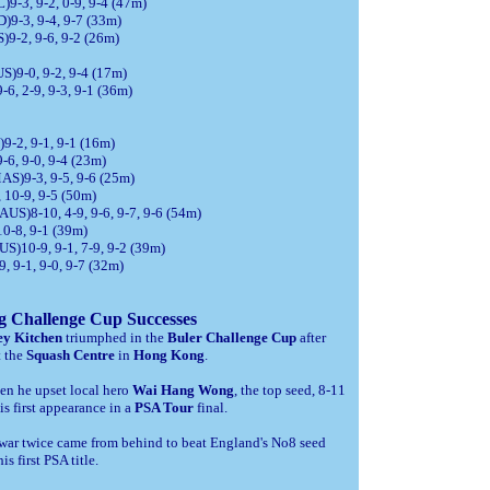
9-3, 9-2, 0-9, 9-4 (47m)
)9-3, 9-4, 9-7 (33m)
)9-2, 9-6, 9-2 (26m)
S)9-0, 9-2, 9-4 (17m)
6, 2-9, 9-3, 9-1 (36m)
9-2, 9-1, 9-1 (16m)
-6, 9-0, 9-4 (23m)
AS)9-3, 9-5, 9-6 (25m)
 10-9, 9-5 (50m)
AUS)8-10, 4-9, 9-6, 9-7, 9-6 (54m)
10-8, 9-1 (39m)
S)10-9, 9-1, 7-9, 9-2 (39m)
, 9-1, 9-0, 9-7 (32m)
 Challenge Cup Successes
ey Kitchen
triumphed in the
Buler Challenge Cup
after
t the
Squash Centre
in
Hong Kong
.
en he upset local hero
Wai Hang Wong
, the top seed, 8-11
is first appearance in a
PSA Tour
final.
hawar twice came from behind to beat England's No8 seed
s first PSA title.