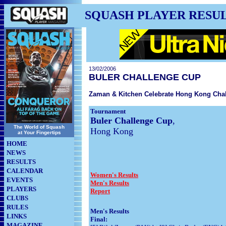
SQUASH PLAYER RESU
13/02/2006
BULER CHALLENGE CUP
Zaman & Kitchen Celebrate Hong Kong Cha
Tournament
Buler Challenge Cup
,
The World of Squash
Hong Kong
at Your Fingertips
HOME
NEWS
RESULTS
CALENDAR
Women's Results
EVENTS
Men's Results
PLAYERS
Report
CLUBS
RULES
Men's Results
LINKS
Final:
MAGAZINE