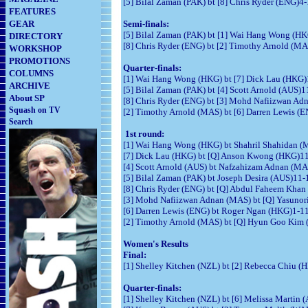
[5] Bilal Zaman (PAK) bt [8] Chris Ryder (ENG)4-1
FEATURES
GEAR
Semi-finals:
[5] Bilal Zaman (PAK) bt [1] Wai Hang Wong (HKG)
DIRECTORY
[8] Chris Ryder (ENG) bt [2] Timothy Arnold (MA
WORKSHOP
PROMOTIONS
Quarter-finals:
COLUMNS
[1] Wai Hang Wong (HKG) bt [7] Dick Lau (HKG)1
ARCHIVE
[5] Bilal Zaman (PAK) bt [4] Scott Arnold (AUS)1
About SP
[8] Chris Ryder (ENG) bt [3] Mohd Nafiizwan Adn
Squash on TV
[2] Timothy Arnold (MAS) bt [6] Darren Lewis (E
Search
1st round:
[1] Wai Hang Wong (HKG) bt Shahril Shahidan (MA
[7] Dick Lau (HKG) bt [Q] Anson Kwong (HKG)11-1
[4] Scott Arnold (AUS) bt Nafzahizam Adnan (MAS
[5] Bilal Zaman (PAK) bt Joseph Desira (AUS)11-1
[8] Chris Ryder (ENG) bt [Q] Abdul Faheem Khan 
[3] Mohd Nafiizwan Adnan (MAS) bt [Q] Yasunori 
[6] Darren Lewis (ENG) bt Roger Ngan (HKG)1-11, 
[2] Timothy Arnold (MAS) bt [Q] Hyun Goo Kim 
Women's Results
Final:
[1] Shelley Kitchen (NZL) bt [2] Rebecca Chiu (H
Quarter-finals:
[1] Shelley Kitchen (NZL) bt [6] Melissa Martin 