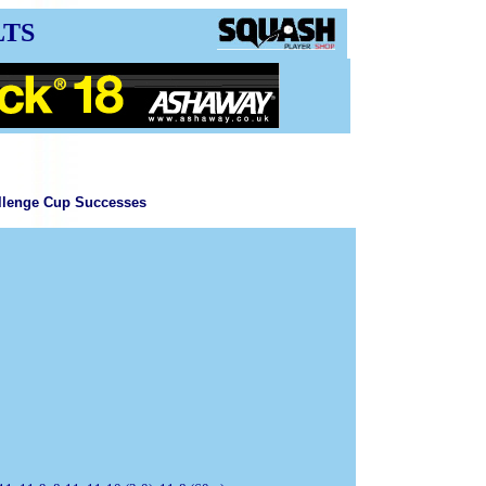
LTS
llenge Cup Successes