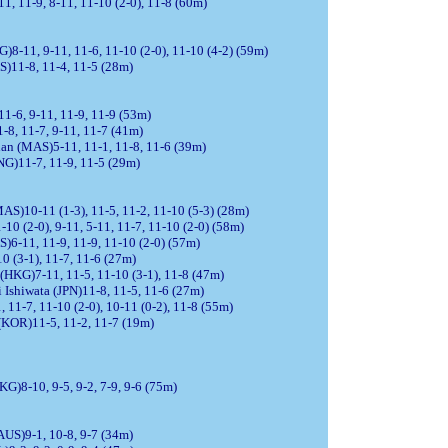
1, 11-9, 8-11, 11-10 (2-0), 11-8 (60m)
8-11, 9-11, 11-6, 11-10 (2-0), 11-10 (4-2) (59m)
S)11-8, 11-4, 11-5 (28m)
1-6, 9-11, 11-9, 11-9 (53m)
1-8, 11-7, 9-11, 11-7 (41m)
an (MAS)5-11, 11-1, 11-8, 11-6 (39m)
NG)11-7, 11-9, 11-5 (29m)
S)10-11 (1-3), 11-5, 11-2, 11-10 (5-3) (28m)
0 (2-0), 9-11, 5-11, 11-7, 11-10 (2-0) (58m)
)6-11, 11-9, 11-9, 11-10 (2-0) (57m)
0 (3-1), 11-7, 11-6 (27m)
(HKG)7-11, 11-5, 11-10 (3-1), 11-8 (47m)
Ishiwata (JPN)11-8, 11-5, 11-6 (27m)
11-7, 11-10 (2-0), 10-11 (0-2), 11-8 (55m)
(KOR)11-5, 11-2, 11-7 (19m)
KG)8-10, 9-5, 9-2, 7-9, 9-6 (75m)
(AUS)9-1, 10-8, 9-7 (34m)