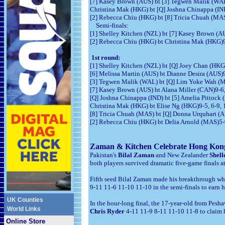
[7] Kasey Brown (AUS) bt [3] Tegwen Malik (WAL)
Christina Mak (HKG) bt [Q] Joshna Chinappa (IND
[2] Rebecca Chiu (HKG) bt [8] Tricia Chuah (MAS
Semi-finals:
[1] Shelley Kitchen (NZL) bt [7] Kasey Brown (AU
[2] Rebecca Chiu (HKG) bt Christina Mak (HKG)9-
1st round:
[1] Shelley Kitchen (NZL) bt [Q] Joey Chan (HKG)
[6] Melissa Martin (AUS) bt Dianne Desira (AUS)9
[3] Tegwen Malik (WAL) bt [Q] Lim Yoke Wah (M
[7] Kasey Brown (AUS) bt Alana Miller (CAN)9-6,
[Q] Joshna Chinappa (IND) bt [5] Amelia Pittock (
Christina Mak (HKG) bt Elise Ng (HKG)9-5, 6-9, 
[8] Tricia Chuah (MAS) bt [Q] Donna Urquhart (AU
[2] Rebecca Chiu (HKG) bt Delia Arnold (MAS)5-9
Zaman
& Kitchen Celebrate Hong Kong
Pakistan's
Bilal Zaman
and New Zealander
Shell
both players survived dramatic five-game finals a
Fifth seed Bilal Zaman made his breakthrough wh
9-11 11-6 11-10 11-10 in the semi-finals to earn h
UK Counties
In the hour-long final, the 17-year-old from Pes
World Links
Chris Ryder
4-11 11-9 8-11 11-10 11-8 to claim hi
Online Store