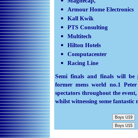
Magnecap,
Armour Home Electronics
Kall
Kwik
PTS Consulting
Multitech
Hilton Hotels
Computacenter
Racing Line
Semi finals and finals will be
former mens world no.1 Peter 
spectators throughout the event
whilst witnessing some fantastic 