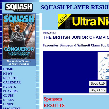
SQUASH PLAYER RESU
13/02/2006
THE BRITISH JUNIOR CHAMPI
Favourites Simpson & Willmott Claim Top Br
The World of Squash
at Your Fingertips
HOME
NEWS
RESULTS
CALENDAR
EVENTS
PLAYERS
CLUBS
Sponsors
RULES
LINKS
RESULTS
MAGAZINE