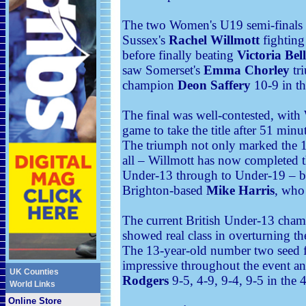
The two Women's U19 semi-finals w
Sussex's
Rachel Willmott
fighting
before finally beating
Victoria Bel
saw Somerset's
Emma Chorley
tr
champion
Deon Saffery
10-9 in th
The final was well-contested, with 
game to take the title after 51 minu
The triumph not only marked the 17
all – Willmott has now completed th
Under-13 through to Under-19 – bu
Brighton-based
Mike Harris
, who
The current British Under-13 cha
showed real class in overturning t
The 13-year-old number two seed f
impressive throughout the event a
UK Counties
Rodgers
9-5, 4-9, 9-4, 9-5 in the 
World Links
Online Store