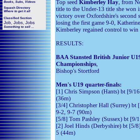
Top seed
Kimberley Hay
, from N
Books, Subs, Videos
title to the Under-13 title she wo
Squash
Directory
Where to get it all
victory over Oxfordshire's second
Classified Section
losing the first game 9-0, Katherin
Job, Jobs, Jobs
Something to sell ...
Kimberley regained control to win t
RESULTS:
BAA Stansted British Junior U
Championships
,
Bishop's Stortford
Men's U19 quarter-finals:
[1] Chris Simpson (Hants) bt [9/16]
(36m)
[3/4] Christopher Hall (Surrey) bt 
9-2, 9-7 (90m)
[5/8] Tom Pashley (Sussex) bt [9/1
[2] Joel Hinds (Derbyshire) bt [5/
5 (44m)