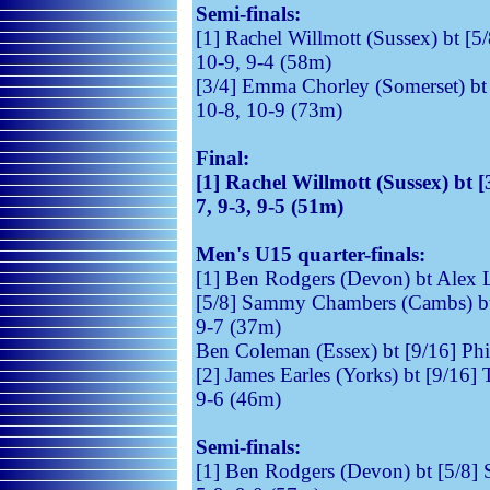
Semi-finals:
[1] Rachel Willmott (Sussex) bt [5/
10-9, 9-4 (58m)
[3/4] Emma Chorley (Somerset) bt 
10-8, 10-9 (73m)
Final:
[1] Rachel Willmott (Sussex) bt 
7, 9-3, 9-5 (51m)
Men's U15 quarter-finals:
[1] Ben Rodgers (Devon) bt Alex 
[5/8] Sammy Chambers (Cambs) bt [
9-7 (37m)
Ben Coleman (Essex) bt [9/16] Phil
[2] James Earles (Yorks) bt [9/16]
9-6 (46m)
Semi-finals:
[1] Ben Rodgers (Devon) bt [5/8]