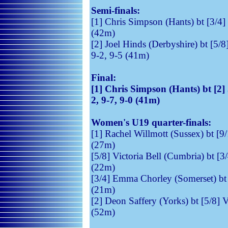
Semi-finals:
[1] Chris Simpson (Hants) bt [3/4] 
(42m)
[2] Joel Hinds (Derbyshire) 
9-2, 9-5 (41m)
Final:
[1] Chris Simpson (Hants) b
2, 9-7, 9-0 (41m)
Women's U19 quarter-finals:
[1] Rachel Willmott (Sussex) bt [9
(27m)
[5/8] Victoria Bell (Cumbria) bt [3
(22m)
[3/4] Emma Chorley (Somerset) bt 
(21m)
[2] Deon Saffery (Yorks) bt [5/8] V
(52m)