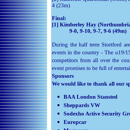
4 (23m)
Final:
[1] Kimberley Hay (Northumbria
9-0, 9-10, 9-7, 9-6 (49m)
During the half term Stortford ar
events in the country - The u19/1
competitors from all over the cou
event promises to be full of entert
Sponsors
We would like to thank all our s
BAA London Stansted
Sheppards
VW
Sodexho
Active Security G
Europcar