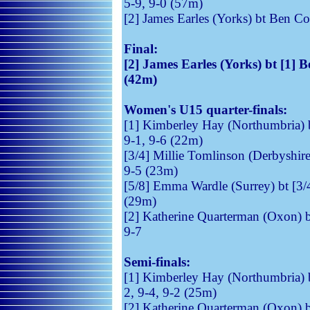
5-9, 9-0 (57m)
[2] James Earles (Yorks) bt Ben C
Final:
[2] James Earles (Yorks) bt [1] B
(42m)
Women's U15 quarter-finals:
[1] Kimberley Hay (Northumbria) 
9-1, 9-6 (22m)
[3/4] Millie Tomlinson (Derbyshire
9-5 (23m)
[5/8] Emma Wardle (Surrey) bt [3/4
(29m)
[2] Katherine Quarterman (Oxon) 
9-7
Semi-finals:
[1] Kimberley Hay (Northumbria) b
2, 9-4, 9-2 (25m)
[2] Katherine Quarterman (Oxon) b