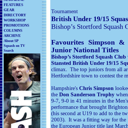
FEATURES
GEAR
Tournament
DIRECTORY
British Under 19/15 Squa
WORKSHOP
Bishop’s Stortford Squash 
PROMOTIONS
COLUMNS
ARCHIVE
Favourites Simpson & 
About SP
Squash on TV
Junior National Titles
Search
Bishop’s Stortford Squash Club
Stansted British Under 19/15 
climax. The top juniors from all 
Hertfordshire town to contest the m
Hampshire's
Chris Simpson
looked
the
Don Sanderson Trophy
when 
9-7, 9-0 in 41 minutes in the Men's
performance that brought Brighton-
(his second at U19 to add to the 
2003). It was a fitting way for t
the European Junior title last March 