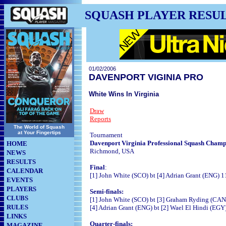
SQUASH PLAYER RESU
01/02/2006
DAVENPORT VIGINIA PRO
White Wins In Virginia
Draw
Reports
The World of Squash
at Your Fingertips
Tournament
Davenport Virginia Professional Squash Champ
HOME
Richmond, USA
NEWS
RESULTS
Final
:
CALENDAR
[1] John White (SCO) bt [4] Adrian Grant (ENG) 1
EVENTS
PLAYERS
Semi-finals:
CLUBS
[1] John White (SCO) bt [3] Graham Ryding (CAN)
RULES
[4] Adrian Grant (ENG) bt [2] Wael El Hindi (EGY)
LINKS
Quarter-finals:
MAGAZINE