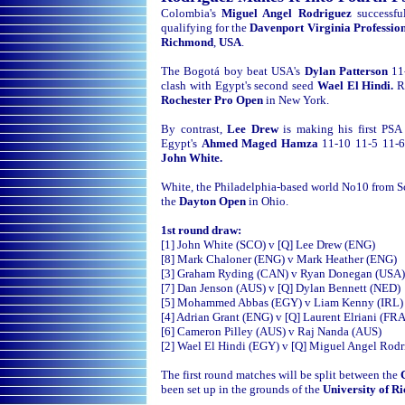
Colombia's
Miguel Angel Rodriguez
successf
qualifying for the
Davenport Virginia Professi
Richmond
,
USA
.
The Bogotá boy beat USA's
Dylan Patterson
11
clash with Egypt's second seed
Wael El Hindi.
R
Rochester Pro Open
in New York.
By contrast,
Lee Drew
is making his first PS
Egypt's
Ahmed Maged Hamza
11-10 11-5 11-6 
John White.
White, the Philadelphia-based world No10 from Sc
the
Dayton Open
in Ohio.
1st round draw:
[1] John White (SCO) v [Q] Lee Drew (ENG)
[8] Mark Chaloner (ENG) v Mark Heather (ENG)
[3] Graham Ryding (CAN) v Ryan Donegan (USA)
[7] Dan Jenson (AUS) v [Q] Dylan Bennett (NED)
[5] Mohammed Abbas (EGY) v Liam Kenny (IRL)
[4] Adrian Grant (ENG) v [Q] Laurent Elriani (FRA
[6] Cameron Pilley (AUS) v Raj Nanda (AUS)
[2] Wael El Hindi (EGY) v [Q] Miguel Angel Rod
The first round matches will be split between the
been set up in the grounds of the
University of 