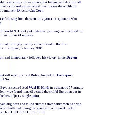
hip was worthy of the squash that has graced this court all
acquet skills and sportsmanship that makes them without
id Tournament Director
Gus Cook
.
self chasing from the start, up against an opponent who
e.
 the world No1 spot just under two years ago as he closed out
-9 victory in 41 minutes.
inal - fittingly exactly 25 months after the first
te of Virginia, in January 2004.
ph, and immediately followed his victory in the
Dayton
ant
will meet in an all-British final of the
Davenport
d
, USA.
 Egypt's second seed
Wael El Hindi
in a dramatic 77-minute
on twice found himself behind the skilful Egyptian but in
e loss of just a single point.
again dug deep and found strength from somewhere to bring
match balls and taking the game into a tie-break, before
match 2-11 11-6 7-11 11-1 11-10.