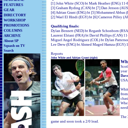
[1] John White (SCO) bt Mark Heather (ENG) 11-8
FEATURES
[3] Graham Ryding (CAN) bt [7] Dan Jenson (AUS) 
GEAR
[4] Adrian Grant (ENG) bt [5] Mohammed Abbas (E
DIRECTORY
[2] Wael El Hindi (EGY) bt [6] Cameron Pilley (AU
WORKSHOP
PROMOTIONS
Qualifying finals:
COLUMNS
Dylan Bennett (NED) bt Regardt Schonborn (RSA) 
Laurent Elriani (FRA) bt David Phillips (CAN) 11
ARCHIVE
Miguel Angel Rodriguez (COL) bt Dylan Patterson
About SP
Lee Drew (ENG) bt Ahmed Maged Hamza (EGY) 11-
Squash on TV
Search
Reports
John White and Adrian Gran
t (right)
Whi
Scot
year
Dave
USA
Whit
from
chas
When
need
The 
game and soon took a 2/0 lead.