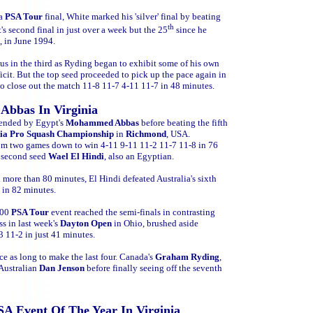
 a
PSA Tour
final, White marked his 'silver' final by beating
th
t's
second final in just over a week but the 25
since he
A, in June 1994.
ocus in the third as Ryding began to exhibit some of his own
icit. But the top seed proceeded to pick up the pace again in
to close out the match 11-8 11-7 4-11 11-7 in 48 minutes.
 Abbas In Virginia
tended by Egypt's
Mohammed Abbas
before beating the fifth
nia Pro Squash Championship
in
Richmond
, USA.
rom two games down to win 4-11 9-11 11-2 11-7 11-8 in 76
h second seed
Wael El Hindi
, also an Egyptian.
 more than 80 minutes, El Hindi defeated Australia's sixth
 in 82 minutes.
000
PSA Tour
event reached the semi-finals in contrasting
ss in last week's
Dayton Open
in Ohio, brushed aside
3 11-2 in just 41 minutes.
e as long to make the last four. Canada's
Graham Ryding
,
 Australian
Dan Jenson
before finally seeing off the seventh
SA Event Of The Year In Virginia