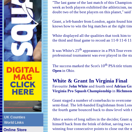
"The last game of the last match of this Champions
week as both players exhibited the athleticism, r
doubt two of the best players on this planet," sa
Grant, a left-hander from London, again found him
knows how to win the big matches at the right tim
White displayed all the qualities that took him to
the third and final game to record an 11-9 11-6 11
th
It was White's 25
appearance in a PSA Tour event f
professional tournament was ever played in the sta
th
The success marked the Scot's 10
PSA title trium
Open
in Ohio.
Wh
ite & G
rant In Virginia Final
Favourite
John White
and fourth seed
Adrian Gr
Virginia Pro Squash Championship
in
Richmon
Grant staged a number of comebacks to overcome
semi-final. The left-handed Englishman from Lond
the fourth game bounced back to draw level with th
UK Counties
After a series of long rallies in
the decider, Grant 
World Links
himself back from the brink of defeat, saving two 
winning four consecutive points to close out th
e 
Online Store