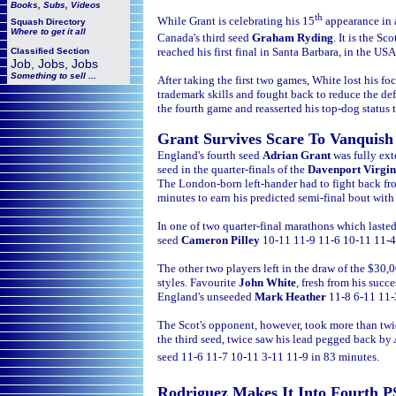
Books, Subs, Videos
th
While Grant is celebrating his 15
appearance in
Squash
Directory
Where to get it all
Canada's third seed
Graham Ryding
. It is the Sco
reached his first final in Santa Barbara, in the US
Classified Section
Job, Jobs, Jobs
Something to sell ...
After taking the first two games, White lost his f
trademark skills and fought back to reduce the def
the fourth game and reasserted his top-dog status 
Grant Survives Scare To Vanquish
England's fourth seed
Adrian Grant
was fully ex
seed in the quarter-finals of the
Davenport Virgi
The London-born left-hander had to fight back f
minutes to earn his predicted semi-final bout wit
In one of two quarter-final marathons which lasted
seed
Cameron Pilley
10-11 11-9 11-6 10-11 11-4
The other two players left in the draw of the $30,
styles. Favourite
John White
, fresh from his succe
England's unseeded
Mark Heather
11-8 6-11 11-
The Scot's opponent, however, took more than twic
the third seed, twice saw his lead pegged back by
seed 11-6 11-7 10-11 3-11 11-9 in 83 minutes.
Rodriguez Makes It Into Fourth P