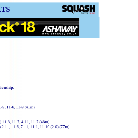
LTS
ionship
,
1-9, 11-6, 11-9 (41m)
 11-8, 11-7, 4-11, 11-7 (48m)
 2-11, 11-6, 7-11, 11-1, 11-10 (2-0)
(77m)