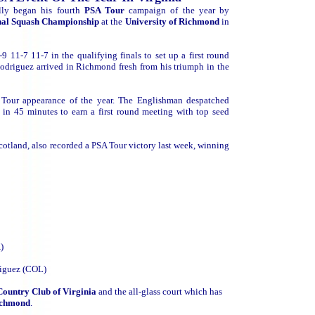
ully began his fourth
PSA Tour
campaign of the year by
onal Squash Championship
at the
University of Richmond
in
-9 11-7 11-7 in the qualifying finals to set up a first round
odriguez arrived in Richmond fresh from his triumph in the
A Tour appearance of the year. The Englishman despatched
in 45 minutes to earn a first round meeting with top seed
otland, also recorded a PSA Tour victory last week, winning
)
riguez (COL)
Country Club of Virginia
and the all-glass court which has
Richmond
.