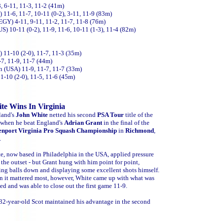
, 6-11, 11-3, 11-2 (41m)
11-6, 11-7, 10-11 (0-2), 3-11, 11-9 (83m)
GY) 4-11, 9-11, 11-2, 11-7, 11-8 (76m)
S) 10-11 (0-2), 11-9, 11-6, 10-11 (1-3), 11-4 (82m)
11-10 (2-0), 11-7, 11-3 (35m)
-7, 11-9, 11-7 (44m)
 (USA) 11-9, 11-7, 11-7 (33m)
10 (2-0), 11-5, 11-6 (45m)
te Wins In Virginia
land's
John White
netted his second
PSA Tour
title of the
 when he beat England's
Adrian Grant
in the final of the
nport Virginia Pro Squash Championship
in
Richmond
,
.
e, now based in Philadelphia in the USA, applied pressure
 the outset - but Grant hung with him point for point,
ing balls down and displaying some excellent shots himself.
 it mattered most, however, White came up with what was
ed and was able to close out the first game 11-9.
32-year-old Scot maintained his advantage in the second