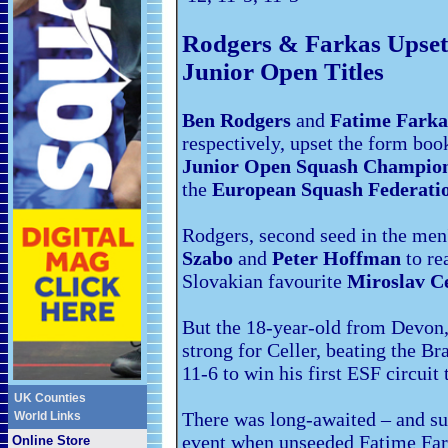
Rodgers & Farkas Upse
Junior Open Titles
Ben Rodgers
and
Fatime Farka
respectively, upset the form boo
Junior Open Squash Champion
the
European Squash Federatio
Rodgers, second seed in the men
Szabo
and
Peter Hoffman
to re
Slovakian favourite
Miroslav Ce
But the 18-year-old from Devon, a
strong for Celler, beating the Br
11-6 to win his first ESF circuit t
UK Counties
There was long-awaited – and sur
World Links
event when unseeded Fatime Fark
Online Store