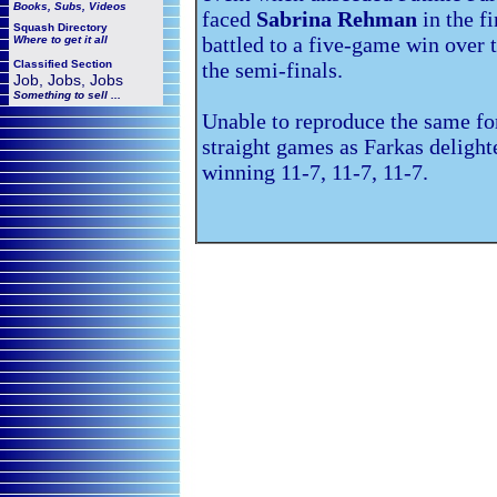
Books, Subs, Videos
faced
Sabrina Rehman
in the f
Squash
Directory
battled to a five-game win over
Where to get it all
Classified Section
the semi-finals.
Job, Jobs, Jobs
Something to sell ...
Unable to reproduce the same f
straight games as Farkas deligh
winning 11-7, 11-7, 11-7.