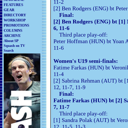
11-2
FEATURES
[2] Ben Rodgers (ENG) bt Pete
GEAR
Final:
DIRECTORY
WORKSHOP
[2] Ben Rodgers (ENG) bt [1
PROMOTIONS
6, 11-6
COLUMNS
Third place play-off:
ARCHIVE
Peter Hoffman (HUN) bt Yoan Au
About SP
Squash on TV
11-6
Search
Women's U19 semi-finals:
Fatime Farkas (HUN) bt Vero
11-4
[2] Sabrina Rehman (AUT) bt [1
12, 11-7, 11-9
Final:
Fatime Farkas (HUN) bt [2
7, 11-7
Third place play-off:
[1] Sandra Polak (AUT) bt Vero
12, 11-5, 11-3