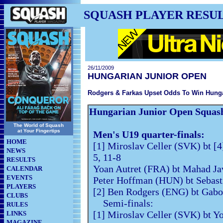
SQUASH PLAYER RESU
26/11/2009
HUNGARIAN JUNIOR OPEN
Rodgers & Farkas Upset Odds To Win Hunga
Hungarian Junior Open Squas
The World of Squash
at Your Fingertips
Men's U19 quarter-finals:
HOME
[1] Miroslav Celler (SVK) bt [
NEWS
5, 11-8
RESULTS
Yoan Autret (FRA) bt Mahad Jav
CALENDAR
EVENTS
Peter Hoffman (HUN) bt Sebast
PLAYERS
[2] Ben Rodgers (ENG) bt Gabo
CLUBS
Semi-finals:
RULES
[1] Miroslav Celler (SVK) bt Y
LINKS
MAGAZINE