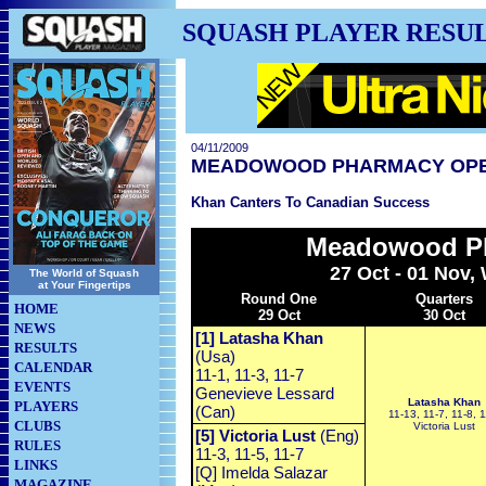
SQUASH PLAYER RESU
04/11/2009
MEADOWOOD PHARMACY OP
Khan Canters To Canadian Success
Meadowood P
27 Oct - 01 Nov,
The World of Squash
at Your Fingertips
Round One
Quarters
HOME
29 Oct
30 Oct
NEWS
[1] Latasha Khan
RESULTS
(Usa)
CALENDAR
11-1, 11-3, 11-7
EVENTS
Genevieve Lessard
Latasha Khan
PLAYERS
(Can)
11-13, 11-7, 11-8, 1
CLUBS
Victoria Lust
[5] Victoria Lust
(Eng)
RULES
11-3, 11-5, 11-7
LINKS
[Q] Imelda Salazar
MAGAZINE