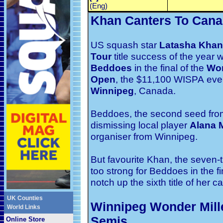
(Eng)
Khan Canters To Cana
US squash star
Latasha Khan
Tour
title success of the year
Beddoes
in the final of the
Wo
Open
, the $11,100 WISPA
eve
Winnipeg
, Canada.
Beddoes, the second seed from 
dismissing local player
Alana M
organiser from Winnipeg.
But favourite Khan, the seven
too strong for Beddoes in the fi
notch up the sixth title of her ca
UK Counties
Winnipeg Wonder Mill
World Links
Semis
Online Store