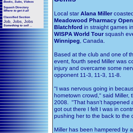
Books, Subs, Videos
Squash
Directory
Where to get it all
Local star
Alana Miller
coasted 
Classified Section
Meadowood Pharmacy Open
Job, Jobs, Jobs
Something to sell ...
Blatchford
in straight games in
WISPA World Tour
squash eve
Winnipeg
, Canada.
Based at the club and one of t
event, fourth seed Miller was 
injury and overcame some ner
opponent 11-3, 11-3, 11-8.
"I was nervous going in because
hometown crowd," said Miller,
2008. "That hasn’t happened a l
got out there I felt I was in co
pushing her to the back to the c
Miller has been hampered by a 