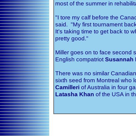
most of the summer in rehabilit
"I tore my calf before the Can
said. "My first tournament back 
It’s taking time to get back to 
pretty good."
Miller goes on to face second
English compatriot
Susannah 
There was no similar Canadian
sixth seed from Montreal who los
Camilleri
of Australia in four 
Latasha Khan
of the USA in th