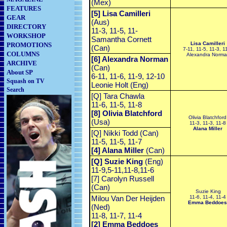
(Mex)
FEATURES
[5] Lisa Camilleri
GEAR
(Aus)
DIRECTORY
11-3, 11-5, 11-
WORKSHOP
Samantha Cornett
Lisa Camilleri
PROMOTIONS
(Can)
7-11, 11-5, 11-3, 1
COLUMNS
Alexandra Norm
[6] Alexandra Norman
ARCHIVE
(Can)
About SP
6-11, 11-6, 11-9, 12-10
Squash on TV
Leonie Holt (Eng)
Search
[Q] Tara Chawla
11-6, 11-5, 11-8
[8] Olivia Blatchford
Olivia Blatchford
(Usa)
11-3, 11-3, 11-8
Alana Miller
[Q] Nikki Todd (Can)
11-5, 11-5, 11-7
[4] Alana Miller
(Can)
[Q] Suzie King
(Eng)
11-9,5-11,11-8,11-6
[7] Carolyn Russell
(Can)
Suzie King
Milou Van Der Heijden
11-6, 11-4, 11-4
Emma Beddoes
(Ned)
11-8, 11-7, 11-4
[2] Emma Beddoes