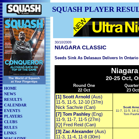
SQUASH PLAYER RESU
30/10/2009
NIAGARA CLASSIC
Seeds Sink As Delasaux Delivers In Ontario
Niagara
20-25 Oct, O
The World of Squash
at Your Fingertips
Round One
Quarter
HOME
22 Oct
23 Oct
NEWS
[1] Scott Arnold
(Aus)
RESULTS
11-5, 11-5, 12-10 (37m)
CALENDAR
Nick Sachvie (Can)
Scott Arno
EVENTS
11-7, 11-5, 14-
[7] Tom Pashley
(Eng)
Tom Pashl
PLAYERS
11-9, 11-7, 11-5 (27m)
CLUBS
[Q] Fred Reid (Can)
RULES
[3] Zac Alexander
(Aus)
LINKS
11-3, 11-4, 11-8 (30m)
MAGAZINE