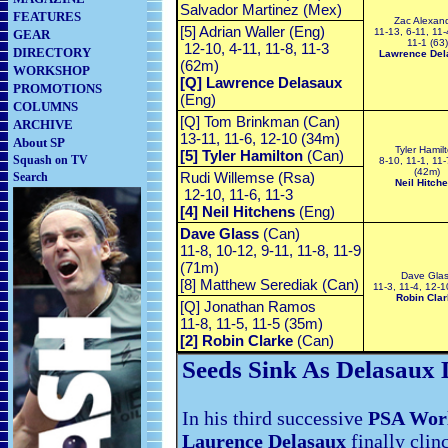
Salvador Martinez (Mex)
FEATURES
Zac Alexan
[5] Adrian Waller (Eng)
11-13, 6-11, 11-
GEAR
11-1 (63)
12-10, 4-11, 11-8, 11-3
DIRECTORY
Lawrence Del
(62m)
WORKSHOP
[Q] Lawrence Delasaux
PROMOTIONS
(Eng)
COLUMNS
[Q] Tom Brinkman (Can)
ARCHIVE
13-11, 11-6, 12-10 (34m)
About SP
Tyler Hamil
[5] Tyler Hamilton
(Can)
Squash on TV
8-10, 11-1, 11-
(42m)
Rudi Willemse (Rsa)
Search
Neil Hitch
12-10, 11-6, 11-3
[4] Neil Hitchens
(Eng)
Dave Glass
(Can)
11-8, 10-12, 9-11, 11-8, 11-9
(71m)
Dave Gla
[8] Matthew Serediak (Can)
11-3, 11-4, 12-
Robin Clar
[Q] Jonathan Ramos
11-8, 11-5, 11-5 (35m)
[2] Robin Clarke
(Can)
Seeds Sink As Delasaux 
In his third successive
PSA Wor
Laurence Delasaux
finally clinc