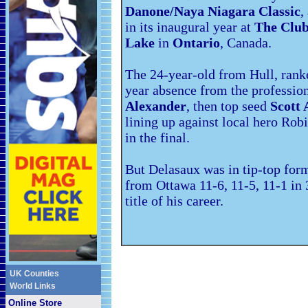
Danone/Naya Niagara Classic
,
in its inaugural year at
The Club
Lake
in
Ontario
, Canada.
The 24-year-old from Hull, ranke
year absence from the profession
Alexander
, then top seed
Scott 
lining up against local hero Rob
in the final.
But Delasaux was in tip-top form
from Ottawa 11-6, 11-5, 11-1 in 
title of his career.
UK Counties
World Links
Online Store