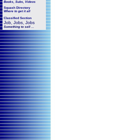
Books, Subs, Videos
Squash
Directory
Where to get it all
Classified Section
Job, Jobs, Jobs
Something to sell ...