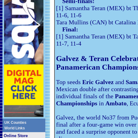
Semi-finals:
[1] Samantha Teran (MEX) bt Th
11-6, 11-6
Tara Mullins (CAN) bt Catalina
Final:
[1] Samantha Teran (MEX) bt Ta
11-7, 11-4
Galvez & Teran Celebra
Panamerican Champions
Top seeds
Eric Galvez
and
Sam
Mexican double after contrasting
individual finals of the
Panamer
Championships
in
Ambato
, Ec
Galvez, the world No37 from Pue
UK Counties
final after a four-game win ove
World Links
and faced a surprise opponent t
Online Store