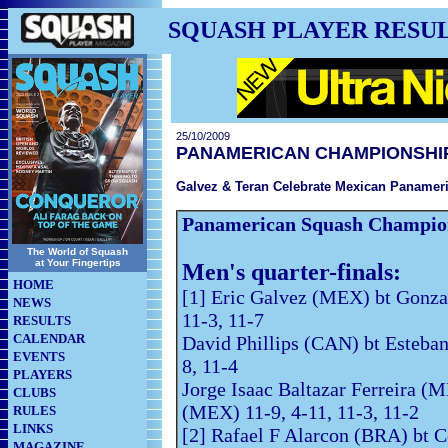
SQUASH PLAYER RESU
25/10/2009
PANAMERICAN CHAMPIONSHI
Galvez & Teran Celebrate Mexican Paname
Panamerican Squash Champio
The World of Squash
at Your Fingertips
Men's quarter-finals:
HOME
[1] Eric Galvez (MEX) bt Gonz
NEWS
11-3, 11-7
RESULTS
CALENDAR
David Phillips (CAN) bt Esteban
EVENTS
8, 11-4
PLAYERS
Jorge Isaac Baltazar Ferreira (M
CLUBS
(MEX) 11-9, 4-11, 11-3, 11-2
RULES
LINKS
[2] Rafael F Alarcon (BRA) bt 
MAGAZINE