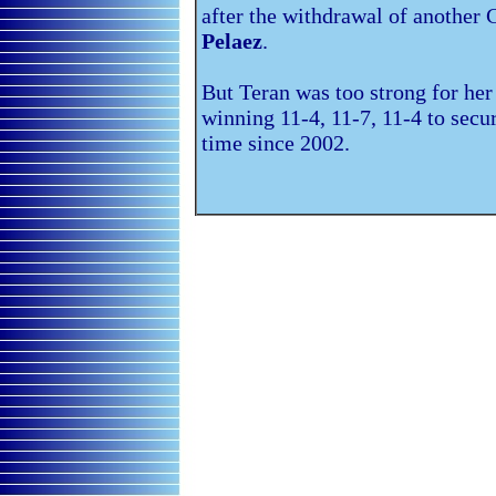
after the withdrawal of anothe
Pelaez
.
But Teran was too strong for her 
winning 11-4, 11-7, 11-4 to secure
time since 2002.