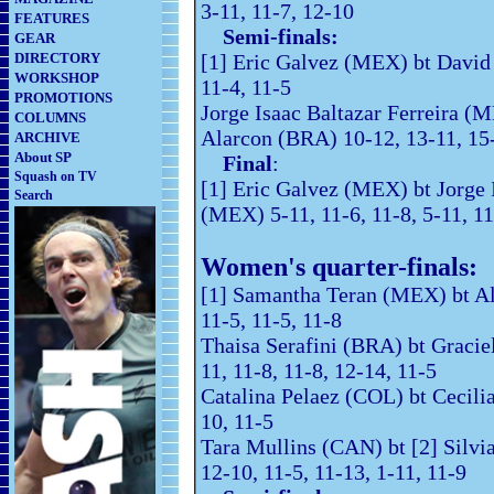
3-11, 11-7, 12-10
FEATURES
Semi-finals:
GEAR
DIRECTORY
[1] Eric Galvez (MEX) bt David 
WORKSHOP
11-4, 11-5
PROMOTIONS
Jorge Isaac Baltazar Ferreira (M
COLUMNS
Alarcon (BRA) 10-12, 13-11, 15
ARCHIVE
About SP
Final
:
Squash on TV
[1] Eric Galvez (MEX) bt Jorge I
Search
(MEX) 5-11, 11-6, 11-8, 5-11, 1
Women's quarter-finals:
[1] Samantha Teran (MEX) bt 
11-5, 11-5, 11-8
Thaisa Serafini (BRA) bt Graci
11, 11-8, 11-8, 12-14, 11-5
Catalina Pelaez (COL) bt Cecili
10, 11-5
Tara Mullins (CAN) bt [2] Silv
12-10, 11-5, 11-13, 1-11, 11-9