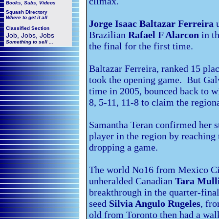
climax.
Books, Subs, Videos
Squash
Directory
Where to get it all
Jorge Isaac Baltazar Ferreira
u
Classified Section
Brazilian
Rafael F Alarcon
in t
Job, Jobs, Jobs
Something to sell ...
the final for the first time.
Baltazar Ferreira, ranked 15 pla
took the opening game. But Galv
time in 2005, bounced back to wi
8, 5-11, 11-8 to claim the regiona
Samantha Teran confirmed her s
player in the region by reaching 
dropping a game.
The world No16 from Mexico Ci
unheralded Canadian
Tara Mull
breakthrough in the quarter-fina
seed
Silvia Angulo Rugeles
, fr
old from Toronto then had a walk