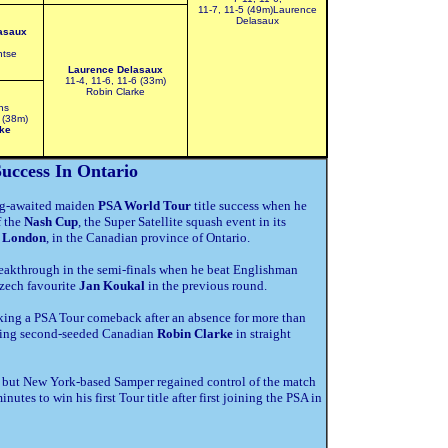
11-7, 11-5 (49m)Laurence
Delasaux
asaux
ntse
Laurence Delasaux
11-4, 11-6, 11-6 (33m)
Robin Clarke
ns
 (38m)
ke
uccess In Ontario
ong-awaited maiden
PSA World Tour
title success when he
f the
Nash Cup
, the Super Satellite squash event in its
n
London
, in the Canadian province of Ontario.
reakthrough in the semi-finals when he beat Englishman
Czech favourite
Jan Koukal
in the previous round.
king a PSA Tour comeback after an absence for more than
etting second-seeded Canadian
Robin Clarke
in straight
 – but New York-based Samper regained control of the match
nutes to win his first Tour title after first joining the PSA in