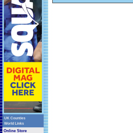
UK Counties
World Links
Online Store