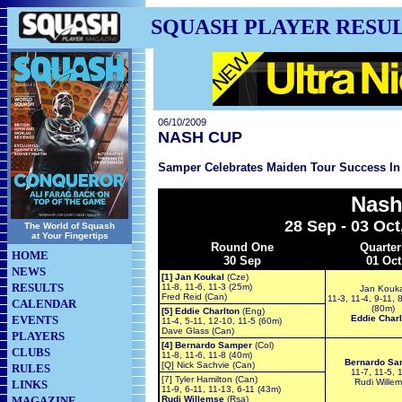
SQUASH PLAYER RESU
06/10/2009
NASH CUP
Samper Celebrates Maiden Tour Success In
Nash
28 Sep - 03 Oct
The World of Squash
at Your Fingertips
Round One
Quarter
HOME
30 Sep
01 Oct
NEWS
[1] Jan Koukal
(Cze)
RESULTS
11-8, 11-6, 11-3 (25m)
Jan Kouka
Fred Reid (Can)
11-3, 11-4, 9-11, 
CALENDAR
(80m)
[5] Eddie Charlton
(Eng)
EVENTS
Eddie Charl
11-4, 5-11, 12-10, 11-5 (60m)
Dave Glass (Can)
PLAYERS
[4] Bernardo Samper
(Col)
CLUBS
11-8, 11-6, 11-8 (40m)
Bernardo Sa
[Q] Nick Sachvie (Can)
RULES
11-7, 11-5, 
[7] Tyler Hamilton (Can)
Rudi Wille
LINKS
11-9, 6-11, 11-13, 6-11 (43m)
MAGAZINE
Rudi Willemse
(Rsa)