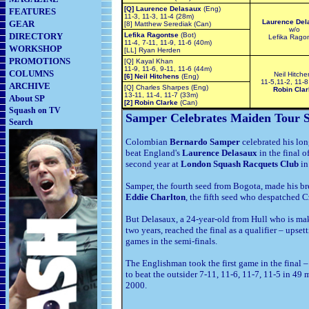
[Q] Laurence Delasaux
(Eng)
FEATURES
11-3, 11-3, 11-4 (28m)
Laurence Del
GEAR
[8] Matthew Serediak (Can)
w/o
DIRECTORY
Lefika Ragontse
(Bot)
Lefika Rago
11-4, 7-11, 11-9, 11-6 (40m)
WORKSHOP
[LL] Ryan Herden
PROMOTIONS
[Q] Kayal Khan
11-9, 11-6, 9-11, 11-6 (44m)
COLUMNS
Neil Hitche
[6] Neil Hitchens
(Eng)
11-5,11-2, 11-8
ARCHIVE
[Q] Charles Sharpes (Eng)
Robin Clar
13-11, 11-4, 11-7 (33m)
About SP
[2] Robin Clarke
(Can)
Squash on TV
Samper Celebrates Maiden Tour S
Search
Colombian
Bernardo Samper
celebrated his l
beat England's
Laurence Delasaux
in the final o
second year at
London Squash Racquets Club
i
Samper, the fourth seed from Bogota, made his b
Eddie Charlton
, the fifth seed who despatched 
But Delasaux, a 24-year-old from Hull who is ma
two years, reached the final as a qualifier – ups
games in the semi-finals.
The Englishman took the first game in the final
to beat the outsider 7-11, 11-6, 11-7, 11-5 in 49 mi
2000.