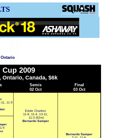
LTS
 Ontario
 Cup 2009
, Ontario, Canada, $6k
s
Semis
Final
02 Oct
03 Oct
l
8-11, 11-5
ton
Eddie Charlton
11-9, 11-4, 13-11,
11-3 (62m)
Bernardo Samper
mper
11-5
mse
Bernardo Samper
7-11, 11-6,