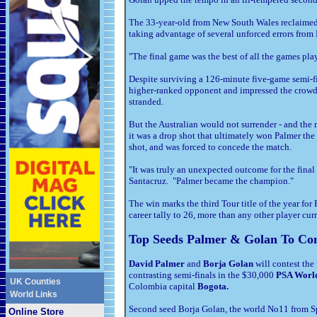
The 33-year-old from New South Wales reclaimed 
taking advantage of several unforced errors from 
"The final game was the best of all the games pl
Despite surviving a 126-minute five-game semi-f
higher-ranked opponent and impressed the crowd 
stranded.
But the Australian would not surrender - and the 
it was a drop shot that ultimately won Palmer the 
shot, and was forced to concede the match.
"It was truly an unexpected outcome for the final
Santacruz. "Palmer became the champion."
The win marks the third Tour title of the year fo
career tally to 26, more than any other player cu
Top Seeds Palmer & Golan To Con
David Palmer
and
Borja Golan
will contest the 
contrasting semi-finals in the $30,000
PSA Worl
UK Counties
Colombia capital
Bogota.
World Links
Second seed Borja Golan, the world No11 from Sp
Online Store