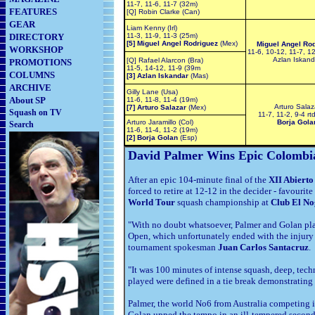
11-7, 11-6, 11-7 (32m)
FEATURES
[Q] Robin Clarke (Can)
GEAR
Liam Kenny (Irl)
DIRECTORY
11-3, 11-9, 11-3 (25m)
[5] Miguel Angel Rodriguez
(Mex)
Miguel Angel Ro
WORKSHOP
11-6, 10-12, 11-7, 1
Azlan Iskand
[Q] Rafael Alarcon
(Bra)
PROMOTIONS
11-5, 14-12, 11-9 (39m
COLUMNS
[3] Azlan Iskandar
(Mas)
ARCHIVE
Gilly Lane (Usa)
About SP
11-6, 11-8, 11-4 (19m)
Arturo Salaz
[7] Arturo Salazar
(Mex)
Squash on TV
11-7, 11-2, 9-4 rt
Arturo Jaramillo (Col)
Borja Gola
Search
11-6, 11-4, 11-2 (19m)
[2] Borja Golan
(Esp)
David Palmer Wins Epic Colombi
After an epic 104-minute final of the
XII Abiert
forced to retire at 12-12 in the decider - favourite
World Tour
squash championship at
Club El No
"With no doubt whatsoever, Palmer and Golan play
Open, which unfortunately ended with the injury of
tournament spokesman
Juan Carlos Santacruz
.
"It was 100 minutes of intense squash, deep, tech
played were defined in a tie break demonstrating t
Palmer, the world No6 from Australia competing i
Golan upped the tempo in an ill-tempered second 