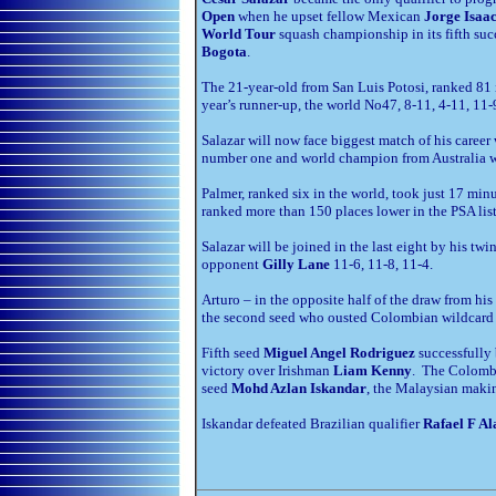
Open
when he upset fellow Mexican
Jorge Isaac
World Tour
squash championship in its fifth suc
Bogota
.
The 21-year-old from San Luis Potosi, ranked 81 
year’s runner-up, the world No47, 8-11, 4-11, 11-
Salazar will now face biggest match of his caree
number one and world champion from Australia wh
Palmer, ranked six in the world, took just 17 mi
ranked more than 150 places lower in the PSA list 
Salazar will be joined in the last eight by his twi
opponent
Gilly Lane
11-6, 11-8, 11-4.
Arturo – in the opposite half of the draw from hi
the second seed who ousted Colombian wildcar
Fifth seed
Miguel Angel Rodriguez
successfully 
victory over Irishman
Liam Kenny
. The Colombi
seed
Mohd Azlan Iskandar
, the Malaysian makin
Iskandar defeated Brazilian qualifier
Rafael F Al