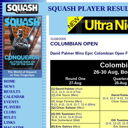
SQUASH PLAYER RESU
31/08/2009
COLUMBIAN OPEN
David Palmer Wins Epic Colombian Open F
Colombi
26-30 Aug, Bo
The World of Squash
at Your Fingertips
Round One
Quarter
HOME
27-Aug
28-Aug
NEWS
[1] David Palmer
(Aus)
RESULTS
11-4, 11-3, 11-4 (17m)
[Q] Erik Tepoz (Mex)
David Palm
CALENDAR
11-4, 11-2, 9-11, 1
EVENTS
[8] Jorge Ferreira (Mex)
César Salaz
8-11, 4-11, 11-9, 11-7, 11-4 (68m)
PLAYERS
[Q] César Salazar
(Mex)
CLUBS
[4] Olli Tuominen
(Fin)
RULES
11-8, 13-11, 11-6 (31m)
Rob Sutherland (Wal)
Olli Tuomin
LINKS
11-6, 12-10, 11-
[6] Eric Galvez
(Mex)
Eric Galve
MAGAZINE