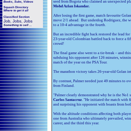
seed from Bogota who claimed an unexpected place
Books, Subs, Videos
Mohd Azlan Iskandar.
Squash
Directory
Where to get it all
After losing the first game, match favourite Gola
Classified Section
move 2/1 ahead. But underdog Rodriguez, the wo
Job, Jobs, Jobs
to a 10-4 advantage in the fourth.
Something to sell ...
But an incredible fight back restored the lead fo
23-year-old Colombian battled back to force a fif
crowd!
The final game also went to a tie-break – and thi
subduing his opponent after 126 minutes, winning
match of the year on the PSA Tour.
The marathon victory takes 26-year-old Golan into 
By contrast, Palmer needed just 49 minutes to o
from Finland.
"Palmer clearly demonstrated why he is the No1 
Carlos Santacruz
. "He initiated the match with 
and surprising his opponent with boasts from both
With the altitude conditions affecting both playe
one from Australia who ultimately prevailed, winn
career, and the third this year.