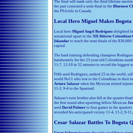
The final will mark only the third lifetime meeti
the pair contested a semi-final in the
Bluenose Cl
the PSA title in Canada.
Local Hero Miguel Makes Bogota
Local hero
Miguel Angel Rodriguez
delighted hi
sensational upset in the
XII Abierto Colombian
Iskandar
to reach the semi-finals
of the $30,000
capital.
The hard training defending champion Rodriguez p
handsomely for the 23-year-old Colombian numbe
11-7, 12-10 in 52 minutes to record the biggest sc
Fifth seed Rodriguez, ranked 25 in the world, wi
world No11 who lost to the Colombian in their las
Arturo Salazar
when the Mexican retired injured 
11-2, 9-4 to the Spaniard.
Salazar’s twin brother also fell at the quarter-fina
the first round after upsetting fellow Mexican
Jor
seed
David Palmer
to four games in the quarters
recorded his anticipated victory 11-4, 11-2, 9-11
Cesar Salazar Battles To Bogota Q
Cesar Salazar
became the only qualifier to progr